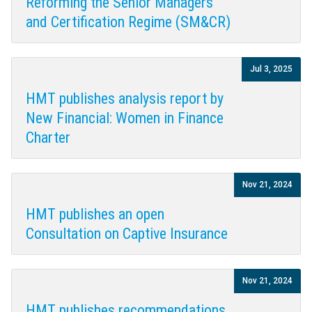
Reforming the Senior Managers
and Certification Regime (SM&CR)
Jul 3, 2025
HMT publishes analysis report by
New Financial: Women in Finance
Charter
Nov 21, 2024
HMT publishes an open
Consultation on Captive Insurance
Nov 21, 2024
HMT publishes recommendations