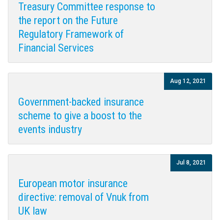
Treasury Committee response to
the report on the Future
Regulatory Framework of
Financial Services
Aug 12, 2021
Government-backed insurance
scheme to give a boost to the
events industry
Jul 8, 2021
European motor insurance
directive: removal of Vnuk from
UK law