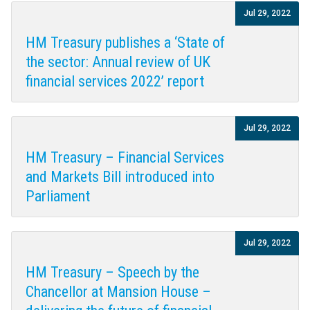
Jul 29, 2022
HM Treasury publishes a ‘State of
the sector: Annual review of UK
financial services 2022’ report
Jul 29, 2022
HM Treasury – Financial Services
and Markets Bill introduced into
Parliament
Jul 29, 2022
HM Treasury – Speech by the
Chancellor at Mansion House –