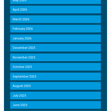
May 2026
April 2026
March 2026
February 2026
January 2026
December 2025
November 2025
October 2025
September 2025
August 2025
July 2025
June 2025