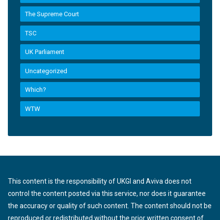
The Supreme Court
TSC
UK Parliament
Uncategorized
Which?
WTW
This content is the responsibility of UKGI and Aviva does not
control the content posted via this service, nor does it guarantee
the accuracy or quality of such content. The content should not be
reproduced or redistributed without the prior written consent of