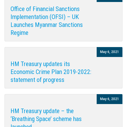
Office of Financial Sanctions
Implementation (OFSI) – UK
Launches Myanmar Sanctions
Regime
May 6, 2021
HM Treasury updates its
Economic Crime Plan 2019-2022:
statement of progress
May 6, 2021
HM Treasury update – the
‘Breathing Space’ scheme has
launched