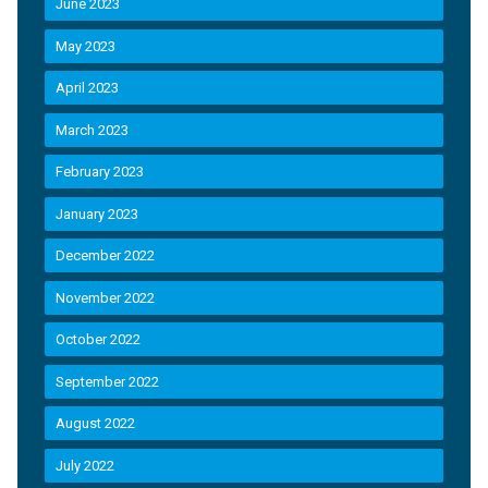
June 2023
May 2023
April 2023
March 2023
February 2023
January 2023
December 2022
November 2022
October 2022
September 2022
August 2022
July 2022