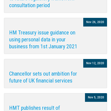
consultation period
Nov 26, 2020
HM Treasury issue guidance on
using personal data in your
business from 1st January 2021
Nov 12, 2020
Chancellor sets out ambition for
future of UK financial services
Nov 5, 2020
HMT publishes result of