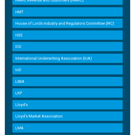
HMRC Revenue and Customers (HMRC)
HMT
House of Lords Industry and Regulators Committee (IRC)
HSE
ICO
International Underwriting Association (IUA)
IoD
LIIBA
LKP
Lloyd's
Lloyd’s Market Association
LMA