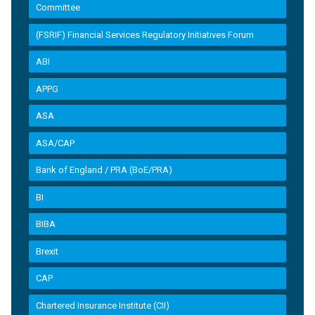
Committee
(FSRIF) Financial Services Regulatory Initiatives Forum
ABI
APPG
ASA
ASA/CAP
Bank of England / PRA (BoE/PRA)
BI
BIBA
Brexit
CAP
Chartered Insurance Institute (CII)