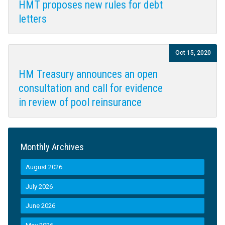
HMT proposes new rules for debt
letters
Oct 15, 2020
HM Treasury announces an open
consultation and call for evidence
in review of pool reinsurance
Monthly Archives
August 2026
July 2026
June 2026