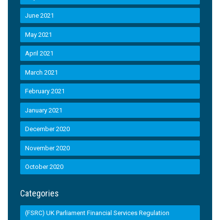
June 2021
May 2021
April 2021
March 2021
February 2021
January 2021
December 2020
November 2020
October 2020
Categories
(FSRC) UK Parliament Financial Services Regulation