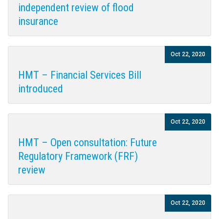
independent review of flood
insurance
Oct 22, 2020
HMT – Financial Services Bill
introduced
Oct 22, 2020
HMT – Open consultation: Future
Regulatory Framework (FRF)
review
Oct 22, 2020