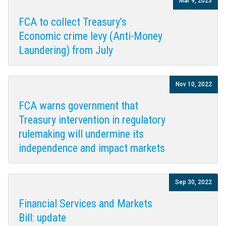
Mar 9, 2023
FCA to collect Treasury’s
Economic crime levy (Anti-Money
Laundering) from July
Nov 10, 2022
FCA warns government that
Treasury intervention in regulatory
rulemaking will undermine its
independence and impact markets
Sep 30, 2022
Financial Services and Markets
Bill: update