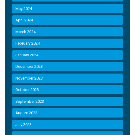
May 2024
April 2024
March 2024
February 2024
January 2024
December 2023
November 2023
October 2023
September 2023
August 2023
July 2023