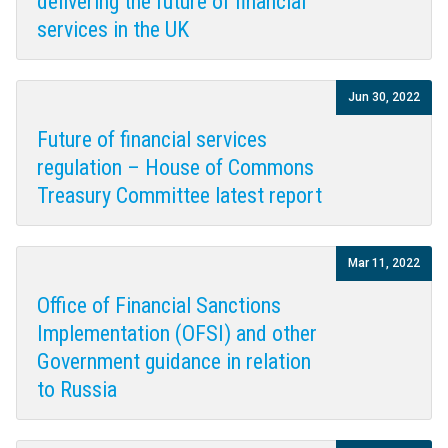
delivering the future of financial
services in the UK
Jun 30, 2022
Future of financial services
regulation – House of Commons
Treasury Committee latest report
Mar 11, 2022
Office of Financial Sanctions
Implementation (OFSI) and other
Government guidance in relation
to Russia