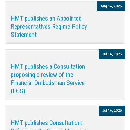
Aug 14, 2025
HMT publishes an Appointed
Representatives Regime Policy
Statement
Jul 16, 2025
HMT publishes a Consultation
proposing a review of the
Financial Ombudsman Service
(FOS)
Jul 16, 2025
HMT publishes Consultation: