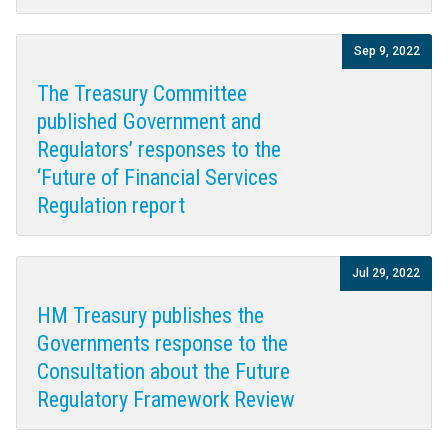
Sep 9, 2022
The Treasury Committee
published Government and
Regulators’ responses to the
‘Future of Financial Services
Regulation report
Jul 29, 2022
HM Treasury publishes the
Governments response to the
Consultation about the Future
Regulatory Framework Review