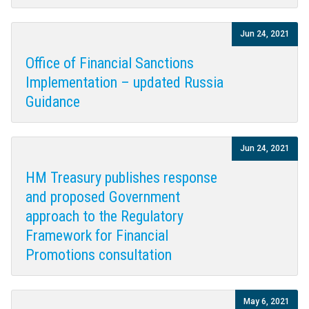
Jun 24, 2021
Office of Financial Sanctions
Implementation – updated Russia
Guidance
Jun 24, 2021
HM Treasury publishes response
and proposed Government
approach to the Regulatory
Framework for Financial
Promotions consultation
May 6, 2021