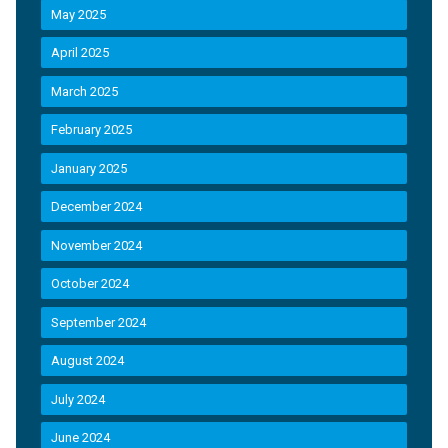
May 2025
April 2025
March 2025
February 2025
January 2025
December 2024
November 2024
October 2024
September 2024
August 2024
July 2024
June 2024