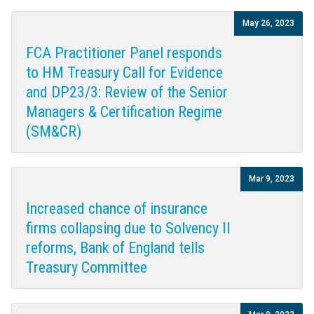
May 26, 2023
FCA Practitioner Panel responds
to HM Treasury Call for Evidence
and DP23/3: Review of the Senior
Managers & Certification Regime
(SM&CR)
Mar 9, 2023
Increased chance of insurance
firms collapsing due to Solvency II
reforms, Bank of England tells
Treasury Committee