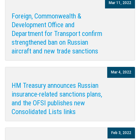
Mar 11, 2022
Foreign, Commonwealth &
Development Office and
Department for Transport confirm
strengthened ban on Russian
aircraft and new trade sanctions
Mar 4, 2022
HM Treasury announces Russian
insurance-related sanctions plans,
and the OFSI publishes new
Consolidated Lists links
Feb 3, 2022