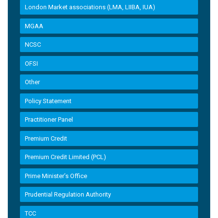
London Market associations (LMA, LIIBA, IUA)
MGAA
NCSC
OFSI
Other
Policy Statement
Practitioner Panel
Premium Credit
Premium Credit Limited (PCL)
Prime Minister’s Office
Prudential Regulation Authority
TCC