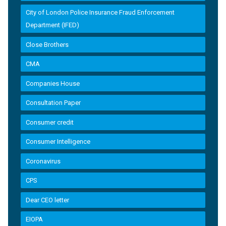
City of London Police Insurance Fraud Enforcement
Department (IFED)
Close Brothers
CMA
Companies House
Consultation Paper
Consumer credit
Consumer Intelligence
Coronavirus
CPS
Dear CEO letter
EIOPA