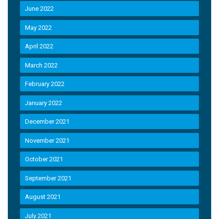
June 2022
May 2022
April 2022
March 2022
February 2022
January 2022
December 2021
November 2021
October 2021
September 2021
August 2021
July 2021