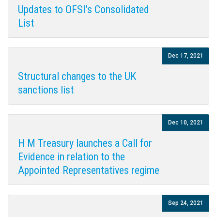
Updates to OFSI’s Consolidated
List
Dec 17, 2021
Structural changes to the UK
sanctions list
Dec 10, 2021
H M Treasury launches a Call for
Evidence in relation to the
Appointed Representatives regime
Sep 24, 2021