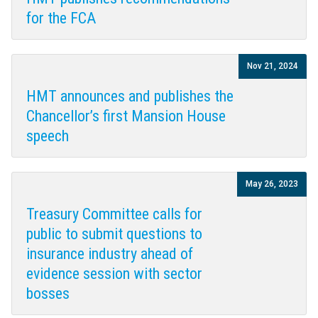
for the FCA
Nov 21, 2024
HMT announces and publishes the
Chancellor’s first Mansion House
speech
May 26, 2023
Treasury Committee calls for
public to submit questions to
insurance industry ahead of
evidence session with sector
bosses