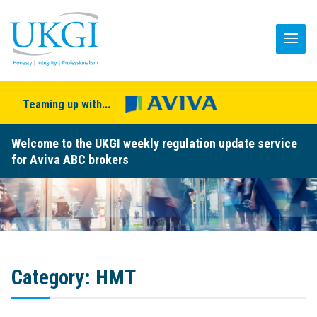
Teaming up with...
Welcome to the UKGI weekly regulation update service
for Aviva ABC brokers
Category:
HMT