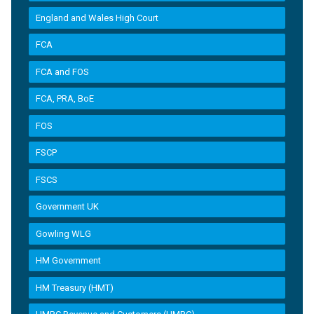
England and Wales High Court
FCA
FCA and FOS
FCA, PRA, BoE
FOS
FSCP
FSCS
Government UK
Gowling WLG
HM Government
HM Treasury (HMT)