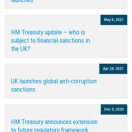
May 6, 2021
HM Treasury update – who is
subject to financial sanctions in
the UK?
Apr 29, 2021
UK launches global anti-corruption
sanctions
Dec 3, 2020
HM Treasury announces extension
to future regulatory framework