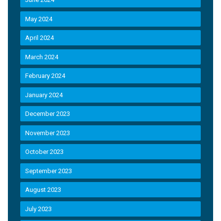
May 2024
April 2024
March 2024
February 2024
January 2024
December 2023
November 2023
October 2023
September 2023
August 2023
July 2023