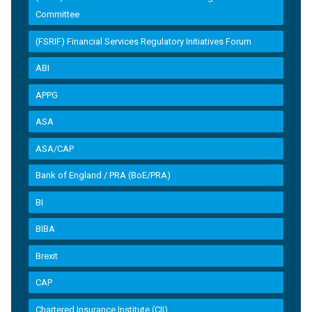
Committee
(FSRIF) Financial Services Regulatory Initiatives Forum
ABI
APPG
ASA
ASA/CAP
Bank of England / PRA (BoE/PRA)
BI
BIBA
Brexit
CAP
Chartered Insurance Institute (CII)