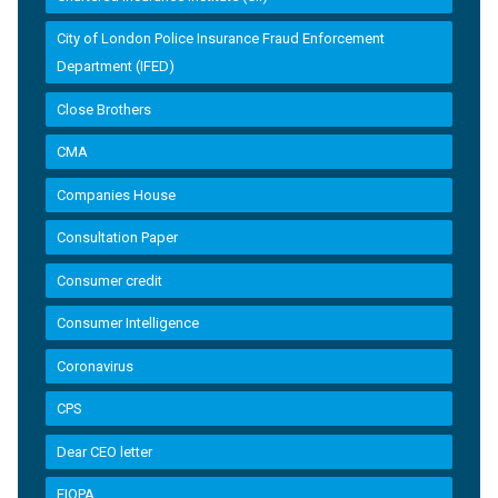
City of London Police Insurance Fraud Enforcement
Department (IFED)
Close Brothers
CMA
Companies House
Consultation Paper
Consumer credit
Consumer Intelligence
Coronavirus
CPS
Dear CEO letter
EIOPA