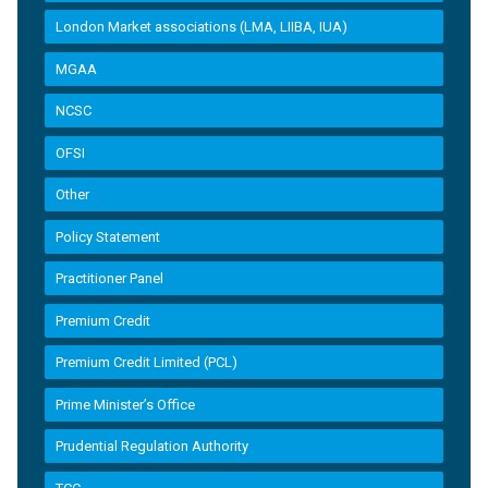
London Market associations (LMA, LIIBA, IUA)
MGAA
NCSC
OFSI
Other
Policy Statement
Practitioner Panel
Premium Credit
Premium Credit Limited (PCL)
Prime Minister’s Office
Prudential Regulation Authority