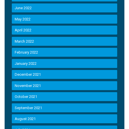
June 2022
May 2022
April 2022
March 2022
February 2022
January 2022
December 2021
November 2021
October 2021
September 2021
August 2021