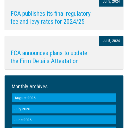
Jul 5, 2024
FCA publishes its final regulatory
fee and levy rates for 2024/25
Jul 5, 2024
FCA announces plans to update
the Firm Details Attestation
Monthly Archives
August 2026
July 2026
June 2026