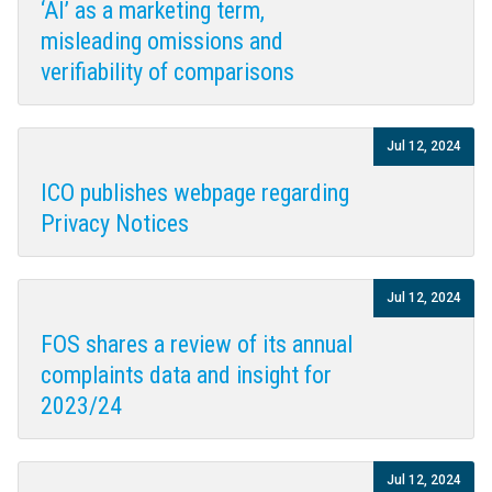
‘AI’ as a marketing term,
misleading omissions and
verifiability of comparisons
Jul 12, 2024
ICO publishes webpage regarding
Privacy Notices
Jul 12, 2024
FOS shares a review of its annual
complaints data and insight for
2023/24
Jul 12, 2024