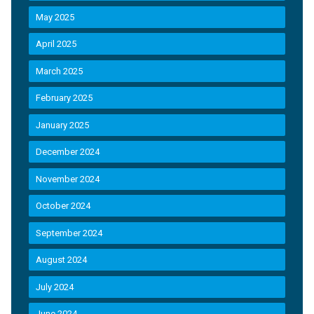
May 2025
April 2025
March 2025
February 2025
January 2025
December 2024
November 2024
October 2024
September 2024
August 2024
July 2024
June 2024