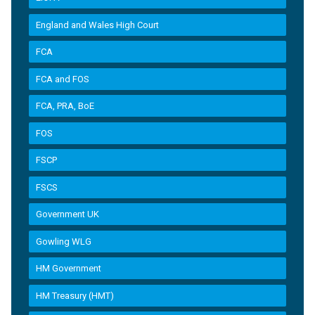
England and Wales High Court
FCA
FCA and FOS
FCA, PRA, BoE
FOS
FSCP
FSCS
Government UK
Gowling WLG
HM Government
HM Treasury (HMT)