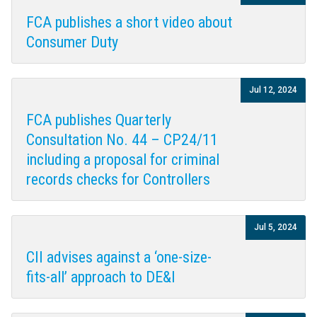
FCA publishes a short video about
Consumer Duty
Jul 12, 2024
FCA publishes Quarterly
Consultation No. 44 – CP24/11
including a proposal for criminal
records checks for Controllers
Jul 5, 2024
CII advises against a ‘one-size-
fits-all’ approach to DE&I