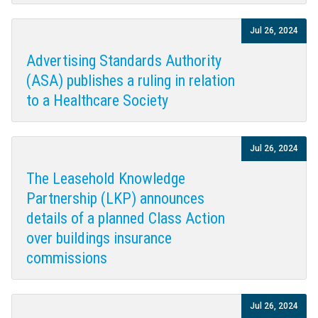
Jul 26, 2024
Advertising Standards Authority
(ASA) publishes a ruling in relation
to a Healthcare Society
Jul 26, 2024
The Leasehold Knowledge
Partnership (LKP) announces
details of a planned Class Action
over buildings insurance
commissions
Jul 26, 2024