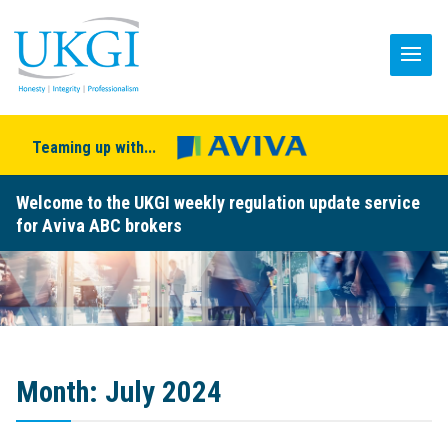
Teaming up with...
Welcome to the UKGI weekly regulation update service
for Aviva ABC brokers
Month:
July 2024