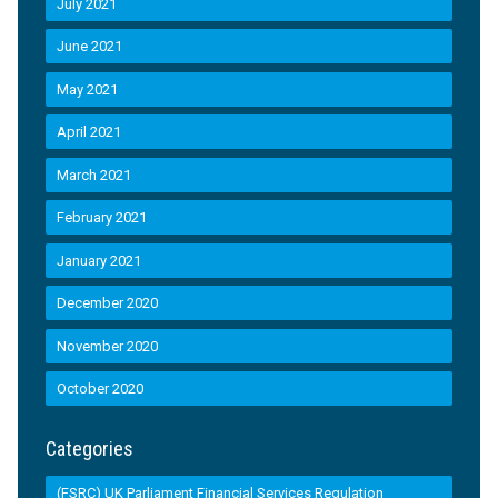
July 2021
June 2021
May 2021
April 2021
March 2021
February 2021
January 2021
December 2020
November 2020
October 2020
Categories
(FSRC) UK Parliament Financial Services Regulation