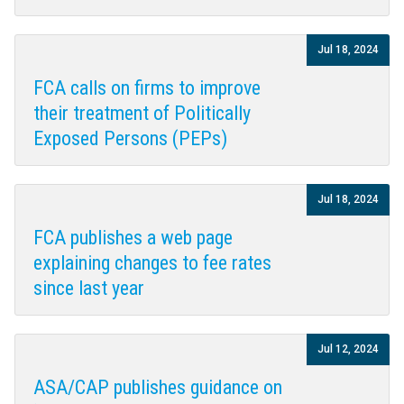
Jul 18, 2024
FCA calls on firms to improve
their treatment of Politically
Exposed Persons (PEPs)
Jul 18, 2024
FCA publishes a web page
explaining changes to fee rates
since last year
Jul 12, 2024
ASA/CAP publishes guidance on