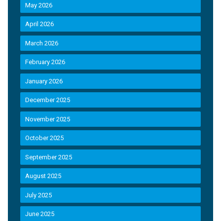
May 2026
April 2026
March 2026
February 2026
January 2026
December 2025
November 2025
October 2025
September 2025
August 2025
July 2025
June 2025