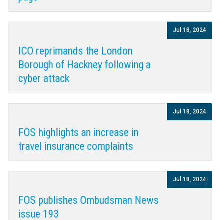
Jul 18, 2024
ICO reprimands the London
Borough of Hackney following a
cyber attack
Jul 18, 2024
FOS highlights an increase in
travel insurance complaints
Jul 18, 2024
FOS publishes Ombudsman News
issue 193