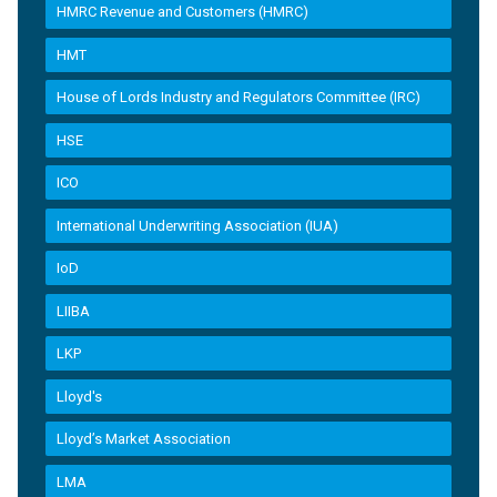
HMRC Revenue and Customers (HMRC)
HMT
House of Lords Industry and Regulators Committee (IRC)
HSE
ICO
International Underwriting Association (IUA)
IoD
LIIBA
LKP
Lloyd's
Lloyd’s Market Association
LMA