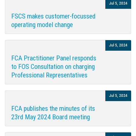
Jul 5, 2024
FSCS makes customer-focussed
operating model change
Jul 5, 2024
FCA Practitioner Panel responds
to FOS Consultation on charging
Professional Representatives
Jul 5, 2024
FCA publishes the minutes of its
23rd May 2024 Board meeting