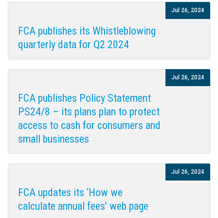
Jul 26, 2024
FCA publishes its Whistleblowing
quarterly data for Q2 2024
Jul 26, 2024
FCA publishes Policy Statement
PS24/8 – its plans plan to protect
access to cash for consumers and
small businesses
Jul 26, 2024
FCA updates its ‘How we
calculate annual fees’ web page