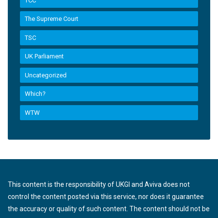
TCC
The Supreme Court
TSC
UK Parliament
Uncategorized
Which?
WTW
This content is the responsibility of UKGI and Aviva does not
control the content posted via this service, nor does it guarantee
the accuracy or quality of such content. The content should not be