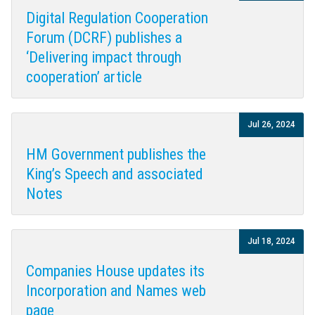
Digital Regulation Cooperation
Forum (DCRF) publishes a
‘Delivering impact through
cooperation’ article
Jul 26, 2024
HM Government publishes the
King’s Speech and associated
Notes
Jul 18, 2024
Companies House updates its
Incorporation and Names web
page