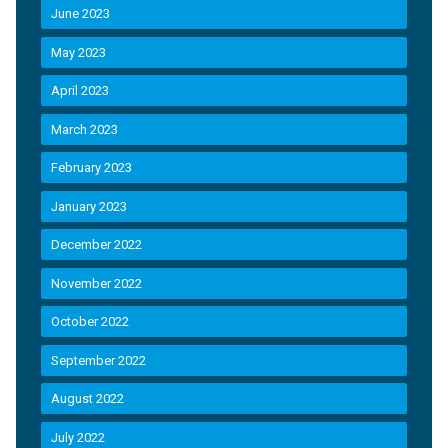
June 2023
May 2023
April 2023
March 2023
February 2023
January 2023
December 2022
November 2022
October 2022
September 2022
August 2022
July 2022