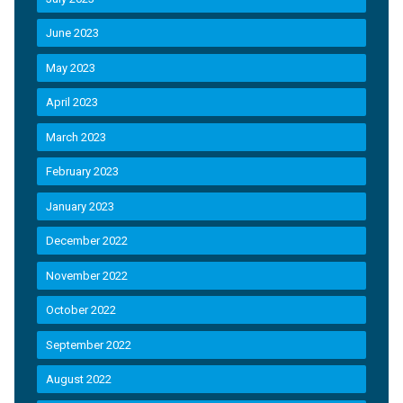
June 2023
May 2023
April 2023
March 2023
February 2023
January 2023
December 2022
November 2022
October 2022
September 2022
August 2022