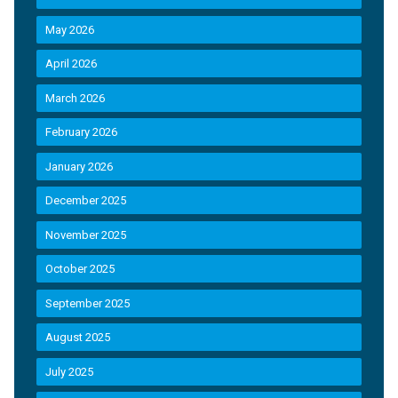
May 2026
April 2026
March 2026
February 2026
January 2026
December 2025
November 2025
October 2025
September 2025
August 2025
July 2025