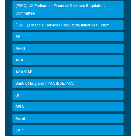
(FSRC) UK Parliament Financial Services Regulation
Committee
(FSRIF) Financial Services Regulatory Initiatives Forum
ABI
APPG
ASA
ASA/CAP
Bank of England / PRA (BoE/PRA)
BI
BIBA
Brexit
CAP