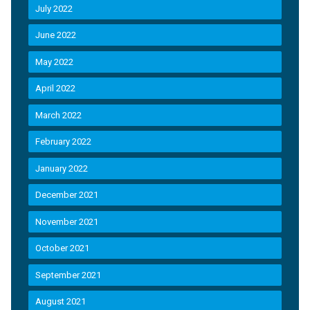
July 2022
June 2022
May 2022
April 2022
March 2022
February 2022
January 2022
December 2021
November 2021
October 2021
September 2021
August 2021