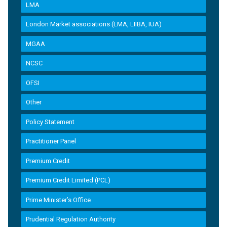
LMA
London Market associations (LMA, LIIBA, IUA)
MGAA
NCSC
OFSI
Other
Policy Statement
Practitioner Panel
Premium Credit
Premium Credit Limited (PCL)
Prime Minister’s Office
Prudential Regulation Authority