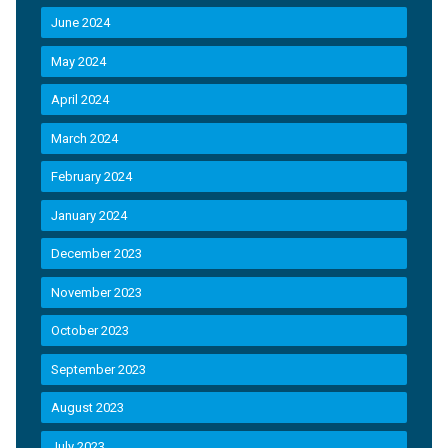
June 2024
May 2024
April 2024
March 2024
February 2024
January 2024
December 2023
November 2023
October 2023
September 2023
August 2023
July 2023