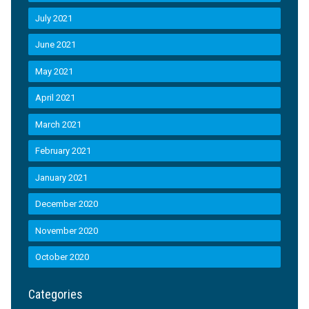
July 2021
June 2021
May 2021
April 2021
March 2021
February 2021
January 2021
December 2020
November 2020
October 2020
Categories