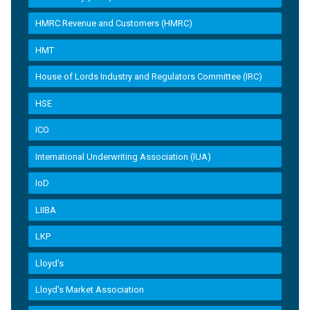
HMRC Revenue and Customers (HMRC)
HMT
House of Lords Industry and Regulators Committee (IRC)
HSE
ICO
International Underwriting Association (IUA)
IoD
LIIBA
LKP
Lloyd's
Lloyd’s Market Association