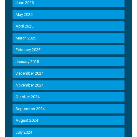
June 2025
May 2025
April 2025
March 2025
February 2025
January 2025
December 2024
November 2024
October 2024
September 2024
August 2024
July 2024