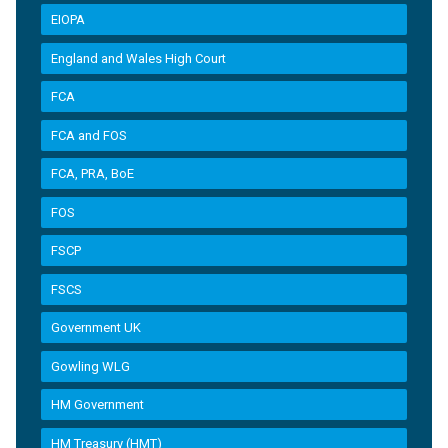
EIOPA
England and Wales High Court
FCA
FCA and FOS
FCA, PRA, BoE
FOS
FSCP
FSCS
Government UK
Gowling WLG
HM Government
HM Treasury (HMT)