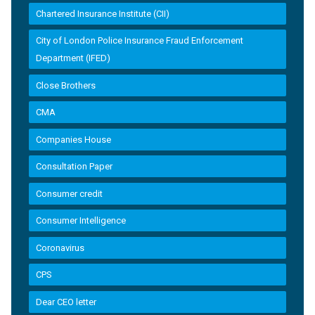
Chartered Insurance Institute (CII)
City of London Police Insurance Fraud Enforcement
Department (IFED)
Close Brothers
CMA
Companies House
Consultation Paper
Consumer credit
Consumer Intelligence
Coronavirus
CPS
Dear CEO letter