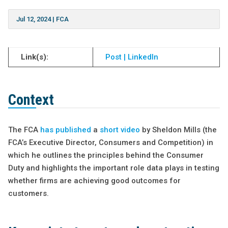
Jul 12, 2024
|
FCA
Link(s):
Post | LinkedIn
Context
The FCA
has published
a
short video
by Sheldon Mills (the
FCA’s Executive Director, Consumers and Competition) in
which he outlines the principles behind the Consumer
Duty and highlights the important role data plays in testing
whether firms are achieving good outcomes for
customers.