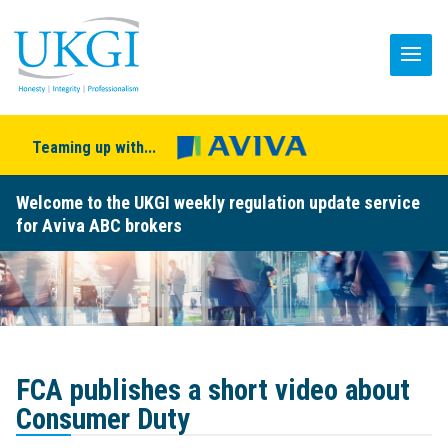
Teaming up with...
Welcome to the UKGI weekly regulation update service
for Aviva ABC brokers
FCA publishes a short video about
Consumer Duty