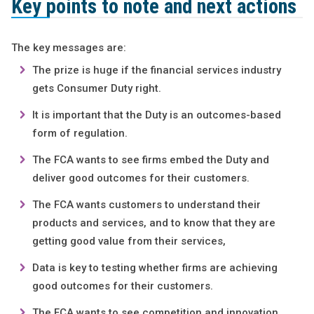
Key points to note and next actions
The key messages are:
The prize is huge if the financial services industry
gets Consumer Duty right.
It is important that the Duty is an outcomes-based
form of regulation.
The FCA wants to see firms embed the Duty and
deliver good outcomes for their customers.
The FCA wants customers to understand their
products and services, and to know that they are
getting good value from their services,
Data is key to testing whether firms are achieving
good outcomes for their customers.
The FCA wants to see competition and innovation