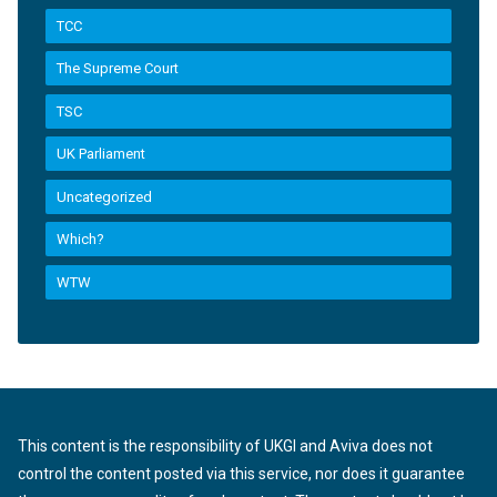
TCC
The Supreme Court
TSC
UK Parliament
Uncategorized
Which?
WTW
This content is the responsibility of UKGI and Aviva does not
control the content posted via this service, nor does it guarantee