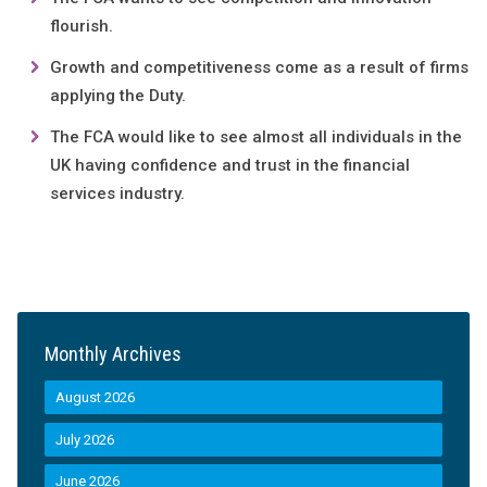
flourish.
Growth and competitiveness come as a result of firms
applying the Duty.
The FCA would like to see almost all individuals in the
UK having confidence and trust in the financial
services industry.
Monthly Archives
August 2026
July 2026
June 2026