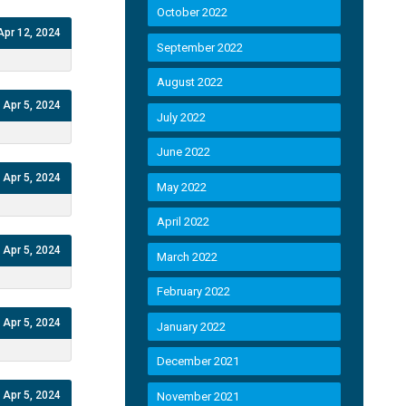
October 2022
Apr 12, 2024
September 2022
August 2022
Apr 5, 2024
July 2022
June 2022
Apr 5, 2024
May 2022
April 2022
Apr 5, 2024
March 2022
February 2022
Apr 5, 2024
January 2022
December 2021
Apr 5, 2024
November 2021