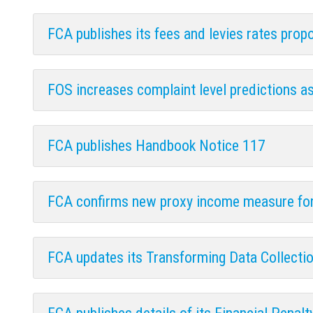
FCA publishes its fees and levies rates pro
FOS increases complaint level predictions a
FCA publishes Handbook Notice 117
FCA confirms new proxy income measure for
FCA updates its Transforming Data Collect