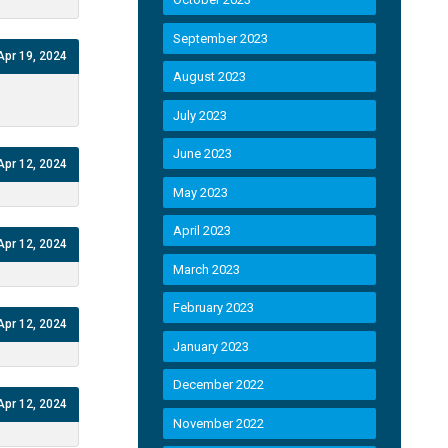
September 2023
Apr 19, 2024
August 2023
July 2023
June 2023
Apr 12, 2024
May 2023
April 2023
Apr 12, 2024
March 2023
February 2023
Apr 12, 2024
January 2023
December 2022
Apr 12, 2024
November 2022