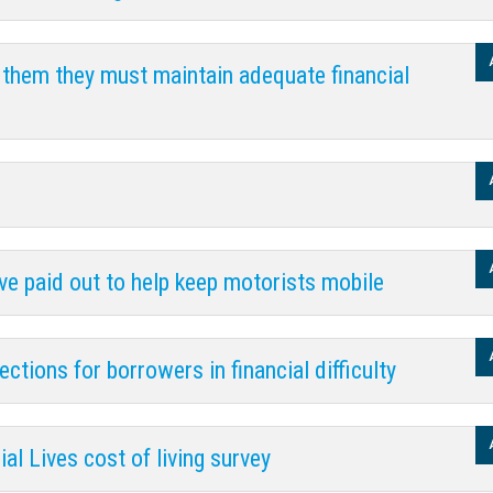
 them they must maintain adequate financial
ave paid out to help keep motorists mobile
tions for borrowers in financial difficulty
al Lives cost of living survey