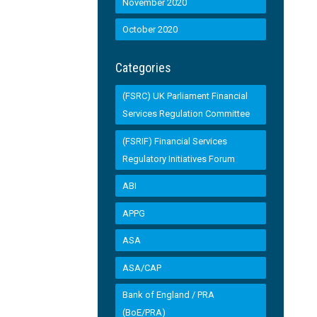
November 2020
October 2020
Categories
(FSRC) UK Parliament Financial
Services Regulation Committee
(FSRIF) Financial Services
Regulatory Initiatives Forum
ABI
APPG
ASA
ASA/CAP
Bank of England / PRA
(BoE/PRA)