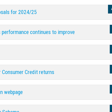
posals for 2024/25
s performance continues to improve
 Consumer Credit returns
ion webpage