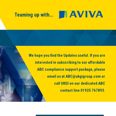
Teaming up with...
We hope you find the Updates useful. If you are
interested in subscribing to our affordable
ABC compliance support package, please
email us at
ABC@ukgigroup.com
or
call UKGI on our dedicated ABC
contact line
01925 767893
.