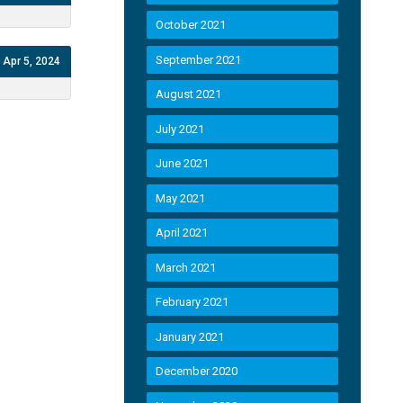
October 2021
September 2021
Apr 5, 2024
August 2021
July 2021
June 2021
May 2021
April 2021
March 2021
February 2021
January 2021
December 2020