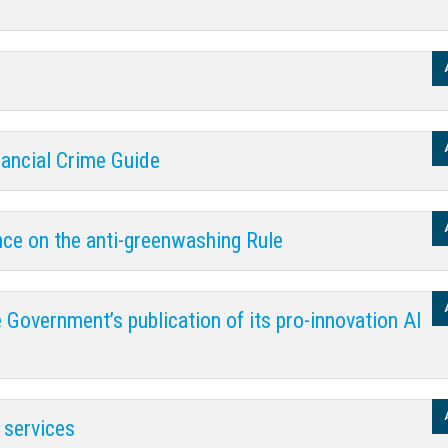
nancial Crime Guide
nce on the anti-greenwashing Rule
 Government’s publication of its pro-innovation AI
 services