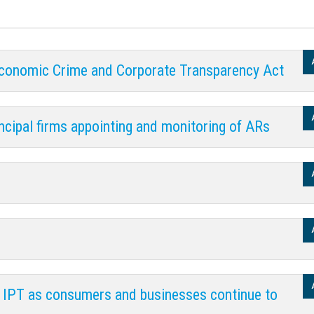
Economic Crime and Corporate Transparency Act
ncipal firms appointing and monitoring of ARs
n IPT as consumers and businesses continue to