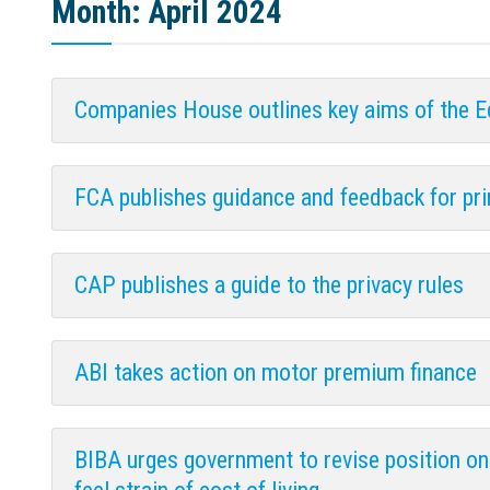
Month:
April 2024
Companies House outlines key aims of the 
FCA publishes guidance and feedback for pri
CAP publishes a guide to the privacy rules
ABI takes action on motor premium finance
BIBA urges government to revise position o