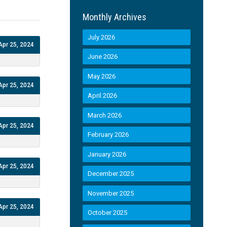
Monthly Archives
July 2026
Apr 25, 2024
June 2026
May 2026
Apr 25, 2024
April 2026
March 2026
Apr 25, 2024
February 2026
January 2026
Apr 25, 2024
December 2025
November 2025
Apr 25, 2024
October 2025