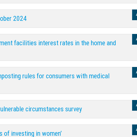
tober 2024
ent facilities interest rates in the home and
gnposting rules for consumers with medical
vulnerable circumstances survey
s of investing in women’