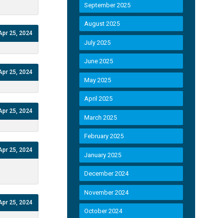
September 2025
August 2025
Apr 25, 2024
July 2025
June 2025
Apr 25, 2024
May 2025
April 2025
Apr 25, 2024
March 2025
February 2025
Apr 25, 2024
January 2025
December 2024
November 2024
Apr 25, 2024
October 2024