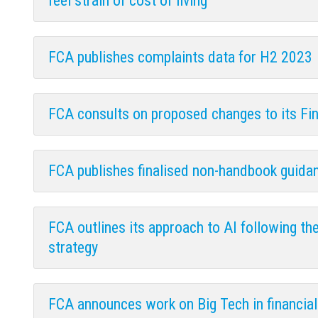
feel strain of cost of living
FCA publishes complaints data for H2 2023
FCA consults on proposed changes to its Fi
FCA publishes finalised non-handbook guida
FCA outlines its approach to AI following the
strategy
FCA announces work on Big Tech in financial