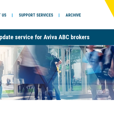
 US
SUPPORT SERVICES
ARCHIVE
pdate service for Aviva ABC brokers