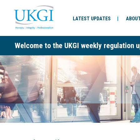
LATEST UPDATES
ABOUT
Welcome to the UKGI weekly regulation u