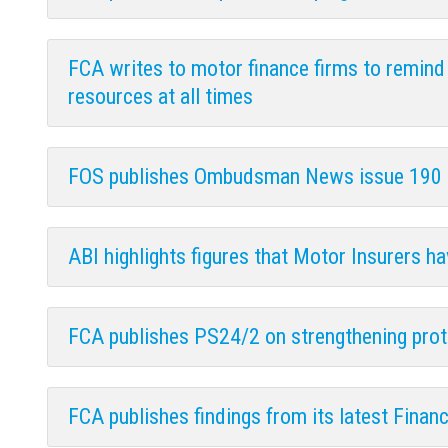
FCA writes to motor finance firms to remind
resources at all times
FOS publishes Ombudsman News issue 190
ABI highlights figures that Motor Insurers h
FCA publishes PS24/2 on strengthening protec
FCA publishes findings from its latest Financi