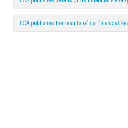
FCA publishes details of its Financial Penal
FCA publishes the results of its Financial Re