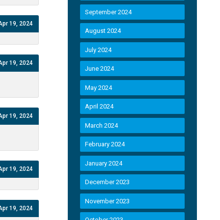
September 2024
Apr 19, 2024
August 2024
July 2024
Apr 19, 2024
June 2024
May 2024
April 2024
Apr 19, 2024
March 2024
February 2024
January 2024
Apr 19, 2024
December 2023
November 2023
Apr 19, 2024
October 2023