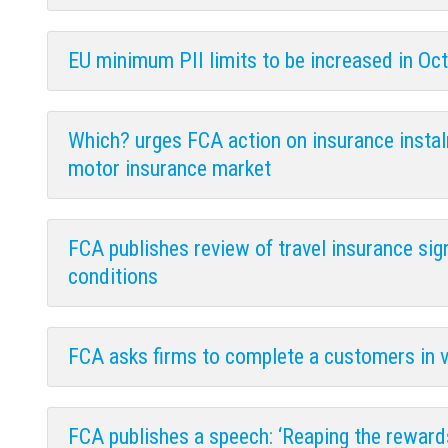
EU minimum PII limits to be increased in Oc
Which? urges FCA action on insurance instalm
motor insurance market
FCA publishes review of travel insurance si
conditions
FCA asks firms to complete a customers in 
FCA publishes a speech: ‘Reaping the reward