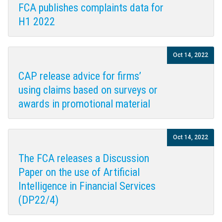
FCA publishes complaints data for
H1 2022
Oct 14, 2022
CAP release advice for firms’
using claims based on surveys or
awards in promotional material
Oct 14, 2022
The FCA releases a Discussion
Paper on the use of Artificial
Intelligence in Financial Services
(DP22/4)