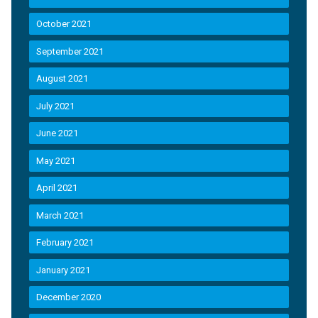
October 2021
September 2021
August 2021
July 2021
June 2021
May 2021
April 2021
March 2021
February 2021
January 2021
December 2020