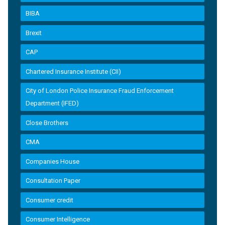
BIBA
Brexit
CAP
Chartered Insurance Institute (CII)
City of London Police Insurance Fraud Enforcement
Department (IFED)
Close Brothers
CMA
Companies House
Consultation Paper
Consumer credit
Consumer Intelligence