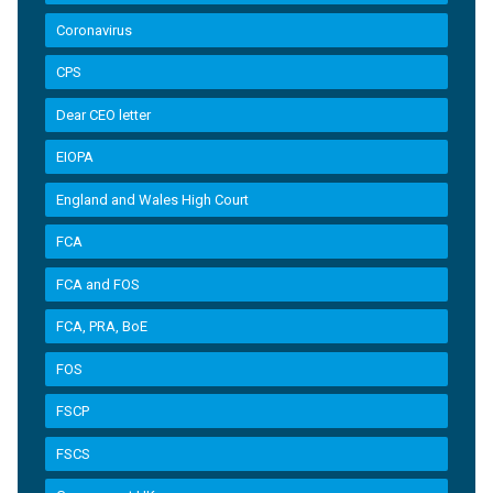
Coronavirus
CPS
Dear CEO letter
EIOPA
England and Wales High Court
FCA
FCA and FOS
FCA, PRA, BoE
FOS
FSCP
FSCS