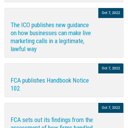
Oct 7, 2022
The ICO publishes new guidance
on how businesses can make live
marketing calls in a legitimate,
lawful way
Oct 7, 2022
FCA publishes Handbook Notice
102
Oct 7, 2022
FCA sets out its findings from the
assessment of how firms handled