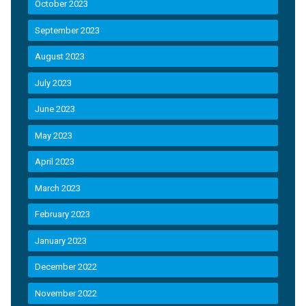
October 2023
September 2023
August 2023
July 2023
June 2023
May 2023
April 2023
March 2023
February 2023
January 2023
December 2022
November 2022