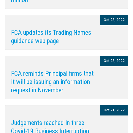
Oct 28, 2022
FCA updates its Trading Names
guidance web page
Oct 28, 2022
FCA reminds Principal firms that
it will be issuing an information
request in November
Oct 21, 2022
Judgements reached in three
Covid-19 Business Interruption