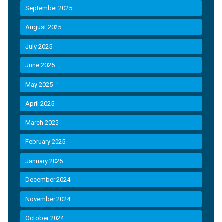
September 2025
August 2025
July 2025
June 2025
May 2025
April 2025
March 2025
February 2025
January 2025
December 2024
November 2024
October 2024