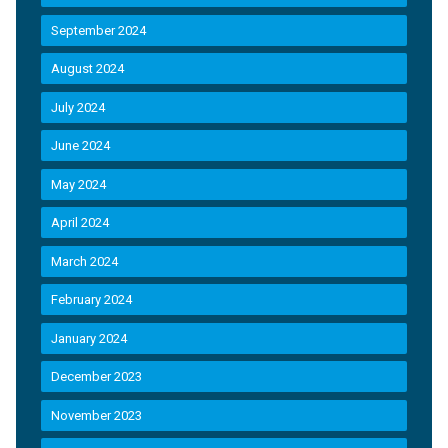
September 2024
August 2024
July 2024
June 2024
May 2024
April 2024
March 2024
February 2024
January 2024
December 2023
November 2023