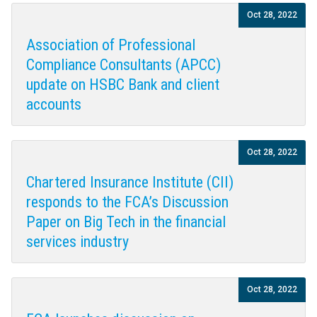
Oct 28, 2022
Association of Professional
Compliance Consultants (APCC)
update on HSBC Bank and client
accounts
Oct 28, 2022
Chartered Insurance Institute (CII)
responds to the FCA’s Discussion
Paper on Big Tech in the financial
services industry
Oct 28, 2022