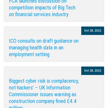
FCA launches discussion on
competition impacts of Big Tech
on financial services industry
Oct 28, 2022
ICO consults on draft guidance on
managing health data in an
employment setting
Oct 28, 2022
Biggest cyber risk is complacency,
not hackers’ – UK Information
Commissioner issues warning as
construction company fined £4.4
million