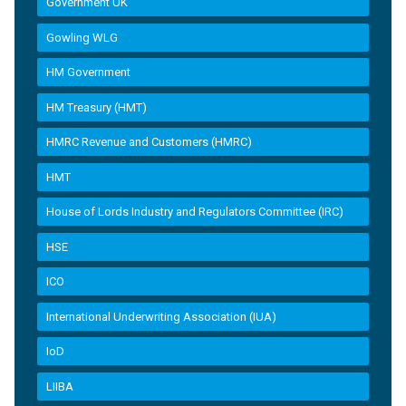
Government UK
Gowling WLG
HM Government
HM Treasury (HMT)
HMRC Revenue and Customers (HMRC)
HMT
House of Lords Industry and Regulators Committee (IRC)
HSE
ICO
International Underwriting Association (IUA)
IoD
LIIBA