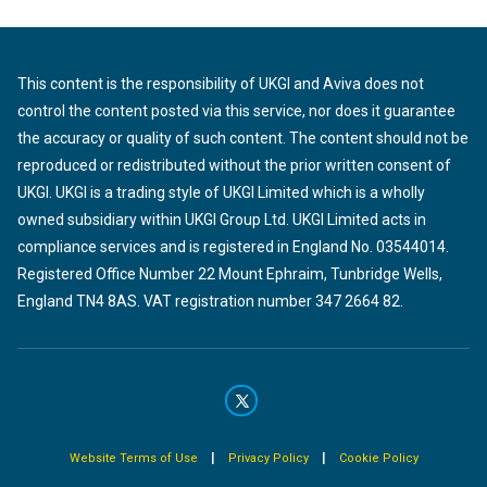
This content is the responsibility of UKGI and Aviva does not
control the content posted via this service, nor does it guarantee
the accuracy or quality of such content. The content should not be
reproduced or redistributed without the prior written consent of
UKGI. UKGI is a trading style of UKGI Limited which is a wholly
owned subsidiary within UKGI Group Ltd. UKGI Limited acts in
compliance services and is registered in England No. 03544014.
Registered Office Number 22 Mount Ephraim, Tunbridge Wells,
England TN4 8AS. VAT registration number 347 2664 82.
|
|
Website Terms of Use
Privacy Policy
Cookie Policy