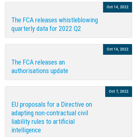
Oct 14, 2022
The FCA releases whistleblowing
quarterly data for 2022 Q2
Oct 14, 2022
The FCA releases an
authorisations update
Oct 7, 2022
EU proposals for a Directive on
adapting non-contractual civil
liability rules to artificial
intelligence