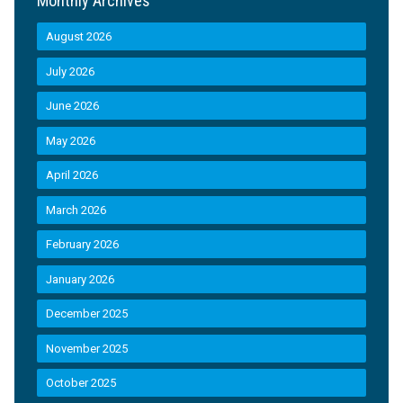
Monthly Archives
August 2026
July 2026
June 2026
May 2026
April 2026
March 2026
February 2026
January 2026
December 2025
November 2025
October 2025