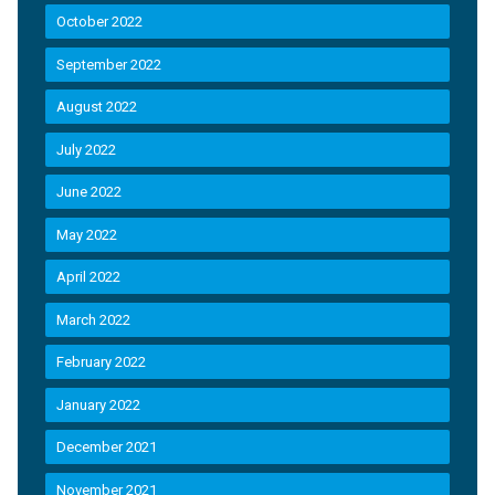
October 2022
September 2022
August 2022
July 2022
June 2022
May 2022
April 2022
March 2022
February 2022
January 2022
December 2021
November 2021