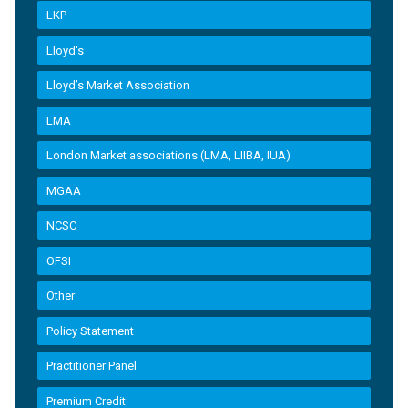
LKP
Lloyd's
Lloyd’s Market Association
LMA
London Market associations (LMA, LIIBA, IUA)
MGAA
NCSC
OFSI
Other
Policy Statement
Practitioner Panel
Premium Credit