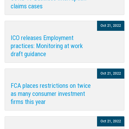
claims cases
Oct 21, 2022
ICO releases Employment
practices: Monitoring at work
draft guidance
Oct 21, 2022
FCA places restrictions on twice
as many consumer investment
firms this year
Oct 21, 2022