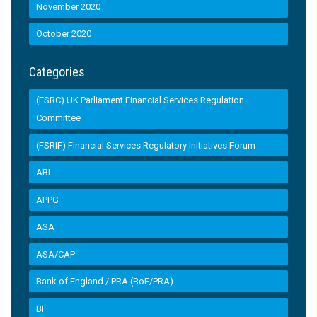
November 2020
October 2020
Categories
(FSRC) UK Parliament Financial Services Regulation
Committee
(FSRIF) Financial Services Regulatory Initiatives Forum
ABI
APPG
ASA
ASA/CAP
Bank of England / PRA (BoE/PRA)
BI