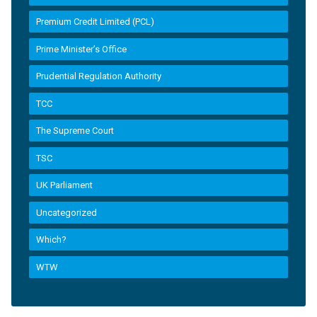
Premium Credit Limited (PCL)
Prime Minister’s Office
Prudential Regulation Authority
TCC
The Supreme Court
TSC
UK Parliament
Uncategorized
Which?
WTW