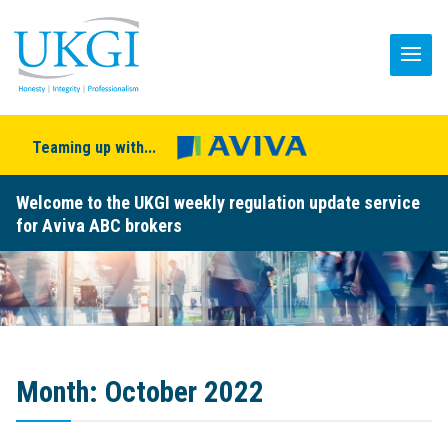
Teaming up with...
Welcome to the UKGI weekly regulation update service
for Aviva ABC brokers
Month:
October 2022