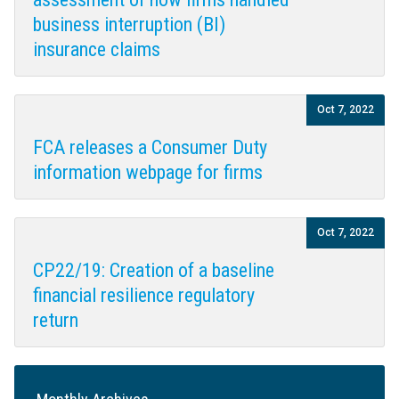
business interruption (BI)
insurance claims
Oct 7, 2022
FCA releases a Consumer Duty
information webpage for firms
Oct 7, 2022
CP22/19: Creation of a baseline
financial resilience regulatory
return