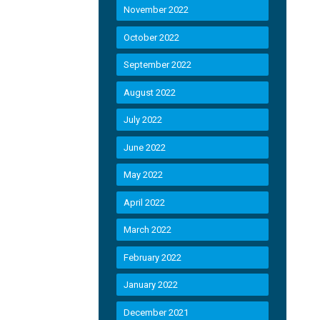
November 2022
October 2022
September 2022
August 2022
July 2022
June 2022
May 2022
April 2022
March 2022
February 2022
January 2022
December 2021