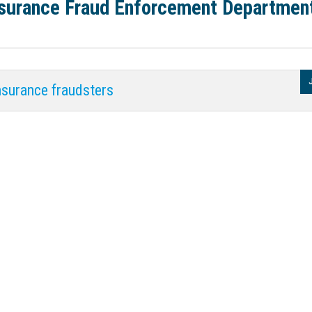
Insurance Fraud Enforcement Departmen
nsurance fraudsters