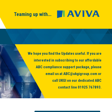
Teaming up with...
We hope you find the Updates useful. If you are
interested in subscribing to our affordable
ABC compliance support package, please
email us at
ABC@ukgigroup.com
or
call UKGI on our dedicated ABC
contact line
01925 767893
.