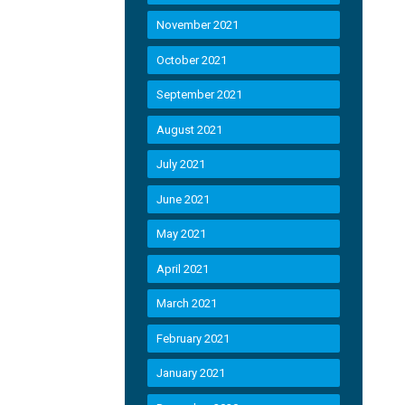
November 2021
October 2021
September 2021
August 2021
July 2021
June 2021
May 2021
April 2021
March 2021
February 2021
January 2021