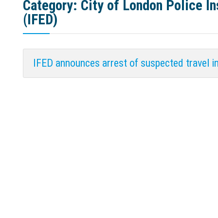
Category:
City of London Police 
(IFED)
IFED announces arrest of suspected travel i