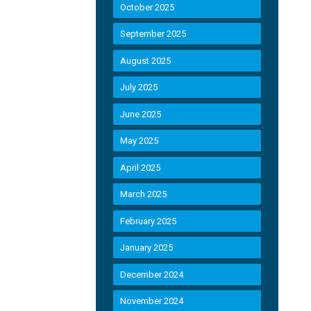
October 2025
September 2025
August 2025
July 2025
June 2025
May 2025
April 2025
March 2025
February 2025
January 2025
December 2024
November 2024