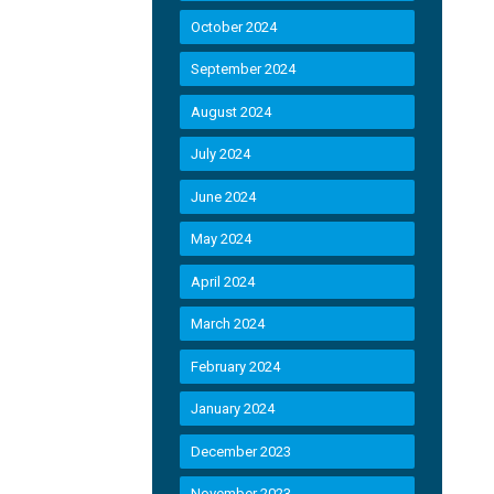
October 2024
September 2024
August 2024
July 2024
June 2024
May 2024
April 2024
March 2024
February 2024
January 2024
December 2023
November 2023