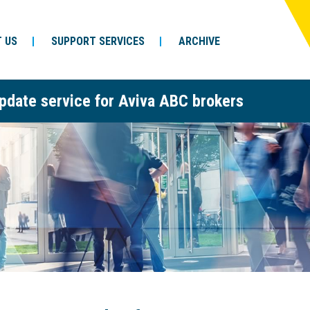
 US
SUPPORT SERVICES
ARCHIVE
pdate service for Aviva ABC brokers