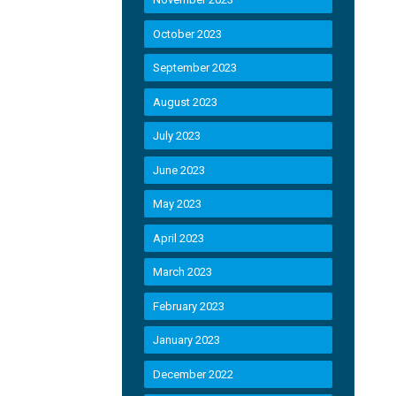
October 2023
September 2023
August 2023
July 2023
June 2023
May 2023
April 2023
March 2023
February 2023
January 2023
December 2022