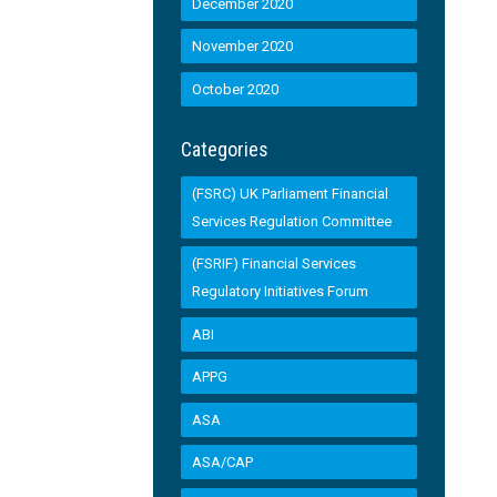
December 2020
November 2020
October 2020
Categories
(FSRC) UK Parliament Financial
Services Regulation Committee
(FSRIF) Financial Services
Regulatory Initiatives Forum
ABI
APPG
ASA
ASA/CAP