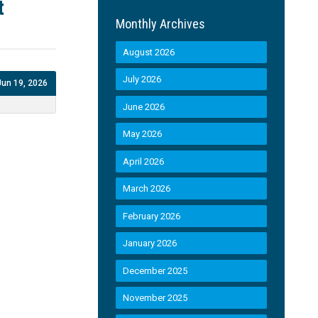
t
Monthly Archives
August 2026
July 2026
Jun 19, 2026
June 2026
May 2026
April 2026
March 2026
February 2026
January 2026
December 2025
November 2025