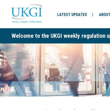
LATEST UPDATES
ABOUT
Welcome to the UKGI weekly regulation u