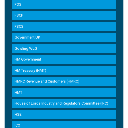
FOS
FSCP
FSCS
Government UK
Gowling WLG
HM Government
HM Treasury (HMT)
HMRC Revenue and Customers (HMRC)
HMT
House of Lords Industry and Regulators Committee (IRC)
HSE
ICO