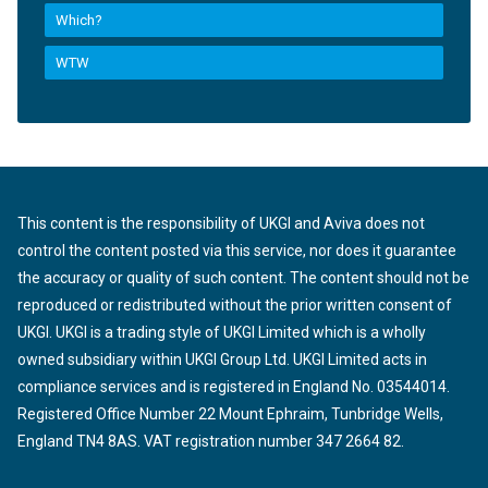
Which?
WTW
This content is the responsibility of UKGI and Aviva does not
control the content posted via this service, nor does it guarantee
the accuracy or quality of such content. The content should not be
reproduced or redistributed without the prior written consent of
UKGI. UKGI is a trading style of UKGI Limited which is a wholly
owned subsidiary within UKGI Group Ltd. UKGI Limited acts in
compliance services and is registered in England No. 03544014.
Registered Office Number 22 Mount Ephraim, Tunbridge Wells,
England TN4 8AS. VAT registration number 347 2664 82.