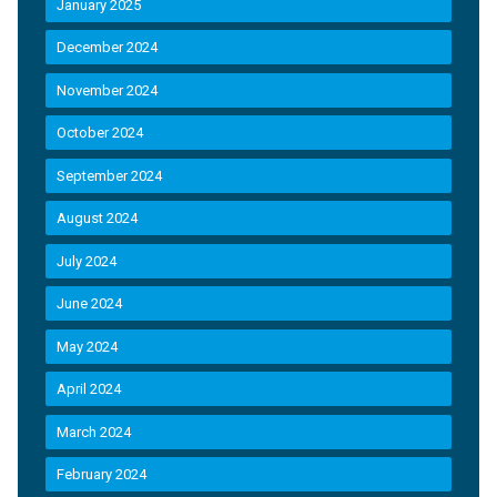
January 2025
December 2024
November 2024
October 2024
September 2024
August 2024
July 2024
June 2024
May 2024
April 2024
March 2024
February 2024