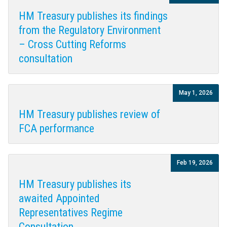
HM Treasury publishes its findings
from the Regulatory Environment
– Cross Cutting Reforms
consultation
May 1, 2026
HM Treasury publishes review of
FCA performance
Feb 19, 2026
HM Treasury publishes its
awaited Appointed
Representatives Regime
Consultation