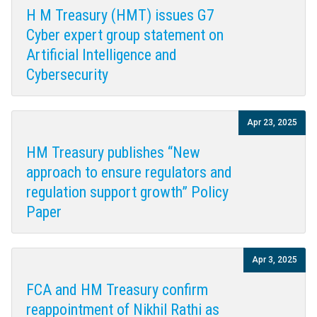
H M Treasury (HMT) issues G7
Cyber expert group statement on
Artificial Intelligence and
Cybersecurity
Apr 23, 2025
HM Treasury publishes “New
approach to ensure regulators and
regulation support growth” Policy
Paper
Apr 3, 2025
FCA and HM Treasury confirm
reappointment of Nikhil Rathi as