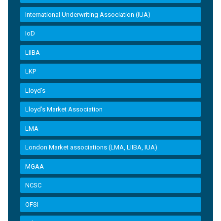
International Underwriting Association (IUA)
IoD
LIIBA
LKP
Lloyd's
Lloyd’s Market Association
LMA
London Market associations (LMA, LIIBA, IUA)
MGAA
NCSC
OFSI