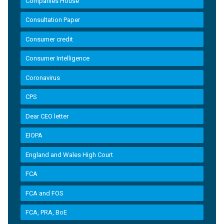
Companies House
Consultation Paper
Consumer credit
Consumer Intelligence
Coronavirus
CPS
Dear CEO letter
EIOPA
England and Wales High Court
FCA
FCA and FOS
FCA, PRA, BoE