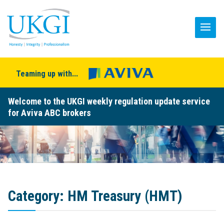
Teaming up with...
Welcome to the UKGI weekly regulation update service
for Aviva ABC brokers
Category:
HM Treasury (HMT)