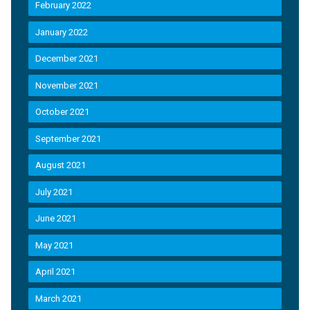
February 2022
January 2022
December 2021
November 2021
October 2021
September 2021
August 2021
July 2021
June 2021
May 2021
April 2021
March 2021