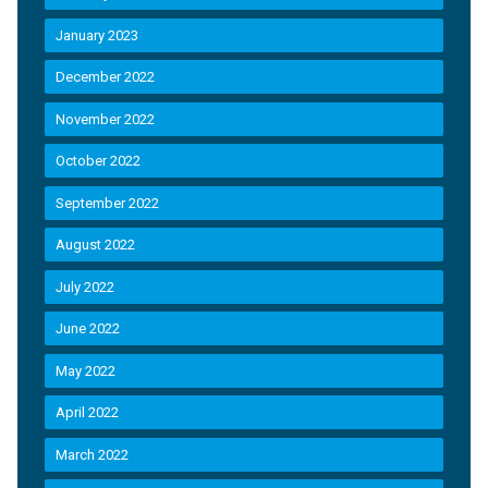
January 2023
December 2022
November 2022
October 2022
September 2022
August 2022
July 2022
June 2022
May 2022
April 2022
March 2022