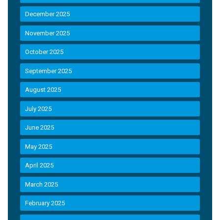
December 2025
November 2025
October 2025
September 2025
August 2025
July 2025
June 2025
May 2025
April 2025
March 2025
February 2025