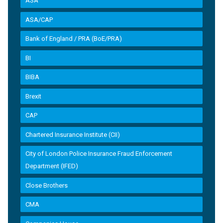
ASA
ASA/CAP
Bank of England / PRA (BoE/PRA)
BI
BIBA
Brexit
CAP
Chartered Insurance Institute (CII)
City of London Police Insurance Fraud Enforcement
Department (IFED)
Close Brothers
CMA