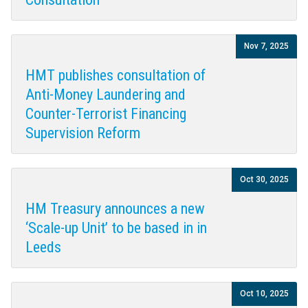
Nov 7, 2025
HMT publishes consultation of
Anti-Money Laundering and
Counter-Terrorist Financing
Supervision Reform
Oct 30, 2025
HM Treasury announces a new
‘Scale-up Unit’ to be based in in
Leeds
Oct 10, 2025