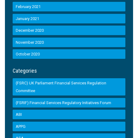
February 2021
January 2021
December 2020
November 2020
October 2020
Categories
(FSRC) UK Parliament Financial Services Regulation
Committee
(FSRIF) Financial Services Regulatory Initiatives Forum
ABI
APPG