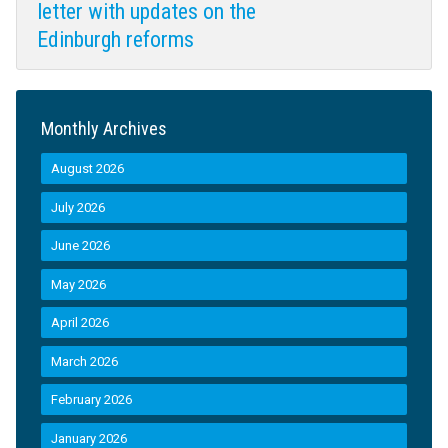
letter with updates on the
Edinburgh reforms
Monthly Archives
August 2026
July 2026
June 2026
May 2026
April 2026
March 2026
February 2026
January 2026