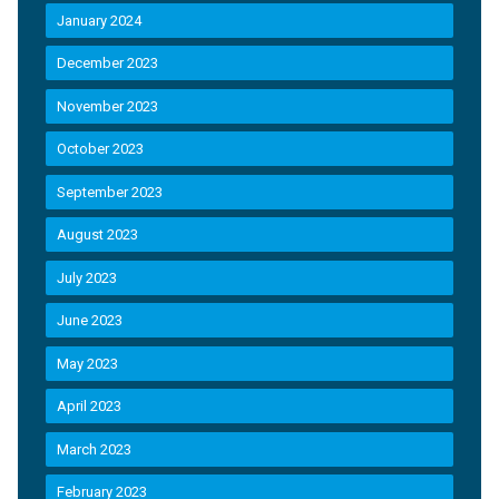
January 2024
December 2023
November 2023
October 2023
September 2023
August 2023
July 2023
June 2023
May 2023
April 2023
March 2023
February 2023