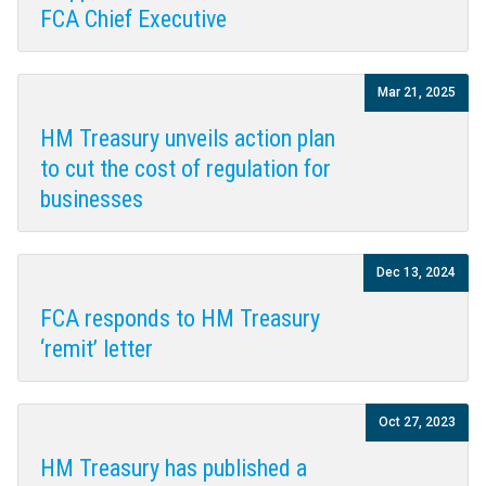
FCA Chief Executive
Mar 21, 2025
HM Treasury unveils action plan
to cut the cost of regulation for
businesses
Dec 13, 2024
FCA responds to HM Treasury
‘remit’ letter
Oct 27, 2023
HM Treasury has published a