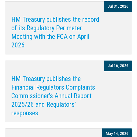
Jul 31, 2026
HM Treasury publishes the record
of its Regulatory Perimeter
Meeting with the FCA on April
2026
Jul 16, 2026
HM Treasury publishes the
Financial Regulators Complaints
Commissioner’s Annual Report
2025/26 and Regulators’
responses
May 14, 2026