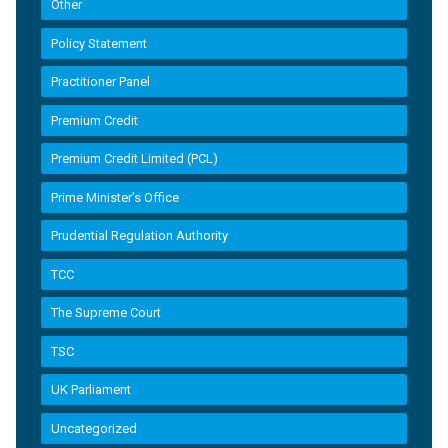
Other
Policy Statement
Practitioner Panel
Premium Credit
Premium Credit Limited (PCL)
Prime Minister’s Office
Prudential Regulation Authority
TCC
The Supreme Court
TSC
UK Parliament
Uncategorized