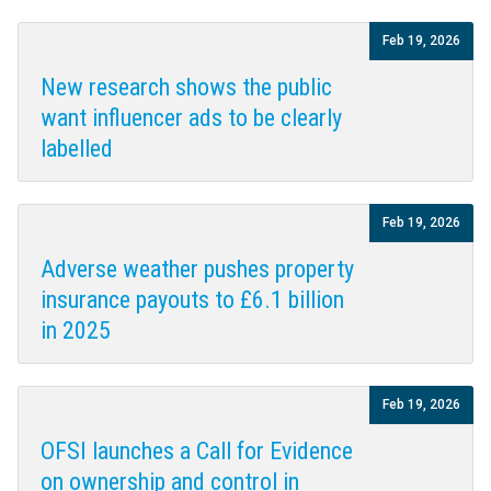
Feb 19, 2026
New research shows the public
want influencer ads to be clearly
labelled
Feb 19, 2026
Adverse weather pushes property
insurance payouts to £6.1 billion
in 2025
Feb 19, 2026
OFSI launches a Call for Evidence
on ownership and control in