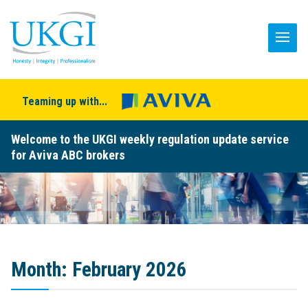
Teaming up with...
Welcome to the UKGI weekly regulation update service
for Aviva ABC brokers
Month:
February 2026