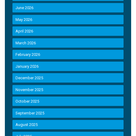
June 2026
May 2026
April 2026
March 2026
February 2026
January 2026
December 2025
November 2025
October 2025
September 2025
August 2025