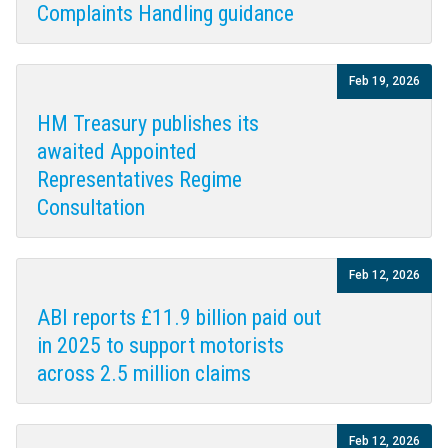
Complaints Handling guidance
Feb 19, 2026
HM Treasury publishes its
awaited Appointed
Representatives Regime
Consultation
Feb 12, 2026
ABI reports £11.9 billion paid out
in 2025 to support motorists
across 2.5 million claims
Feb 12, 2026