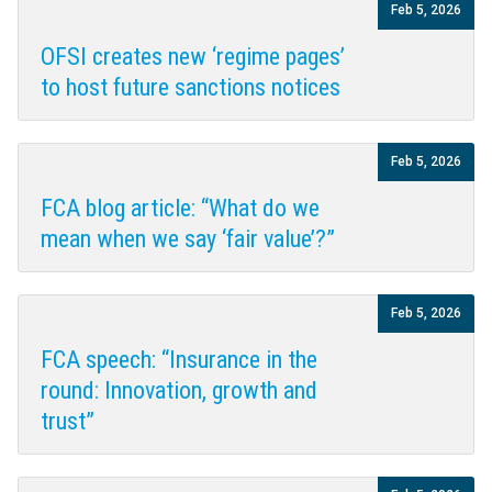
Feb 5, 2026
OFSI creates new ‘regime pages’
to host future sanctions notices
Feb 5, 2026
FCA blog article: “What do we
mean when we say ‘fair value’?”
Feb 5, 2026
FCA speech: “Insurance in the
round: Innovation, growth and
trust”