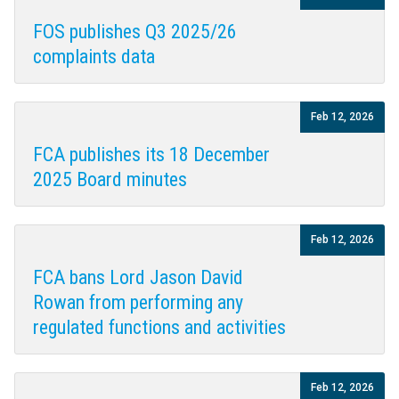
FOS publishes Q3 2025/26
complaints data
Feb 12, 2026
FCA publishes its 18 December
2025 Board minutes
Feb 12, 2026
FCA bans Lord Jason David
Rowan from performing any
regulated functions and activities
Feb 12, 2026