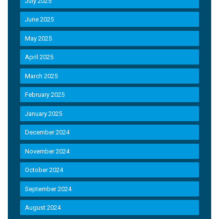
July 2025
June 2025
May 2025
April 2025
March 2025
February 2025
January 2025
December 2024
November 2024
October 2024
September 2024
August 2024