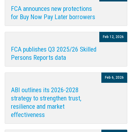
FCA announces new protections
for Buy Now Pay Later borrowers
Feb 12, 2026
FCA publishes Q3 2025/26 Skilled
Persons Reports data
Feb 6, 2026
ABI outlines its 2026-2028
strategy to strengthen trust,
resilience and market
effectiveness