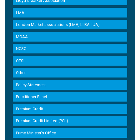
Lloyd’s Market Association
LMA
London Market associations (LMA, LIIBA, IUA)
MGAA
NCSC
OFSI
Other
Policy Statement
Practitioner Panel
Premium Credit
Premium Credit Limited (PCL)
Prime Minister’s Office