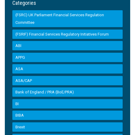
Categories
(FSRC) UK Parliament Financial Services Regulation
Committee
(FSRIF) Financial Services Regulatory Initiatives Forum
ABI
APPG
ASA
ASA/CAP
Bank of England / PRA (BoE/PRA)
BI
BIBA
Brexit