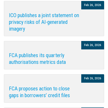
Feb 26, 2026
ICO publishes a joint statement on
privacy risks of AI-generated
imagery
Feb 26, 2026
FCA publishes its quarterly
authorisations metrics data
Feb 26, 2026
FCA proposes action to close
gaps in borrowers’ credit files