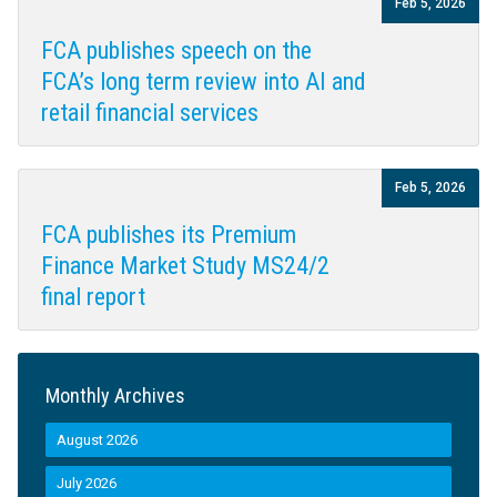
Feb 5, 2026
FCA publishes speech on the
FCA’s long term review into AI and
retail financial services
Feb 5, 2026
FCA publishes its Premium
Finance Market Study MS24/2
final report
Monthly Archives
August 2026
July 2026