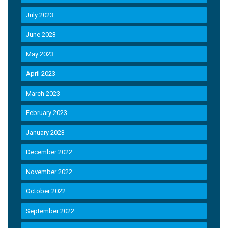
July 2023
June 2023
May 2023
April 2023
March 2023
February 2023
January 2023
December 2022
November 2022
October 2022
September 2022