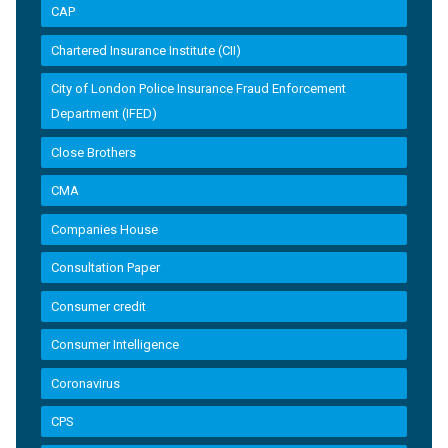
CAP
Chartered Insurance Institute (CII)
City of London Police Insurance Fraud Enforcement
Department (IFED)
Close Brothers
CMA
Companies House
Consultation Paper
Consumer credit
Consumer Intelligence
Coronavirus
CPS