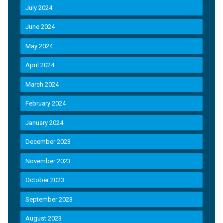
July 2024
June 2024
May 2024
April 2024
March 2024
February 2024
January 2024
December 2023
November 2023
October 2023
September 2023
August 2023