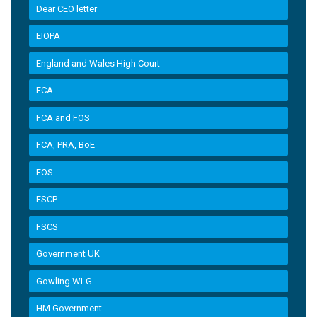
Dear CEO letter
EIOPA
England and Wales High Court
FCA
FCA and FOS
FCA, PRA, BoE
FOS
FSCP
FSCS
Government UK
Gowling WLG
HM Government