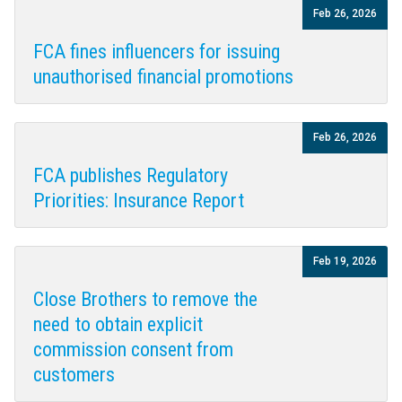
Feb 26, 2026
FCA fines influencers for issuing
unauthorised financial promotions
Feb 26, 2026
FCA publishes Regulatory
Priorities: Insurance Report
Feb 19, 2026
Close Brothers to remove the
need to obtain explicit
commission consent from
customers