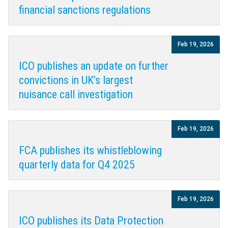
financial sanctions regulations
Feb 19, 2026
ICO publishes an update on further
convictions in UK’s largest
nuisance call investigation
Feb 19, 2026
FCA publishes its whistleblowing
quarterly data for Q4 2025
Feb 19, 2026
ICO publishes its Data Protection