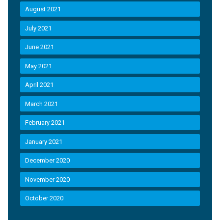
August 2021
July 2021
June 2021
May 2021
April 2021
March 2021
February 2021
January 2021
December 2020
November 2020
October 2020