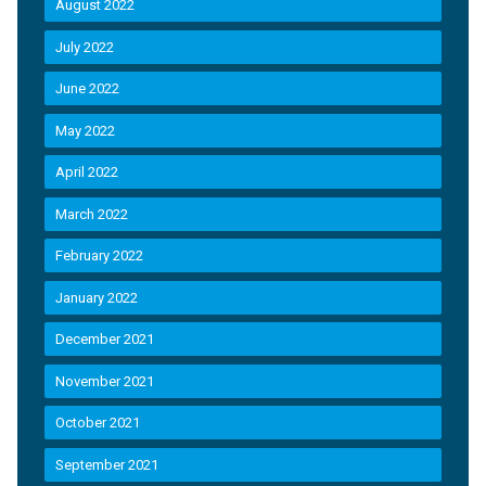
August 2022
July 2022
June 2022
May 2022
April 2022
March 2022
February 2022
January 2022
December 2021
November 2021
October 2021
September 2021