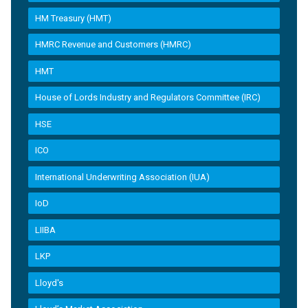
HM Treasury (HMT)
HMRC Revenue and Customers (HMRC)
HMT
House of Lords Industry and Regulators Committee (IRC)
HSE
ICO
International Underwriting Association (IUA)
IoD
LIIBA
LKP
Lloyd's