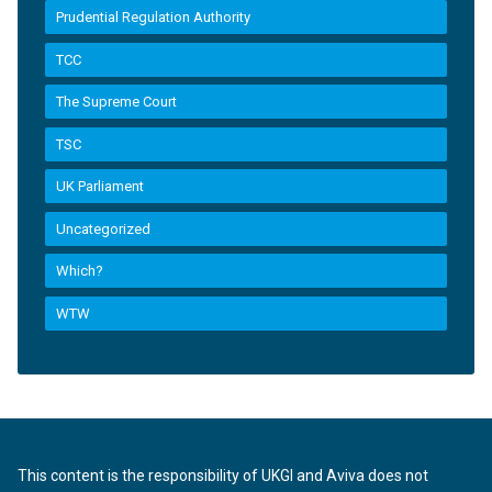
Prudential Regulation Authority
TCC
The Supreme Court
TSC
UK Parliament
Uncategorized
Which?
WTW
This content is the responsibility of UKGI and Aviva does not