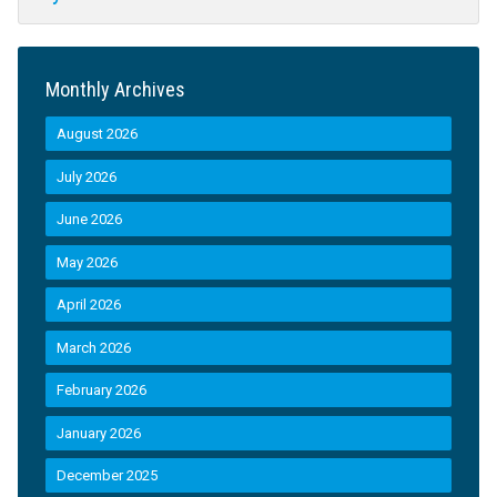
Monthly Archives
August 2026
July 2026
June 2026
May 2026
April 2026
March 2026
February 2026
January 2026
December 2025