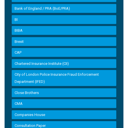
Bank of England / PRA (BoE/PRA)
BI
BIBA
Brexit
CAP
Chartered Insurance Institute (CII)
City of London Police Insurance Fraud Enforcement
Department (IFED)
Close Brothers
CMA
Companies House
Consultation Paper