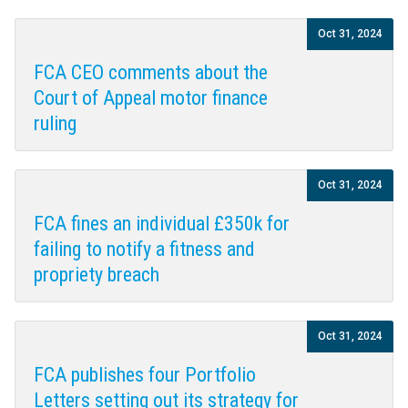
Oct 31, 2024
FCA CEO comments about the
Court of Appeal motor finance
ruling
Oct 31, 2024
FCA fines an individual £350k for
failing to notify a fitness and
propriety breach
Oct 31, 2024
FCA publishes four Portfolio
Letters setting out its strategy for