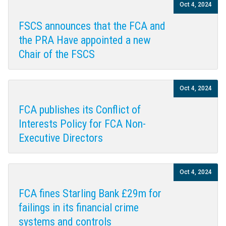
Oct 4, 2024
FSCS announces that the FCA and
the PRA Have appointed a new
Chair of the FSCS
Oct 4, 2024
FCA publishes its Conflict of
Interests Policy for FCA Non-
Executive Directors
Oct 4, 2024
FCA fines Starling Bank £29m for
failings in its financial crime
systems and controls