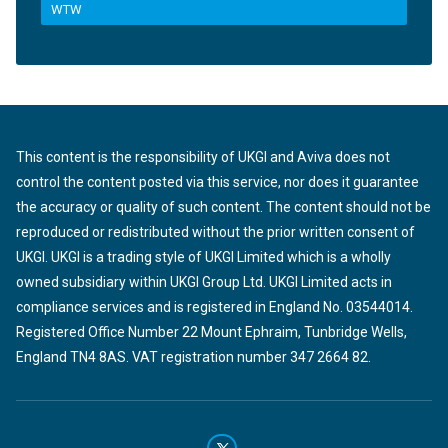
WTW
This content is the responsibility of UKGI and Aviva does not
control the content posted via this service, nor does it guarantee
the accuracy or quality of such content. The content should not be
reproduced or redistributed without the prior written consent of
UKGI. UKGI is a trading style of UKGI Limited which is a wholly
owned subsidiary within UKGI Group Ltd. UKGI Limited acts in
compliance services and is registered in England No. 03544014.
Registered Office Number 22 Mount Ephraim, Tunbridge Wells,
England TN4 8AS. VAT registration number 347 2664 82.