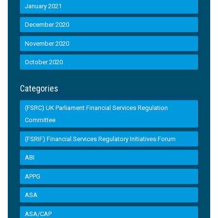
January 2021
December 2020
November 2020
October 2020
Categories
(FSRC) UK Parliament Financial Services Regulation
Committee
(FSRIF) Financial Services Regulatory Initiatives Forum
ABI
APPG
ASA
ASA/CAP