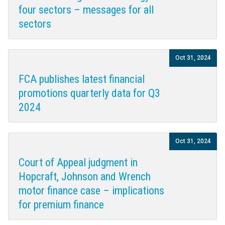
four sectors – messages for all
sectors
Oct 31, 2024
FCA publishes latest financial
promotions quarterly data for Q3
2024
Oct 31, 2024
Court of Appeal judgment in
Hopcraft, Johnson and Wrench
motor finance case – implications
for premium finance