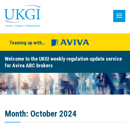
Teaming up with...
Welcome to the UKGI weekly regulation update service
for Aviva ABC brokers
Month:
October 2024