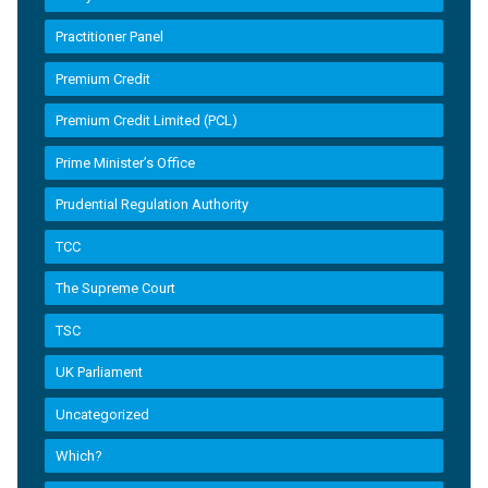
Practitioner Panel
Premium Credit
Premium Credit Limited (PCL)
Prime Minister’s Office
Prudential Regulation Authority
TCC
The Supreme Court
TSC
UK Parliament
Uncategorized
Which?