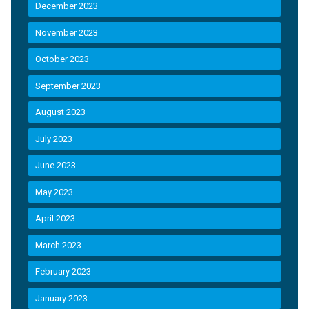
December 2023
November 2023
October 2023
September 2023
August 2023
July 2023
June 2023
May 2023
April 2023
March 2023
February 2023
January 2023