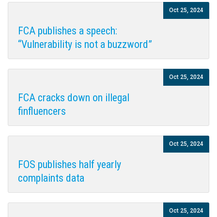
Oct 25, 2024
FCA publishes a speech:
“Vulnerability is not a buzzword”
Oct 25, 2024
FCA cracks down on illegal
finfluencers
Oct 25, 2024
FOS publishes half yearly
complaints data
Oct 25, 2024