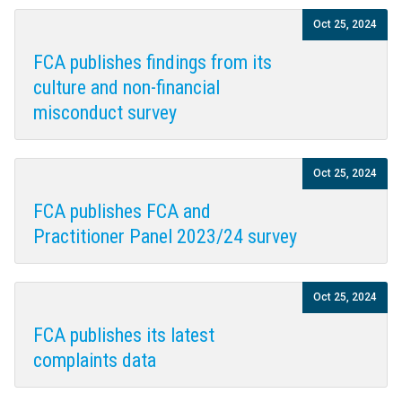
Oct 25, 2024
FCA publishes findings from its
culture and non-financial
misconduct survey
Oct 25, 2024
FCA publishes FCA and
Practitioner Panel 2023/24 survey
Oct 25, 2024
FCA publishes its latest
complaints data