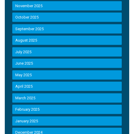
November 2025
October 2025
September 2025
August 2025
July 2025
June 2025
May 2025
April 2025
March 2025
February 2025
January 2025
December 2024