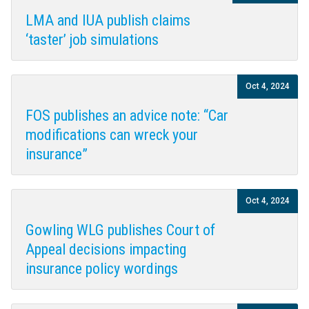
LMA and IUA publish claims
‘taster’ job simulations
Oct 4, 2024
FOS publishes an advice note: “Car
modifications can wreck your
insurance”
Oct 4, 2024
Gowling WLG publishes Court of
Appeal decisions impacting
insurance policy wordings