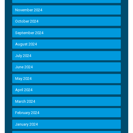
November 2024
October 2024
September 2024
August 2024
July 2024
June 2024
May 2024
April 2024
March 2024
February 2024
January 2024