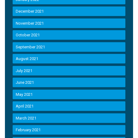
December 2021
November 2021
October 2021
September 2021
August 2021
July 2021
June 2021
May 2021
April 2021
March 2021
February 2021