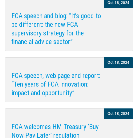
Oct 18, 2024
FCA speech and blog: “It’s good to
be different: the new FCA
supervisory strategy for the
financial advice sector”
Oct 18, 2024
FCA speech, web page and report:
“Ten years of FCA innovation:
impact and opportunity”
Oct 18, 2024
FCA welcomes HM Treasury ‘Buy
Now Pay Later’ regulation