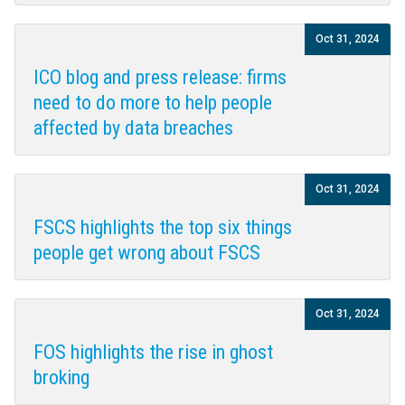
Oct 31, 2024
ICO blog and press release: firms
need to do more to help people
affected by data breaches
Oct 31, 2024
FSCS highlights the top six things
people get wrong about FSCS
Oct 31, 2024
FOS highlights the rise in ghost
broking