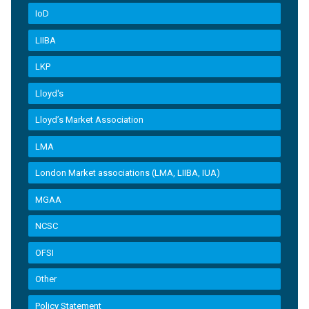
IoD
LIIBA
LKP
Lloyd's
Lloyd’s Market Association
LMA
London Market associations (LMA, LIIBA, IUA)
MGAA
NCSC
OFSI
Other
Policy Statement