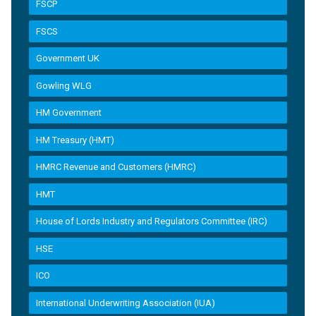
FSCP
FSCS
Government UK
Gowling WLG
HM Government
HM Treasury (HMT)
HMRC Revenue and Customers (HMRC)
HMT
House of Lords Industry and Regulators Committee (IRC)
HSE
ICO
International Underwriting Association (IUA)