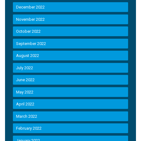
December 2022
November 2022
October 2022
September 2022
August 2022
July 2022
June 2022
May 2022
April 2022
March 2022
February 2022
January 2022