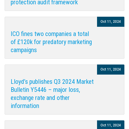
protection audit framework
Oct 11, 2024
ICO fines two companies a total
of £120k for predatory marketing
campaigns
Oct 11, 2024
Lloyd’s publishes Q3 2024 Market
Bulletin Y5446 – major loss,
exchange rate and other
information
Oct 11, 2024