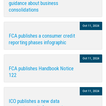
guidance about business
consolidations
Oct 11, 2024
FCA publishes a consumer credit
reporting phases infographic
Oct 11, 2024
FCA publishes Handbook Notice
122
Oct 11, 2024
ICO publishes a new data