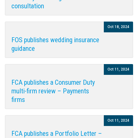
consultation
Oct 18, 2024
FOS publishes wedding insurance
guidance
Oct 11, 2024
FCA publishes a Consumer Duty
multi-firm review – Payments
firms
Oct 11, 2024
FCA publishes a Portfolio Letter –