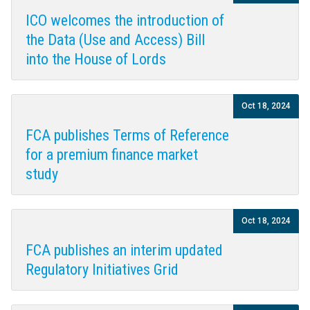
ICO welcomes the introduction of
the Data (Use and Access) Bill
into the House of Lords
Oct 18, 2024
FCA publishes Terms of Reference
for a premium finance market
study
Oct 18, 2024
FCA publishes an interim updated
Regulatory Initiatives Grid