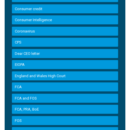
Consumer credit
Consumer Intelligence
Coronavirus
CPS
Dear CEO letter
EIOPA
England and Wales High Court
FCA
FCA and FOS
FCA, PRA, BoE
FOS