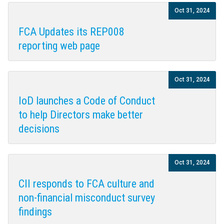
Oct 31, 2024
FCA Updates its REP008
reporting web page
Oct 31, 2024
IoD launches a Code of Conduct
to help Directors make better
decisions
Oct 31, 2024
CII responds to FCA culture and
non-financial misconduct survey
findings