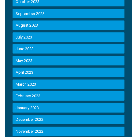
October 2023
September 2023
August 2023
July 2023
June 2023
May 2023
April 2023
March 2023
February 2023
January 2023
December 2022
November 2022