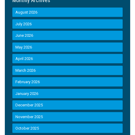
Monthly Archives
August 2026
July 2026
June 2026
May 2026
April 2026
March 2026
February 2026
January 2026
December 2025
November 2025
October 2025