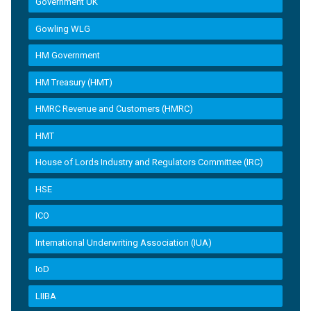
Government UK
Gowling WLG
HM Government
HM Treasury (HMT)
HMRC Revenue and Customers (HMRC)
HMT
House of Lords Industry and Regulators Committee (IRC)
HSE
ICO
International Underwriting Association (IUA)
IoD
LIIBA