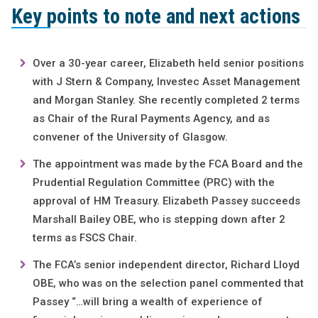
Key points to note and next actions
Over a 30-year career, Elizabeth held senior positions
with J Stern & Company, Investec Asset Management
and Morgan Stanley. She recently completed 2 terms
as Chair of the Rural Payments Agency, and as
convener of the University of Glasgow.
The appointment was made by the FCA Board and the
Prudential Regulation Committee (PRC) with the
approval of HM Treasury. Elizabeth Passey succeeds
Marshall Bailey OBE, who is stepping down after 2
terms as FSCS Chair.
The FCA’s senior independent director, Richard Lloyd
OBE, who was on the selection panel commented that
Passey “…will bring a wealth of experience of