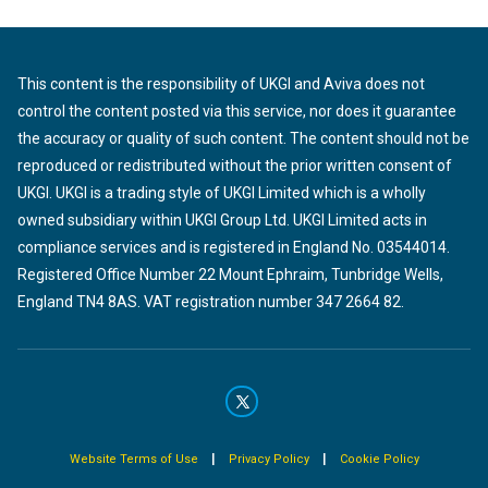
This content is the responsibility of UKGI and Aviva does not
control the content posted via this service, nor does it guarantee
the accuracy or quality of such content. The content should not be
reproduced or redistributed without the prior written consent of
UKGI. UKGI is a trading style of UKGI Limited which is a wholly
owned subsidiary within UKGI Group Ltd. UKGI Limited acts in
compliance services and is registered in England No. 03544014.
Registered Office Number 22 Mount Ephraim, Tunbridge Wells,
England TN4 8AS. VAT registration number 347 2664 82.
|
|
Website Terms of Use
Privacy Policy
Cookie Policy