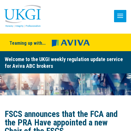
Teaming up with...
Welcome to the UKGI weekly regulation update service
for Aviva ABC brokers
FSCS announces that the FCA and
the PRA Have appointed a new