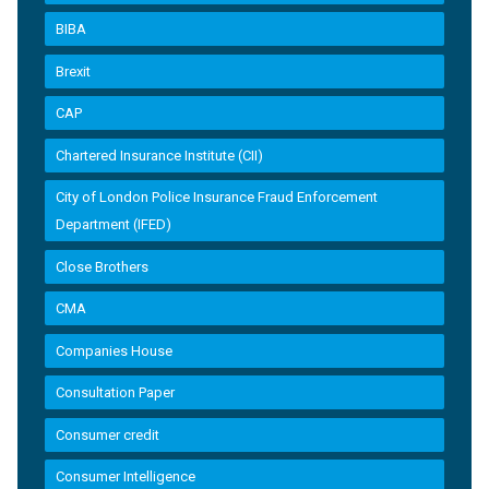
BIBA
Brexit
CAP
Chartered Insurance Institute (CII)
City of London Police Insurance Fraud Enforcement
Department (IFED)
Close Brothers
CMA
Companies House
Consultation Paper
Consumer credit
Consumer Intelligence