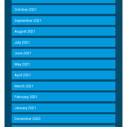
October 2021
September 2021
August 2021
July 2021
June 2021
May 2021
April 2021
March 2021
February 2021
January 2021
December 2020