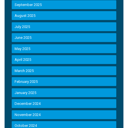
September 2025
August 2025
July 2025
June 2025
May 2025
April 2025
March 2025
February 2025
January 2025
December 2024
November 2024
October 2024