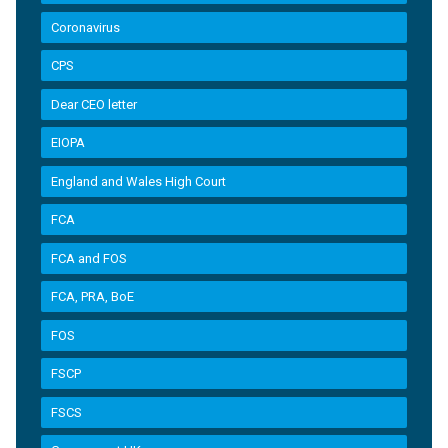
Coronavirus
CPS
Dear CEO letter
EIOPA
England and Wales High Court
FCA
FCA and FOS
FCA, PRA, BoE
FOS
FSCP
FSCS