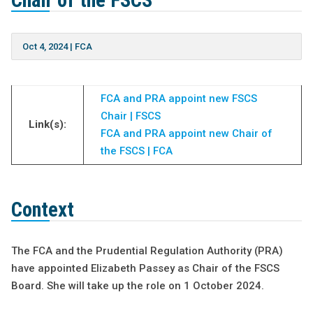
Chair of the FSCS
Oct 4, 2024
|
FCA
FCA and PRA appoint new FSCS
Chair | FSCS
Link(s):
FCA and PRA appoint new Chair of
the FSCS | FCA
Context
The FCA and the Prudential Regulation Authority (PRA)
have appointed Elizabeth Passey as Chair of the FSCS
Board. She will take up the role on 1 October 2024.