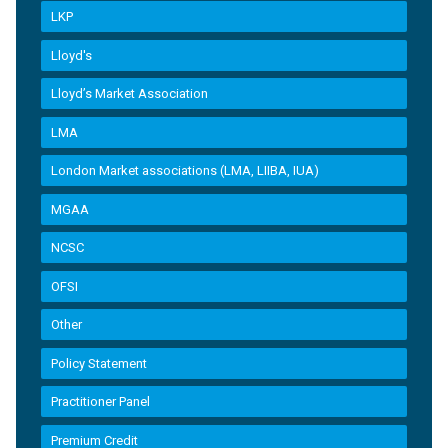
LKP
Lloyd's
Lloyd’s Market Association
LMA
London Market associations (LMA, LIIBA, IUA)
MGAA
NCSC
OFSI
Other
Policy Statement
Practitioner Panel
Premium Credit