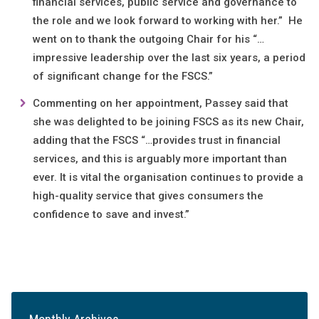
financial services, public service and governance to
the role and we look forward to working with her.” He
went on to thank the outgoing Chair for his “…
impressive leadership over the last six years, a period
of significant change for the FSCS.”
Commenting on her appointment, Passey said that
she was delighted to be joining FSCS as its new Chair,
adding that the FSCS “…provides trust in financial
services, and this is arguably more important than
ever. It is vital the organisation continues to provide a
high-quality service that gives consumers the
confidence to save and invest.”