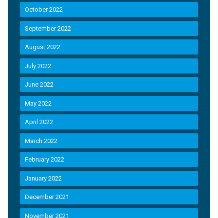
October 2022
September 2022
August 2022
July 2022
June 2022
May 2022
April 2022
March 2022
February 2022
January 2022
December 2021
November 2021