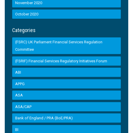
November 2020
October 2020
Categories
(FSRC) UK Parliament Financial Services Regulation
Committee
(FSRIF) Financial Services Regulatory Initiatives Forum
ABI
APPG
ASA
ASA/CAP
Bank of England / PRA (BoE/PRA)
BI