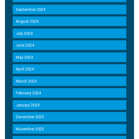
September 2024
August 2024
July 2024
June 2024
May 2024
April 2024
March 2024
February 2024
January 2024
December 2023
November 2023