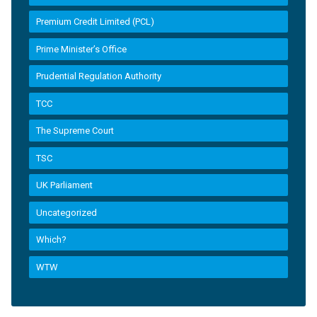
Premium Credit Limited (PCL)
Prime Minister’s Office
Prudential Regulation Authority
TCC
The Supreme Court
TSC
UK Parliament
Uncategorized
Which?
WTW