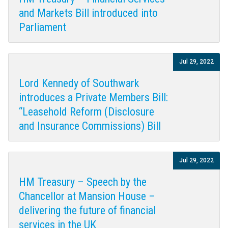
and Markets Bill introduced into
Parliament
Jul 29, 2022
Lord Kennedy of Southwark
introduces a Private Members Bill:
“Leasehold Reform (Disclosure
and Insurance Commissions) Bill
Jul 29, 2022
HM Treasury – Speech by the
Chancellor at Mansion House –
delivering the future of financial
services in the UK