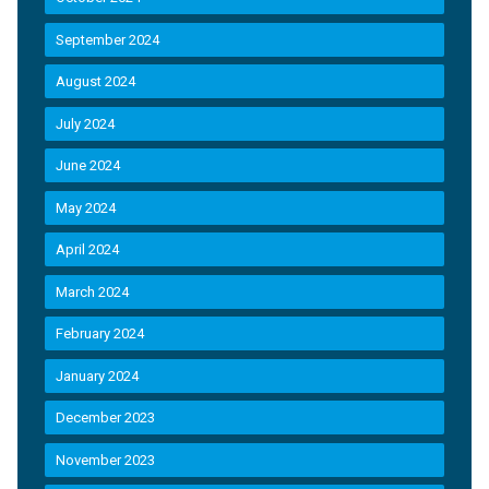
September 2024
August 2024
July 2024
June 2024
May 2024
April 2024
March 2024
February 2024
January 2024
December 2023
November 2023