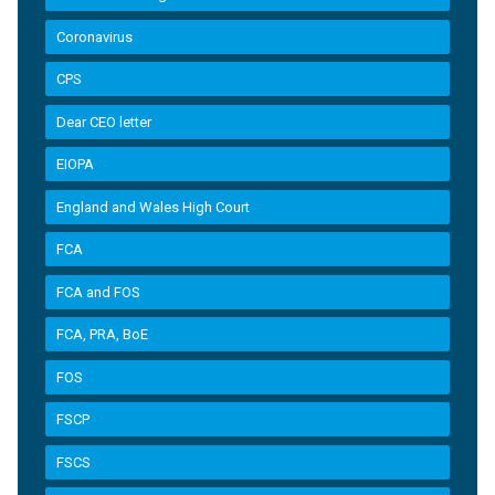
Coronavirus
CPS
Dear CEO letter
EIOPA
England and Wales High Court
FCA
FCA and FOS
FCA, PRA, BoE
FOS
FSCP
FSCS