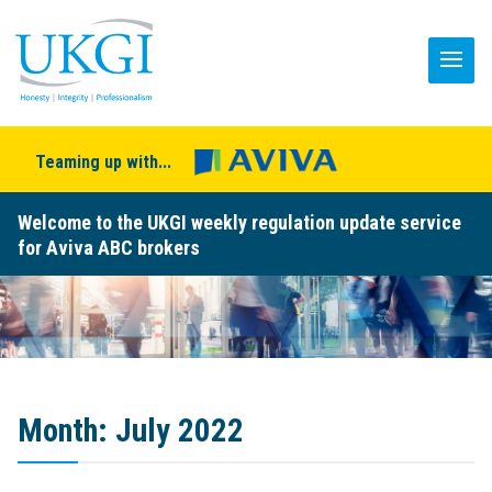
Teaming up with...
Welcome to the UKGI weekly regulation update service
for Aviva ABC brokers
Month:
July 2022