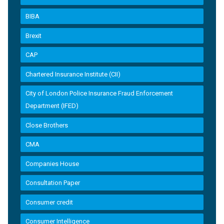
BIBA
Brexit
CAP
Chartered Insurance Institute (CII)
City of London Police Insurance Fraud Enforcement
Department (IFED)
Close Brothers
CMA
Companies House
Consultation Paper
Consumer credit
Consumer Intelligence