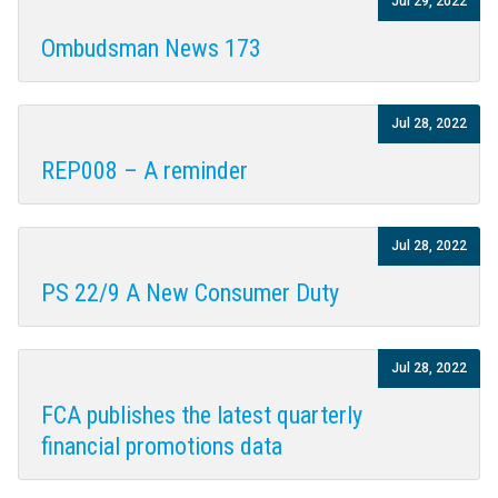
Jul 29, 2022
Ombudsman News 173
Jul 28, 2022
REP008 – A reminder
Jul 28, 2022
PS 22/9 A New Consumer Duty
Jul 28, 2022
FCA publishes the latest quarterly
financial promotions data