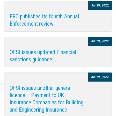
Jul 29, 2022
FRC publishes its fourth Annual
Enforcement review
Jul 29, 2022
OFSI issues updated Financial
sanctions guidance
Jul 29, 2022
OFSI issues another general
licence – Payment to UK
Insurance Companies for Building
and Engineering Insurance