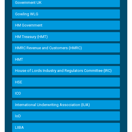
Government UK
Gowling WLG
HM Government
HM Treasury (HMT)
HMRC Revenue and Customers (HMRC)
HMT
House of Lords Industry and Regulators Committee (IRC)
HSE
ICO
International Underwriting Association (IUA)
IoD
LIIBA