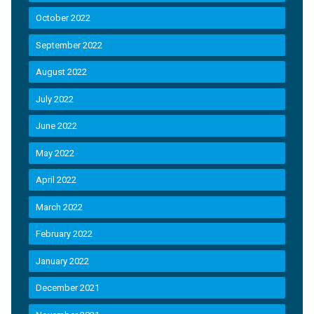
October 2022
September 2022
August 2022
July 2022
June 2022
May 2022
April 2022
March 2022
February 2022
January 2022
December 2021