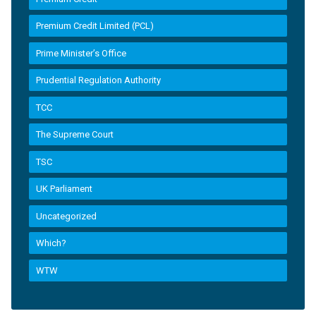
Premium Credit Limited (PCL)
Prime Minister’s Office
Prudential Regulation Authority
TCC
The Supreme Court
TSC
UK Parliament
Uncategorized
Which?
WTW