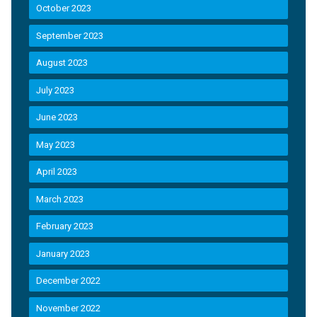
October 2023
September 2023
August 2023
July 2023
June 2023
May 2023
April 2023
March 2023
February 2023
January 2023
December 2022
November 2022