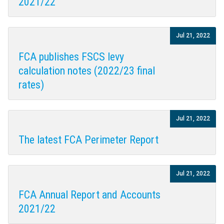
2021/22
Jul 21, 2022
FCA publishes FSCS levy
calculation notes (2022/23 final
rates)
Jul 21, 2022
The latest FCA Perimeter Report
Jul 21, 2022
FCA Annual Report and Accounts
2021/22