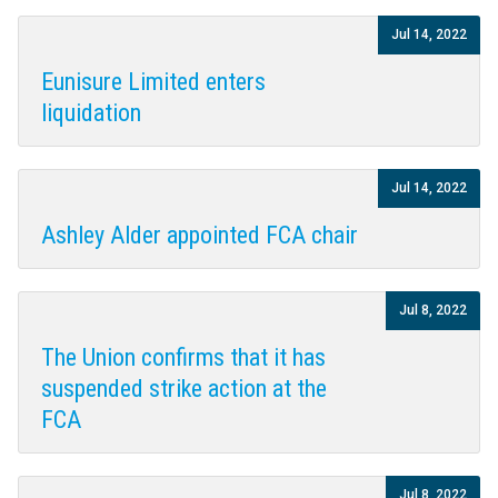
Jul 14, 2022
Eunisure Limited enters
liquidation
Jul 14, 2022
Ashley Alder appointed FCA chair
Jul 8, 2022
The Union confirms that it has
suspended strike action at the
FCA
Jul 8, 2022