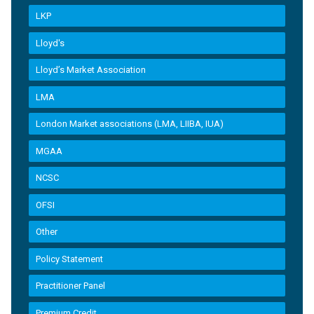
LKP
Lloyd's
Lloyd’s Market Association
LMA
London Market associations (LMA, LIIBA, IUA)
MGAA
NCSC
OFSI
Other
Policy Statement
Practitioner Panel
Premium Credit