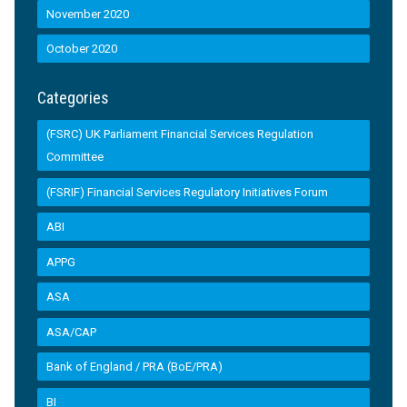
November 2020
October 2020
Categories
(FSRC) UK Parliament Financial Services Regulation
Committee
(FSRIF) Financial Services Regulatory Initiatives Forum
ABI
APPG
ASA
ASA/CAP
Bank of England / PRA (BoE/PRA)
BI