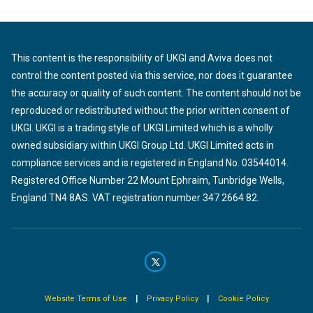
This content is the responsibility of UKGI and Aviva does not
control the content posted via this service, nor does it guarantee
the accuracy or quality of such content. The content should not be
reproduced or redistributed without the prior written consent of
UKGI. UKGI is a trading style of UKGI Limited which is a wholly
owned subsidiary within UKGI Group Ltd. UKGI Limited acts in
compliance services and is registered in England No. 03544014.
Registered Office Number 22 Mount Ephraim, Tunbridge Wells,
England TN4 8AS. VAT registration number 347 2664 82.
|
|
Website Terms of Use
Privacy Policy
Cookie Policy