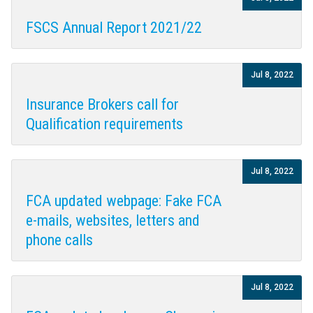
FSCS Annual Report 2021/22
Jul 8, 2022
Insurance Brokers call for
Qualification requirements
Jul 8, 2022
FCA updated webpage: Fake FCA
e-mails, websites, letters and
phone calls
Jul 8, 2022