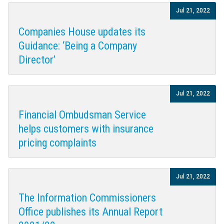
Jul 21, 2022
Companies House updates its
Guidance: ‘Being a Company
Director’
Jul 21, 2022
Financial Ombudsman Service
helps customers with insurance
pricing complaints
Jul 21, 2022
The Information Commissioners
Office publishes its Annual Report