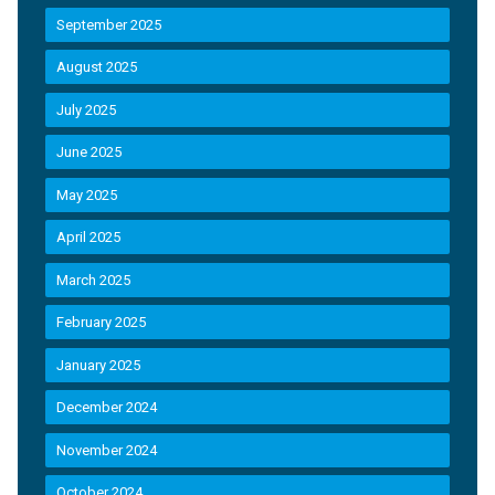
September 2025
August 2025
July 2025
June 2025
May 2025
April 2025
March 2025
February 2025
January 2025
December 2024
November 2024
October 2024