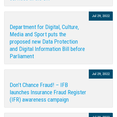
Jul 29, 2022
Department for Digital, Culture,
Media and Sport puts the
proposed new Data Protection
and Digital Information Bill before
Parliament
Jul 29, 2022
Don’t Chance Fraud! – IFB
launches Insurance Fraud Register
(IFR) awareness campaign