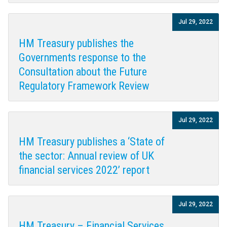
Jul 29, 2022
HM Treasury publishes the
Governments response to the
Consultation about the Future
Regulatory Framework Review
Jul 29, 2022
HM Treasury publishes a ‘State of
the sector: Annual review of UK
financial services 2022’ report
Jul 29, 2022
HM Treasury – Financial Services