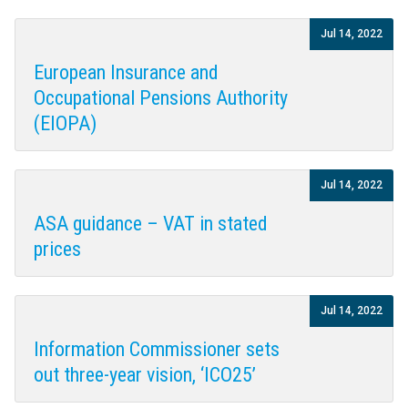
Jul 14, 2022
European Insurance and
Occupational Pensions Authority
(EIOPA)
Jul 14, 2022
ASA guidance – VAT in stated
prices
Jul 14, 2022
Information Commissioner sets
out three-year vision, ‘ICO25’