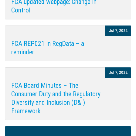
FCA updated webpage: Change in
Control
Jul 7, 2022
FCA REP021 in RegData – a
reminder
Jul 7, 2022
FCA Board Minutes – The
Consumer Duty and the Regulatory
Diversity and Inclusion (D&I)
Framework