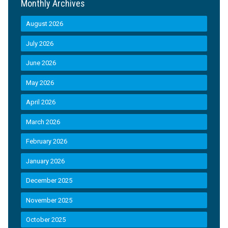
Monthly Archives
August 2026
July 2026
June 2026
May 2026
April 2026
March 2026
February 2026
January 2026
December 2025
November 2025
October 2025