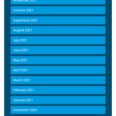
November 2021
October 2021
September 2021
August 2021
July 2021
June 2021
May 2021
April 2021
March 2021
February 2021
January 2021
December 2020