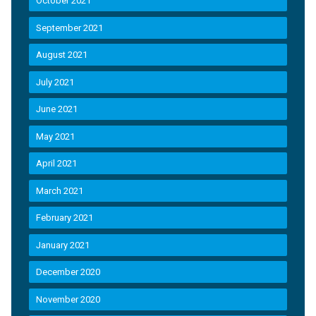
October 2021
September 2021
August 2021
July 2021
June 2021
May 2021
April 2021
March 2021
February 2021
January 2021
December 2020
November 2020