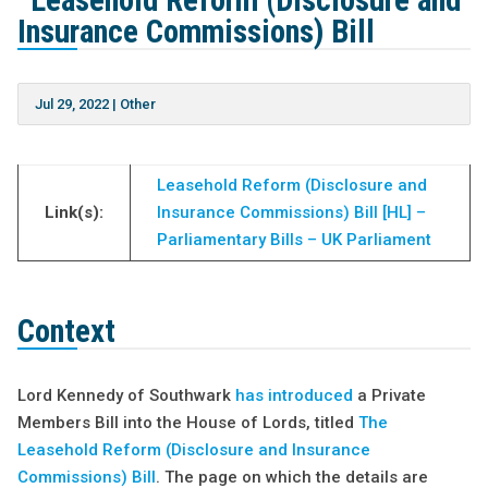
“Leasehold Reform (Disclosure and
Insurance Commissions) Bill
Jul 29, 2022
|
Other
Leasehold Reform (Disclosure and
Link(s):
Insurance Commissions) Bill [HL] –
Parliamentary Bills – UK Parliament
Context
Lord Kennedy of Southwark
has introduced
a Private
Members Bill into the House of Lords, titled
The
Leasehold Reform (Disclosure and Insurance
Commissions) Bill
. The page on which the details are