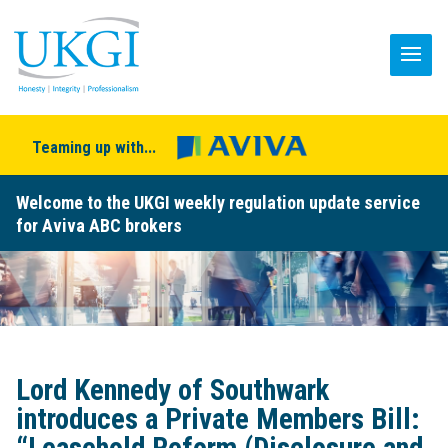
Teaming up with...
Welcome to the UKGI weekly regulation update service
for Aviva ABC brokers
Lord Kennedy of Southwark
introduces a Private Members Bill: