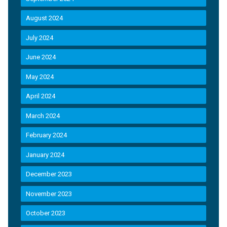
August 2024
July 2024
June 2024
May 2024
April 2024
March 2024
February 2024
January 2024
December 2023
November 2023
October 2023