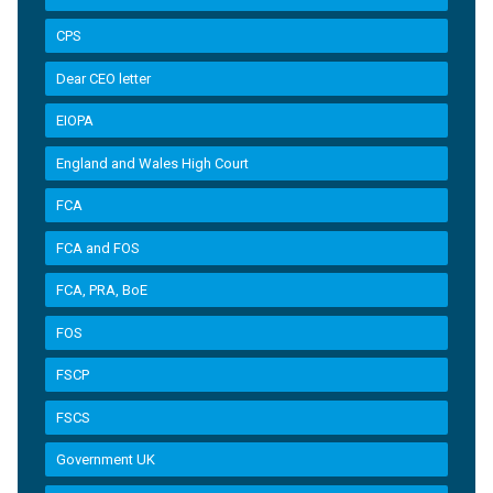
CPS
Dear CEO letter
EIOPA
England and Wales High Court
FCA
FCA and FOS
FCA, PRA, BoE
FOS
FSCP
FSCS
Government UK