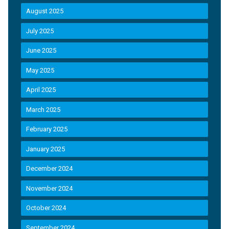
August 2025
July 2025
June 2025
May 2025
April 2025
March 2025
February 2025
January 2025
December 2024
November 2024
October 2024
September 2024