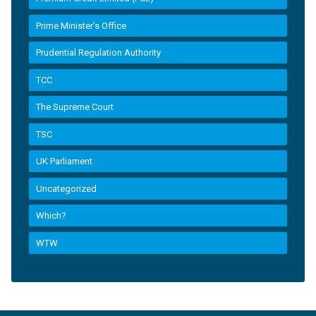
Prime Minister’s Office
Prudential Regulation Authority
TCC
The Supreme Court
TSC
UK Parliament
Uncategorized
Which?
WTW