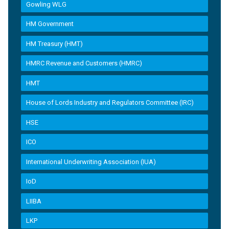
Gowling WLG
HM Government
HM Treasury (HMT)
HMRC Revenue and Customers (HMRC)
HMT
House of Lords Industry and Regulators Committee (IRC)
HSE
ICO
International Underwriting Association (IUA)
IoD
LIIBA
LKP