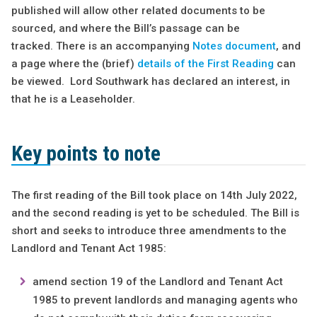
published will allow other related documents to be
sourced, and where the Bill’s passage can be
tracked. There is an accompanying
Notes document
, and
a page where the (brief)
details of the First Reading
can
be viewed. Lord Southwark has declared an interest, in
that he is a Leaseholder.
Key points to note
The first reading of the Bill took place on 14th July 2022,
and the second reading is yet to be scheduled. The Bill is
short and seeks to introduce three amendments to the
Landlord and Tenant Act 1985:
amend section 19 of the Landlord and Tenant Act
1985 to prevent landlords and managing agents who