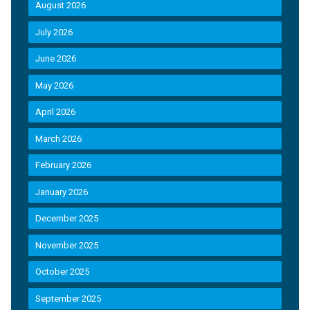
August 2026
July 2026
June 2026
May 2026
April 2026
March 2026
February 2026
January 2026
December 2025
November 2025
October 2025
September 2025