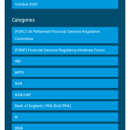
October 2020
Categories
(FSRC) UK Parliament Financial Services Regulation
Committee
(FSRIF) Financial Services Regulatory Initiatives Forum
ABI
APPG
ASA
ASA/CAP
Bank of England / PRA (BoE/PRA)
BI
BIBA