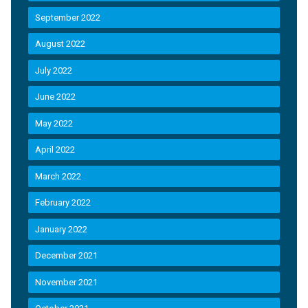
September 2022
August 2022
July 2022
June 2022
May 2022
April 2022
March 2022
February 2022
January 2022
December 2021
November 2021