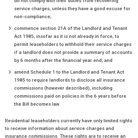
do not comply with their duties from recovering
service charges, unless they have a good excuse for
non-compliance;
commence section 21A of the Landlord and Tenant
Act 1985, insofar as it is not already in force, to
permit leaseholders to withhold their service charges
if a landlord does not provide a summary of accounts
by 6 months after the financial year end; and
amend Schedule 1 to the Landlord and Tenant Act
1985 to require landlords to disclose all insurance
commissions (however described), including
commissions paid on policies in the 6 years before
the Bill becomes law.
Residential leaseholders currently have only limited rights
to receive information about service charges and
insurance commissions. These rights are to receive an