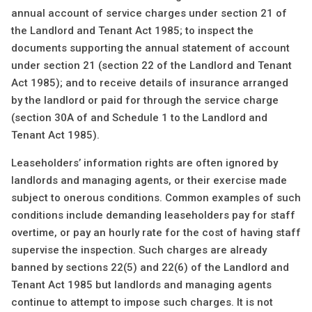
annual account of service charges under section 21 of
the Landlord and Tenant Act 1985; to inspect the
documents supporting the annual statement of account
under section 21 (section 22 of the Landlord and Tenant
Act 1985); and to receive details of insurance arranged
by the landlord or paid for through the service charge
(section 30A of and Schedule 1 to the Landlord and
Tenant Act 1985).
Leaseholders’ information rights are often ignored by
landlords and managing agents, or their exercise made
subject to onerous conditions. Common examples of such
conditions include demanding leaseholders pay for staff
overtime, or pay an hourly rate for the cost of having staff
supervise the inspection. Such charges are already
banned by sections 22(5) and 22(6) of the Landlord and
Tenant Act 1985 but landlords and managing agents
continue to attempt to impose such charges. It is not