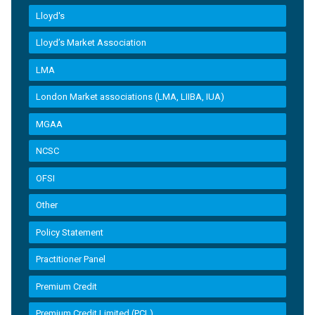
Lloyd's
Lloyd’s Market Association
LMA
London Market associations (LMA, LIIBA, IUA)
MGAA
NCSC
OFSI
Other
Policy Statement
Practitioner Panel
Premium Credit
Premium Credit Limited (PCL)