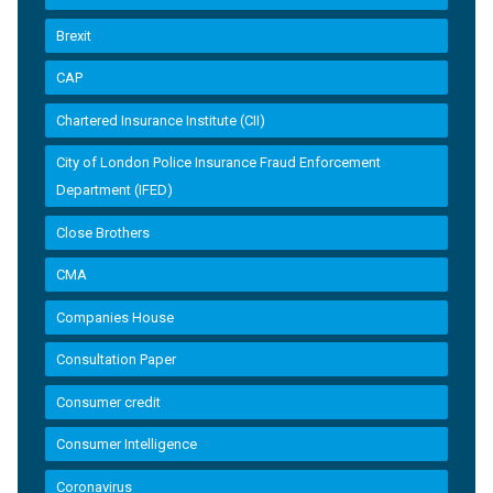
Brexit
CAP
Chartered Insurance Institute (CII)
City of London Police Insurance Fraud Enforcement
Department (IFED)
Close Brothers
CMA
Companies House
Consultation Paper
Consumer credit
Consumer Intelligence
Coronavirus