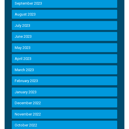
September 2023
August 2023
July 2023
June 2023
May 2023
April 2023
March 2023
February 2023
January 2023
December 2022
November 2022
October 2022