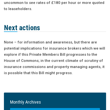
uncommon to see rates of £180 per hour or more quoted
to leaseholders.
Next actions
None – for information and awareness, but there are
potential implications for insurance brokers which we will
explore if this Private Members Bill progresses to the
House of Commons; in the current climate of scrutiny of
insurance commissions and property managing agents, it
is possible that this Bill might progress.
Monthly Archives