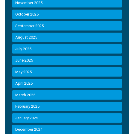
November 2025
October 2025
September 2025
August 2025
July 2025
June 2025
May 2025
April 2025
March 2025
February 2025
January 2025
December 2024