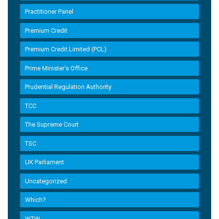
Practitioner Panel
Premium Credit
Premium Credit Limited (PCL)
Prime Minister’s Office
Prudential Regulation Authority
TCC
The Supreme Court
TSC
UK Parliament
Uncategorized
Which?
WTW