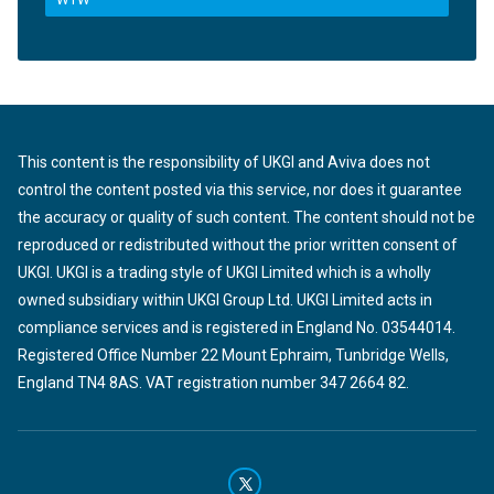
This content is the responsibility of UKGI and Aviva does not
control the content posted via this service, nor does it guarantee
the accuracy or quality of such content. The content should not be
reproduced or redistributed without the prior written consent of
UKGI. UKGI is a trading style of UKGI Limited which is a wholly
owned subsidiary within UKGI Group Ltd. UKGI Limited acts in
compliance services and is registered in England No. 03544014.
Registered Office Number 22 Mount Ephraim, Tunbridge Wells,
England TN4 8AS. VAT registration number 347 2664 82.