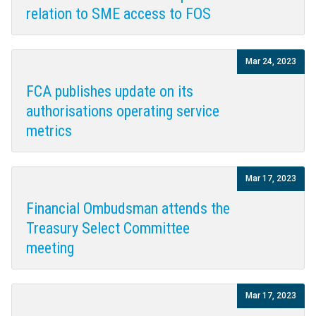
relation to SME access to FOS
Mar 24, 2023
FCA publishes update on its
authorisations operating service
metrics
Mar 17, 2023
Financial Ombudsman attends the
Treasury Select Committee
meeting
Mar 17, 2023