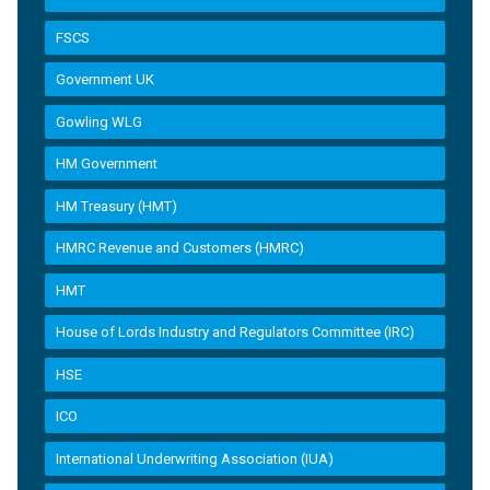
FSCS
Government UK
Gowling WLG
HM Government
HM Treasury (HMT)
HMRC Revenue and Customers (HMRC)
HMT
House of Lords Industry and Regulators Committee (IRC)
HSE
ICO
International Underwriting Association (IUA)