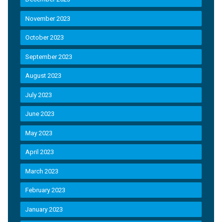
November 2023
October 2023
September 2023
August 2023
July 2023
June 2023
May 2023
April 2023
March 2023
February 2023
January 2023