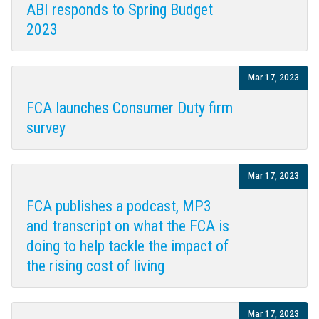
ABI responds to Spring Budget
2023
Mar 17, 2023
FCA launches Consumer Duty firm
survey
Mar 17, 2023
FCA publishes a podcast, MP3
and transcript on what the FCA is
doing to help tackle the impact of
the rising cost of living
Mar 17, 2023