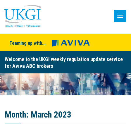
Teaming up with...
Welcome to the UKGI weekly regulation update service
for Aviva ABC brokers
Month:
March 2023