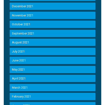
December 2021
November 2021
October 2021
September 2021
August 2021
July 2021
June 2021
May 2021
April 2021
March 2021
February 2021