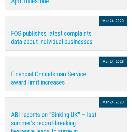
April milestone
Mar 24, 2023
FOS publishes latest complaints
data about individual businesses
Mar 24, 2023
Financial Ombudsman Service
award limit increases
Mar 24, 2023
ABI reports on “Sinking UK” – last
summer’s record-breaking
heatwave leads to surge in