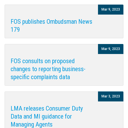
Mar 9, 2023
FOS publishes Ombudsman News
179
Mar 9, 2023
FOS consults on proposed
changes to reporting business-
specific complaints data
Mar 3, 2023
LMA releases Consumer Duty
Data and MI guidance for
Managing Agents