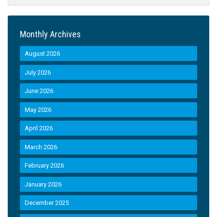
Monthly Archives
August 2026
July 2026
June 2026
May 2026
April 2026
March 2026
February 2026
January 2026
December 2025