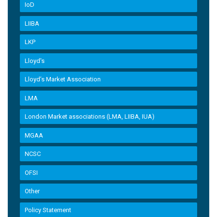
IoD
LIIBA
LKP
Lloyd's
Lloyd’s Market Association
LMA
London Market associations (LMA, LIIBA, IUA)
MGAA
NCSC
OFSI
Other
Policy Statement