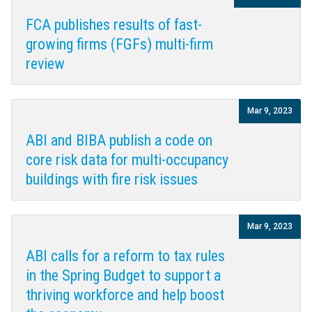
FCA publishes results of fast-
growing firms (FGFs) multi-firm
review
Mar 9, 2023
ABI and BIBA publish a code on
core risk data for multi-occupancy
buildings with fire risk issues
Mar 9, 2023
ABI calls for a reform to tax rules
in the Spring Budget to support a
thriving workforce and help boost