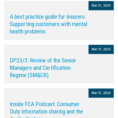
Mar 31, 2023
A best practice guide for insurers:
Supporting customers with mental
health problems
Mar 31, 2023
DP23/3: Review of the Senior
Managers and Certification
Regime (SM&CR)
Mar 31, 2023
Inside FCA Podcast: Consumer
Duty information sharing and the