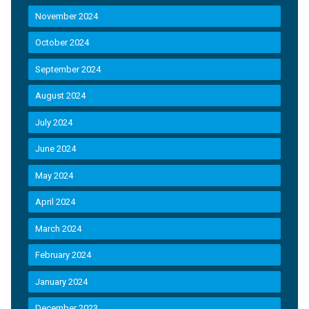
November 2024
October 2024
September 2024
August 2024
July 2024
June 2024
May 2024
April 2024
March 2024
February 2024
January 2024
December 2023