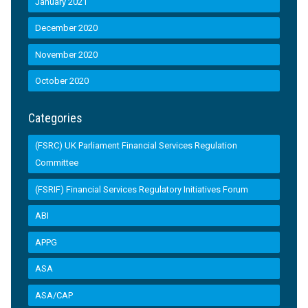
January 2021
December 2020
November 2020
October 2020
Categories
(FSRC) UK Parliament Financial Services Regulation
Committee
(FSRIF) Financial Services Regulatory Initiatives Forum
ABI
APPG
ASA
ASA/CAP