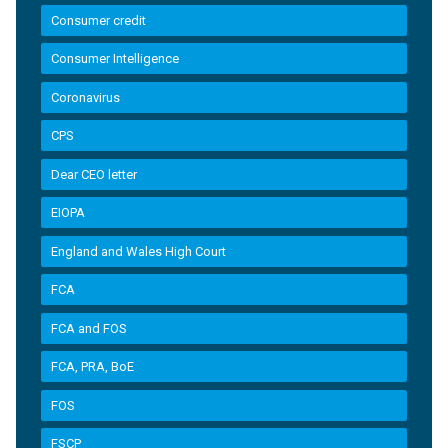
Consumer credit
Consumer Intelligence
Coronavirus
CPS
Dear CEO letter
EIOPA
England and Wales High Court
FCA
FCA and FOS
FCA, PRA, BoE
FOS
FSCP