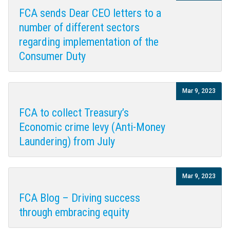
FCA sends Dear CEO letters to a
number of different sectors
regarding implementation of the
Consumer Duty
Mar 9, 2023
FCA to collect Treasury’s
Economic crime levy (Anti-Money
Laundering) from July
Mar 9, 2023
FCA Blog – Driving success
through embracing equity