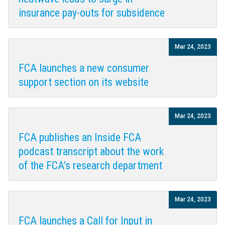
insurance pay-outs for subsidence
Mar 24, 2023
FCA launches a new consumer
support section on its website
Mar 24, 2023
FCA publishes an Inside FCA
podcast transcript about the work
of the FCA’s research department
Mar 24, 2023
FCA launches a Call for Input in