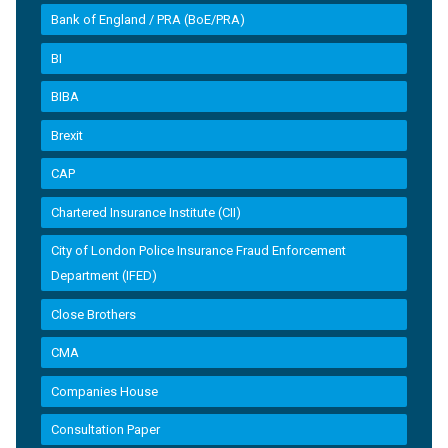
Bank of England / PRA (BoE/PRA)
BI
BIBA
Brexit
CAP
Chartered Insurance Institute (CII)
City of London Police Insurance Fraud Enforcement
Department (IFED)
Close Brothers
CMA
Companies House
Consultation Paper