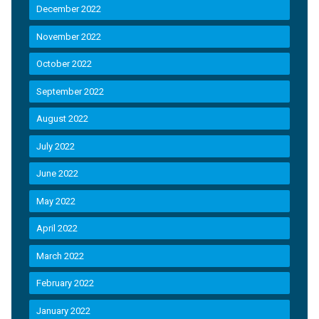
December 2022
November 2022
October 2022
September 2022
August 2022
July 2022
June 2022
May 2022
April 2022
March 2022
February 2022
January 2022