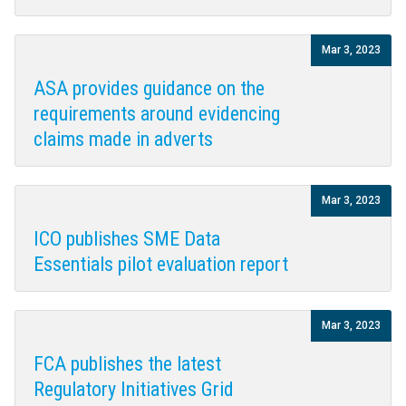
Mar 3, 2023
ASA provides guidance on the
requirements around evidencing
claims made in adverts
Mar 3, 2023
ICO publishes SME Data
Essentials pilot evaluation report
Mar 3, 2023
FCA publishes the latest
Regulatory Initiatives Grid