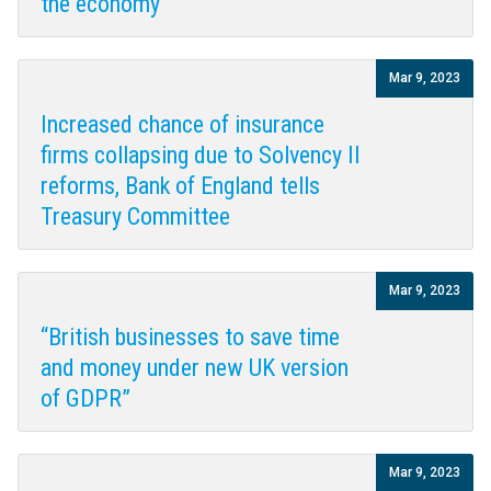
the economy
Mar 9, 2023
Increased chance of insurance
firms collapsing due to Solvency II
reforms, Bank of England tells
Treasury Committee
Mar 9, 2023
“British businesses to save time
and money under new UK version
of GDPR”
Mar 9, 2023