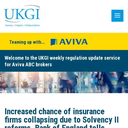
Teaming up with...
Welcome to the UKGI weekly regulation update service
for Aviva ABC brokers
Increased chance of insurance
firms collapsing due to Solvency II