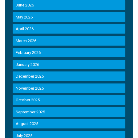
June 2026
May 2026
April 2026
March 2026
February 2026
January 2026
December 2025
November 2025
October 2025
September 2025
August 2025
July 2025