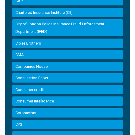
CAP
Chartered Insurance Institute (CII)
City of London Police Insurance Fraud Enforcement
Department (IFED)
Close Brothers
CMA
Companies House
Consultation Paper
Consumer credit
Consumer Intelligence
Coronavirus
CPS