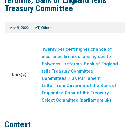
reforms, Bank of England tells
Treasury Committee
Mar 9, 2023
|
HMT
,
Other
Twenty per cent higher chance of
insurance firms collapsing due to
Solvency II reforms, Bank of England
tells Treasury Committee –
Link(s):
Committees – UK Parliament
Letter from Governor of the Bank of
England to Chair of the Treasury
Select Committee (parliament.uk)
Context