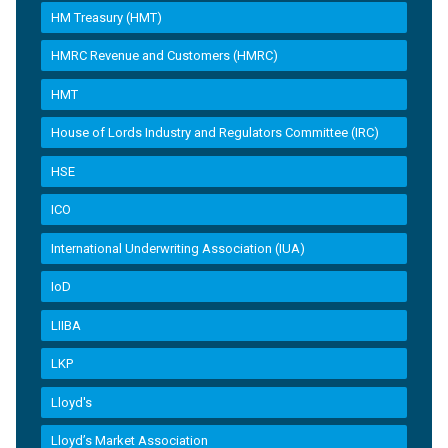
HM Treasury (HMT)
HMRC Revenue and Customers (HMRC)
HMT
House of Lords Industry and Regulators Committee (IRC)
HSE
ICO
International Underwriting Association (IUA)
IoD
LIIBA
LKP
Lloyd's
Lloyd’s Market Association