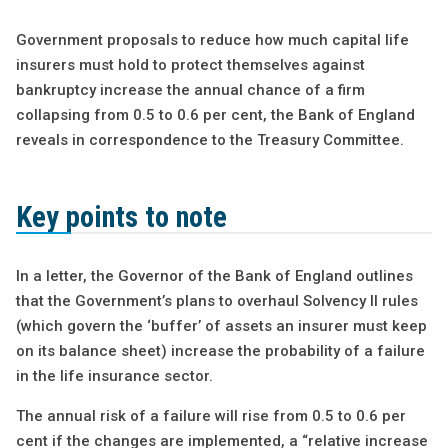
Government proposals to reduce how much capital life
insurers must hold to protect themselves against
bankruptcy increase the annual chance of a firm
collapsing from 0.5 to 0.6 per cent, the Bank of England
reveals in correspondence to the Treasury Committee.
Key points to note
In a letter, the Governor of the Bank of England outlines
that the Government’s plans to overhaul Solvency II rules
(which govern the ‘buffer’ of assets an insurer must keep
on its balance sheet) increase the probability of a failure
in the life insurance sector.
The annual risk of a failure will rise from 0.5 to 0.6 per
cent if the changes are implemented, a “relative increase