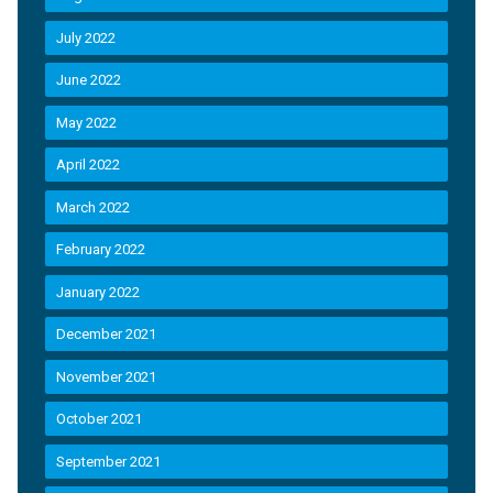
July 2022
June 2022
May 2022
April 2022
March 2022
February 2022
January 2022
December 2021
November 2021
October 2021
September 2021