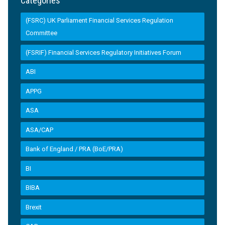
Categories
(FSRC) UK Parliament Financial Services Regulation
Committee
(FSRIF) Financial Services Regulatory Initiatives Forum
ABI
APPG
ASA
ASA/CAP
Bank of England / PRA (BoE/PRA)
BI
BIBA
Brexit