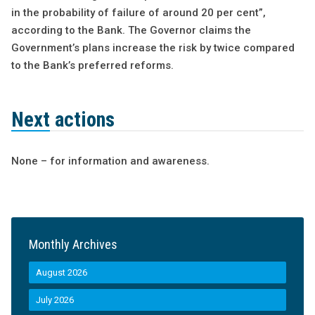
in the probability of failure of around 20 per cent”,
according to the Bank. The Governor claims the
Government’s plans increase the risk by twice compared
to the Bank’s preferred reforms.
Next actions
None – for information and awareness.
Monthly Archives
August 2026
July 2026