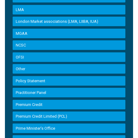
LMA
London Market associations (LMA, LIIBA, IUA)
MGAA
NCSC
OFSI
Other
Policy Statement
Practitioner Panel
Premium Credit
Premium Credit Limited (PCL)
Prime Minister’s Office