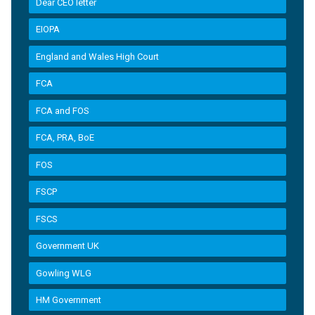
Dear CEO letter
EIOPA
England and Wales High Court
FCA
FCA and FOS
FCA, PRA, BoE
FOS
FSCP
FSCS
Government UK
Gowling WLG
HM Government