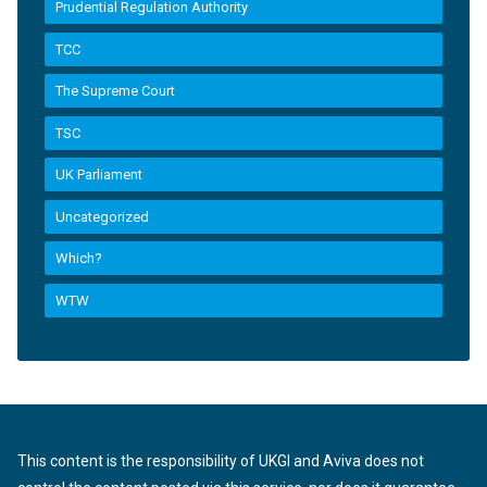
Prudential Regulation Authority
TCC
The Supreme Court
TSC
UK Parliament
Uncategorized
Which?
WTW
This content is the responsibility of UKGI and Aviva does not