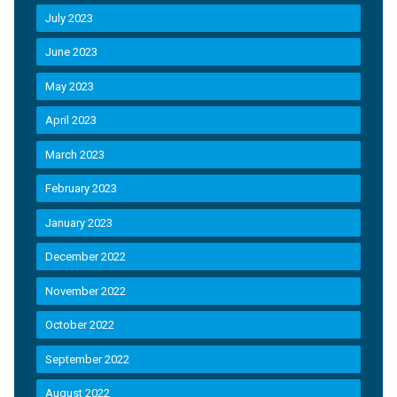
July 2023
June 2023
May 2023
April 2023
March 2023
February 2023
January 2023
December 2022
November 2022
October 2022
September 2022
August 2022