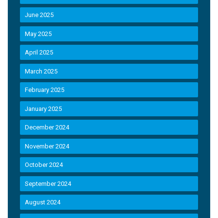
June 2025
May 2025
April 2025
March 2025
February 2025
January 2025
December 2024
November 2024
October 2024
September 2024
August 2024