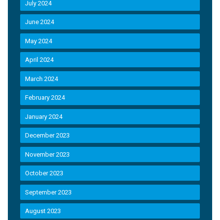
July 2024
June 2024
May 2024
April 2024
March 2024
February 2024
January 2024
December 2023
November 2023
October 2023
September 2023
August 2023