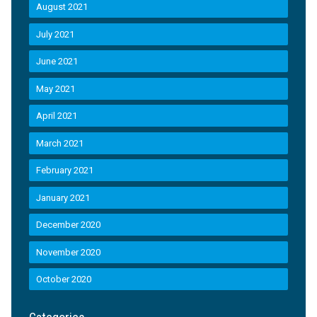
August 2021
July 2021
June 2021
May 2021
April 2021
March 2021
February 2021
January 2021
December 2020
November 2020
October 2020