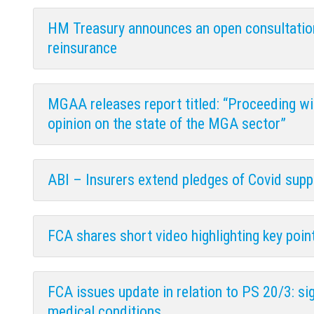
HM Treasury announces an open consultation 
reinsurance
MGAA releases report titled: “Proceeding wi
opinion on the state of the MGA sector”
ABI – Insurers extend pledges of Covid sup
FCA shares short video highlighting key poin
FCA issues update in relation to PS 20/3: si
medical conditions