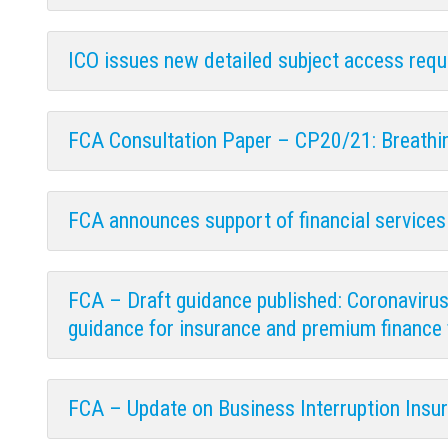
ICO issues new detailed subject access req
FCA Consultation Paper – CP20/21: Breathin
FCA announces support of financial services 
FCA – Draft guidance published: Coronavirus a
guidance for insurance and premium finance 
FCA – Update on Business Interruption Insu