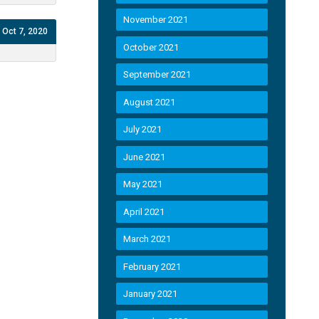
November 2021
Oct 7, 2020
October 2021
September 2021
August 2021
July 2021
June 2021
May 2021
April 2021
March 2021
February 2021
January 2021