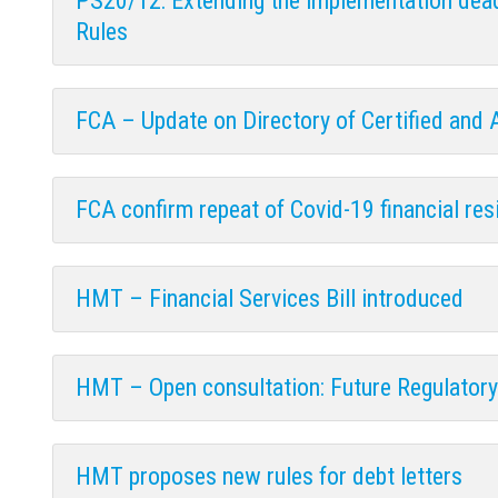
PS20/12: Extending the implementation dead
Rules
FCA – Update on Directory of Certified and
FCA confirm repeat of Covid-19 financial resi
HMT – Financial Services Bill introduced
HMT – Open consultation: Future Regulator
HMT proposes new rules for debt letters