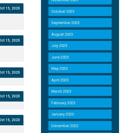
Oct 15, 2020
October 2023
September 2023
August 2023
Oct 15, 2020
July 2023
June 2023
May 2023
Oct 15, 2020
April 2023
March 2023
Oct 15, 2020
February 2023
January 2023
Oct 15, 2020
December 2022