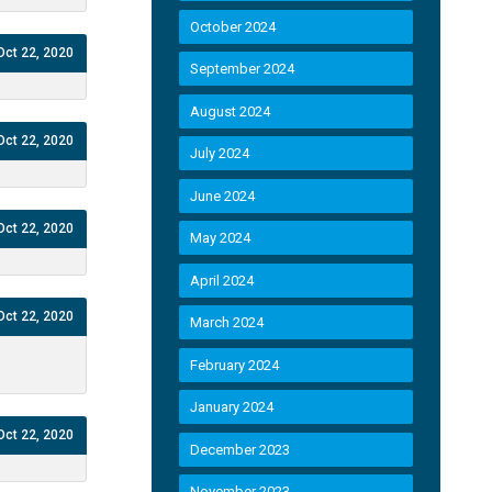
October 2024
Oct 22, 2020
September 2024
August 2024
Oct 22, 2020
July 2024
June 2024
Oct 22, 2020
May 2024
April 2024
Oct 22, 2020
March 2024
February 2024
January 2024
Oct 22, 2020
December 2023
November 2023