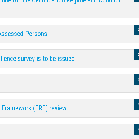
line for the Certification Regime and Conduct
 Assessed Persons
lience survey is to be issued
y Framework (FRF) review