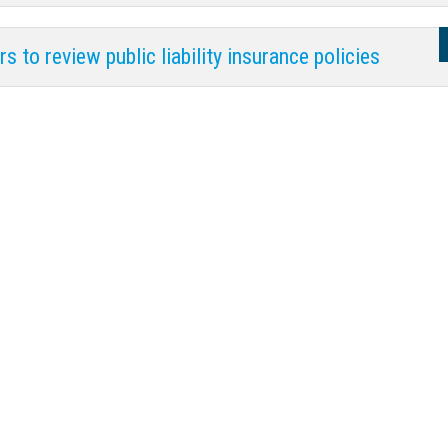
s to review public liability insurance policies