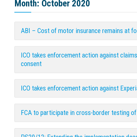
Month:
October 2020
ABI – Cost of motor insurance remains at fo
ICO takes enforcement action against claim
consent
ICO takes enforcement action against Exper
FCA to participate in cross-border testing of