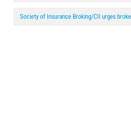
Society of Insurance Broking/CII urges broker