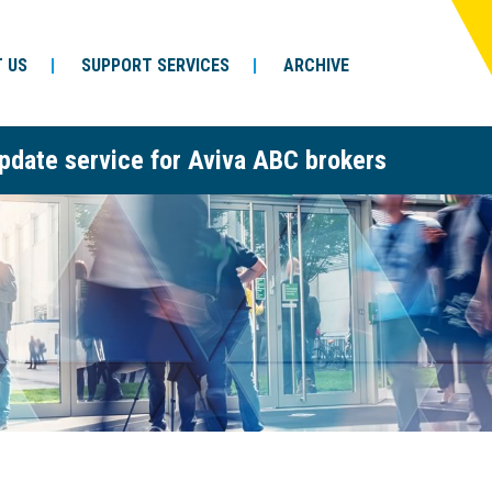
 US
SUPPORT SERVICES
ARCHIVE
pdate service for Aviva ABC brokers