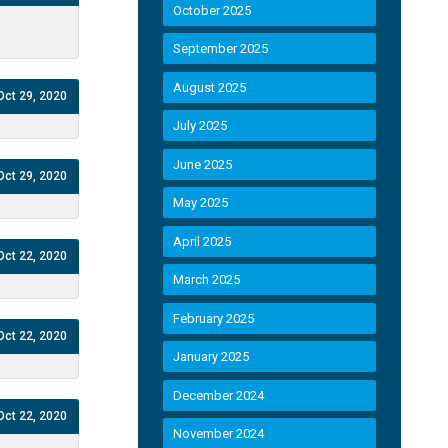
October 2025
September 2025
August 2025
Oct 29, 2020
July 2025
June 2025
Oct 29, 2020
May 2025
April 2025
Oct 22, 2020
March 2025
February 2025
Oct 22, 2020
January 2025
December 2024
Oct 22, 2020
November 2024