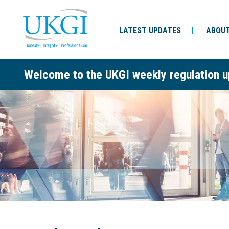
LATEST UPDATES
ABOUT
Welcome to the UKGI weekly regulation u