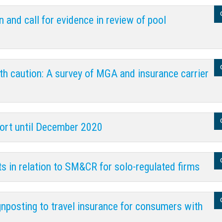
and call for evidence in review of pool
th caution: A survey of MGA and insurance carrier
port until December 2020
ts in relation to SM&CR for solo-regulated firms
gnposting to travel insurance for consumers with