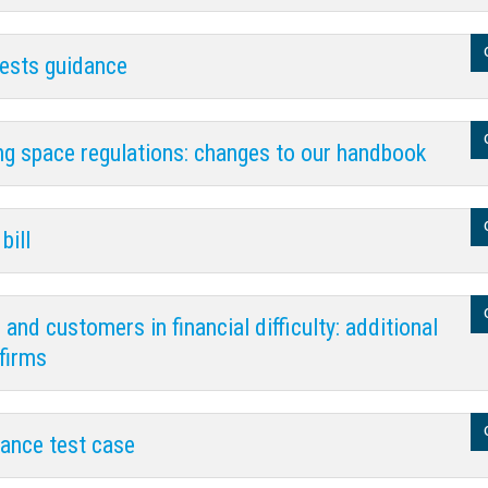
uests guidance
g space regulations: changes to our handbook
bill
nd customers in financial difficulty: additional
firms
rance test case