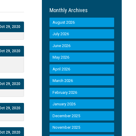
Monthly Archives
August 2026
Oct 29, 2020
July 2026
June 2026
Oct 29, 2020
May 2026
April 2026
March 2026
Oct 29, 2020
February 2026
January 2026
Oct 29, 2020
December 2025
November 2025
Oct 29, 2020