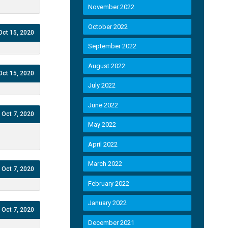
November 2022
October 2022
Oct 15, 2020
September 2022
August 2022
Oct 15, 2020
July 2022
June 2022
Oct 7, 2020
May 2022
April 2022
March 2022
Oct 7, 2020
February 2022
January 2022
Oct 7, 2020
December 2021