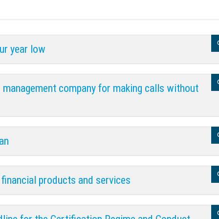
ur year low
s management company for making calls without
ian
 financial products and services