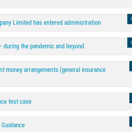
any Limited has entered administration
– during the pandemic and beyond
ent money arrangements (general insurance
nce test case
y Guidance