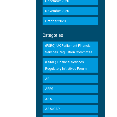
December 2020
November 2020
October 2020
Categories
(FSRC) UK Parliament Financial
Services Regulation Committee
(FSRIF) Financial Services
Regulatory Initiatives Forum
ABI
APPG
ASA
ASA/CAP