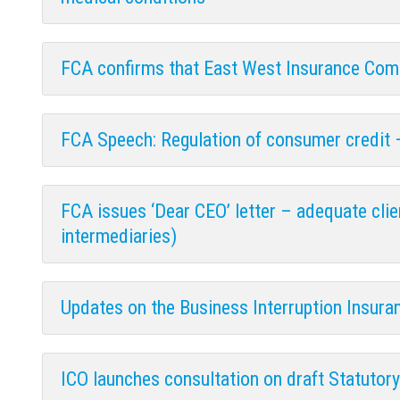
FCA confirms that East West Insurance Comp
FCA Speech: Regulation of consumer credit 
FCA issues ‘Dear CEO’ letter – adequate cli
intermediaries)
Updates on the Business Interruption Insura
ICO launches consultation on draft Statutor