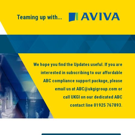
Teaming up with...
We hope you find the Updates useful. If you are
interested in subscribing to our affordable
ABC compliance support package, please
email us at
ABC@ukgigroup.com
or
call UKGI on our dedicated ABC
contact line
01925 767893
.