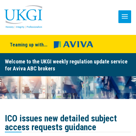
Teaming up with...
Welcome to the UKGI weekly regulation update service
for Aviva ABC brokers
ICO issues new detailed subject
access requests guidance