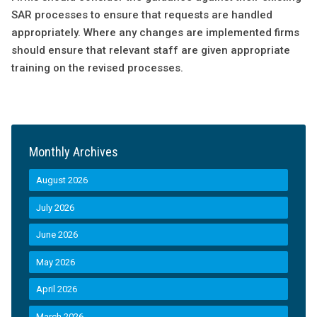
SAR processes to ensure that requests are handled
appropriately. Where any changes are implemented firms
should ensure that relevant staff are given appropriate
training on the revised processes.
Monthly Archives
August 2026
July 2026
June 2026
May 2026
April 2026
March 2026