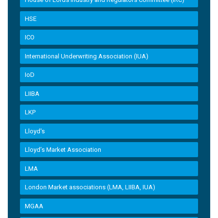
HSE
ICO
International Underwriting Association (IUA)
IoD
LIIBA
LKP
Lloyd's
Lloyd’s Market Association
LMA
London Market associations (LMA, LIIBA, IUA)
MGAA