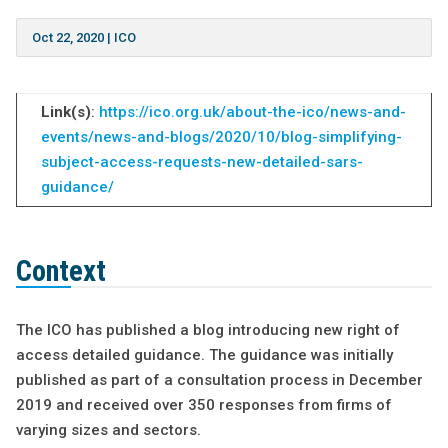
Oct 22, 2020
|
ICO
Link(s)
:
https://ico.org.uk/about-the-ico/news-and-
events/news-and-blogs/2020/10/blog-simplifying-
subject-access-requests-new-detailed-sars-
guidance/
Context
The ICO has published a blog introducing new right of
access detailed guidance. The guidance was initially
published as part of a consultation process in December
2019 and received over 350 responses from firms of
varying sizes and sectors.