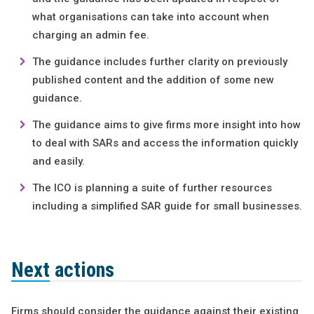
what organisations can take into account when
charging an admin fee.
The guidance includes further clarity on previously
published content and the addition of some new
guidance.
The guidance aims to give firms more insight into how
to deal with SARs and access the information quickly
and easily.
The ICO is planning a suite of further resources
including a simplified SAR guide for small businesses.
Next actions
Firms should consider the guidance against their existing