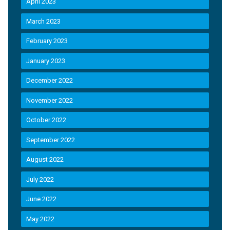
April 2023
March 2023
February 2023
January 2023
December 2022
November 2022
October 2022
September 2022
August 2022
July 2022
June 2022
May 2022