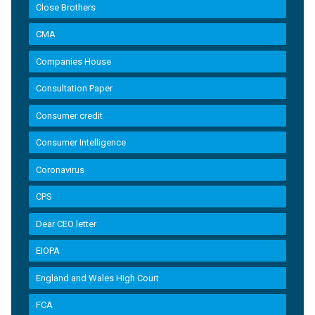
Close Brothers
CMA
Companies House
Consultation Paper
Consumer credit
Consumer Intelligence
Coronavirus
CPS
Dear CEO letter
EIOPA
England and Wales High Court
FCA