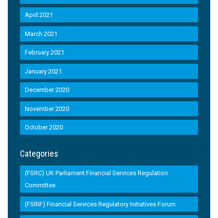
April 2021
March 2021
February 2021
January 2021
December 2020
November 2020
October 2020
Categories
(FSRC) UK Parliament Financial Services Regulation
Committee
(FSRIF) Financial Services Regulatory Initiatives Forum