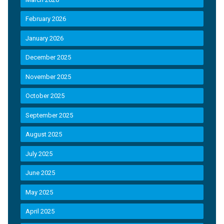
February 2026
January 2026
December 2025
November 2025
October 2025
September 2025
August 2025
July 2025
June 2025
May 2025
April 2025