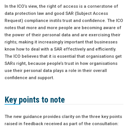
In the ICO’s view, the right of access is a cornerstone of
data protection law and good SAR (Subject Access
Request) compliance instils trust and confidence. The ICO
notes that more and more people are becoming aware of
the power of their personal data and are exercising their
rights; making it increasingly important that businesses
know how to deal with a SAR effectively and efficiently.
The ICO believes that it is essential that organisations get
SARs right, because people’s trust in how organisations
use their personal data plays a role in their overall
confidence and support.
Key points to note
The new guidance provides clarity on the three key points
raised in feedback received as part of the consultation: