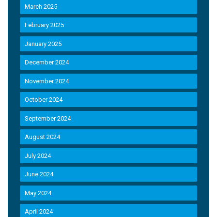
March 2025
February 2025
January 2025
December 2024
November 2024
October 2024
September 2024
August 2024
July 2024
June 2024
May 2024
April 2024