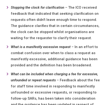
Stopping the clock for clarification
– The ICO received
feedback that indicated that seeking clarification on
requests often didn’t leave enough time to respond.
The guidance clarifies that in certain circumstances,
the clock can be stopped whilst organisations are
waiting for the requester to clarify their request.
What is a manifestly excessive request
– In an effort to
combat confusion over when to class a request as
manifestly excessive, additional guidance has been
provided and the definition has been broadened.
What can be included when charging a fee for excessive,
unfounded or repeat requests
– Feedback about the fee
for staff time involved in responding to manifestly
unfounded or excessive requests, or responding to
follow-up SARs, has been taken into consideration
and the guidance has been updated in respect of