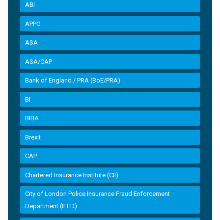
ABI
APPG
ASA
ASA/CAP
Bank of England / PRA (BoE/PRA)
BI
BIBA
Brexit
CAP
Chartered Insurance Institute (CII)
City of London Police Insurance Fraud Enforcement
Department (IFED)