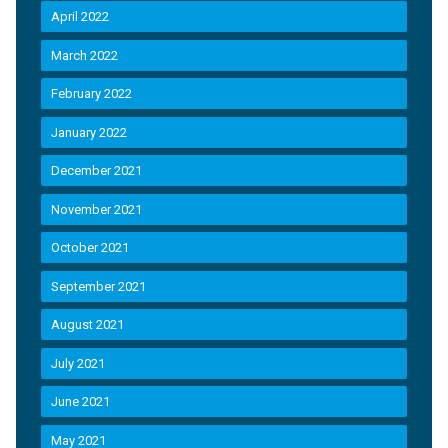
April 2022
March 2022
February 2022
January 2022
December 2021
November 2021
October 2021
September 2021
August 2021
July 2021
June 2021
May 2021