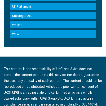
UK Parliament
Uncategorized
Which?
WTW
This content is the responsibility of UKGI and Aviva does not
control the content posted via this service, nor does it guarantee
the accuracy or quality of such content. The content should not be
reproduced or redistributed without the prior written consent of
UKGI. UKGI is a trading style of UKGI Limited which is a wholly
owned subsidiary within UKGI Group Ltd. UKGI Limited acts in
compliance services and is registered in England No. 03544014.