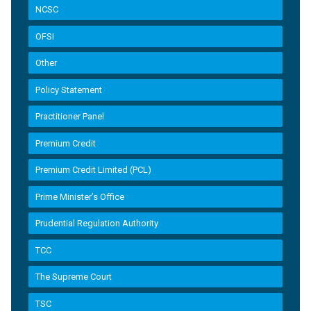
NCSC
OFSI
Other
Policy Statement
Practitioner Panel
Premium Credit
Premium Credit Limited (PCL)
Prime Minister’s Office
Prudential Regulation Authority
TCC
The Supreme Court
TSC