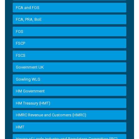
FCA and FOS
FCA, PRA, BoE
FOS
FSCP
FSCS
Government UK
Gowling WLG
HM Government
HM Treasury (HMT)
HMRC Revenue and Customers (HMRC)
HMT
House of Lords Industry and Regulators Committee (IRC)