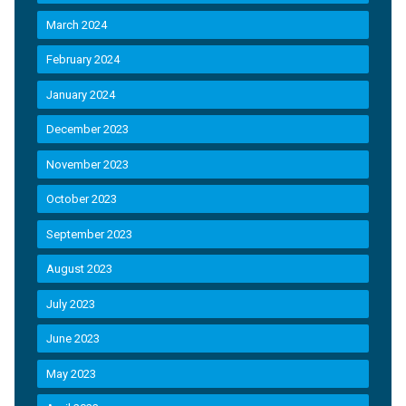
March 2024
February 2024
January 2024
December 2023
November 2023
October 2023
September 2023
August 2023
July 2023
June 2023
May 2023