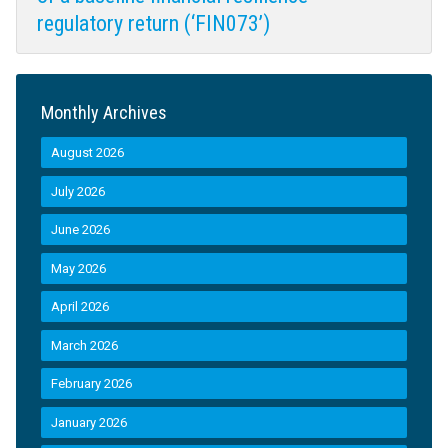
regulatory return (‘FIN073’)
Monthly Archives
August 2026
July 2026
June 2026
May 2026
April 2026
March 2026
February 2026
January 2026