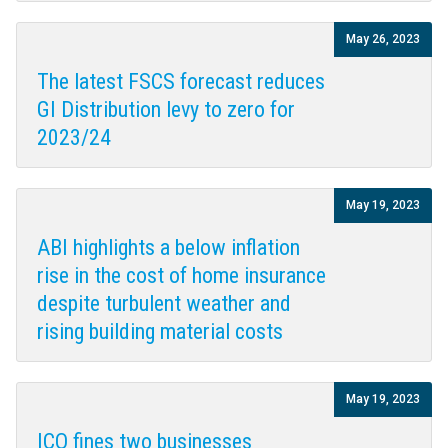
May 26, 2023
The latest FSCS forecast reduces
GI Distribution levy to zero for
2023/24
May 19, 2023
ABI highlights a below inflation
rise in the cost of home insurance
despite turbulent weather and
rising building material costs
May 19, 2023
ICO fines two businesses