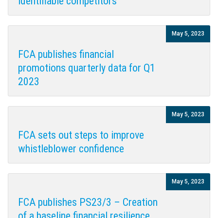
identifiable competitors
May 5, 2023
FCA publishes financial
promotions quarterly data for Q1
2023
May 5, 2023
FCA sets out steps to improve
whistleblower confidence
May 5, 2023
FCA publishes PS23/3 – Creation
of a baseline financial resilience