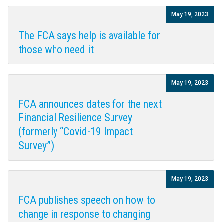
May 19, 2023
The FCA says help is available for
those who need it
May 19, 2023
FCA announces dates for the next
Financial Resilience Survey
(formerly “Covid-19 Impact
Survey”)
May 19, 2023
FCA publishes speech on how to
change in response to changing