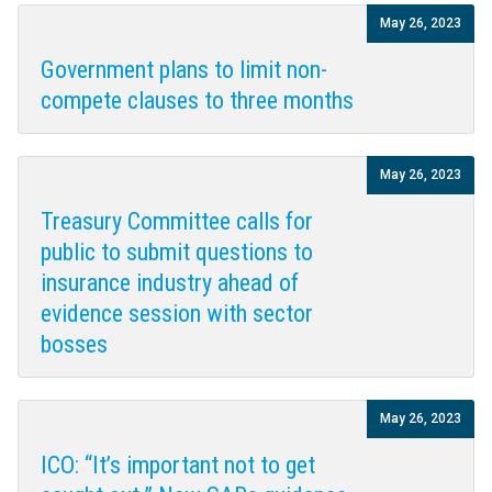
May 26, 2023
Government plans to limit non-
compete clauses to three months
May 26, 2023
Treasury Committee calls for
public to submit questions to
insurance industry ahead of
evidence session with sector
bosses
May 26, 2023
ICO: “It’s important not to get