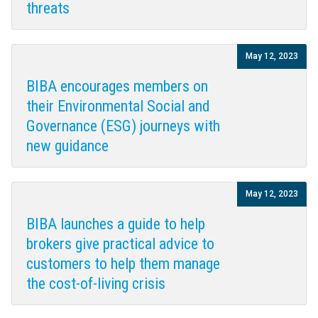
threats
May 12, 2023
BIBA encourages members on
their Environmental Social and
Governance (ESG) journeys with
new guidance
May 12, 2023
BIBA launches a guide to help
brokers give practical advice to
customers to help them manage
the cost-of-living crisis