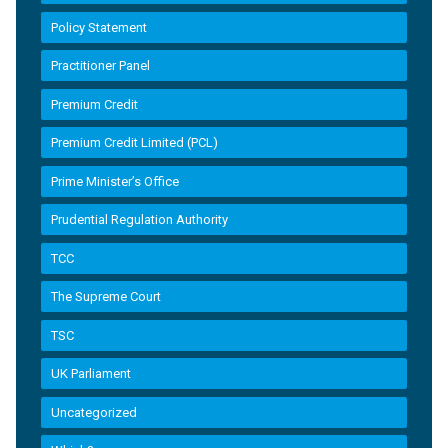
Policy Statement
Practitioner Panel
Premium Credit
Premium Credit Limited (PCL)
Prime Minister’s Office
Prudential Regulation Authority
TCC
The Supreme Court
TSC
UK Parliament
Uncategorized