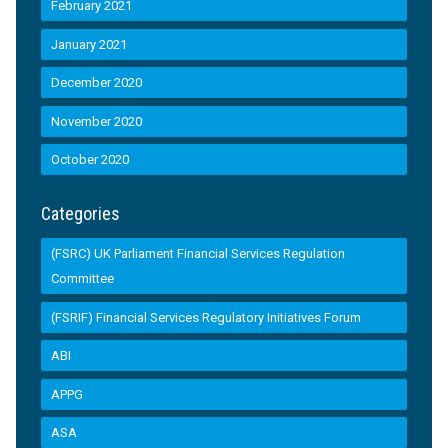
February 2021
January 2021
December 2020
November 2020
October 2020
Categories
(FSRC) UK Parliament Financial Services Regulation
Committee
(FSRIF) Financial Services Regulatory Initiatives Forum
ABI
APPG
ASA