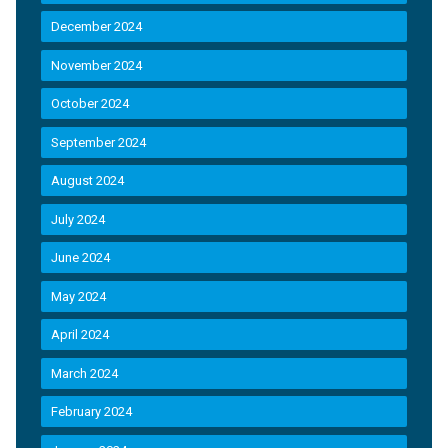
December 2024
November 2024
October 2024
September 2024
August 2024
July 2024
June 2024
May 2024
April 2024
March 2024
February 2024