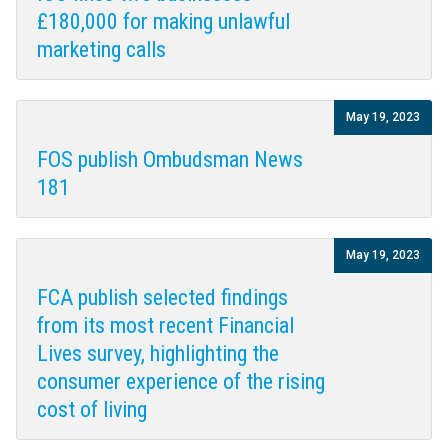
£180,000 for making unlawful
marketing calls
May 19, 2023
FOS publish Ombudsman News
181
May 19, 2023
FCA publish selected findings
from its most recent Financial
Lives survey, highlighting the
consumer experience of the rising
cost of living