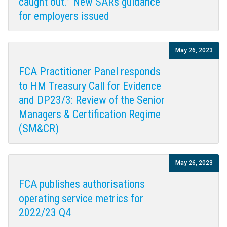
caught out.” New SARs guidance
for employers issued
May 26, 2023
FCA Practitioner Panel responds
to HM Treasury Call for Evidence
and DP23/3: Review of the Senior
Managers & Certification Regime
(SM&CR)
May 26, 2023
FCA publishes authorisations
operating service metrics for
2022/23 Q4