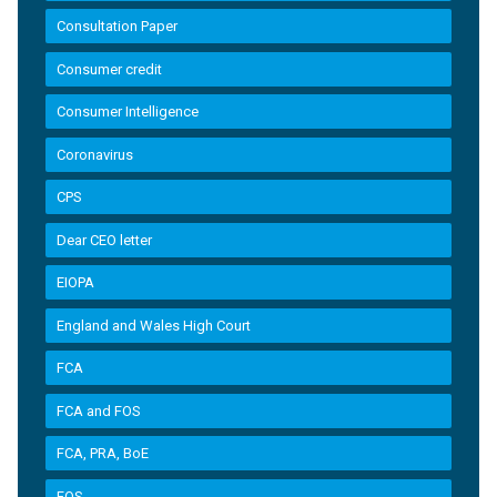
Consultation Paper
Consumer credit
Consumer Intelligence
Coronavirus
CPS
Dear CEO letter
EIOPA
England and Wales High Court
FCA
FCA and FOS
FCA, PRA, BoE
FOS