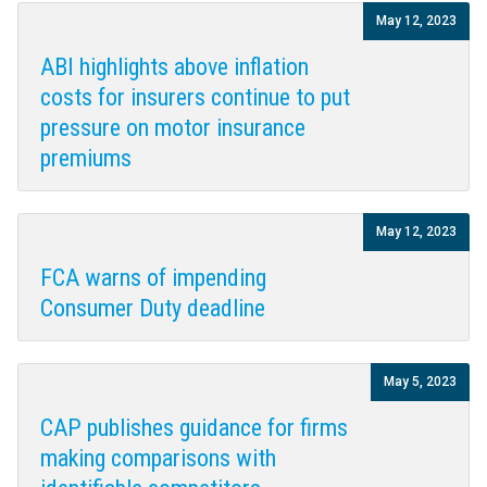
May 12, 2023
ABI highlights above inflation
costs for insurers continue to put
pressure on motor insurance
premiums
May 12, 2023
FCA warns of impending
Consumer Duty deadline
May 5, 2023
CAP publishes guidance for firms
making comparisons with