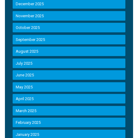
December 2025
November 2025
October 2025
September 2025
August 2025
July 2025
June 2025
May 2025
April 2025
March 2025
February 2025
January 2025