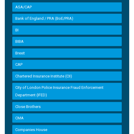
ASA/CAP
Bank of England / PRA (BoE/PRA)
BI
BIBA
Brexit
CAP
Chartered Insurance Institute (CII)
City of London Police Insurance Fraud Enforcement
Department (IFED)
Close Brothers
CMA
Companies House