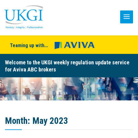
Teaming up with...
Welcome to the UKGI weekly regulation update service
for Aviva ABC brokers
Month:
May 2023