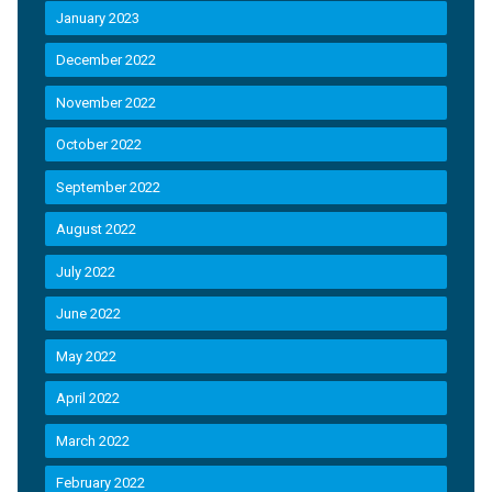
January 2023
December 2022
November 2022
October 2022
September 2022
August 2022
July 2022
June 2022
May 2022
April 2022
March 2022
February 2022