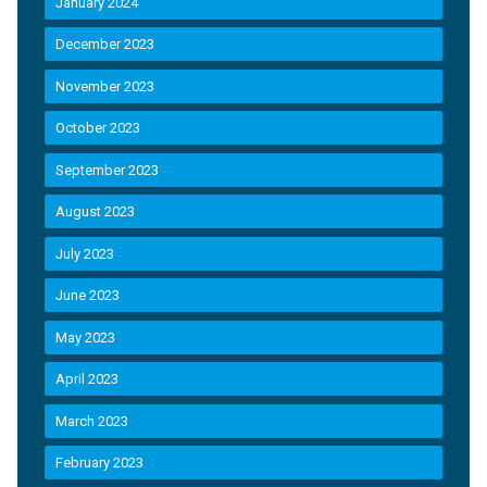
January 2024
December 2023
November 2023
October 2023
September 2023
August 2023
July 2023
June 2023
May 2023
April 2023
March 2023
February 2023