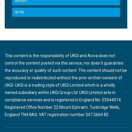
Which?
WTW
This content is the responsibility of UKGI and Aviva does not
control the content posted via this service, nor does it guarantee
the accuracy or quality of such content. The content should not be
reproduced or redistributed without the prior written consent of
UKGI. UKGI is a trading style of UKGI Limited which is a wholly
owned subsidiary within UKGI Group Ltd. UKGI Limited acts in
compliance services and is registered in England No. 03544014.
Registered Office Number 22 Mount Ephraim, Tunbridge Wells,
England TN4 8AS. VAT registration number 347 2664 82.