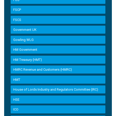
FSCP
FSCS
Government UK
Gowling WLG
HM Government
HM Treasury (HMT)
HMRC Revenue and Customers (HMRC)
HMT
House of Lords Industry and Regulators Committee (IRC)
HSE
ICO