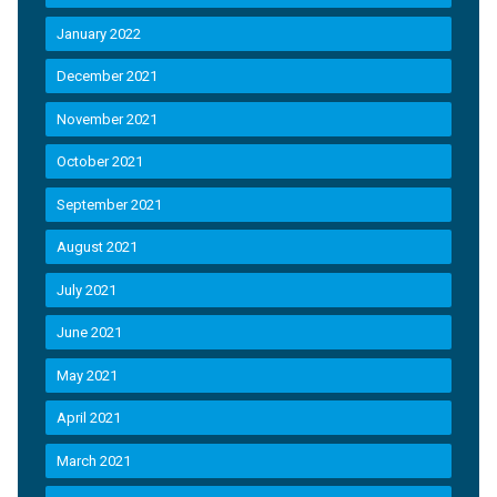
January 2022
December 2021
November 2021
October 2021
September 2021
August 2021
July 2021
June 2021
May 2021
April 2021
March 2021