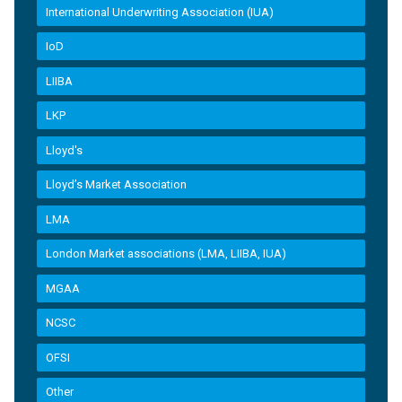
International Underwriting Association (IUA)
IoD
LIIBA
LKP
Lloyd's
Lloyd’s Market Association
LMA
London Market associations (LMA, LIIBA, IUA)
MGAA
NCSC
OFSI
Other