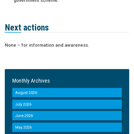
government scheme.
Next actions
None – for information and awareness.
Monthly Archives
August 2026
July 2026
June 2026
May 2026