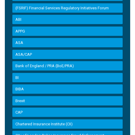
(FSRIF) Financial Services Regulatory Initiatives Forum
ABI
APPG
ASA
ASA/CAP
Bank of England / PRA (BoE/PRA)
BI
BIBA
Brexit
CAP
Chartered Insurance Institute (CII)