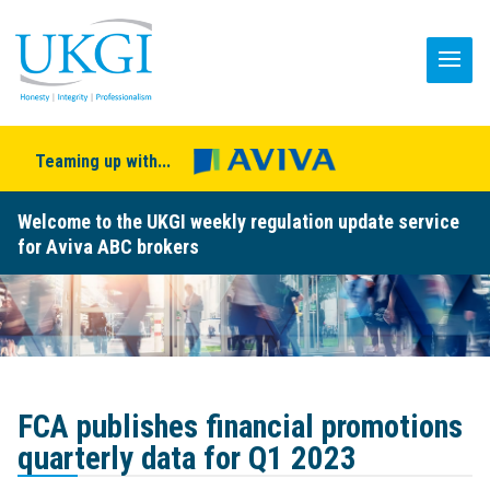
Teaming up with...
Welcome to the UKGI weekly regulation update service
for Aviva ABC brokers
FCA publishes financial promotions
quarterly data for Q1 2023