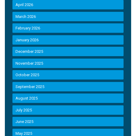
April 2026
March 2026
February 2026
January 2026
December 2025
November 2025
October 2025
September 2025
August 2025
July 2025
June 2025
May 2025