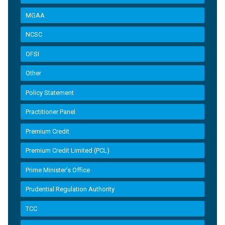
MGAA
NCSC
OFSI
Other
Policy Statement
Practitioner Panel
Premium Credit
Premium Credit Limited (PCL)
Prime Minister’s Office
Prudential Regulation Authority
TCC