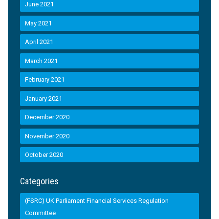
June 2021
May 2021
April 2021
March 2021
February 2021
January 2021
December 2020
November 2020
October 2020
Categories
(FSRC) UK Parliament Financial Services Regulation
Committee