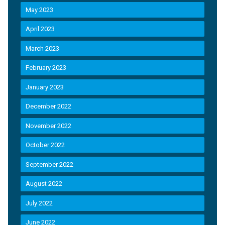
May 2023
April 2023
March 2023
February 2023
January 2023
December 2022
November 2022
October 2022
September 2022
August 2022
July 2022
June 2022