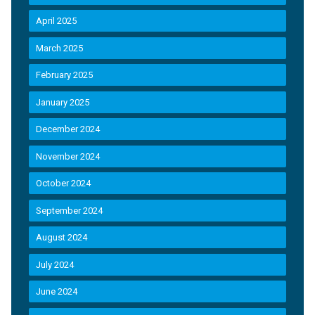
April 2025
March 2025
February 2025
January 2025
December 2024
November 2024
October 2024
September 2024
August 2024
July 2024
June 2024