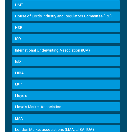
HMT
House of Lords Industry and Regulators Committee (IRC)
HSE
ICO
International Underwriting Association (IUA)
IoD
LIIBA
LKP
Lloyd's
Lloyd’s Market Association
LMA
London Market associations (LMA, LIIBA, IUA)