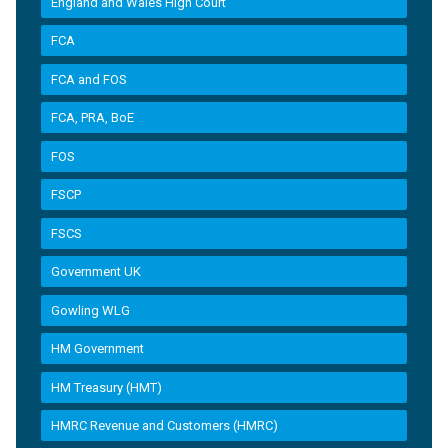
England and Wales High Court
FCA
FCA and FOS
FCA, PRA, BoE
FOS
FSCP
FSCS
Government UK
Gowling WLG
HM Government
HM Treasury (HMT)
HMRC Revenue and Customers (HMRC)