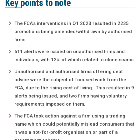
Key points to note
The FCA’s interventions in Q1 2023 resulted in 2235
promotions being amended/withdrawn by authorised
firms.
611 alerts were issued on unauthorised firms and
individuals, with 12% of which related to clone scams.
Unauthorised and authorised firms offering debt
advice were the subject of focused work from the
FCA, due to the rising cost of living. This resulted in 9
alerts being issued, and two firms having voluntary
requirements imposed on them.
The FCA took action against a firm using a trading
name which could potentially mislead consumers that
it was a not-for-profit organisation or part of a