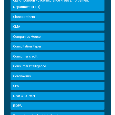
City of London Police Insurance Fraud Enforcement
Department (IFED)
Close Brothers
CMA
Companies House
Consultation Paper
Consumer credit
Consumer Intelligence
Coronavirus
CPS
Dear CEO letter
EIOPA