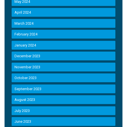
May 2024
April 2024
March 2024
February 2024
January 2024
December 2023
November 2023
October 2023
September 2023
August 2023
July 2023
June 2023