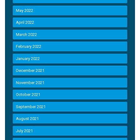
May 2022
April 2022
March 2022
February 2022
January 2022
December 2021
November 2021
October 2021
September 2021
August 2021
July 2021