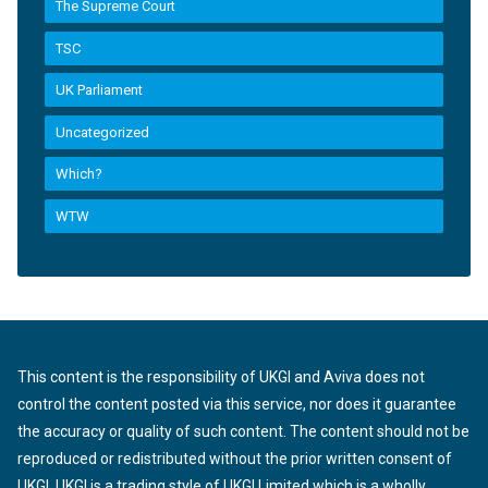
The Supreme Court
TSC
UK Parliament
Uncategorized
Which?
WTW
This content is the responsibility of UKGI and Aviva does not
control the content posted via this service, nor does it guarantee
the accuracy or quality of such content. The content should not be
reproduced or redistributed without the prior written consent of
UKGI. UKGI is a trading style of UKGI Limited which is a wholly