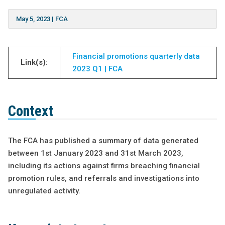
May 5, 2023
|
FCA
Financial promotions quarterly data
Link(s):
2023 Q1 | FCA
Context
The FCA has published a summary of data generated
between 1st January 2023 and 31st March 2023,
including its actions against firms breaching financial
promotion rules, and referrals and investigations into
unregulated activity.