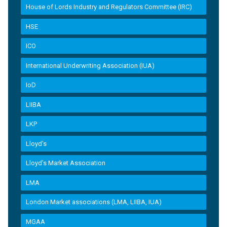
House of Lords Industry and Regulators Committee (IRC)
HSE
ICO
International Underwriting Association (IUA)
IoD
LIIBA
LKP
Lloyd's
Lloyd’s Market Association
LMA
London Market associations (LMA, LIIBA, IUA)
MGAA