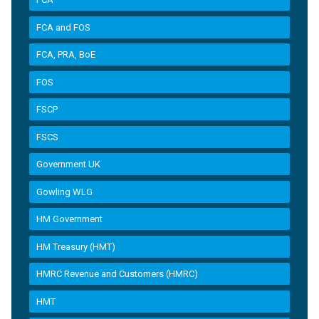
FCA and FOS
FCA, PRA, BoE
FOS
FSCP
FSCS
Government UK
Gowling WLG
HM Government
HM Treasury (HMT)
HMRC Revenue and Customers (HMRC)
HMT