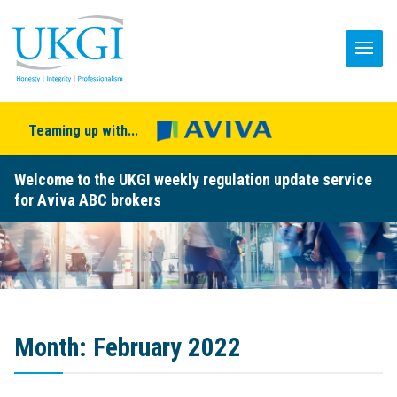
Teaming up with...
Welcome to the UKGI weekly regulation update service
for Aviva ABC brokers
Month:
February 2022