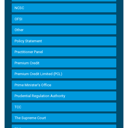
NCSC
OFSI
Other
Policy Statement
Practitioner Panel
Premium Credit
Premium Credit Limited (PCL)
Prime Minister’s Office
Prudential Regulation Authority
TCC
The Supreme Court