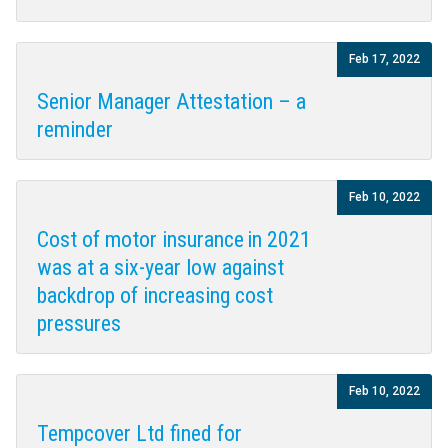
Feb 17, 2022
Senior Manager Attestation – a
reminder
Feb 10, 2022
Cost of motor insurance in 2021
was at a six-year low against
backdrop of increasing cost
pressures
Feb 10, 2022
Tempcover Ltd fined for