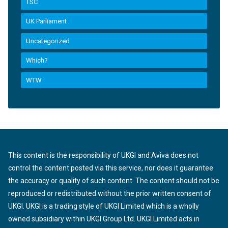
TSC
UK Parliament
Uncategorized
Which?
WTW
This content is the responsibility of UKGI and Aviva does not
control the content posted via this service, nor does it guarantee
the accuracy or quality of such content. The content should not be
reproduced or redistributed without the prior written consent of
UKGI. UKGI is a trading style of UKGI Limited which is a wholly
owned subsidiary within UKGI Group Ltd. UKGI Limited acts in