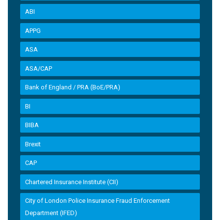
ABI
APPG
ASA
ASA/CAP
Bank of England / PRA (BoE/PRA)
BI
BIBA
Brexit
CAP
Chartered Insurance Institute (CII)
City of London Police Insurance Fraud Enforcement
Department (IFED)