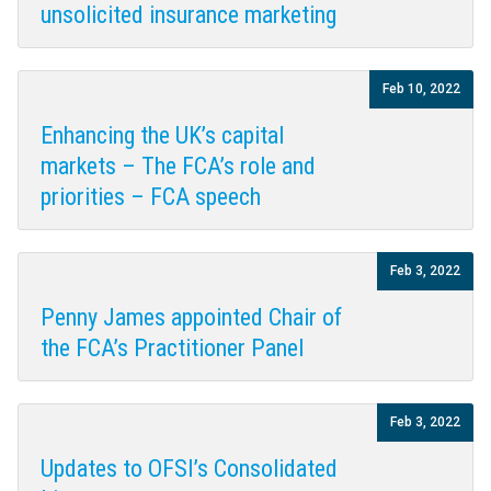
unsolicited insurance marketing
Feb 10, 2022
Enhancing the UK’s capital
markets – The FCA’s role and
priorities – FCA speech
Feb 3, 2022
Penny James appointed Chair of
the FCA’s Practitioner Panel
Feb 3, 2022
Updates to OFSI’s Consolidated