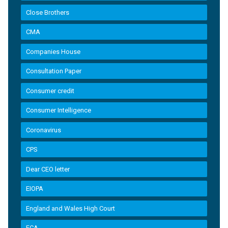
Close Brothers
CMA
Companies House
Consultation Paper
Consumer credit
Consumer Intelligence
Coronavirus
CPS
Dear CEO letter
EIOPA
England and Wales High Court
FCA