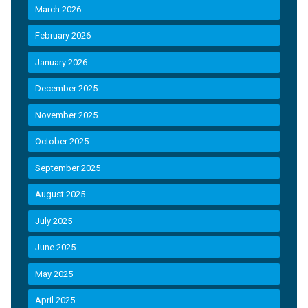
March 2026
February 2026
January 2026
December 2025
November 2025
October 2025
September 2025
August 2025
July 2025
June 2025
May 2025
April 2025