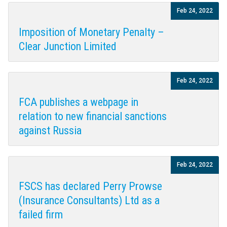
Feb 24, 2022
Imposition of Monetary Penalty –
Clear Junction Limited
Feb 24, 2022
FCA publishes a webpage in
relation to new financial sanctions
against Russia
Feb 24, 2022
FSCS has declared Perry Prowse
(Insurance Consultants) Ltd as a
failed firm