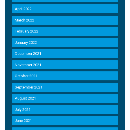
April 2022
March 2022
February 2022
January 2022
December 2021
November 2021
October 2021
September 2021
August 2021
July 2021
June 2021