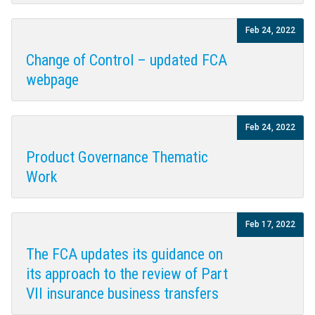
Feb 24, 2022
Change of Control – updated FCA
webpage
Feb 24, 2022
Product Governance Thematic
Work
Feb 17, 2022
The FCA updates its guidance on
its approach to the review of Part
VII insurance business transfers