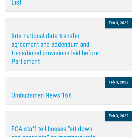
List
Feb 3, 2022
International data transfer
agreement and addendum and
transitional provisions laid before
Parliament
Feb 3, 2022
Ombudsman News 168
Feb 3, 2022
FCA staff tell bosses “sit down