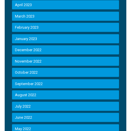
April 2023
March 2023
February 2023
January 2023
December 2022
November 2022
October 2022
September 2022
August 2022
July 2022
June 2022
May 2022