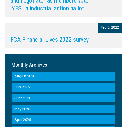
and negotiate” as members vote
‘YES’ in industrial action ballot
Feb 3, 2022
FCA Financial Lives 2022 survey
Monthly Archives
August 2026
July 2026
June 2026
May 2026
April 2026