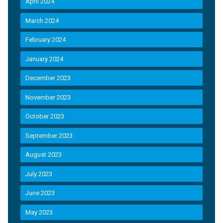
April 2024
March 2024
February 2024
January 2024
December 2023
November 2023
October 2023
September 2023
August 2023
July 2023
June 2023
May 2023