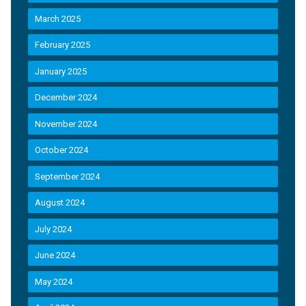
March 2025
February 2025
January 2025
December 2024
November 2024
October 2024
September 2024
August 2024
July 2024
June 2024
May 2024