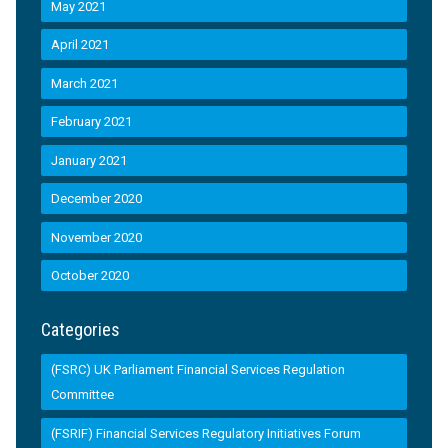
May 2021
April 2021
March 2021
February 2021
January 2021
December 2020
November 2020
October 2020
Categories
(FSRC) UK Parliament Financial Services Regulation
Committee
(FSRIF) Financial Services Regulatory Initiatives Forum