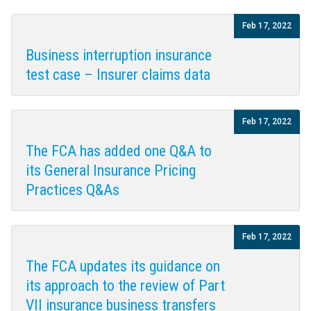
Feb 17, 2022
Business interruption insurance
test case – Insurer claims data
Feb 17, 2022
The FCA has added one Q&A to
its General Insurance Pricing
Practices Q&As
Feb 17, 2022
The FCA updates its guidance on
its approach to the review of Part
VII insurance business transfers