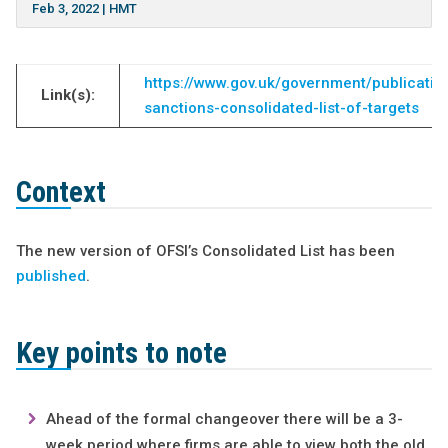
Feb 3, 2022
|
HMT
https://www.gov.uk/government/publication
Link(s):
sanctions-consolidated-list-of-targets
Context
The new version of OFSI’s Consolidated List has been
published
.
Key points to note
Ahead of the formal changeover there will be a 3-
week period where firms are able to view both the old