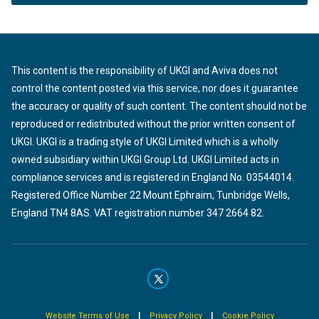
This content is the responsibility of UKGI and Aviva does not
control the content posted via this service, nor does it guarantee
the accuracy or quality of such content. The content should not be
reproduced or redistributed without the prior written consent of
UKGI. UKGI is a trading style of UKGI Limited which is a wholly
owned subsidiary within UKGI Group Ltd. UKGI Limited acts in
compliance services and is registered in England No. 03544014.
Registered Office Number 22 Mount Ephraim, Tunbridge Wells,
England TN4 8AS. VAT registration number 347 2664 82.
|
|
Website Terms of Use
Privacy Policy
Cookie Policy