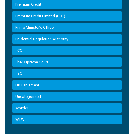
Premium Credit
Premium Credit Limited (PCL)
Prime Minister’s Office
Prudential Regulation Authority
TCC
The Supreme Court
TSC
UK Parliament
Uncategorized
Which?
WTW