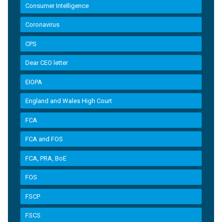
Consumer Intelligence
Coronavirus
CPS
Dear CEO letter
EIOPA
England and Wales High Court
FCA
FCA and FOS
FCA, PRA, BoE
FOS
FSCP
FSCS