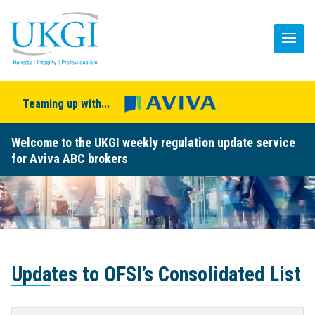
Teaming up with...
Welcome to the UKGI weekly regulation update service
for Aviva ABC brokers
Updates to OFSI’s Consolidated List