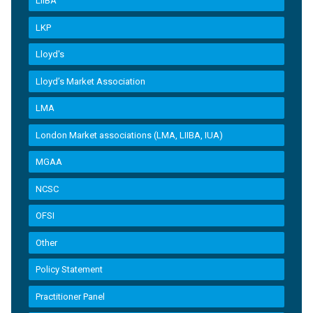
LIIBA
LKP
Lloyd's
Lloyd’s Market Association
LMA
London Market associations (LMA, LIIBA, IUA)
MGAA
NCSC
OFSI
Other
Policy Statement
Practitioner Panel