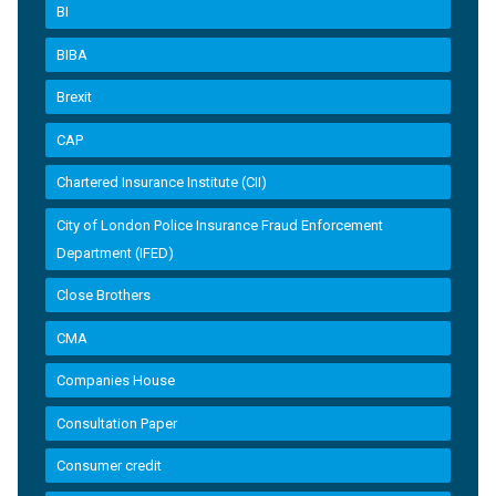
BI
BIBA
Brexit
CAP
Chartered Insurance Institute (CII)
City of London Police Insurance Fraud Enforcement
Department (IFED)
Close Brothers
CMA
Companies House
Consultation Paper
Consumer credit