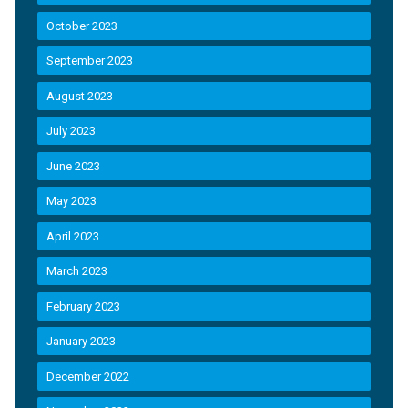
October 2023
September 2023
August 2023
July 2023
June 2023
May 2023
April 2023
March 2023
February 2023
January 2023
December 2022