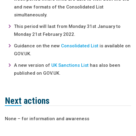
and new formats of the Consolidated List
simultaneously.
This period will last from Monday 31st January to
Monday 21st February 2022.
Guidance on the new
Consolidated List
is available on
GOV.UK.
A new version of
UK Sanctions List
has also been
published on GOV.UK.
Next actions
None – for information and awareness