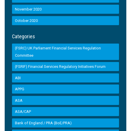
November 2020
October 2020
Categories
(FSRC) UK Parliament Financial Services Regulation
Committee
(FSRIF) Financial Services Regulatory Initiatives Forum
ABI
APPG
ASA
ASA/CAP
Bank of England / PRA (BoE/PRA)