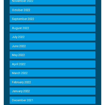
November 2022
October 2022
September 2022
August 2022
July 2022
June 2022
May 2022
April 2022
March 2022
February 2022
January 2022
December 2021