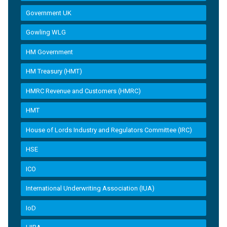
Government UK
Gowling WLG
HM Government
HM Treasury (HMT)
HMRC Revenue and Customers (HMRC)
HMT
House of Lords Industry and Regulators Committee (IRC)
HSE
ICO
International Underwriting Association (IUA)
IoD