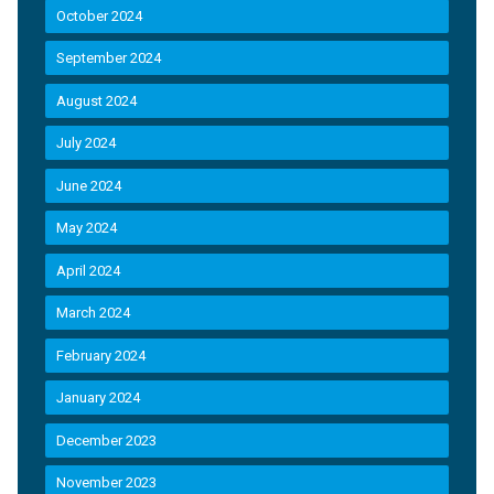
October 2024
September 2024
August 2024
July 2024
June 2024
May 2024
April 2024
March 2024
February 2024
January 2024
December 2023
November 2023