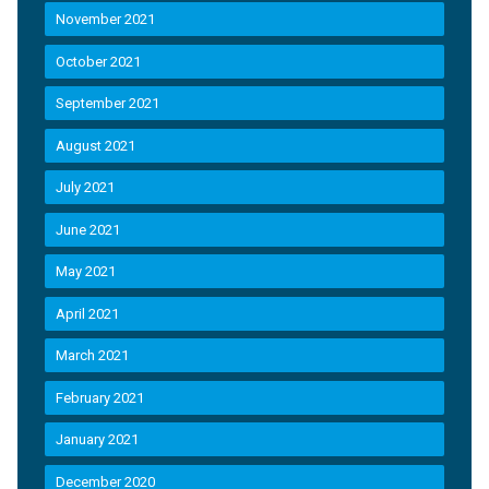
November 2021
October 2021
September 2021
August 2021
July 2021
June 2021
May 2021
April 2021
March 2021
February 2021
January 2021
December 2020