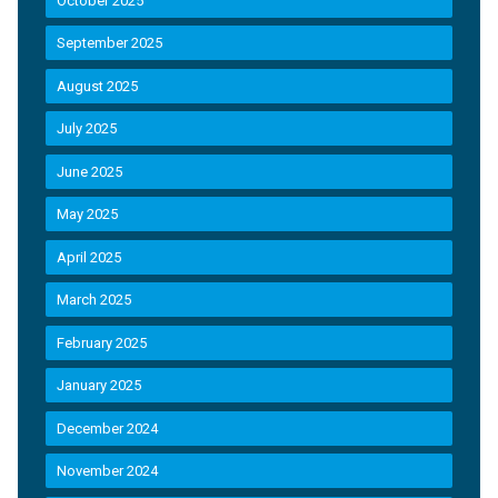
October 2025
September 2025
August 2025
July 2025
June 2025
May 2025
April 2025
March 2025
February 2025
January 2025
December 2024
November 2024