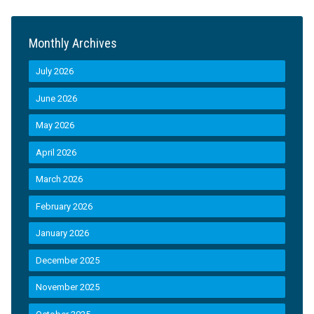
Monthly Archives
July 2026
June 2026
May 2026
April 2026
March 2026
February 2026
January 2026
December 2025
November 2025