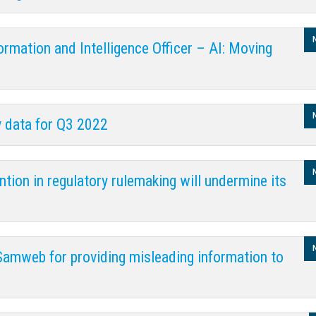
rmation and Intelligence Officer – AI: Moving
y data for Q3 2022
tion in regulatory rulemaking will undermine its
Samweb for providing misleading information to