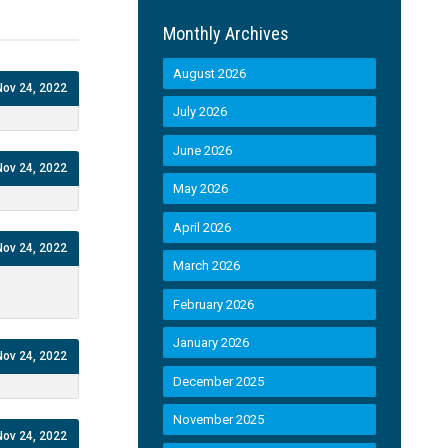
Monthly Archives
August 2026
Nov 24, 2022
July 2026
June 2026
Nov 24, 2022
May 2026
April 2026
Nov 24, 2022
March 2026
February 2026
January 2026
Nov 24, 2022
December 2025
November 2025
Nov 24, 2022