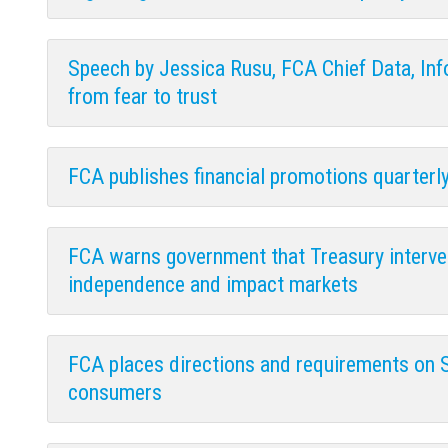
Speech by Jessica Rusu, FCA Chief Data, Info
from fear to trust
FCA publishes financial promotions quarterl
FCA warns government that Treasury interven
independence and impact markets
FCA places directions and requirements on 
consumers