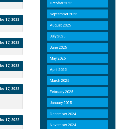
October 2025
September 2025
Nov 17, 2022
August 2025
July 2025
Nov 17, 2022
June 2025
May 2025
Nov 17, 2022
April 2025
March 2025
Nov 17, 2022
February 2025
January 2025
December 2024
Nov 17, 2022
November 2024