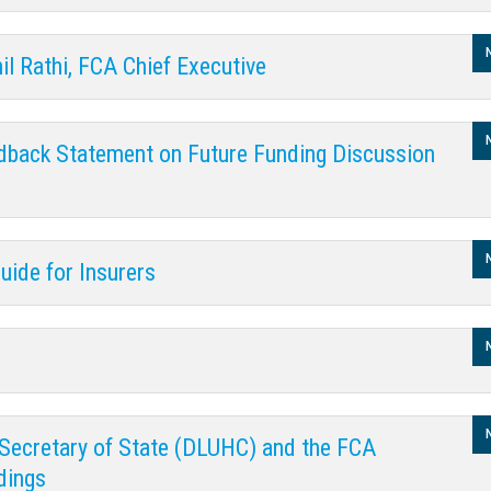
il Rathi, FCA Chief Executive
dback Statement on Future Funding Discussion
uide for Insurers
Secretary of State (DLUHC) and the FCA
dings