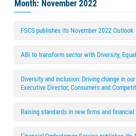
Month:
November 2022
FSCS publishes its November 2022 Outlook
ABI to transform sector with Diversity, Equal
Diversity and inclusion: Driving change in o
Executive Director, Consumers and Competit
Raising standards in new firms and financia