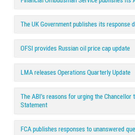
Financial Ombudsman Service publishes its
The UK Government publishes its response d
OFSI provides Russian oil price cap update
LMA releases Operations Quarterly Update
The ABI’s reasons for urging the Chancellor
Statement
FCA publishes responses to unanswered que