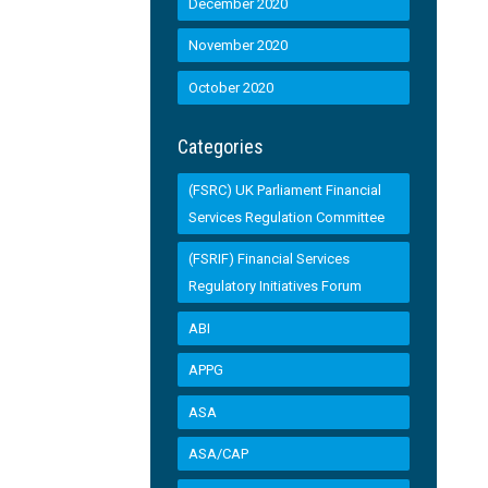
December 2020
November 2020
October 2020
Categories
(FSRC) UK Parliament Financial
Services Regulation Committee
(FSRIF) Financial Services
Regulatory Initiatives Forum
ABI
APPG
ASA
ASA/CAP