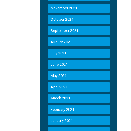
November 2021
October 2021
September 2021
August 2021
July 2021
June 2021
May 2021
April 2021
March 2021
February 2021
January 2021