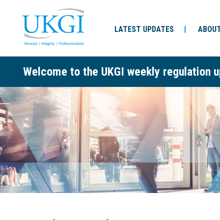
LATEST UPDATES
ABOUT
Welcome to the UKGI weekly regulation u