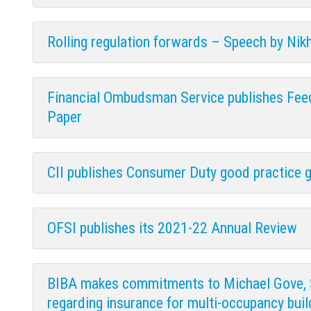
Rolling regulation forwards – Speech by Nikh
Financial Ombudsman Service publishes Fee
Paper
CII publishes Consumer Duty good practice g
OFSI publishes its 2021-22 Annual Review
BIBA makes commitments to Michael Gove, 
regarding insurance for multi-occupancy buil