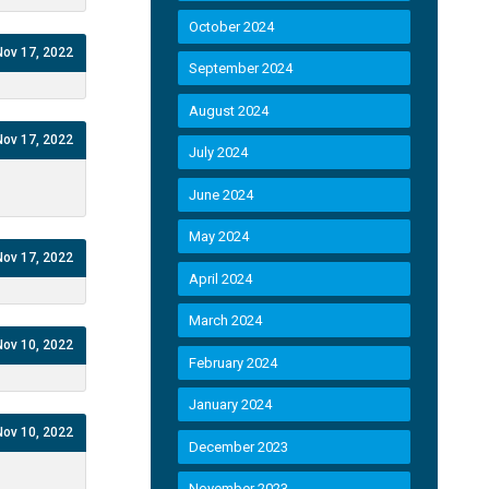
October 2024
Nov 17, 2022
September 2024
August 2024
Nov 17, 2022
July 2024
June 2024
May 2024
Nov 17, 2022
April 2024
March 2024
Nov 10, 2022
February 2024
January 2024
Nov 10, 2022
December 2023
November 2023