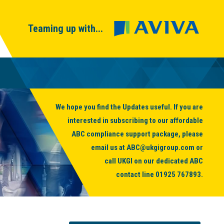
Teaming up with...
We hope you find the Updates useful. If you are
interested in subscribing to our affordable
ABC compliance support package, please
email us at
ABC@ukgigroup.com
or
call UKGI on our dedicated ABC
contact line
01925 767893
.