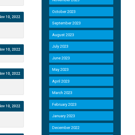
October 2023
Nov 10, 2022
September 2023
August 2023
July 2023
Nov 10, 2022
June 2023
May 2023
Nov 10, 2022
April 2023
March 2023
February 2023
Nov 10, 2022
January 2023
December 2022