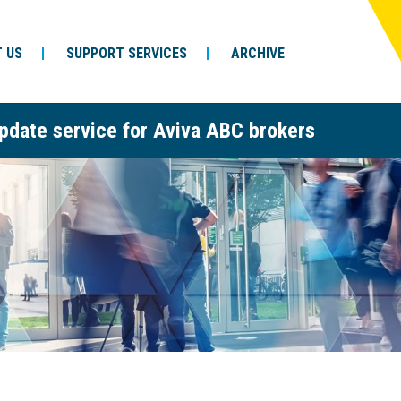
 US
SUPPORT SERVICES
ARCHIVE
pdate service for Aviva ABC brokers