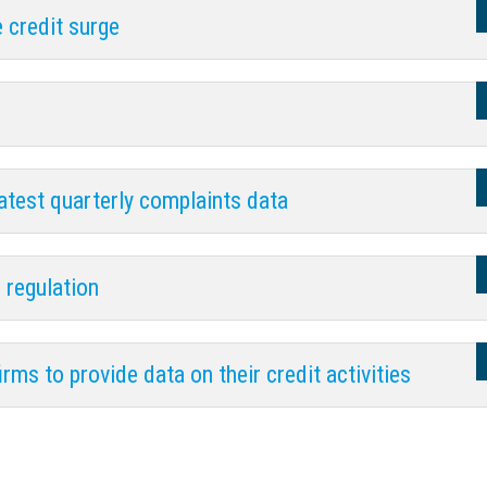
e credit surge
atest quarterly complaints data
 regulation
ms to provide data on their credit activities