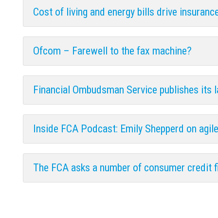
Cost of living and energy bills drive insuranc
Ofcom – Farewell to the fax machine?
Financial Ombudsman Service publishes its l
Inside FCA Podcast: Emily Shepperd on agile
The FCA asks a number of consumer credit fir