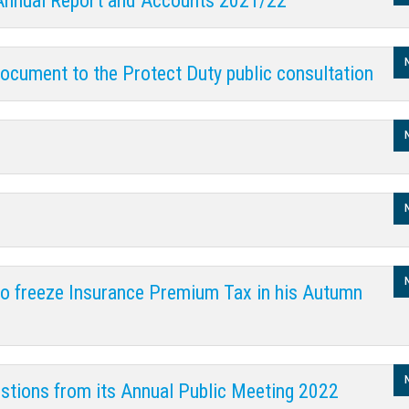
 Annual Report and Accounts 2021/22
ocument to the Protect Duty public consultation
 to freeze Insurance Premium Tax in his Autumn
stions from its Annual Public Meeting 2022