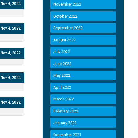
Nov 4, 2022
November 2022
October 2022
September 2022
Nov 4, 2022
August 2022
July 2022
Nov 4, 2022
June 2022
May 2022
Nov 4, 2022
April 2022
March 2022
Nov 4, 2022
February 2022
January 2022
December 2021