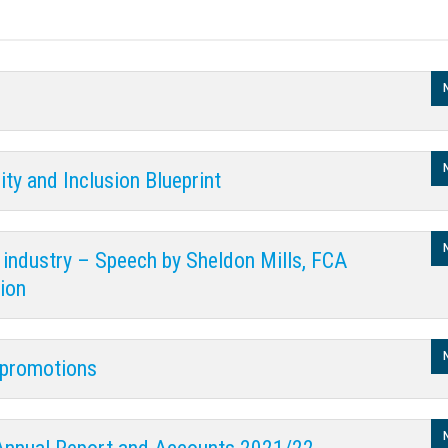
ity and Inclusion Blueprint
ur industry – Speech by Sheldon Mills, FCA
ion
l promotions