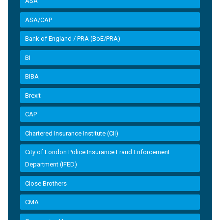
ASA
ASA/CAP
Bank of England / PRA (BoE/PRA)
BI
BIBA
Brexit
CAP
Chartered Insurance Institute (CII)
City of London Police Insurance Fraud Enforcement
Department (IFED)
Close Brothers
CMA