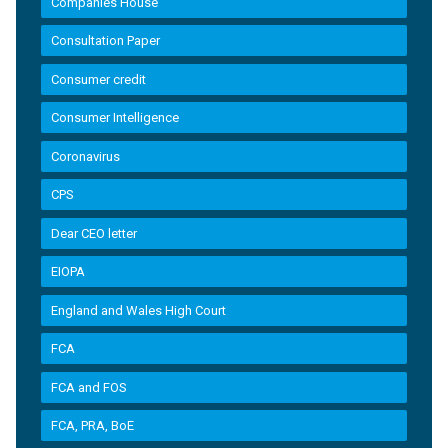
Companies House
Consultation Paper
Consumer credit
Consumer Intelligence
Coronavirus
CPS
Dear CEO letter
EIOPA
England and Wales High Court
FCA
FCA and FOS
FCA, PRA, BoE