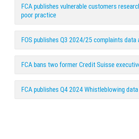
FCA publishes vulnerable customers researc
poor practice
FOS publishes Q3 2024/25 complaints data
FCA bans two former Credit Suisse executi
FCA publishes Q4 2024 Whistleblowing data