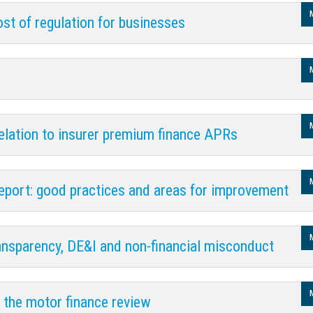
ost of regulation for businesses
relation to insurer premium finance APRs
port: good practices and areas for improvement
nsparency, DE&I and non-financial misconduct
n the motor finance review