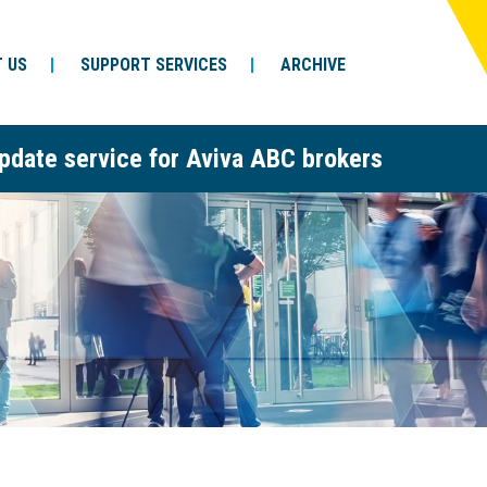
 US
SUPPORT SERVICES
ARCHIVE
pdate service for Aviva ABC brokers