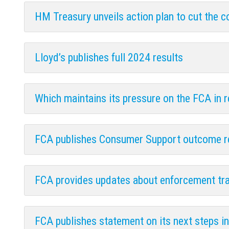
HM Treasury unveils action plan to cut the c
Lloyd’s publishes full 2024 results
Which maintains its pressure on the FCA in 
FCA publishes Consumer Support outcome re
FCA provides updates about enforcement tra
FCA publishes statement on its next steps i