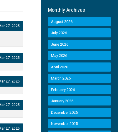
Monthly Archives
August 2026
Mar 27, 2025
July 2026
June 2026
May 2026
Mar 27, 2025
April 2026
March 2026
Mar 27, 2025
February 2026
January 2026
Mar 27, 2025
December 2025
November 2025
Mar 27, 2025