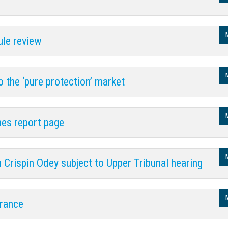
gy
rule review
 the ‘pure protection’ market
es report page
 Crispin Odey subject to Upper Tribunal hearing
urance