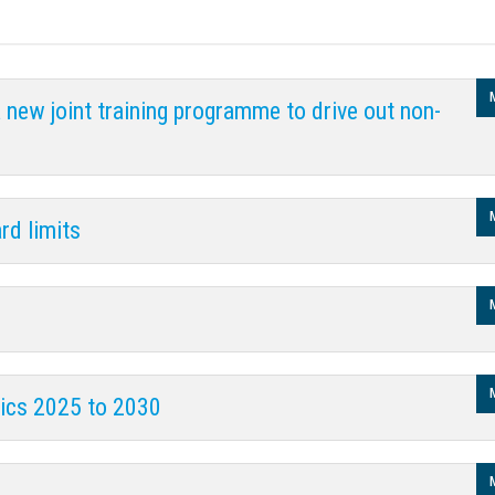
new joint training programme to drive out non-
rd limits
rics 2025 to 2030