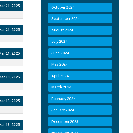
Mar 21, 2025
October 2024
September 2024
Mar 21, 2025
August 2024
July 2024
June 2024
Mar 21, 2025
May 2024
April 2024
Mar 13, 2025
March 2024
February 2024
Mar 13, 2025
January 2024
December 2023
Mar 13, 2025
November 2023