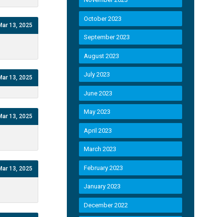
October 2023
Mar 13, 2025
September 2023
August 2023
July 2023
Mar 13, 2025
June 2023
May 2023
Mar 13, 2025
April 2023
March 2023
February 2023
Mar 13, 2025
January 2023
December 2022