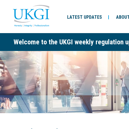
LATEST UPDATES
ABOUT
Welcome to the UKGI weekly regulation u