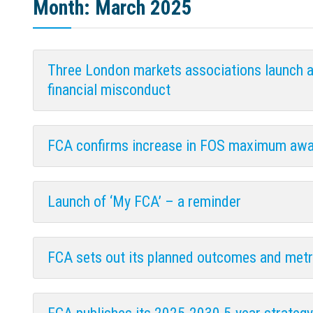
Month:
March 2025
Three London markets associations launch a 
financial misconduct
FCA confirms increase in FOS maximum awa
Launch of ‘My FCA’ – a reminder
FCA sets out its planned outcomes and met