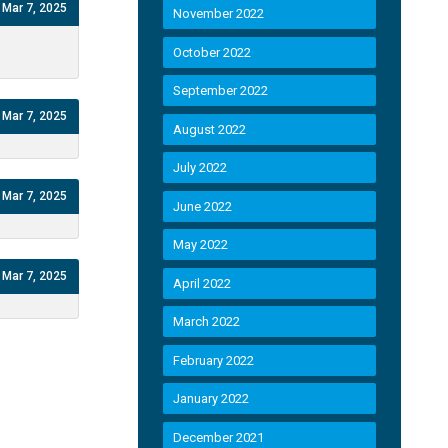
Mar 7, 2025
November 2022
October 2022
September 2022
Mar 7, 2025
August 2022
July 2022
Mar 7, 2025
June 2022
May 2022
Mar 7, 2025
April 2022
March 2022
February 2022
January 2022
December 2021