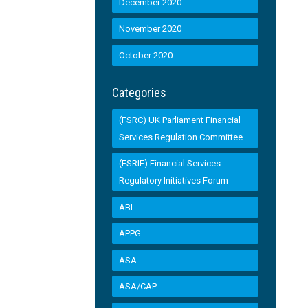
December 2020
November 2020
October 2020
Categories
(FSRC) UK Parliament Financial
Services Regulation Committee
(FSRIF) Financial Services
Regulatory Initiatives Forum
ABI
APPG
ASA
ASA/CAP