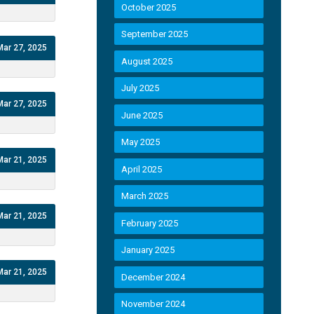
October 2025
September 2025
Mar 27, 2025
August 2025
July 2025
Mar 27, 2025
June 2025
May 2025
Mar 21, 2025
April 2025
March 2025
Mar 21, 2025
February 2025
January 2025
Mar 21, 2025
December 2024
November 2024