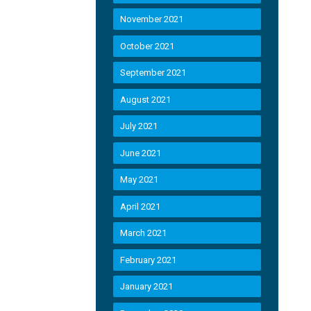
November 2021
October 2021
September 2021
August 2021
July 2021
June 2021
May 2021
April 2021
March 2021
February 2021
January 2021