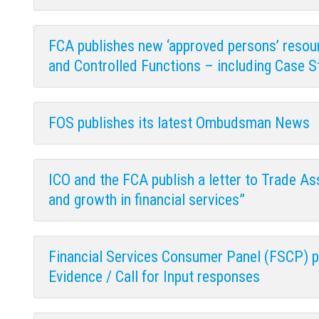
FCA publishes new ‘approved persons’ resou
and Controlled Functions – including Case S
FOS publishes its latest Ombudsman News
ICO and the FCA publish a letter to Trade As
and growth in financial services”
Financial Services Consumer Panel (FSCP) pu
Evidence / Call for Input responses