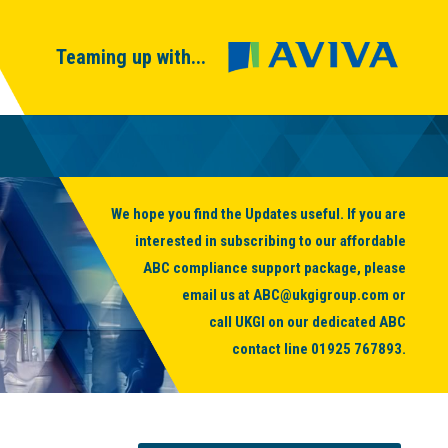
Teaming up with...
We hope you find the Updates useful. If you are
interested in subscribing to our affordable
ABC compliance support package, please
email us at
ABC@ukgigroup.com
or
call UKGI on our dedicated ABC
contact line
01925 767893
.