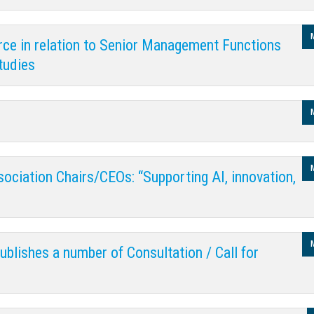
rce in relation to Senior Management Functions
tudies
sociation Chairs/CEOs: “Supporting AI, innovation,
blishes a number of Consultation / Call for