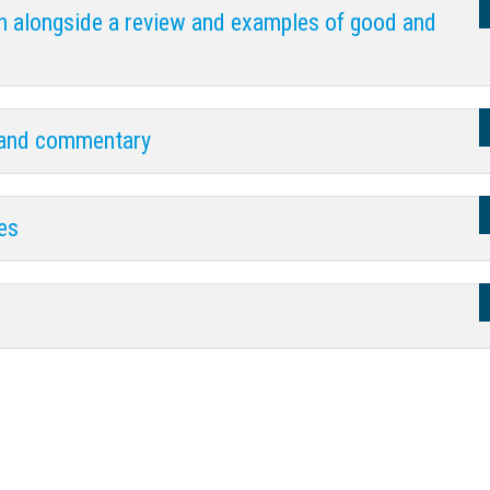
h alongside a review and examples of good and
 and commentary
ves