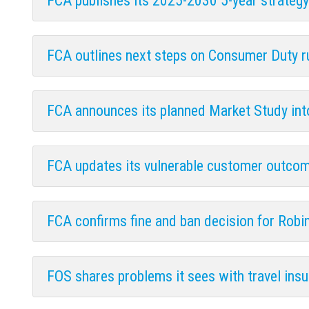
FCA publishes its 2025-2030 5-year strate
FCA outlines next steps on Consumer Duty 
FCA announces its planned Market Study into
FCA updates its vulnerable customer outcom
FCA confirms fine and ban decision for Robin
FOS shares problems it sees with travel ins