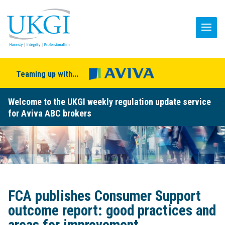
Teaming up with...
Welcome to the UKGI weekly regulation update service
for Aviva ABC brokers
FCA publishes Consumer Support
outcome report: good practices and