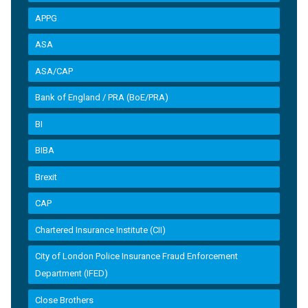
APPG
ASA
ASA/CAP
Bank of England / PRA (BoE/PRA)
BI
BIBA
Brexit
CAP
Chartered Insurance Institute (CII)
City of London Police Insurance Fraud Enforcement
Department (IFED)
Close Brothers