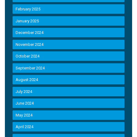
February 2025
January 2025
December 2024
November 2024
October 2024
September 2024
August 2024
July 2024
June 2024
May 2024
April 2024