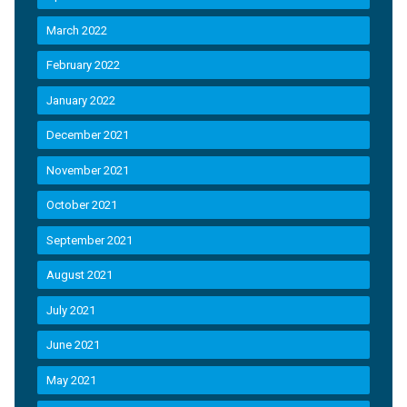
March 2022
February 2022
January 2022
December 2021
November 2021
October 2021
September 2021
August 2021
July 2021
June 2021
May 2021