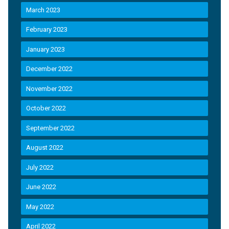
March 2023
February 2023
January 2023
December 2022
November 2022
October 2022
September 2022
August 2022
July 2022
June 2022
May 2022
April 2022