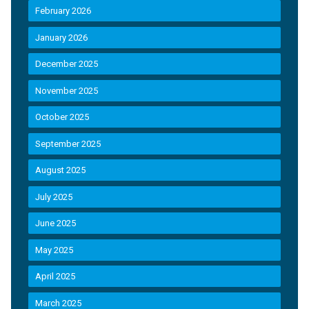
February 2026
January 2026
December 2025
November 2025
October 2025
September 2025
August 2025
July 2025
June 2025
May 2025
April 2025
March 2025