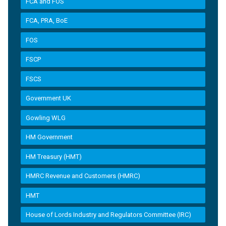
FCA and FOS
FCA, PRA, BoE
FOS
FSCP
FSCS
Government UK
Gowling WLG
HM Government
HM Treasury (HMT)
HMRC Revenue and Customers (HMRC)
HMT
House of Lords Industry and Regulators Committee (IRC)