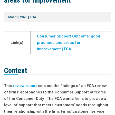
areas for improvement
Mar 13, 2025
|
FCA
Consumer Support Outcome: good
Link(s):
practices and areas for
improvement | FCA
Context
This
review report
sets out the findings of an FCA review
of firms’ approaches to the Consumer Support outcome
of the Consumer Duty. The FCA wants firms to provide a
level of support that meets customers’ needs throughout
their relationship with the firm. Firms’ customer service