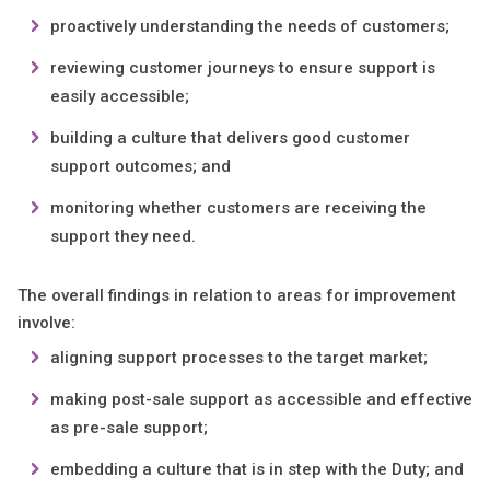
proactively understanding the needs of customers;
reviewing customer journeys to ensure support is
easily accessible;
building a culture that delivers good customer
support outcomes; and
monitoring whether customers are receiving the
support they need.
The overall findings in relation to areas for improvement
involve:
aligning support processes to the target market;
making post-sale support as accessible and effective
as pre-sale support;
embedding a culture that is in step with the Duty; and