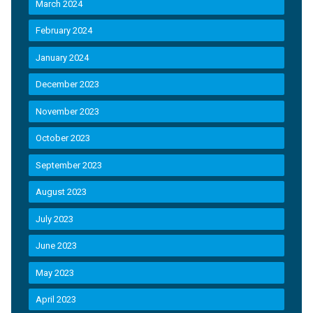
March 2024
February 2024
January 2024
December 2023
November 2023
October 2023
September 2023
August 2023
July 2023
June 2023
May 2023
April 2023