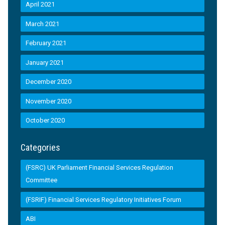
April 2021
March 2021
February 2021
January 2021
December 2020
November 2020
October 2020
Categories
(FSRC) UK Parliament Financial Services Regulation
Committee
(FSRIF) Financial Services Regulatory Initiatives Forum
ABI