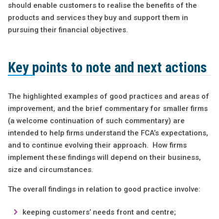
should enable customers to realise the benefits of the
products and services they buy and support them in
pursuing their financial objectives.
Key points to note and next actions
The highlighted examples of good practices and areas of
improvement, and the brief commentary for smaller firms
(a welcome continuation of such commentary) are
intended to help firms understand the FCA’s expectations,
and to continue evolving their approach. How firms
implement these findings will depend on their business,
size and circumstances.
The overall findings in relation to good practice involve:
keeping customers’ needs front and centre;