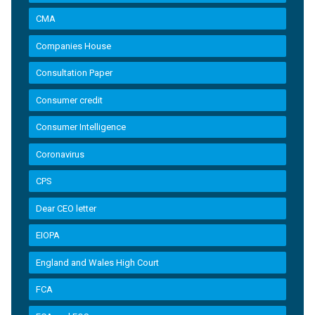
CMA
Companies House
Consultation Paper
Consumer credit
Consumer Intelligence
Coronavirus
CPS
Dear CEO letter
EIOPA
England and Wales High Court
FCA