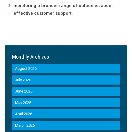
monitoring a broader range of outcomes about
effective customer support.
Monthly Archives
August 2026
July 2026
June 2026
May 2026
April 2026
March 2026