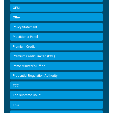
OFSI
Other
Policy Statement
Practitioner Panel
Premium Credit
Premium Credit Limited (PCL)
Prime Minister’s Office
Prudential Regulation Authority
TCC
The Supreme Court
TSC