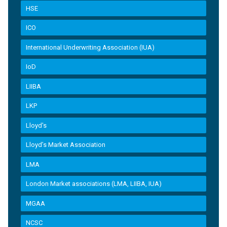
HSE
ICO
International Underwriting Association (IUA)
IoD
LIIBA
LKP
Lloyd's
Lloyd’s Market Association
LMA
London Market associations (LMA, LIIBA, IUA)
MGAA
NCSC