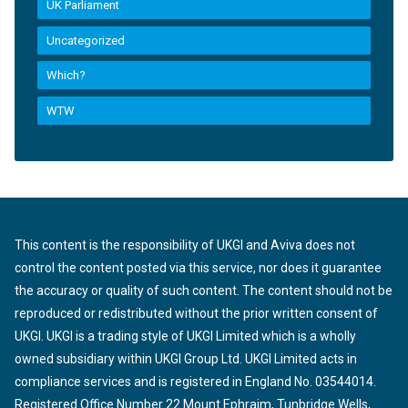
UK Parliament
Uncategorized
Which?
WTW
This content is the responsibility of UKGI and Aviva does not
control the content posted via this service, nor does it guarantee
the accuracy or quality of such content. The content should not be
reproduced or redistributed without the prior written consent of
UKGI. UKGI is a trading style of UKGI Limited which is a wholly
owned subsidiary within UKGI Group Ltd. UKGI Limited acts in
compliance services and is registered in England No. 03544014.
Registered Office Number 22 Mount Ephraim, Tunbridge Wells,