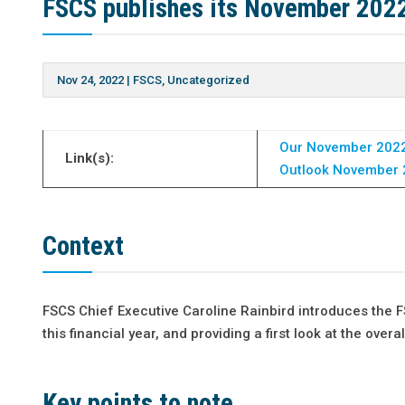
FSCS publishes its November 202
Nov 24, 2022
|
FSCS
,
Uncategorized
Our November 2022
Link(s):
Outlook November 
Context
FSCS Chief Executive Caroline Rainbird introduces the
this financial year, and providing a first look at the over
Key points to note