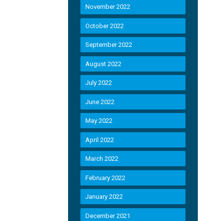
November 2022
October 2022
September 2022
August 2022
July 2022
June 2022
May 2022
April 2022
March 2022
February 2022
January 2022
December 2021