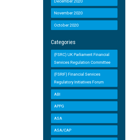
December 2020
November 2020
October 2020
Categories
(FSRC) UK Parliament Financial
Services Regulation Committee
(FSRIF) Financial Services
Regulatory Initiatives Forum
ABI
APPG
ASA
ASA/CAP