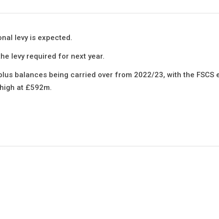
onal levy is expected.
he levy required for next year.
rplus balances being carried over from 2022/23, with the FSCS 
 high at £592m.