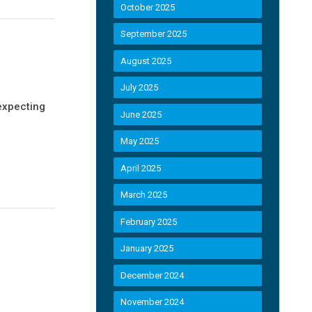
October 2025
September 2025
August 2025
July 2025
expecting
June 2025
May 2025
April 2025
March 2025
February 2025
January 2025
December 2024
November 2024