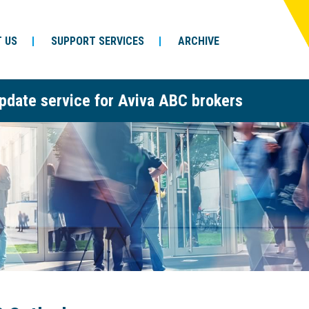
 US
SUPPORT SERVICES
ARCHIVE
pdate service for Aviva ABC brokers