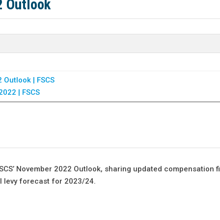
2 Outlook
 Outlook | FSCS
2022 | FSCS
 FSCS’ November 2022 Outlook, sharing updated compensation f
all levy forecast for 2023/24.