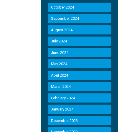
October 2024
September 2024
August 2024
July 2024
June 2024
May 2024
April 2024
March 2024
February 2024
January 2024
December 2023
November 2023