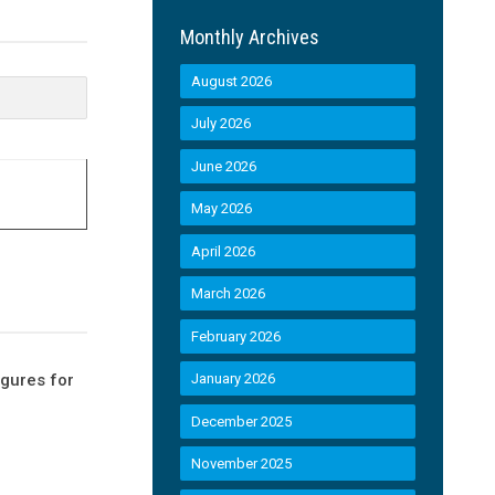
Monthly Archives
August 2026
July 2026
June 2026
May 2026
April 2026
March 2026
February 2026
igures for
January 2026
December 2025
November 2025