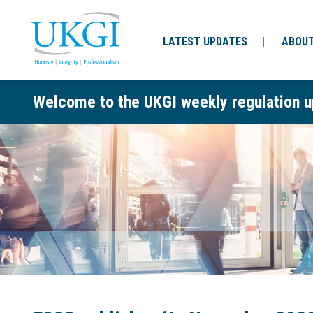
LATEST UPDATES
ABOUT
Welcome to the UKGI weekly regulation u