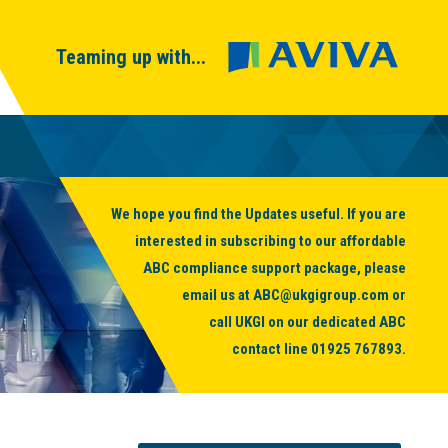
Teaming up with...
We hope you find the Updates useful. If you are
interested in subscribing to our affordable
ABC compliance support package, please
email us at
ABC@ukgigroup.com
or
call UKGI on our dedicated ABC
contact line
01925 767893
.