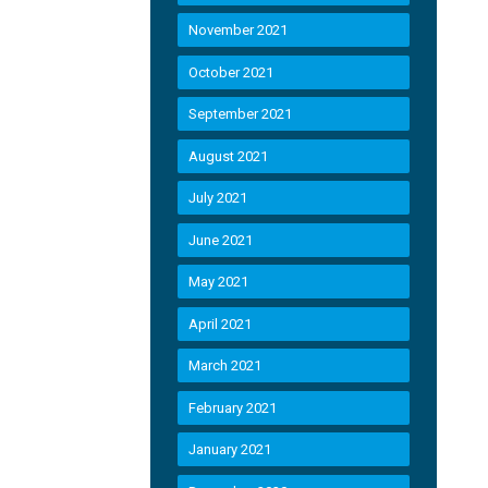
November 2021
October 2021
September 2021
August 2021
July 2021
June 2021
May 2021
April 2021
March 2021
February 2021
January 2021