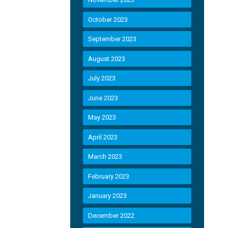
October 2023
September 2023
August 2023
July 2023
June 2023
May 2023
April 2023
March 2023
February 2023
January 2023
December 2022