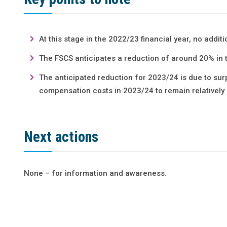
At this stage in the 2022/23 financial year, no additi
The FSCS anticipates a reduction of around 20% in t
The anticipated reduction for 2023/24 is due to su
compensation costs in 2023/24 to remain relatively
Next actions
None – for information and awareness.