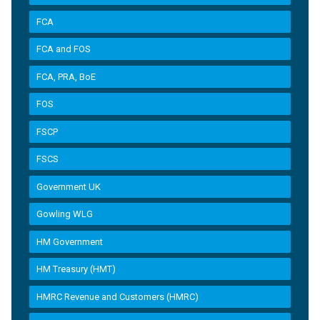
FCA
FCA and FOS
FCA, PRA, BoE
FOS
FSCP
FSCS
Government UK
Gowling WLG
HM Government
HM Treasury (HMT)
HMRC Revenue and Customers (HMRC)