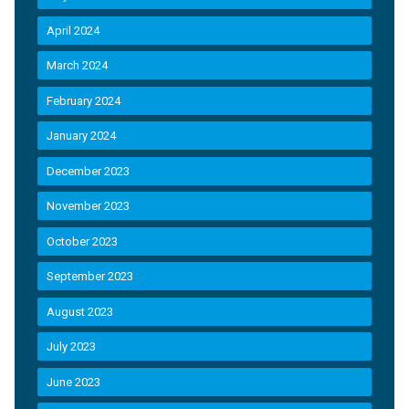
April 2024
March 2024
February 2024
January 2024
December 2023
November 2023
October 2023
September 2023
August 2023
July 2023
June 2023