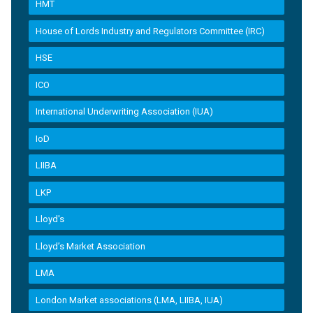
HMT
House of Lords Industry and Regulators Committee (IRC)
HSE
ICO
International Underwriting Association (IUA)
IoD
LIIBA
LKP
Lloyd's
Lloyd’s Market Association
LMA
London Market associations (LMA, LIIBA, IUA)