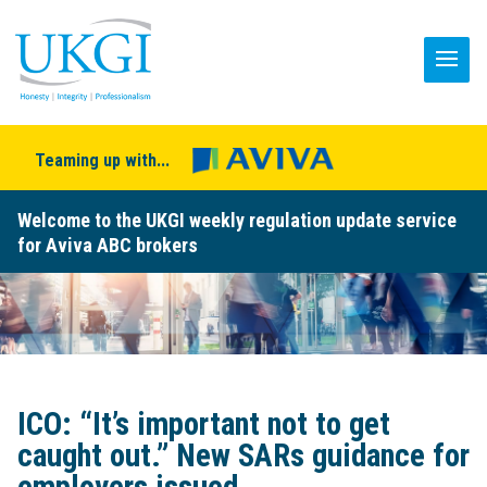
Teaming up with...
Welcome to the UKGI weekly regulation update service
for Aviva ABC brokers
ICO: “It’s important not to get
caught out.” New SARs guidance for