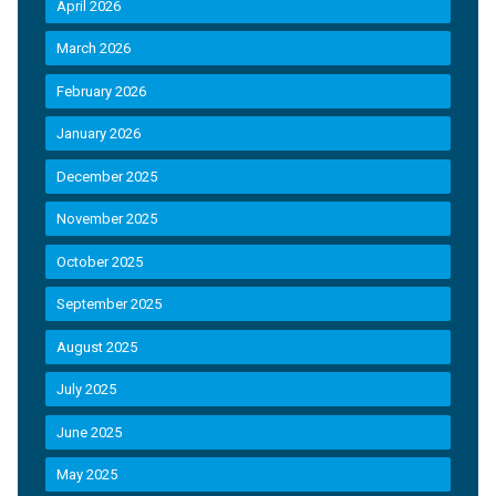
April 2026
March 2026
February 2026
January 2026
December 2025
November 2025
October 2025
September 2025
August 2025
July 2025
June 2025
May 2025