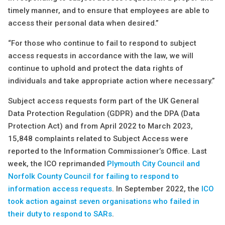
timely manner, and to ensure that employees are able to
access their personal data when desired.”
“For those who continue to fail to respond to subject
access requests in accordance with the law, we will
continue to uphold and protect the data rights of
individuals and take appropriate action where necessary.”
Subject access requests form part of the UK General
Data Protection Regulation (GDPR) and the DPA (Data
Protection Act) and from April 2022 to March 2023,
15,848 complaints related to Subject Access were
reported to the Information Commissioner’s Office. Last
week, the ICO reprimanded
Plymouth City Council and
Norfolk County Council for failing to respond to
information access requests
. In September 2022, the
ICO
took action against seven organisations who failed in
their duty to respond to SARs
.