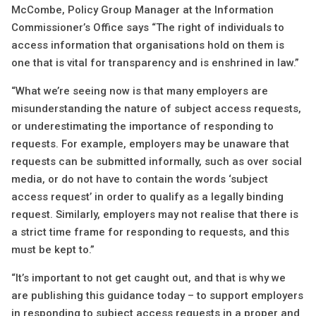
McCombe, Policy Group Manager at the Information
Commissioner’s Office says “The right of individuals to
access information that organisations hold on them is
one that is vital for transparency and is enshrined in law.”
“What we’re seeing now is that many employers are
misunderstanding the nature of subject access requests,
or underestimating the importance of responding to
requests. For example, employers may be unaware that
requests can be submitted informally, such as over social
media, or do not have to contain the words ‘subject
access request’ in order to qualify as a legally binding
request. Similarly, employers may not realise that there is
a strict time frame for responding to requests, and this
must be kept to.”
“It’s important to not get caught out, and that is why we
are publishing this guidance today – to support employers
in responding to subject access requests in a proper and