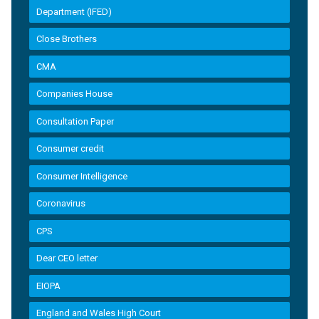
Department (IFED)
Close Brothers
CMA
Companies House
Consultation Paper
Consumer credit
Consumer Intelligence
Coronavirus
CPS
Dear CEO letter
EIOPA
England and Wales High Court