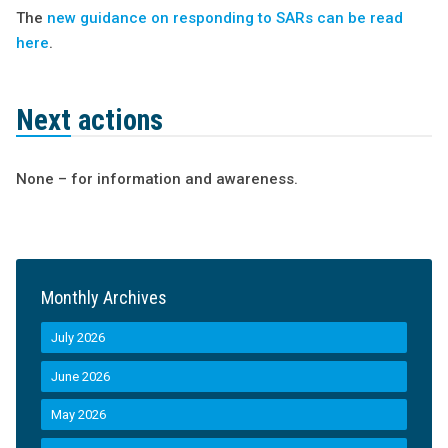
The
new guidance on responding to SARs can be read
here
.
Next actions
None – for information and awareness.
Monthly Archives
July 2026
June 2026
May 2026