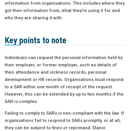
information from organisations. This includes where they
got their information from, what they’re using it for and
who they are sharing it with.
Key points to note
Individuals can request the personal information held by
their employer, or former employer, such as details of
their attendance and sickness records, personal
development or HR records. Organisations must respond
to a SAR within one month of receipt of the request.
However, this can be extended by up to two months if the
SAR is complex.
Failing to comply to SARs is non-compliant with the law. If
organisations fail to respond to SARs promptly, or at all,
they can be subject to fines or reprimand. Elanor