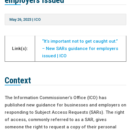
employers issued
May 26, 2023
|
ICO
“It’s important not to get caught out.”
Link(s):
– New SARs guidance for employers
issued | ICO
Context
The Information Commissioner’s Office (ICO) has
published new guidance for businesses and employers on
responding to Subject Access Requests (SARs). The right
of access, commonly referred to as a SAR, gives
someone the right to request a copy of their personal