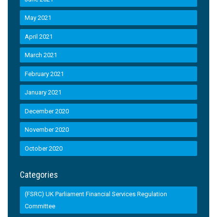
May 2021
April 2021
March 2021
February 2021
January 2021
December 2020
November 2020
October 2020
Categories
(FSRC) UK Parliament Financial Services Regulation
Committee