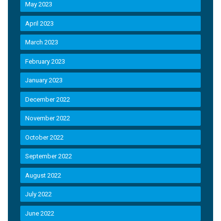
May 2023
April 2023
March 2023
February 2023
January 2023
December 2022
November 2022
October 2022
September 2022
August 2022
July 2022
June 2022