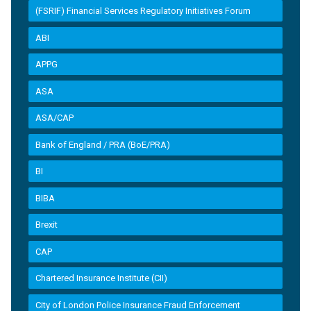
(FSRIF) Financial Services Regulatory Initiatives Forum
ABI
APPG
ASA
ASA/CAP
Bank of England / PRA (BoE/PRA)
BI
BIBA
Brexit
CAP
Chartered Insurance Institute (CII)
City of London Police Insurance Fraud Enforcement