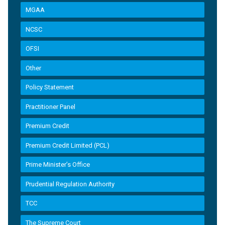
MGAA
NCSC
OFSI
Other
Policy Statement
Practitioner Panel
Premium Credit
Premium Credit Limited (PCL)
Prime Minister’s Office
Prudential Regulation Authority
TCC
The Supreme Court