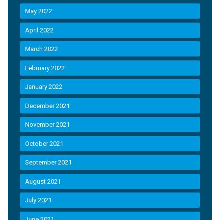
May 2022
April 2022
March 2022
February 2022
January 2022
December 2021
November 2021
October 2021
September 2021
August 2021
July 2021
June 2021