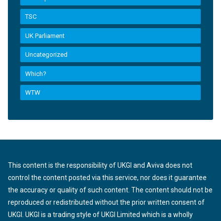
TSC
UK Parliament
Uncategorized
Which?
WTW
This content is the responsibility of UKGI and Aviva does not
control the content posted via this service, nor does it guarantee
the accuracy or quality of such content. The content should not be
reproduced or redistributed without the prior written consent of
UKGI. UKGI is a trading style of UKGI Limited which is a wholly