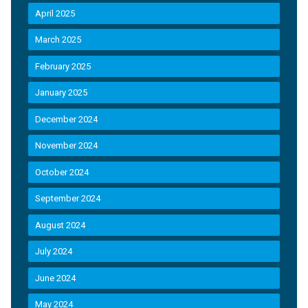
April 2025
March 2025
February 2025
January 2025
December 2024
November 2024
October 2024
September 2024
August 2024
July 2024
June 2024
May 2024