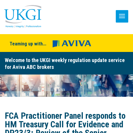
Teaming up with...
Welcome to the UKGI weekly regulation update service
for Aviva ABC brokers
FCA Practitioner Panel responds to
HM Treasury Call for Evidence and