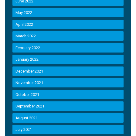
June 2022
May 2022
April 2022
March 2022
February 2022
January 2022
December 2021
November 2021
October 2021
September 2021
August 2021
July 2021