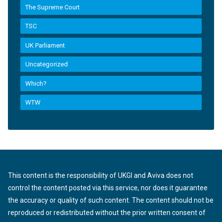
The Supreme Court
TSC
UK Parliament
Uncategorized
Which?
WTW
This content is the responsibility of UKGI and Aviva does not
control the content posted via this service, nor does it guarantee
the accuracy or quality of such content. The content should not be
reproduced or redistributed without the prior written consent of