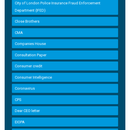
City of London Police Insurance Fraud Enforcement
Department (IFED)
Close Brothers
CMA
Companies House
Consultation Paper
Consumer credit
Consumer Intelligence
Coronavirus
CPS
Dear CEO letter
EIOPA