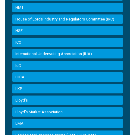
HMT
House of Lords Industry and Regulators Committee (IRC)
HSE
ICO
International Underwriting Association (IUA)
IoD
LIIBA
LKP
Lloyd's
Lloyd’s Market Association
LMA