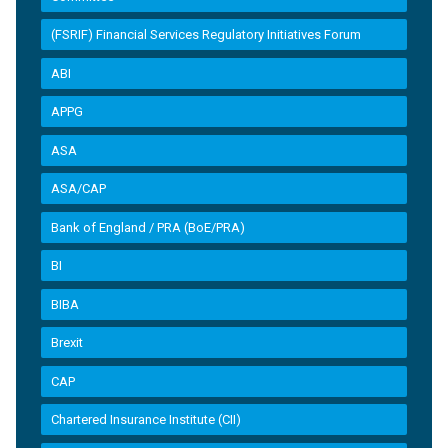
(FSRIF) Financial Services Regulatory Initiatives Forum
ABI
APPG
ASA
ASA/CAP
Bank of England / PRA (BoE/PRA)
BI
BIBA
Brexit
CAP
Chartered Insurance Institute (CII)