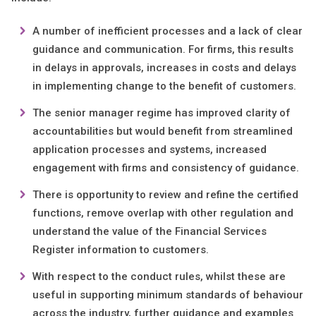
A number of inefficient processes and a lack of clear
guidance and communication. For firms, this results
in delays in approvals, increases in costs and delays
in implementing change to the benefit of customers.
The senior manager regime has improved clarity of
accountabilities but would benefit from streamlined
application processes and systems, increased
engagement with firms and consistency of guidance.
There is opportunity to review and refine the certified
functions, remove overlap with other regulation and
understand the value of the Financial Services
Register information to customers.
With respect to the conduct rules, whilst these are
useful in supporting minimum standards of behaviour
across the industry, further guidance and examples