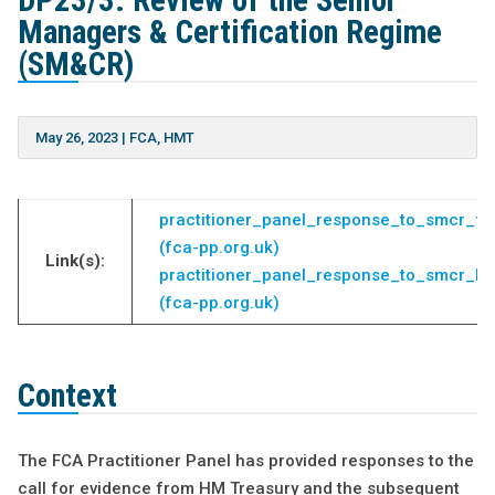
DP23/3: Review of the Senior
Managers & Certification Regime
(SM&CR)
May 26, 2023
|
FCA
,
HMT
practitioner_panel_response_to_smcr_fc
(fca-pp.org.uk)
Link(s):
practitioner_panel_response_to_smcr_hm
(fca-pp.org.uk)
Context
The FCA Practitioner Panel has provided responses to the
call for evidence from HM Treasury and the subsequent