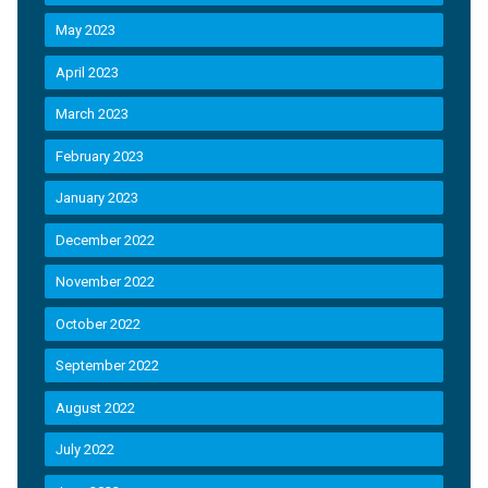
May 2023
April 2023
March 2023
February 2023
January 2023
December 2022
November 2022
October 2022
September 2022
August 2022
July 2022