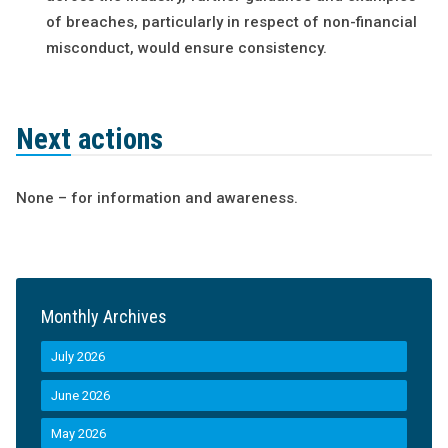
of breaches, particularly in respect of non-financial
misconduct, would ensure consistency.
Next actions
None – for information and awareness.
Monthly Archives
July 2026
June 2026
May 2026