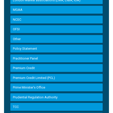
London Market associations (LMA, LIIBA, IUA)
MGAA
NCSC
OFSI
Other
Policy Statement
Practitioner Panel
Premium Credit
Premium Credit Limited (PCL)
Prime Minister’s Office
Prudential Regulation Authority
TCC