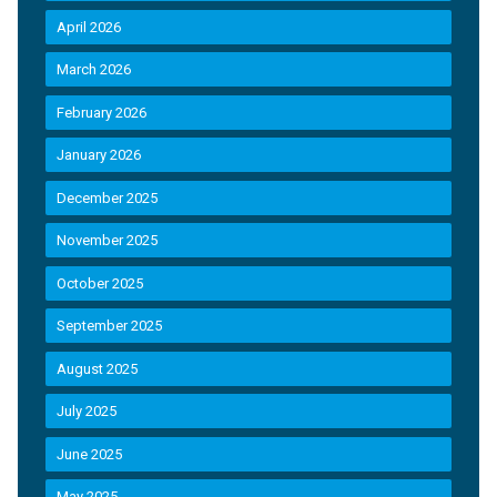
April 2026
March 2026
February 2026
January 2026
December 2025
November 2025
October 2025
September 2025
August 2025
July 2025
June 2025
May 2025