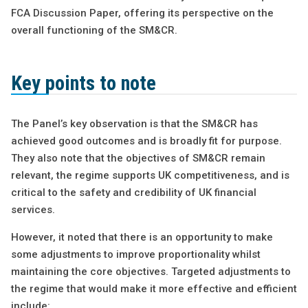
FCA Discussion Paper, offering its perspective on the
overall functioning of the SM&CR.
Key points to note
The Panel’s key observation is that the SM&CR has
achieved good outcomes and is broadly fit for purpose.
They also note that the objectives of SM&CR remain
relevant, the regime supports UK competitiveness, and is
critical to the safety and credibility of UK financial
services.
However, it noted that there is an opportunity to make
some adjustments to improve proportionality whilst
maintaining the core objectives. Targeted adjustments to
the regime that would make it more effective and efficient
include: