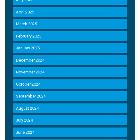
April 2025
March 2025
February 2025
January 2025
December 2024
November 2024
October 2024
September 2024
August 2024
July 2024
June 2024