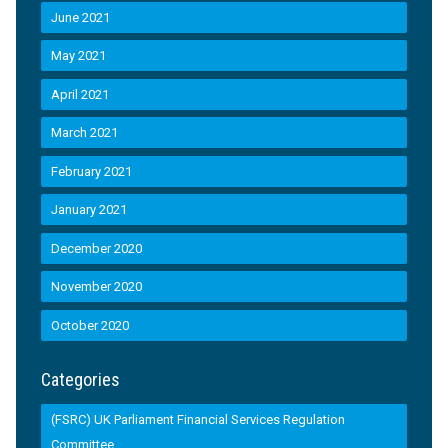
June 2021
May 2021
April 2021
March 2021
February 2021
January 2021
December 2020
November 2020
October 2020
Categories
(FSRC) UK Parliament Financial Services Regulation
Committee