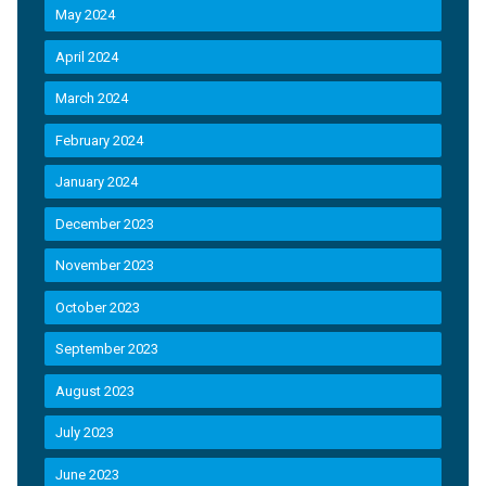
May 2024
April 2024
March 2024
February 2024
January 2024
December 2023
November 2023
October 2023
September 2023
August 2023
July 2023
June 2023