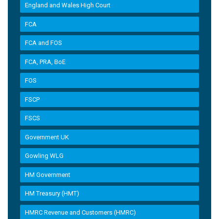
England and Wales High Court
FCA
FCA and FOS
FCA, PRA, BoE
FOS
FSCP
FSCS
Government UK
Gowling WLG
HM Government
HM Treasury (HMT)
HMRC Revenue and Customers (HMRC)