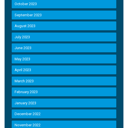
October 2023
September 2023
August 2023
July 2023
June 2023
May 2023
April 2023
March 2023
February 2023
January 2023
December 2022
November 2022