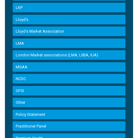
LKP
Lloyd's
Lloyd’s Market Association
LMA
London Market associations (LMA, LIIBA, IUA)
MGAA
NCSC
OFSI
Other
Policy Statement
Practitioner Panel