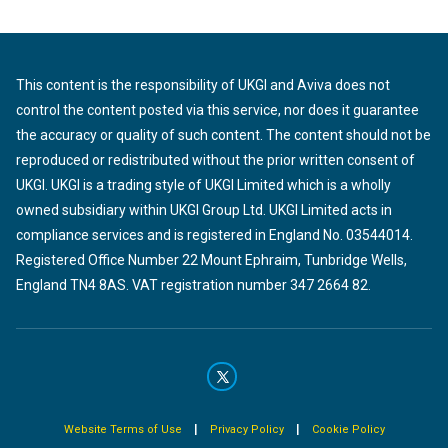
This content is the responsibility of UKGI and Aviva does not
control the content posted via this service, nor does it guarantee
the accuracy or quality of such content. The content should not be
reproduced or redistributed without the prior written consent of
UKGI. UKGI is a trading style of UKGI Limited which is a wholly
owned subsidiary within UKGI Group Ltd. UKGI Limited acts in
compliance services and is registered in England No. 03544014.
Registered Office Number 22 Mount Ephraim, Tunbridge Wells,
England TN4 8AS. VAT registration number 347 2664 82.
|
|
Website Terms of Use
Privacy Policy
Cookie Policy