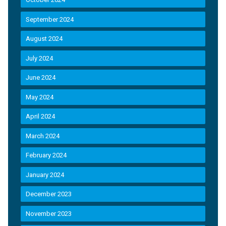
September 2024
August 2024
July 2024
June 2024
May 2024
April 2024
March 2024
February 2024
January 2024
December 2023
November 2023