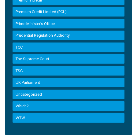
Premium Credit
Premium Credit Limited (PCL)
Prime Minister’s Office
Prudential Regulation Authority
TCC
The Supreme Court
TSC
UK Parliament
Uncategorized
Which?
WTW