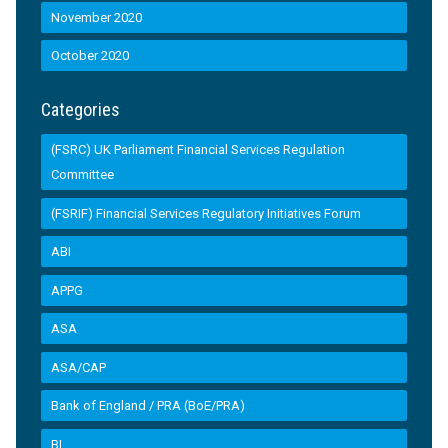
November 2020
October 2020
Categories
(FSRC) UK Parliament Financial Services Regulation
Committee
(FSRIF) Financial Services Regulatory Initiatives Forum
ABI
APPG
ASA
ASA/CAP
Bank of England / PRA (BoE/PRA)
BI