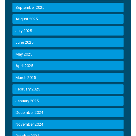
September 2025
August 2025
July 2025
June 2025
May 2025
April 2025
March 2025
February 2025
January 2025
December 2024
November 2024
October 2024