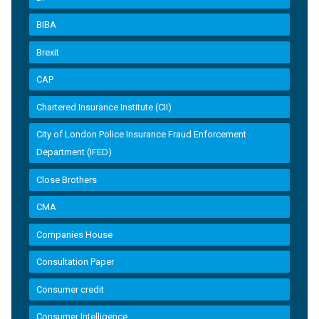
BIBA
Brexit
CAP
Chartered Insurance Institute (CII)
City of London Police Insurance Fraud Enforcement
Department (IFED)
Close Brothers
CMA
Companies House
Consultation Paper
Consumer credit
Consumer Intelligence