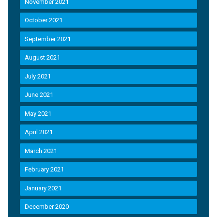
November 2021
October 2021
September 2021
August 2021
July 2021
June 2021
May 2021
April 2021
March 2021
February 2021
January 2021
December 2020