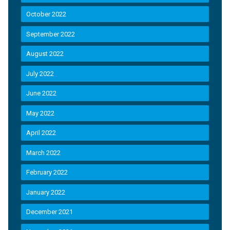
October 2022
September 2022
August 2022
July 2022
June 2022
May 2022
April 2022
March 2022
February 2022
January 2022
December 2021