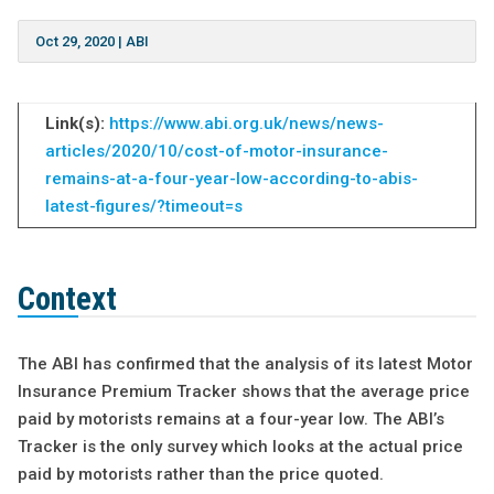
Oct 29, 2020
|
ABI
Link(s):
https://www.abi.org.uk/news/news-
articles/2020/10/cost-of-motor-insurance-
remains-at-a-four-year-low-according-to-abis-
latest-figures/?timeout=s
Context
The ABI has confirmed that the analysis of its latest Motor
Insurance Premium Tracker shows that the average price
paid by motorists remains at a four-year low. The ABI’s
Tracker is the only survey which looks at the actual price
paid by motorists rather than the price quoted.