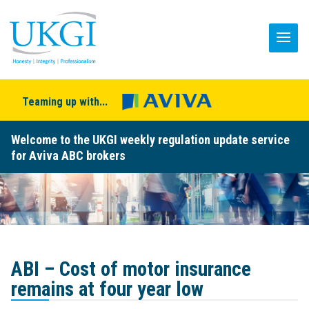
Teaming up with...
Welcome to the UKGI weekly regulation update service
for Aviva ABC brokers
ABI – Cost of motor insurance
remains at four year low