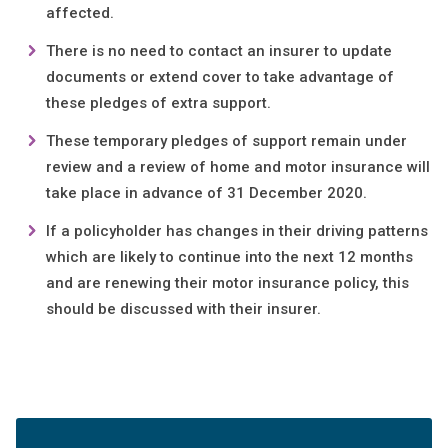
affected.
There is no need to contact an insurer to update
documents or extend cover to take advantage of
these pledges of extra support.
These temporary pledges of support remain under
review and a review of home and motor insurance will
take place in advance of 31 December 2020.
If a policyholder has changes in their driving patterns
which are likely to continue into the next 12 months
and are renewing their motor insurance policy, this
should be discussed with their insurer.