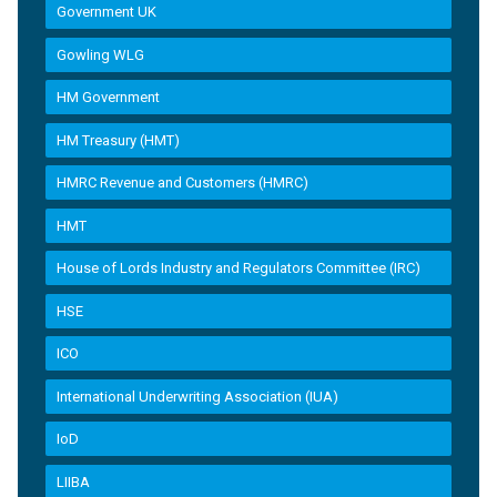
Government UK
Gowling WLG
HM Government
HM Treasury (HMT)
HMRC Revenue and Customers (HMRC)
HMT
House of Lords Industry and Regulators Committee (IRC)
HSE
ICO
International Underwriting Association (IUA)
IoD
LIIBA