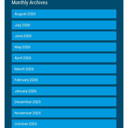
Monthly Archives
August 2026
July 2026
June 2026
May 2026
April 2026
March 2026
February 2026
January 2026
December 2025
November 2025
October 2025