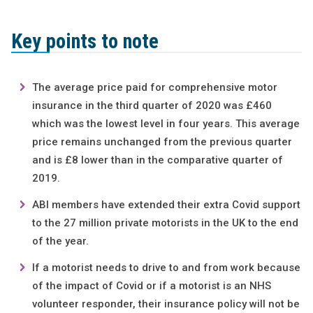
Key points to note
The average price paid for comprehensive motor
insurance in the third quarter of 2020 was £460
which was the lowest level in four years. This average
price remains unchanged from the previous quarter
and is £8 lower than in the comparative quarter of
2019.
ABI members have extended their extra Covid support
to the 27 million private motorists in the UK to the end
of the year.
If a motorist needs to drive to and from work because
of the impact of Covid or if a motorist is an NHS
volunteer responder, their insurance policy will not be