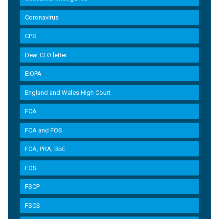
Coronavirus
CPS
Dear CEO letter
EIOPA
England and Wales High Court
FCA
FCA and FOS
FCA, PRA, BoE
FOS
FSCP
FSCS