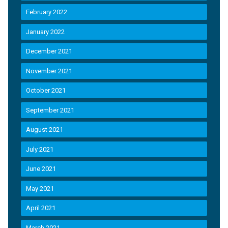
February 2022
January 2022
December 2021
November 2021
October 2021
September 2021
August 2021
July 2021
June 2021
May 2021
April 2021
March 2021