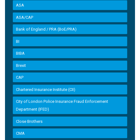
ASA
ASA/CAP
Bank of England / PRA (BoE/PRA)
BI
BIBA
Brexit
CAP
Chartered Insurance Institute (CII)
City of London Police Insurance Fraud Enforcement
Department (IFED)
Close Brothers
CMA