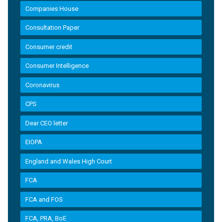
Companies House
Consultation Paper
Consumer credit
Consumer Intelligence
Coronavirus
CPS
Dear CEO letter
EIOPA
England and Wales High Court
FCA
FCA and FOS
FCA, PRA, BoE