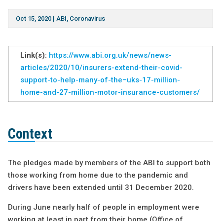
Oct 15, 2020
|
ABI
,
Coronavirus
Link(s):
https://www.abi.org.uk/news/news-
articles/2020/10/insurers-extend-their-covid-
support-to-help-many-of-the–uks-17-million-
home-and-27-million-motor-insurance-customers/
Context
The pledges made by members of the ABI to support both
those working from home due to the pandemic and
drivers have been extended until 31 December 2020.
During June nearly half of people in employment were
working at least in part from their home (Office of