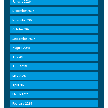
January 2026
December 2025
November 2025
October 2025
September 2025
August 2025
July 2025
June 2025
May 2025
April 2025
March 2025
February 2025