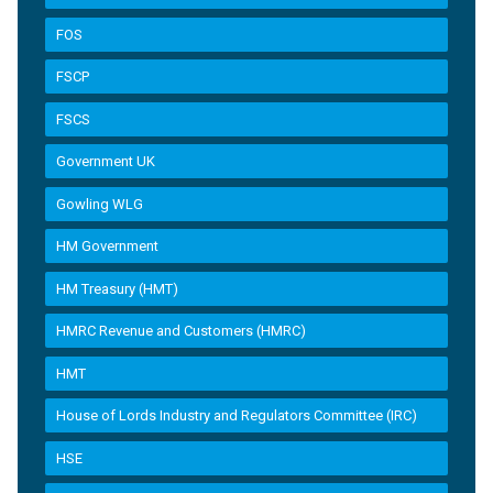
FOS
FSCP
FSCS
Government UK
Gowling WLG
HM Government
HM Treasury (HMT)
HMRC Revenue and Customers (HMRC)
HMT
House of Lords Industry and Regulators Committee (IRC)
HSE