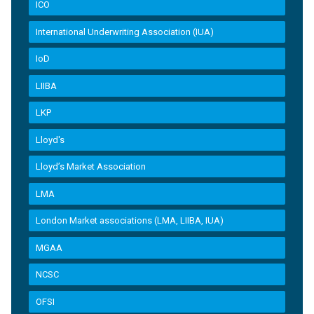
ICO
International Underwriting Association (IUA)
IoD
LIIBA
LKP
Lloyd's
Lloyd’s Market Association
LMA
London Market associations (LMA, LIIBA, IUA)
MGAA
NCSC
OFSI