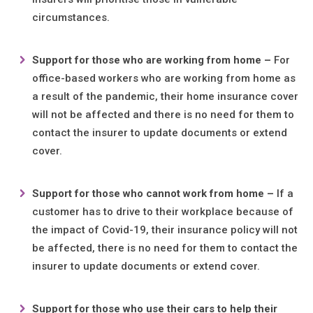
circumstances.
Support f
or
those who are working from home –
For
office-based workers who are working from home as
a result of the pandemic, their home insurance cover
will not be affected and there is no need for them to
contact the insurer to update documents or extend
cover.
Support f
or
those who cannot work from home –
If a
customer has to drive to their workplace because of
the impact of Covid-19, their insurance policy will not
be affected, there is no need for them to contact the
insurer to update documents or extend cover.
Support f
or
those who use their cars to help their