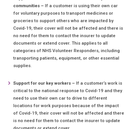
communities
–
If a customer is using their own car
for voluntary purposes to transport medicines or
groceries to support others who are impacted by
Covid-19, their cover will not be affected and there is
no need for them to contact the insurer to update
documents or extend cover. This applies to all
categories of NHS Volunteer Responders, including
transporting patients, equipment, or other essential
supplies.
Support f
or
our key workers –
If a customer’s work is
critical to the national response to Covid-19 and they
need to use their own car to drive to different
locations for work purposes because of the impact
of Covid-19, their cover will not be affected and there
is no need for them to contact the insurer to update
documents or extend cover.