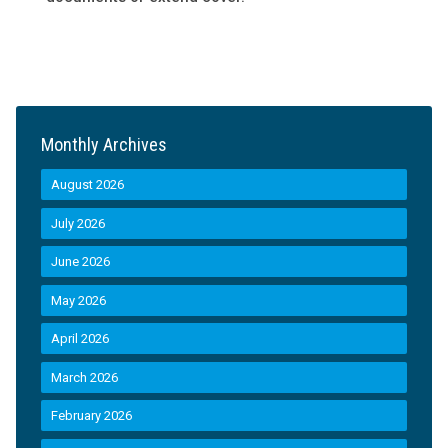
Monthly Archives
August 2026
July 2026
June 2026
May 2026
April 2026
March 2026
February 2026