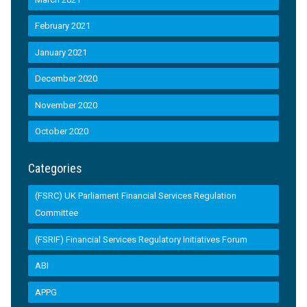
February 2021
January 2021
December 2020
November 2020
October 2020
Categories
(FSRC) UK Parliament Financial Services Regulation
Committee
(FSRIF) Financial Services Regulatory Initiatives Forum
ABI
APPG