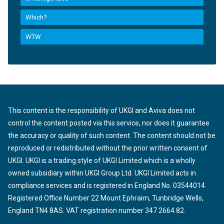
Which?
WTW
This content is the responsibility of UKGI and Aviva does not
control the content posted via this service, nor does it guarantee
the accuracy or quality of such content. The content should not be
reproduced or redistributed without the prior written consent of
UKGI. UKGI is a trading style of UKGI Limited which is a wholly
owned subsidiary within UKGI Group Ltd. UKGI Limited acts in
compliance services and is registered in England No. 03544014.
Registered Office Number 22 Mount Ephraim, Tunbridge Wells,
England TN4 8AS. VAT registration number 347 2664 82.