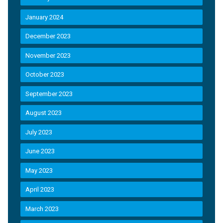
January 2024
December 2023
November 2023
October 2023
September 2023
August 2023
July 2023
June 2023
May 2023
April 2023
March 2023