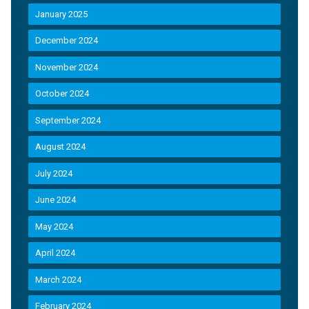
January 2025
December 2024
November 2024
October 2024
September 2024
August 2024
July 2024
June 2024
May 2024
April 2024
March 2024
February 2024