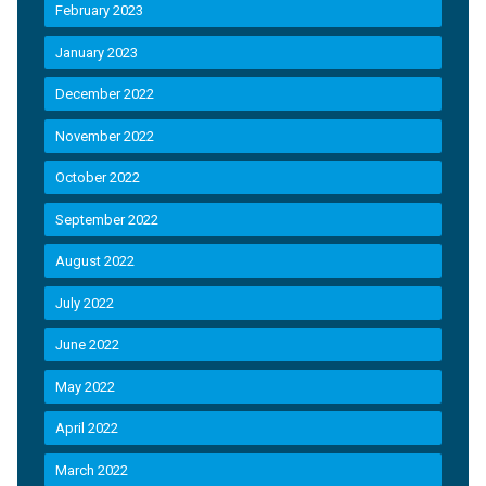
February 2023
January 2023
December 2022
November 2022
October 2022
September 2022
August 2022
July 2022
June 2022
May 2022
April 2022
March 2022