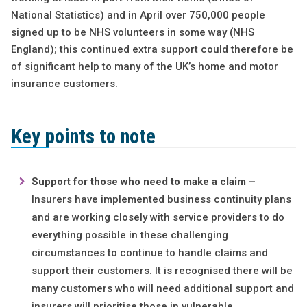
National Statistics) and in April over 750,000 people
signed up to be NHS volunteers in some way (NHS
England); this continued extra support could therefore be
of significant help to many of the UK’s home and motor
insurance customers.
Key points to note
Support for those who need to make a claim –
Insurers have implemented business continuity plans
and are working closely with service providers to do
everything possible in these challenging
circumstances to continue to handle claims and
support their customers. It is recognised there will be
many customers who will need additional support and
insurers will prioritise those in vulnerable