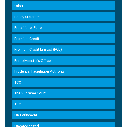
Other
Policy Statement
Practitioner Panel
Premium Credit
Premium Credit Limited (PCL)
Prime Minister’s Office
Prudential Regulation Authority
TCC
The Supreme Court
TSC
UK Parliament
Uncategorized