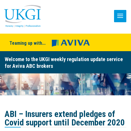
Teaming up with...
Welcome to the UKGI weekly regulation update service
for Aviva ABC brokers
ABI – Insurers extend pledges of
Covid support until December 2020