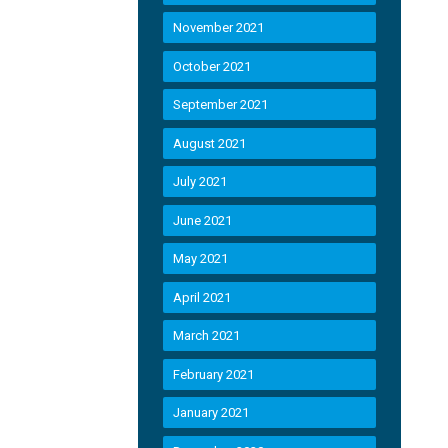
November 2021
October 2021
September 2021
August 2021
July 2021
June 2021
May 2021
April 2021
March 2021
February 2021
January 2021