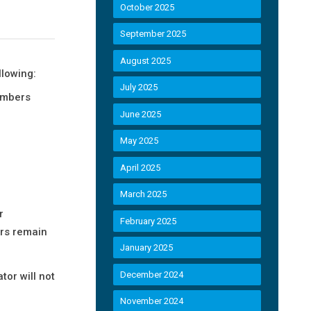
October 2025
September 2025
August 2025
llowing:
July 2025
embers
June 2025
May 2025
April 2025
March 2025
r
February 2025
ers remain
January 2025
December 2024
or will not
November 2024