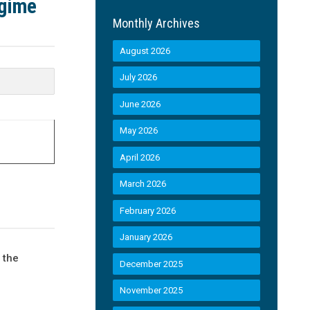
egime
Monthly Archives
August 2026
July 2026
June 2026
May 2026
April 2026
March 2026
February 2026
January 2026
 the
December 2025
November 2025