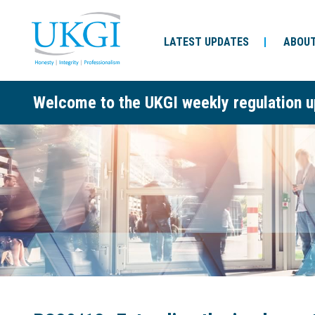
LATEST UPDATES
ABOUT
Welcome to the UKGI weekly regulation u