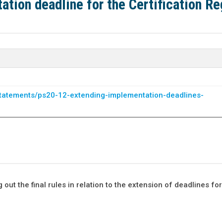
tion deadline for the Certification R
-statements/ps20-12-extending-implementation-deadlines-
ut the final rules in relation to the extension of deadlines for