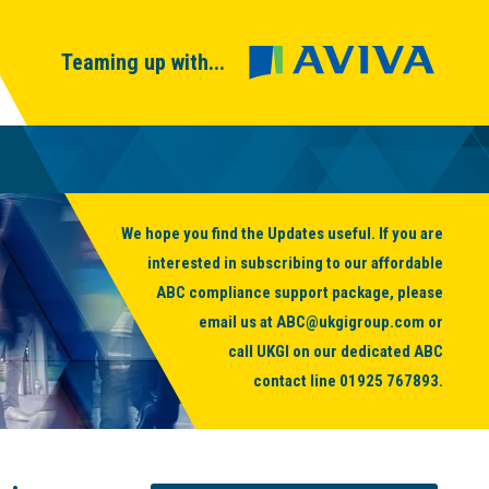
Teaming up with...
We hope you find the Updates useful. If you are
interested in subscribing to our affordable
ABC compliance support package, please
email us at
ABC@ukgigroup.com
or
call UKGI on our dedicated ABC
contact line
01925 767893
.