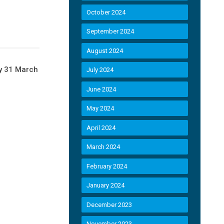
October 2024
September 2024
August 2024
by 31 March
July 2024
June 2024
May 2024
April 2024
March 2024
February 2024
January 2024
December 2023
November 2023