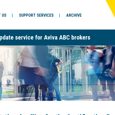
 US
SUPPORT SERVICES
ARCHIVE
pdate service for Aviva ABC brokers