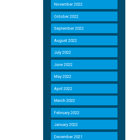
November 2022
October 2022
September 2022
August 2022
July 2022
June 2022
May 2022
April 2022
March 2022
February 2022
January 2022
December 2021