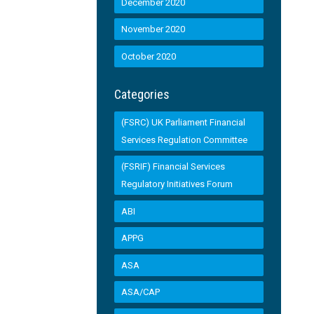
December 2020
November 2020
October 2020
Categories
(FSRC) UK Parliament Financial
Services Regulation Committee
(FSRIF) Financial Services
Regulatory Initiatives Forum
ABI
APPG
ASA
ASA/CAP