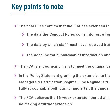
Key points to note
The final rules confirm that the FCA has extended 
The date the Conduct Rules come into force for
The date by which staff must have received tra
The deadline for submission of information abo
The FCA is encouraging firms to meet the original d
In the Policy Statement granting the extension to t
Managers & Certification Regime. The Regime is ful
fully accountable both during, and after, the pande
The FCA believes the 16-week extension period will 
be making a further extension.