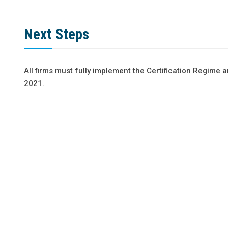
Next Steps
All firms must fully implement the Certification Regime
2021.