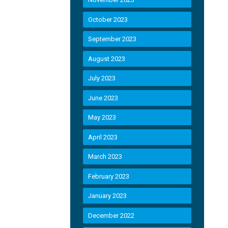
October 2023
September 2023
August 2023
July 2023
June 2023
May 2023
April 2023
March 2023
February 2023
January 2023
December 2022