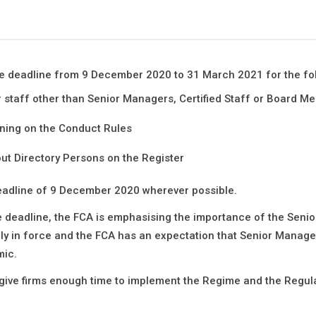
the deadline from 9 December 2020 to 31 March 2021 for the fo
 staff other than Senior Managers, Certified Staff or Board M
ining on the Conduct Rules
ut Directory Persons on the Register
eadline of 9
December 2020 wherever possible.
he deadline, the FCA is emphasising the importance of the Senio
ly in force and the FCA has an expectation that Senior Manag
mic.
give firms enough time to implement the Regime and the Regulat