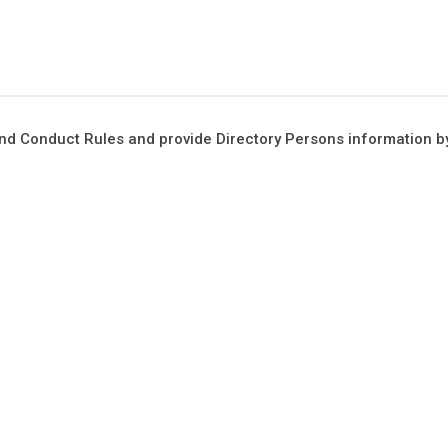
 and Conduct Rules and provide Directory Persons information 