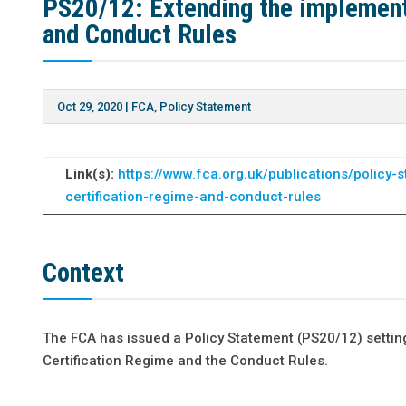
PS20/12: Extending the implementa
and Conduct Rules
Oct 29, 2020
|
FCA
,
Policy Statement
Link(s):
https://www.fca.org.uk/publications/policy
certification-regime-and-conduct-rules
Context
The FCA has issued a Policy Statement (PS20/12) setting o
Certification Regime and the Conduct Rules.