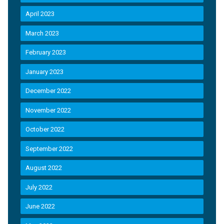
April 2023
March 2023
February 2023
January 2023
December 2022
November 2022
October 2022
September 2022
August 2022
July 2022
June 2022