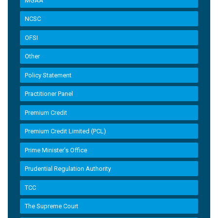
MGAA
NCSC
OFSI
Other
Policy Statement
Practitioner Panel
Premium Credit
Premium Credit Limited (PCL)
Prime Minister’s Office
Prudential Regulation Authority
TCC
The Supreme Court