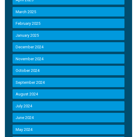
March 2025
February 2025
January 2025
December 2024
November 2024
October 2024
September 2024
August 2024
July 2024
June 2024
May 2024