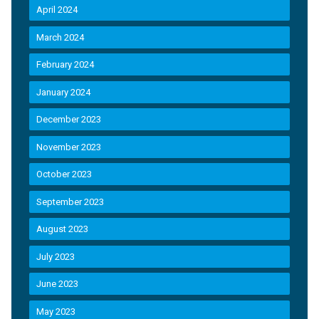
April 2024
March 2024
February 2024
January 2024
December 2023
November 2023
October 2023
September 2023
August 2023
July 2023
June 2023
May 2023