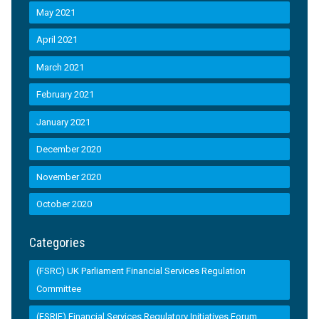
May 2021
April 2021
March 2021
February 2021
January 2021
December 2020
November 2020
October 2020
Categories
(FSRC) UK Parliament Financial Services Regulation
Committee
(FSRIF) Financial Services Regulatory Initiatives Forum