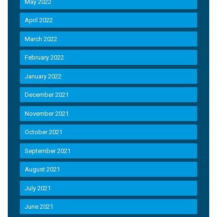
May 2022
April 2022
March 2022
February 2022
January 2022
December 2021
November 2021
October 2021
September 2021
August 2021
July 2021
June 2021