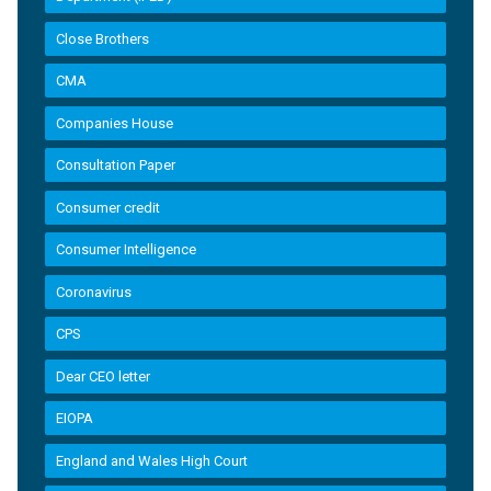
Close Brothers
CMA
Companies House
Consultation Paper
Consumer credit
Consumer Intelligence
Coronavirus
CPS
Dear CEO letter
EIOPA
England and Wales High Court