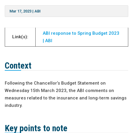
Mar 17, 2023
|
ABI
ABI response to Spring Budget 2023
Link(s):
| ABI
Context
Following the Chancellor’s Budget Statement on
Wednesday 15th March 2023, the ABI comments on
measures related to the insurance and long-term savings
industry.
Key points to note