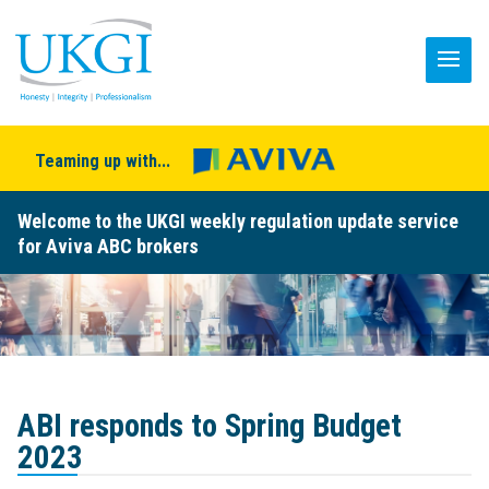
Teaming up with...
Welcome to the UKGI weekly regulation update service
for Aviva ABC brokers
ABI responds to Spring Budget
2023