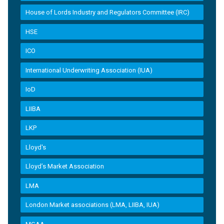
House of Lords Industry and Regulators Committee (IRC)
HSE
ICO
International Underwriting Association (IUA)
IoD
LIIBA
LKP
Lloyd's
Lloyd’s Market Association
LMA
London Market associations (LMA, LIIBA, IUA)