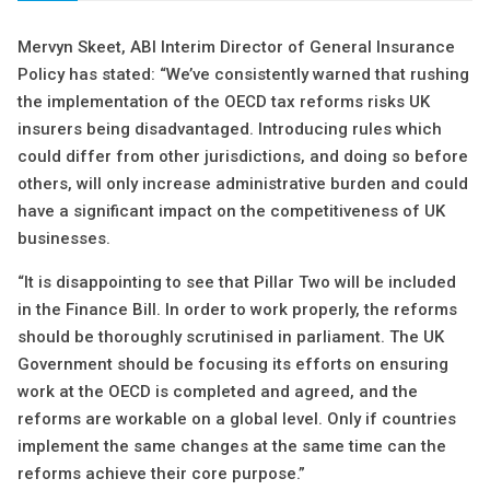
Mervyn Skeet, ABI Interim Director of General Insurance
Policy has stated: “We’ve consistently warned that rushing
the implementation of the OECD tax reforms risks UK
insurers being disadvantaged. Introducing rules which
could differ from other jurisdictions, and doing so before
others, will only increase administrative burden and could
have a significant impact on the competitiveness of UK
businesses.
“It is disappointing to see that Pillar Two will be included
in the Finance Bill. In order to work properly, the reforms
should be thoroughly scrutinised in parliament. The UK
Government should be focusing its efforts on ensuring
work at the OECD is completed and agreed, and the
reforms are workable on a global level. Only if countries
implement the same changes at the same time can the
reforms achieve their core purpose.”