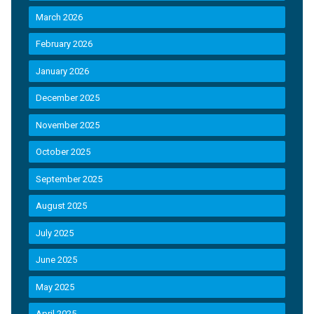
March 2026
February 2026
January 2026
December 2025
November 2025
October 2025
September 2025
August 2025
July 2025
June 2025
May 2025
April 2025