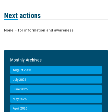
Next actions
None – for information and awareness.
Monthly Archives
August 2026
July 2026
June 2026
May 2026
April 2026