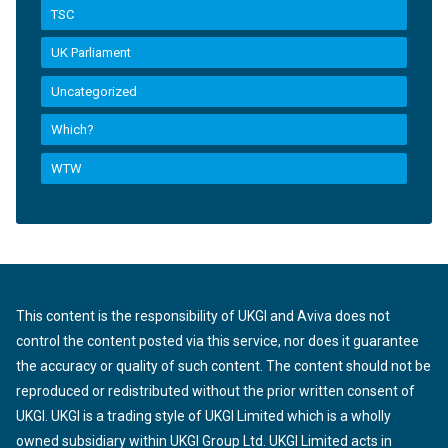
TSC
UK Parliament
Uncategorized
Which?
WTW
This content is the responsibility of UKGI and Aviva does not
control the content posted via this service, nor does it guarantee
the accuracy or quality of such content. The content should not be
reproduced or redistributed without the prior written consent of
UKGI. UKGI is a trading style of UKGI Limited which is a wholly
owned subsidiary within UKGI Group Ltd. UKGI Limited acts in