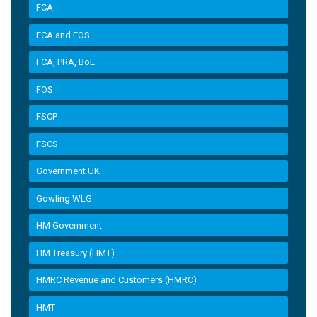
FCA
FCA and FOS
FCA, PRA, BoE
FOS
FSCP
FSCS
Government UK
Gowling WLG
HM Government
HM Treasury (HMT)
HMRC Revenue and Customers (HMRC)
HMT