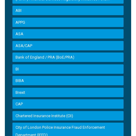
ABI
APPG
ASA
ASA/CAP
Bank of England / PRA (BoE/PRA)
BI
BIBA
Brexit
CAP
Chartered Insurance Institute (CII)
City of London Police Insurance Fraud Enforcement
Department (IFED)