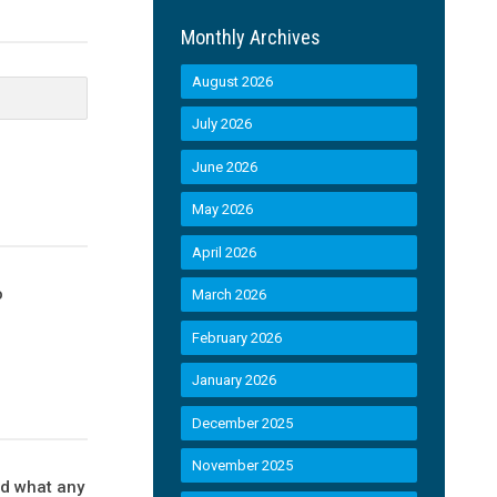
Monthly Archives
August 2026
July 2026
June 2026
May 2026
April 2026
o
March 2026
February 2026
January 2026
December 2025
November 2025
ld what any