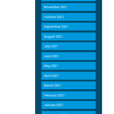
November 2021
October 2021
September 2021
August 2021
July 2021
June 2021
May 2021
April 2021
March 2021
February 2021
January 2021