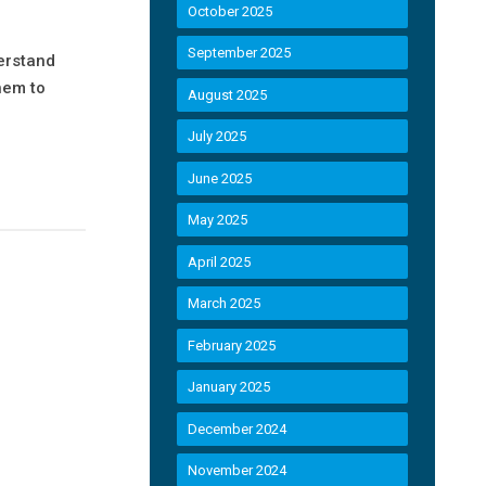
October 2025
September 2025
derstand
hem to
August 2025
July 2025
June 2025
May 2025
April 2025
March 2025
February 2025
January 2025
December 2024
November 2024