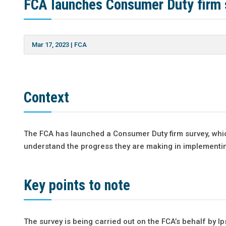
FCA launches Consumer Duty firm 
Mar 17, 2023
|
FCA
Context
The FCA has launched a Consumer Duty firm survey, whic
understand the progress they are making in implementi
Key points to note
The survey is being carried out on the FCA’s behalf by I