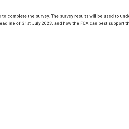
e to complete the survey. The survey results will be used to un
eadline of 31st July 2023, and how the FCA can best support t