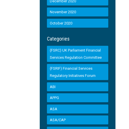
December 2020
November 2020
October 2020
Categories
(FSRC) UK Parliament Financial
Services Regulation Committee
(FSRIF) Financial Services
Regulatory Initiatives Forum
ABI
APPG
ASA
ASA/CAP