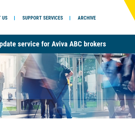
 US
SUPPORT SERVICES
ARCHIVE
pdate service for Aviva ABC brokers