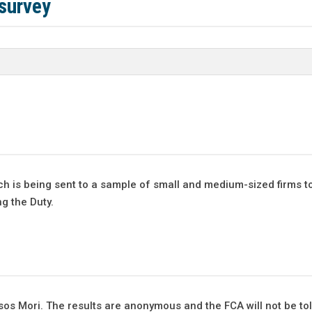
survey
h is being sent to a sample of small and medium-sized firms t
ng the Duty.
psos Mori. The results are anonymous and the FCA will not be to