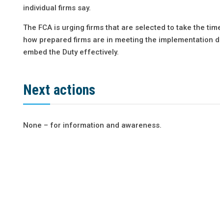
individual firms say.
The FCA is urging firms that are selected to take the tim
how prepared firms are in meeting the implementation d
embed the Duty effectively.
Next actions
None – for information and awareness.