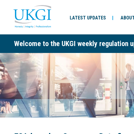
LATEST UPDATES
ABOUT
Welcome to the UKGI weekly regulation u