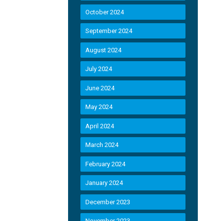
October 2024
September 2024
August 2024
July 2024
June 2024
May 2024
April 2024
March 2024
February 2024
January 2024
December 2023
November 2023