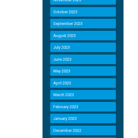
October 2023
September 2023
August 2023
July 2023
June 2023
May 2023
April 2023
March 2023
February 2023
January 2023
December 2022