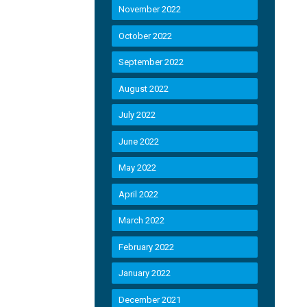
November 2022
October 2022
September 2022
August 2022
July 2022
June 2022
May 2022
April 2022
March 2022
February 2022
January 2022
December 2021