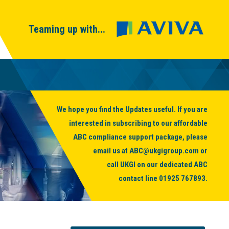
Teaming up with...
We hope you find the Updates useful. If you are
interested in subscribing to our affordable
ABC compliance support package, please
email us at
ABC@ukgigroup.com
or
call UKGI on our dedicated ABC
contact line
01925 767893
.