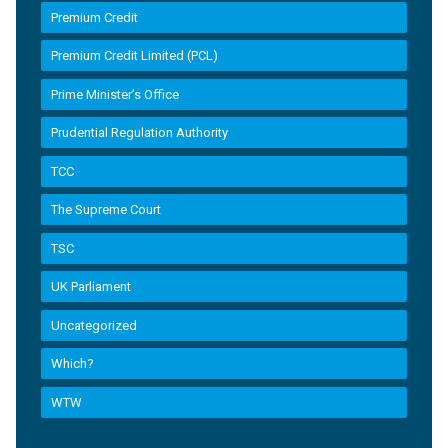
Premium Credit
Premium Credit Limited (PCL)
Prime Minister’s Office
Prudential Regulation Authority
TCC
The Supreme Court
TSC
UK Parliament
Uncategorized
Which?
WTW