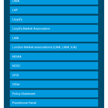
LIIBA
LKP
Lloyd's
Lloyd’s Market Association
LMA
London Market associations (LMA, LIIBA, IUA)
MGAA
NCSC
OFSI
Other
Policy Statement
Practitioner Panel