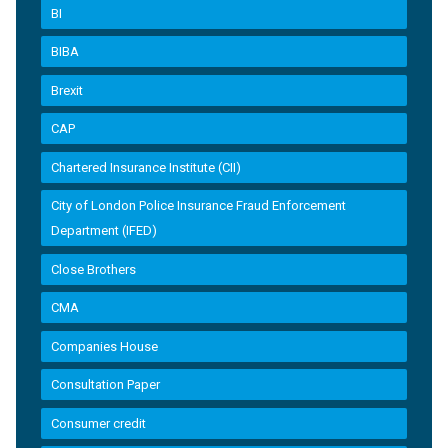
BI
BIBA
Brexit
CAP
Chartered Insurance Institute (CII)
City of London Police Insurance Fraud Enforcement
Department (IFED)
Close Brothers
CMA
Companies House
Consultation Paper
Consumer credit