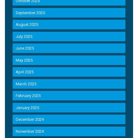
October 2025
September 2025
August 2025
July 2025
June 2025
May 2025
April 2025
March 2025
February 2025
January 2025
December 2024
November 2024