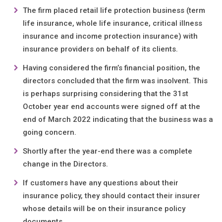
The firm placed retail life protection business (term
life insurance, whole life insurance, critical illness
insurance and income protection insurance) with
insurance providers on behalf of its clients.
Having considered the firm’s financial position, the
directors concluded that the firm was insolvent. This
is perhaps surprising considering that the 31st
October year end accounts were signed off at the
end of March 2022 indicating that the business was a
going concern.
Shortly after the year-end there was a complete
change in the Directors.
If customers have any questions about their
insurance policy, they should contact their insurer
whose details will be on their insurance policy
documents.