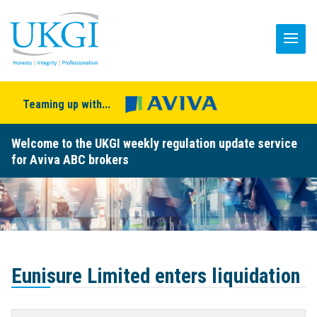
Teaming up with...
Welcome to the UKGI weekly regulation update service
for Aviva ABC brokers
Eunisure Limited enters liquidation