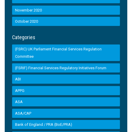
November 2020
October 2020
Categories
(FSRC) UK Parliament Financial Services Regulation
Committee
(FSRIF) Financial Services Regulatory Initiatives Forum
ABI
APPG
ASA
ASA/CAP
Bank of England / PRA (BoE/PRA)