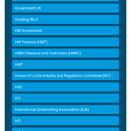
Government UK
Gowling WLG
HM Government
HM Treasury (HMT)
HMRC Revenue and Customers (HMRC)
HMT
House of Lords Industry and Regulators Committee (IRC)
HSE
ICO
International Underwriting Association (IUA)
IoD