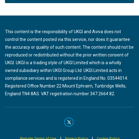
This content is the responsibility of UKGI and Aviva does not
control the content posted via this service, nor does it guarantee
the accuracy or quality of such content. The content should not be
reproduced or redistributed without the prior written consent of
UKGI. UKGI is a trading style of UKGI Limited which is a wholly
owned subsidiary within UKGI Group Ltd. UKGI Limited acts in
compliance services and is registered in England No. 03544014.
Registered Office Number 22 Mount Ephraim, Tunbridge Wells,
England TN4 8AS. VAT registration number 347 2664 82.
|
|
Website Terms of Use
Privacy Policy
Cookie Policy