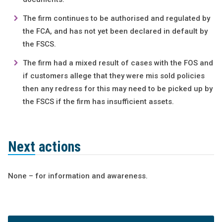
The firm continues to be authorised and regulated by
the FCA, and has not yet been declared in default by
the FSCS.
The firm had a mixed result of cases with the FOS and
if customers allege that they were mis sold policies
then any redress for this may need to be picked up by
the FSCS if the firm has insufficient assets.
Next actions
None – for information and awareness.