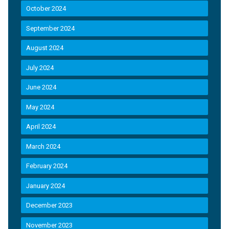
October 2024
September 2024
August 2024
July 2024
June 2024
May 2024
April 2024
March 2024
February 2024
January 2024
December 2023
November 2023