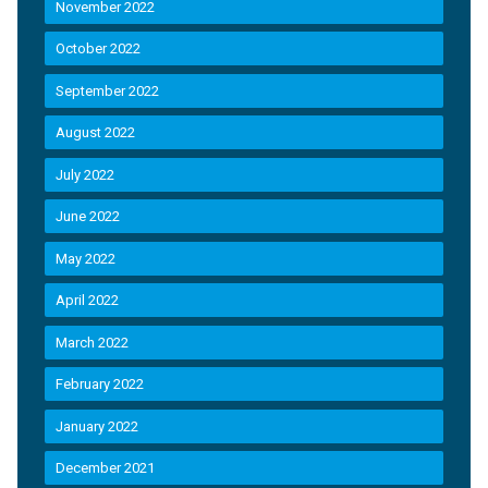
November 2022
October 2022
September 2022
August 2022
July 2022
June 2022
May 2022
April 2022
March 2022
February 2022
January 2022
December 2021