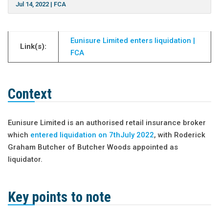
Jul 14, 2022
|
FCA
Eunisure Limited enters liquidation |
Link(s):
FCA
Context
Eunisure Limited is an authorised retail insurance broker
which
entered liquidation on 7
t
h
July 2022
, with Roderick
Graham Butcher of Butcher Woods appointed as
liquidator.
Key points to note