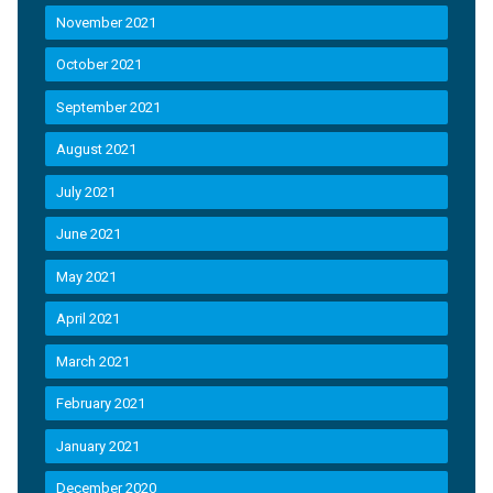
November 2021
October 2021
September 2021
August 2021
July 2021
June 2021
May 2021
April 2021
March 2021
February 2021
January 2021
December 2020