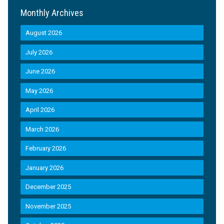
Monthly Archives
August 2026
July 2026
June 2026
May 2026
April 2026
March 2026
February 2026
January 2026
December 2025
November 2025