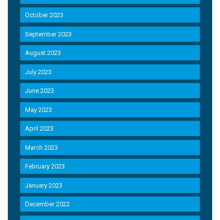
October 2023
September 2023
August 2023
July 2023
June 2023
May 2023
April 2023
March 2023
February 2023
January 2023
December 2022