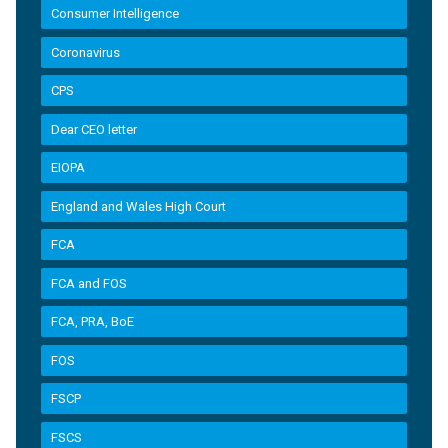
Consumer Intelligence
Coronavirus
CPS
Dear CEO letter
EIOPA
England and Wales High Court
FCA
FCA and FOS
FCA, PRA, BoE
FOS
FSCP
FSCS