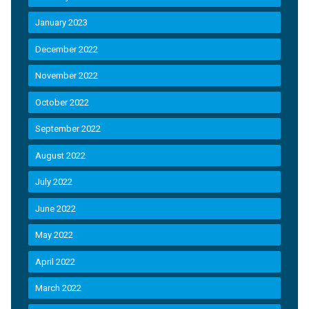
January 2023
December 2022
November 2022
October 2022
September 2022
August 2022
July 2022
June 2022
May 2022
April 2022
March 2022