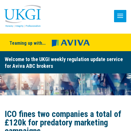
Teaming up with...
Welcome to the UKGI weekly regulation update service
for Aviva ABC brokers
ICO fines two companies a total of
£120k for predatory marketing