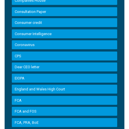
Companies House
Consultation Paper
Consumer credit
Consumer Intelligence
Coronavirus
CPS
Dear CEO letter
EIOPA
England and Wales High Court
FCA
FCA and FOS
FCA, PRA, BoE