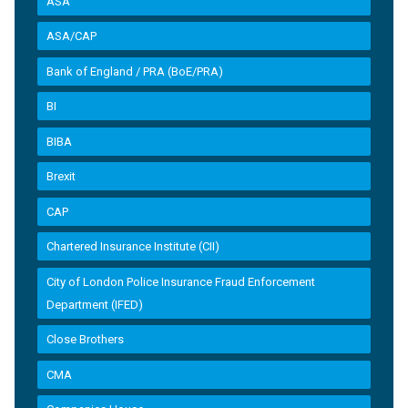
ASA
ASA/CAP
Bank of England / PRA (BoE/PRA)
BI
BIBA
Brexit
CAP
Chartered Insurance Institute (CII)
City of London Police Insurance Fraud Enforcement
Department (IFED)
Close Brothers
CMA