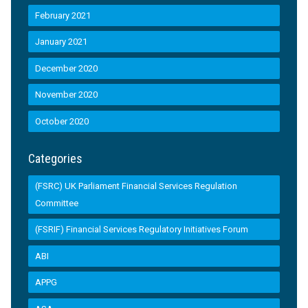
February 2021
January 2021
December 2020
November 2020
October 2020
Categories
(FSRC) UK Parliament Financial Services Regulation
Committee
(FSRIF) Financial Services Regulatory Initiatives Forum
ABI
APPG