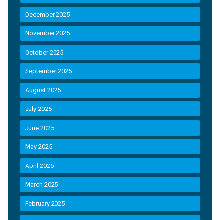
December 2025
November 2025
October 2025
September 2025
August 2025
July 2025
June 2025
May 2025
April 2025
March 2025
February 2025