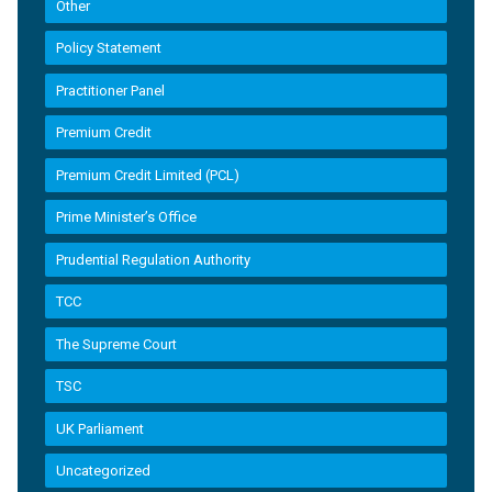
Other
Policy Statement
Practitioner Panel
Premium Credit
Premium Credit Limited (PCL)
Prime Minister’s Office
Prudential Regulation Authority
TCC
The Supreme Court
TSC
UK Parliament
Uncategorized