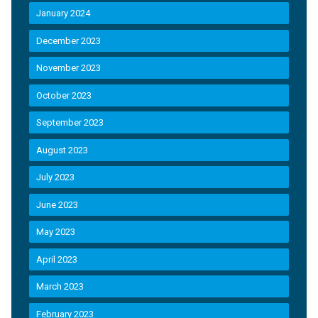
January 2024
December 2023
November 2023
October 2023
September 2023
August 2023
July 2023
June 2023
May 2023
April 2023
March 2023
February 2023