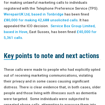
for making unlawful marketing calls to individuals
registered with the Telephone Preference Service (TPS).
WerepairUK Ltd, based in Tonbridge
has been fined
£80,000 for making 42,688 unsolicited calls
. It has
appealed the ICO decision.
Service Box Group Limited,
based in Hove
, East Sussex, has been fined
£40,000 for
5,361 calls
.
Key points to note and next actions
These calls were made to people who had explicitly opted
out of receiving marketing communications, violating
their privacy and in some cases causing significant
distress. There is clear evidence that, in both cases, older
people and those living with illnesses such as dementia
were targeted. Some individuals were subjected to
repeated phone calls, attempting to pressure them into