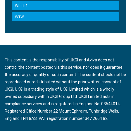
Which?
WTW
This content is the responsibility of UKGI and Aviva does not
control the content posted via this service, nor does it guarantee
the accuracy or quality of such content. The content should not be
reproduced or redistributed without the prior written consent of
UKGI. UKGI is a trading style of UKGI Limited which is a wholly
owned subsidiary within UKGI Group Ltd. UKGI Limited acts in
compliance services and is registered in England No. 03544014.
Registered Office Number 22 Mount Ephraim, Tunbridge Wells,
England TN4 8AS. VAT registration number 347 2664 82.