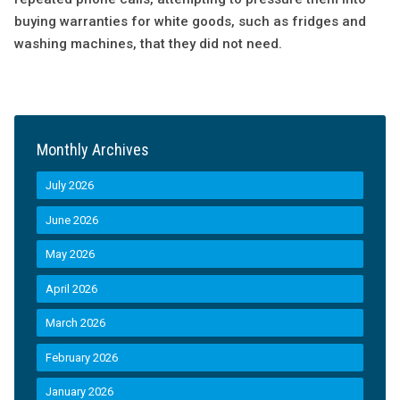
buying warranties for white goods, such as fridges and
washing machines, that they did not need.
Monthly Archives
July 2026
June 2026
May 2026
April 2026
March 2026
February 2026
January 2026