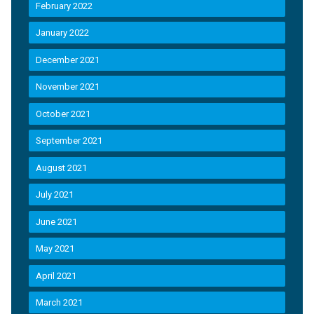
February 2022
January 2022
December 2021
November 2021
October 2021
September 2021
August 2021
July 2021
June 2021
May 2021
April 2021
March 2021