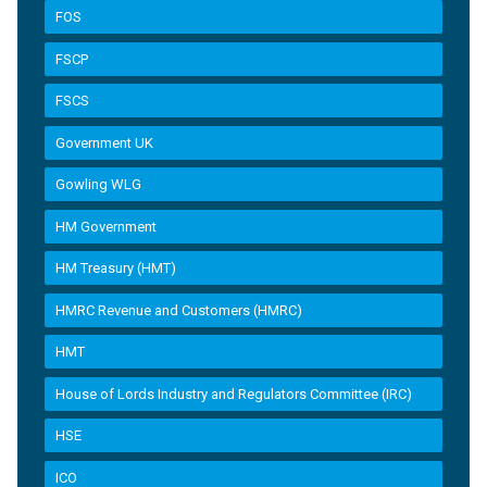
FOS
FSCP
FSCS
Government UK
Gowling WLG
HM Government
HM Treasury (HMT)
HMRC Revenue and Customers (HMRC)
HMT
House of Lords Industry and Regulators Committee (IRC)
HSE
ICO