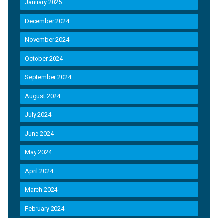
January 2025
December 2024
November 2024
October 2024
September 2024
August 2024
July 2024
June 2024
May 2024
April 2024
March 2024
February 2024