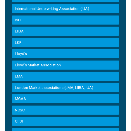
International Underwriting Association (IUA)
IoD
LIIBA
LKP
Lloyd's
Lloyd’s Market Association
LMA
London Market associations (LMA, LIIBA, IUA)
MGAA
NCSC
OFSI