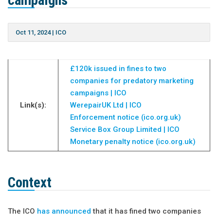
campaigns
Oct 11, 2024
|
ICO
£120k issued in fines to two
companies for predatory marketing
campaigns | ICO
Link(s):
WerepairUK Ltd | ICO
Enforcement notice (ico.org.uk)
Service Box Group Limited | ICO
Monetary penalty notice (ico.org.uk)
Context
The ICO
has announced
that it has fined two companies