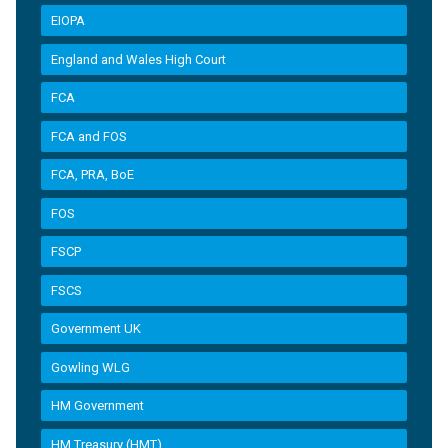
EIOPA
England and Wales High Court
FCA
FCA and FOS
FCA, PRA, BoE
FOS
FSCP
FSCS
Government UK
Gowling WLG
HM Government
HM Treasury (HMT)