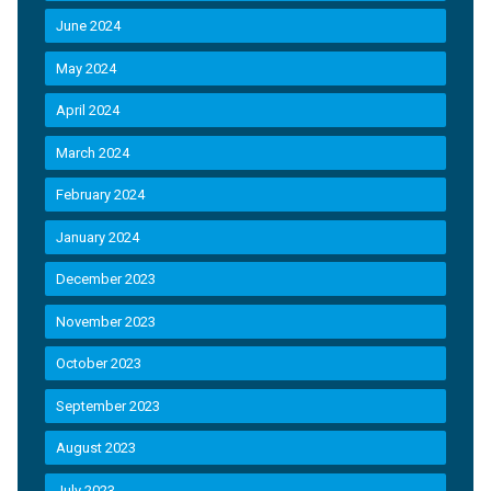
June 2024
May 2024
April 2024
March 2024
February 2024
January 2024
December 2023
November 2023
October 2023
September 2023
August 2023
July 2023