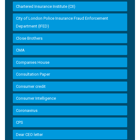
Chartered Insurance Institute (CII)
City of London Police Insurance Fraud Enforcement
Department (IFED)
Close Brothers
CMA
Companies House
Consultation Paper
Consumer credit
Consumer Intelligence
Coronavirus
CPS
Dear CEO letter