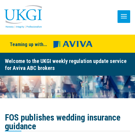
Teaming up with...
Welcome to the UKGI weekly regulation update service
for Aviva ABC brokers
FOS publishes wedding insurance
guidance