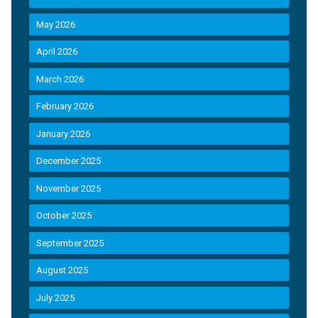
May 2026
April 2026
March 2026
February 2026
January 2026
December 2025
November 2025
October 2025
September 2025
August 2025
July 2025