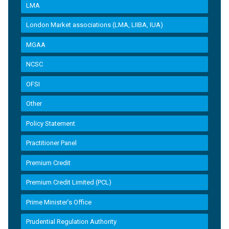
LMA
London Market associations (LMA, LIIBA, IUA)
MGAA
NCSC
OFSI
Other
Policy Statement
Practitioner Panel
Premium Credit
Premium Credit Limited (PCL)
Prime Minister’s Office
Prudential Regulation Authority