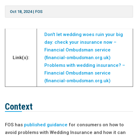
Oct 18, 2024
|
FOS
Don’t let wedding woes ruin your big
day: check your insurance now –
Financial Ombudsman service
Link(s):
(financial-ombudsman.org.uk)
Problems with wedding insurance? –
Financial Ombudsman service
(financial-ombudsman.org.uk)
Context
FOS has
published guidance
for consumers on how to
avoid problems with Wedding Insurance and how it can