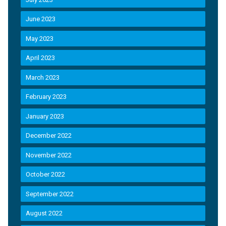
June 2023
May 2023
April 2023
March 2023
February 2023
January 2023
December 2022
November 2022
October 2022
September 2022
August 2022