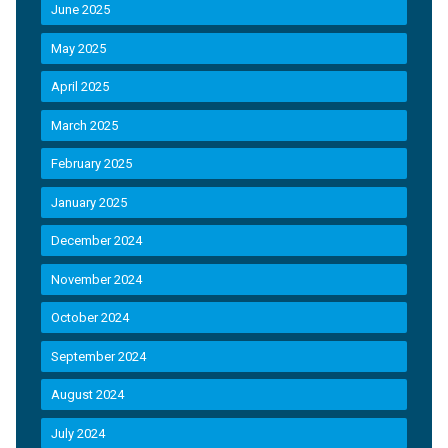
June 2025
May 2025
April 2025
March 2025
February 2025
January 2025
December 2024
November 2024
October 2024
September 2024
August 2024
July 2024