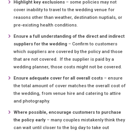
Highlight key exclusions
– some policies may not
cover inability to travel to the wedding venue for
reasons other than weather, destination nuptials, or
pre-existing health conditions.
Ensure a full understanding of the direct and indirect
suppliers for the wedding
– Confirm to customers
which suppliers are covered by the policy and those
that are not covered. If the supplier is paid by a
wedding planner, those costs might not be covered.
Ensure adequate cover for all overall costs
– ensure
the total amount of cover matches the overall cost of
the wedding, from venue hire and catering to attire
and photography.
Where possible, encourage customers to purchase
the policy early
– many couples mistakenly think they
can wait until closer to the big day to take out