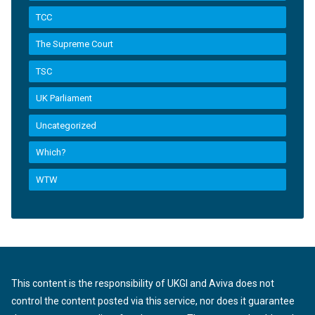
TCC
The Supreme Court
TSC
UK Parliament
Uncategorized
Which?
WTW
This content is the responsibility of UKGI and Aviva does not
control the content posted via this service, nor does it guarantee