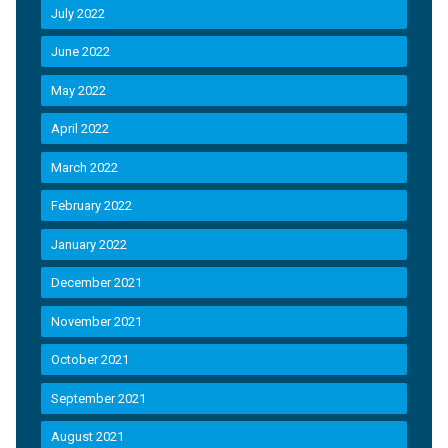
July 2022
June 2022
May 2022
April 2022
March 2022
February 2022
January 2022
December 2021
November 2021
October 2021
September 2021
August 2021