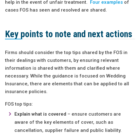
help in the event of unfair treatment.
Four examples
of
cases FOS has seen and resolved are shared.
Key points to note and next actions
Firms should consider the top tips shared by the FOS in
their dealings with customers, by ensuring relevant
information is shared with them and clarified where
necessary. While the guidance is focused on Wedding
Insurance, there are elements that can be applied to all
insurance policies.
FOS top tips:
Explain what is covered
– ensure customers are
aware of the key elements of cover, such as
cancellation, supplier failure and public liability.