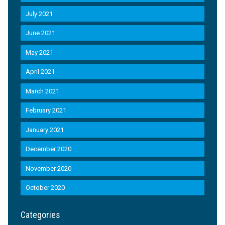
July 2021
June 2021
May 2021
April 2021
March 2021
February 2021
January 2021
December 2020
November 2020
October 2020
Categories