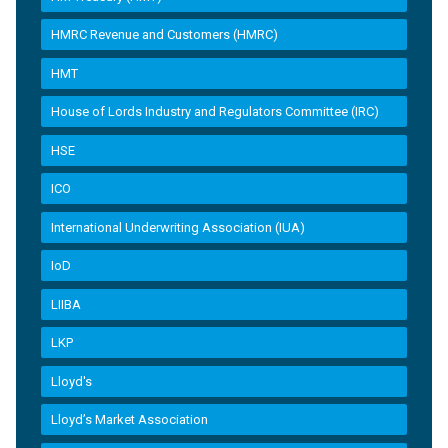
HMRC Revenue and Customers (HMRC)
HMT
House of Lords Industry and Regulators Committee (IRC)
HSE
ICO
International Underwriting Association (IUA)
IoD
LIIBA
LKP
Lloyd's
Lloyd’s Market Association