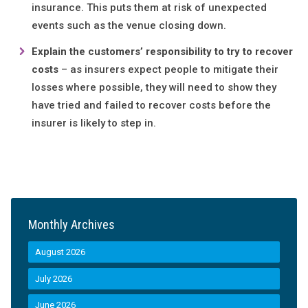
insurance. This puts them at risk of unexpected
events such as the venue closing down.
Explain the customers’ responsibility to try to recover
costs
– as insurers expect people to mitigate their
losses where possible, they will need to show they
have tried and failed to recover costs before the
insurer is likely to step in.
Monthly Archives
August 2026
July 2026
June 2026