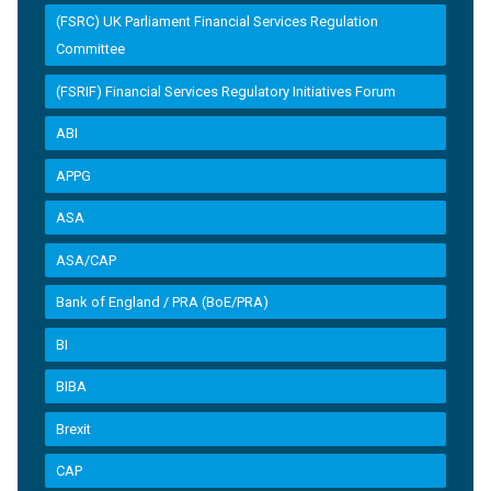
(FSRC) UK Parliament Financial Services Regulation
Committee
(FSRIF) Financial Services Regulatory Initiatives Forum
ABI
APPG
ASA
ASA/CAP
Bank of England / PRA (BoE/PRA)
BI
BIBA
Brexit
CAP