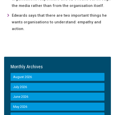
the media rather than from the organisation itself.
Edwards says that there are two important things he
wants organisations to understand: empathy and
action.
Monthly Archives
August 2026
July 2026
June 2026
May 2026