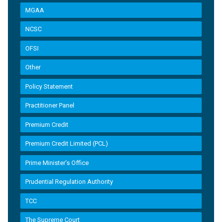
MGAA
NCSC
OFSI
Other
Policy Statement
Practitioner Panel
Premium Credit
Premium Credit Limited (PCL)
Prime Minister’s Office
Prudential Regulation Authority
TCC
The Supreme Court