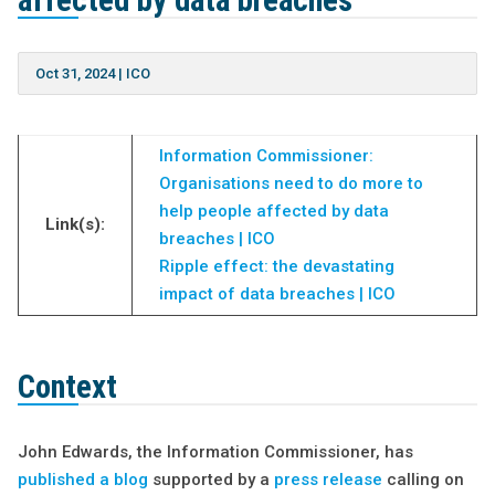
affected by data breaches
Oct 31, 2024
|
ICO
Information Commissioner:
Organisations need to do more to
help people affected by data
Link(s):
breaches | ICO
Ripple effect: the devastating
impact of data breaches | ICO
Context
John Edwards, the Information Commissioner, has
published a blog
supported by a
press release
calling on