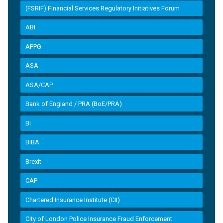
(FSRIF) Financial Services Regulatory Initiatives Forum
ABI
APPG
ASA
ASA/CAP
Bank of England / PRA (BoE/PRA)
BI
BIBA
Brexit
CAP
Chartered Insurance Institute (CII)
City of London Police Insurance Fraud Enforcement