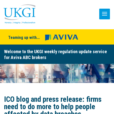
Teaming up with...
Welcome to the UKGI weekly regulation update service
for Aviva ABC brokers
ICO blog and press release: firms
need to do more to help people