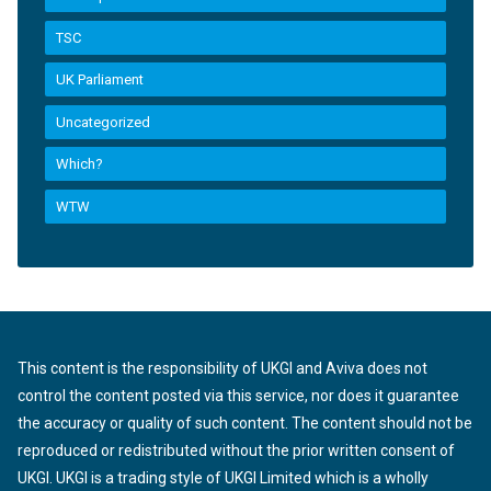
TSC
UK Parliament
Uncategorized
Which?
WTW
This content is the responsibility of UKGI and Aviva does not
control the content posted via this service, nor does it guarantee
the accuracy or quality of such content. The content should not be
reproduced or redistributed without the prior written consent of
UKGI. UKGI is a trading style of UKGI Limited which is a wholly