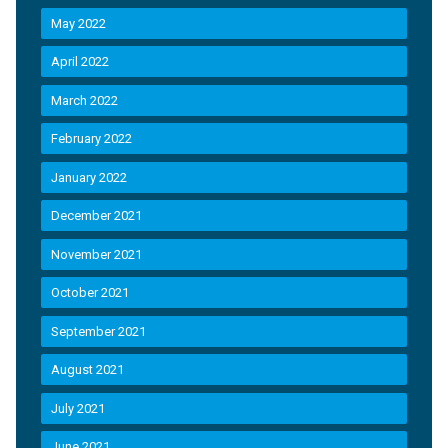
May 2022
April 2022
March 2022
February 2022
January 2022
December 2021
November 2021
October 2021
September 2021
August 2021
July 2021
June 2021