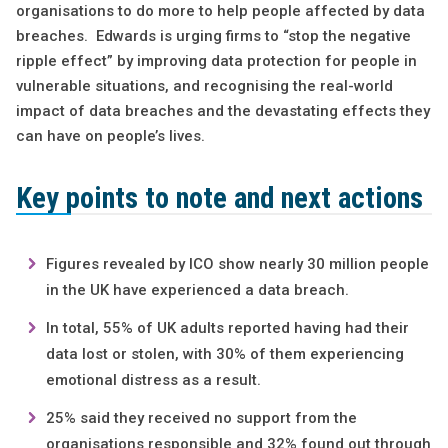
organisations to do more to help people affected by data
breaches. Edwards is urging firms to “stop the negative
ripple effect” by improving data protection for people in
vulnerable situations, and recognising the real-world
impact of data breaches and the devastating effects they
can have on people’s lives.
Key points to note and next actions
Figures revealed by ICO show nearly 30 million people
in the UK have experienced a data breach.
In total, 55% of UK adults reported having had their
data lost or stolen, with 30% of them experiencing
emotional distress as a result.
25% said they received no support from the
organisations responsible and 32% found out through