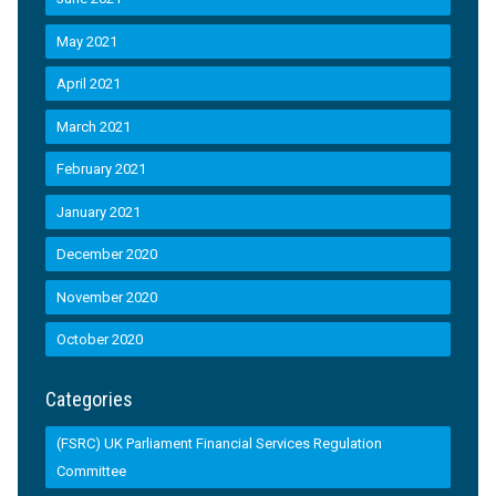
May 2021
April 2021
March 2021
February 2021
January 2021
December 2020
November 2020
October 2020
Categories
(FSRC) UK Parliament Financial Services Regulation
Committee