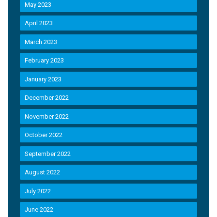
May 2023
April 2023
March 2023
February 2023
January 2023
December 2022
November 2022
October 2022
September 2022
August 2022
July 2022
June 2022