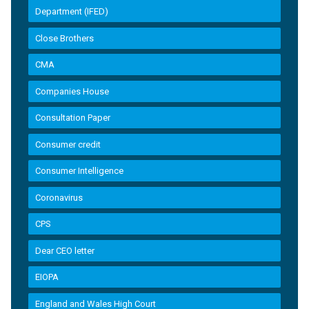
Department (IFED)
Close Brothers
CMA
Companies House
Consultation Paper
Consumer credit
Consumer Intelligence
Coronavirus
CPS
Dear CEO letter
EIOPA
England and Wales High Court