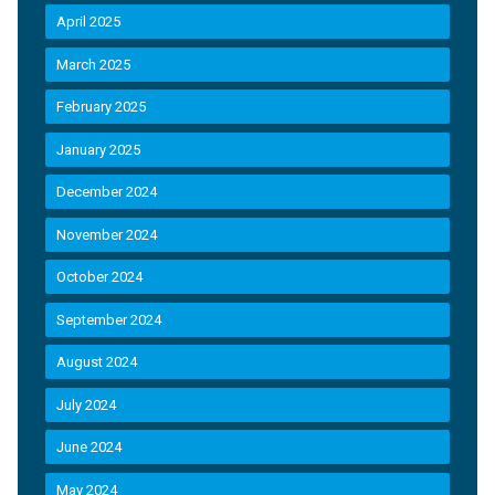
April 2025
March 2025
February 2025
January 2025
December 2024
November 2024
October 2024
September 2024
August 2024
July 2024
June 2024
May 2024