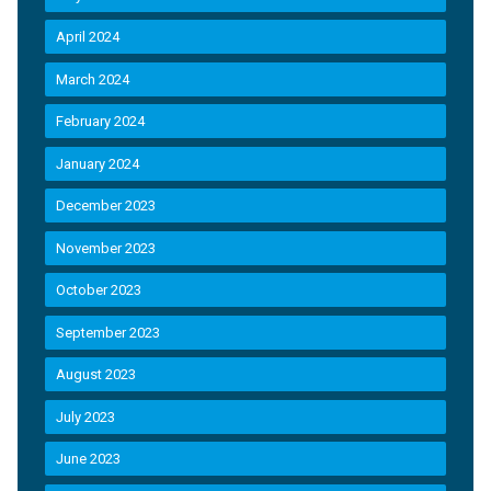
April 2024
March 2024
February 2024
January 2024
December 2023
November 2023
October 2023
September 2023
August 2023
July 2023
June 2023