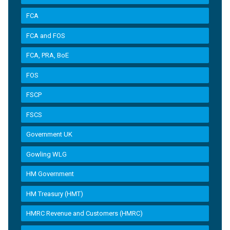
FCA
FCA and FOS
FCA, PRA, BoE
FOS
FSCP
FSCS
Government UK
Gowling WLG
HM Government
HM Treasury (HMT)
HMRC Revenue and Customers (HMRC)