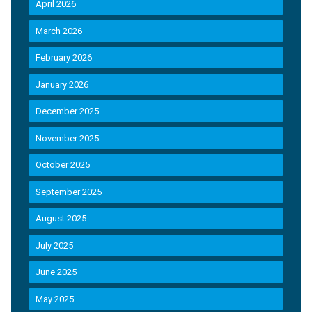
April 2026
March 2026
February 2026
January 2026
December 2025
November 2025
October 2025
September 2025
August 2025
July 2025
June 2025
May 2025