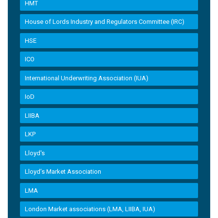
HMT
House of Lords Industry and Regulators Committee (IRC)
HSE
ICO
International Underwriting Association (IUA)
IoD
LIIBA
LKP
Lloyd's
Lloyd’s Market Association
LMA
London Market associations (LMA, LIIBA, IUA)