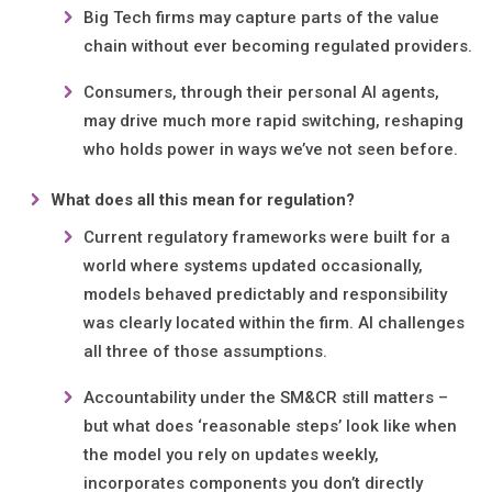
Big Tech firms may capture parts of the value
chain without ever becoming regulated providers.
Consumers, through their personal AI agents,
may drive much more rapid switching, reshaping
who holds power in ways we’ve not seen before.
What does all this mean for regulation?
Current regulatory frameworks were built for a
world where systems updated occasionally,
models behaved predictably and responsibility
was clearly located within the firm. AI challenges
all three of those assumptions.
Accountability under the SM&CR still matters –
but what does ‘reasonable steps’ look like when
the model you rely on updates weekly,
incorporates components you don’t directly