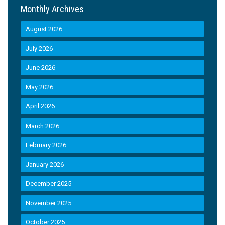
Monthly Archives
August 2026
July 2026
June 2026
May 2026
April 2026
March 2026
February 2026
January 2026
December 2025
November 2025
October 2025