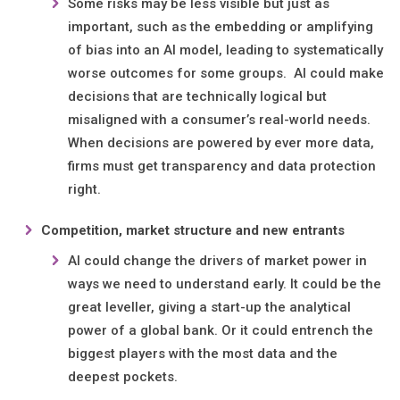
Some risks may be less visible but just as
important, such as the embedding or amplifying
of bias into an AI model, leading to systematically
worse outcomes for some groups. AI could make
decisions that are technically logical but
misaligned with a consumer’s real-world needs.
When decisions are powered by ever more data,
firms must get transparency and data protection
right.
Competition, market structure and new entrants
AI could change the drivers of market power in
ways we need to understand early. It could be the
great leveller, giving a start-up the analytical
power of a global bank. Or it could entrench the
biggest players with the most data and the
deepest pockets.