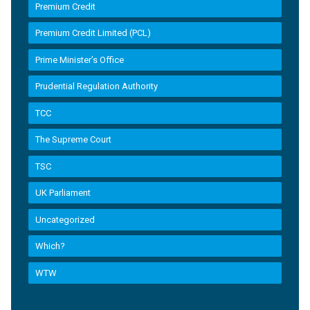
Premium Credit
Premium Credit Limited (PCL)
Prime Minister’s Office
Prudential Regulation Authority
TCC
The Supreme Court
TSC
UK Parliament
Uncategorized
Which?
WTW