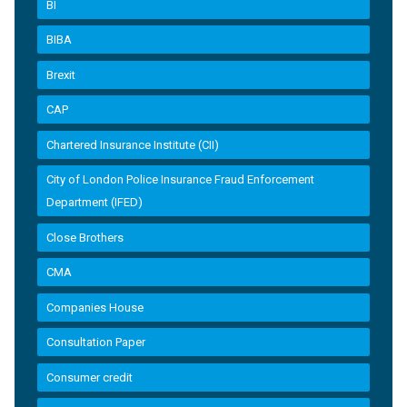
BI
BIBA
Brexit
CAP
Chartered Insurance Institute (CII)
City of London Police Insurance Fraud Enforcement
Department (IFED)
Close Brothers
CMA
Companies House
Consultation Paper
Consumer credit