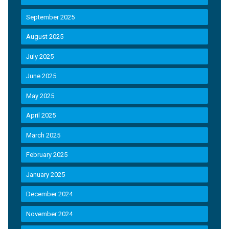
September 2025
August 2025
July 2025
June 2025
May 2025
April 2025
March 2025
February 2025
January 2025
December 2024
November 2024