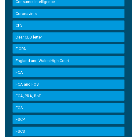
Consumer Intelligence
Coronavirus
CPS
Dear CEO letter
EIOPA
England and Wales High Court
FCA
FCA and FOS
FCA, PRA, BoE
FOS
FSCP
FSCS