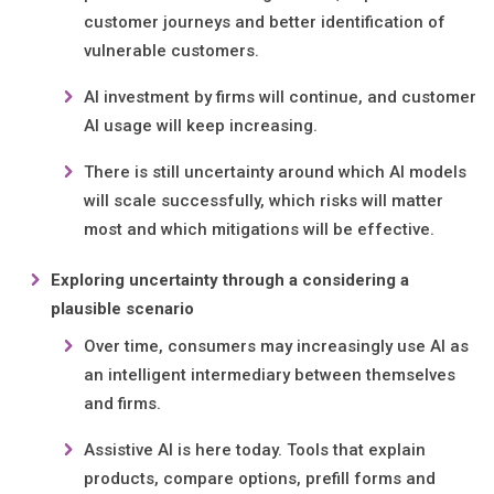
customer journeys and better identification of
vulnerable customers.
AI investment by firms will continue, and customer
AI usage will keep increasing.
There is still uncertainty around which AI models
will scale successfully, which risks will matter
most and which mitigations will be effective.
Exploring uncertainty through a considering a
plausible scenario
Over time, consumers may increasingly use AI as
an intelligent intermediary between themselves
and firms.
Assistive AI is here today. Tools that explain
products, compare options, prefill forms and