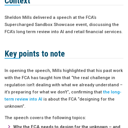
Context
Sheldon Mills delivered a speech at the FCA’s
Supercharged Sandbox Showcase event, discussing the
FCA’s long term review into AI and retail financial services.
Key points to note
In opening the speech, Mills highlighted that his past work
with the FCA has taught him that “the real challenge in
regulation isn’t dealing with what we already understand –
it’s preparing for what we don’t”, confirming that
the long-
term review into AI
is about the FCA “designing for the
unknown”.
The speech covers the following topics:
Why the FCA needs to design for the unknown – and