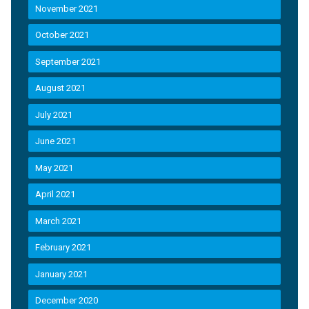
November 2021
October 2021
September 2021
August 2021
July 2021
June 2021
May 2021
April 2021
March 2021
February 2021
January 2021
December 2020