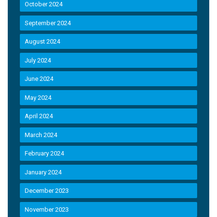
October 2024
September 2024
August 2024
July 2024
June 2024
May 2024
April 2024
March 2024
February 2024
January 2024
December 2023
November 2023