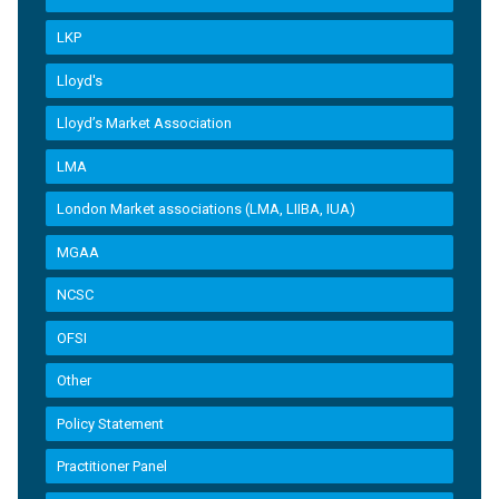
LKP
Lloyd's
Lloyd’s Market Association
LMA
London Market associations (LMA, LIIBA, IUA)
MGAA
NCSC
OFSI
Other
Policy Statement
Practitioner Panel