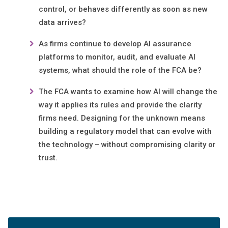
control, or behaves differently as soon as new
data arrives?
As firms continue to develop AI assurance
platforms to monitor, audit, and evaluate AI
systems, what should the role of the FCA be?
The FCA wants to examine how AI will change the
way it applies its rules and provide the clarity
firms need. Designing for the unknown means
building a regulatory model that can evolve with
the technology – without compromising clarity or
trust.