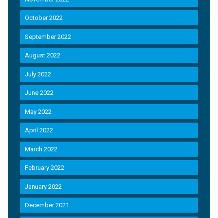
October 2022
September 2022
August 2022
July 2022
June 2022
May 2022
April 2022
March 2022
February 2022
January 2022
December 2021