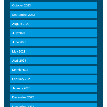
October 2023
September 2023
August 2023
July 2023
June 2023
May 2023
April 2023
March 2023
February 2023
January 2023
December 2022
November 2022