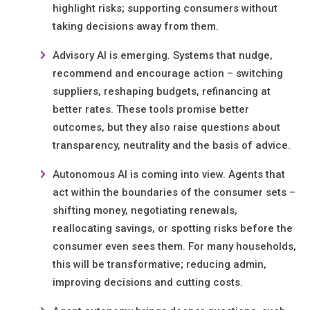
highlight risks; supporting consumers without
taking decisions away from them.
Advisory AI is emerging. Systems that nudge,
recommend and encourage action – switching
suppliers, reshaping budgets, refinancing at
better rates. These tools promise better
outcomes, but they also raise questions about
transparency, neutrality and the basis of advice.
Autonomous AI is coming into view. Agents that
act within the boundaries of the consumer sets –
shifting money, negotiating renewals,
reallocating savings, or spotting risks before the
consumer even sees them. For many households,
this will be transformative; reducing admin,
improving decisions and cutting costs.