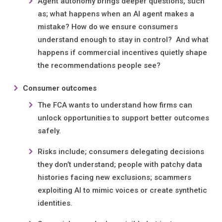
Agent autonomy brings deeper questions, such
as; what happens when an AI agent makes a
mistake? How do we ensure consumers
understand enough to stay in control? And what
happens if commercial incentives quietly shape
the recommendations people see?
Consumer outcomes
The FCA wants to understand how firms can
unlock opportunities to support better outcomes
safely.
Risks include; consumers delegating decisions
they don’t understand; people with patchy data
histories facing new exclusions; scammers
exploiting AI to mimic voices or create synthetic
identities.