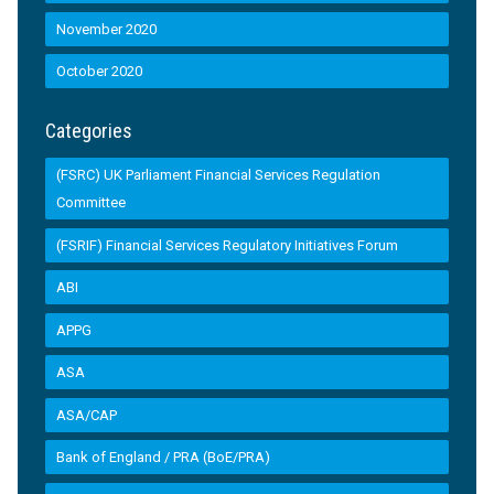
November 2020
October 2020
Categories
(FSRC) UK Parliament Financial Services Regulation
Committee
(FSRIF) Financial Services Regulatory Initiatives Forum
ABI
APPG
ASA
ASA/CAP
Bank of England / PRA (BoE/PRA)