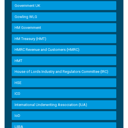
Government UK
Gowling WLG
HM Government
HM Treasury (HMT)
HMRC Revenue and Customers (HMRC)
HMT
House of Lords Industry and Regulators Committee (IRC)
HSE
ICO
International Underwriting Association (IUA)
IoD
LIIBA