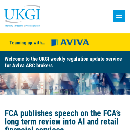
Teaming up with...
Welcome to the UKGI weekly regulation update service
for Aviva ABC brokers
FCA publishes speech on the FCA’s
long term review into AI and retail