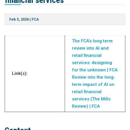
financial services
Feb 5, 2026
|
FCA
The FCA’s long term
review into AI and
retail financial
services: designing
for the unknown | FCA
Link(s):
Review into the long-
term impact of AI on
retail financial
services (The Mills
Review) | FCA