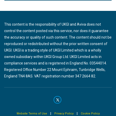
This content is the responsibility of UKGI and Aviva does not
control the content posted via this service, nor does it guarantee
the accuracy or quality of such content. The content should not be
reproduced or redistributed without the prior written consent of
UKGI. UKGI is a trading style of UKGI Limited which is a wholly
owned subsidiary within UKGI Group Ltd. UKGI Limited acts in
compliance services and is registered in England No. 03544014.
Registered Office Number 22 Mount Ephraim, Tunbridge Wells,
England TN4 8AS. VAT registration number 347 2664 82.
|
|
Website Terms of Use
Privacy Policy
Cookie Policy