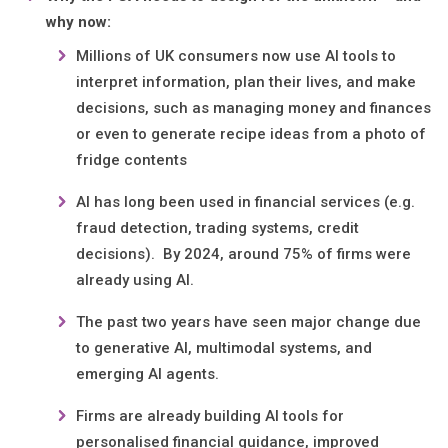
why now:
Millions of UK consumers now use AI tools to
interpret information, plan their lives, and make
decisions, such as managing money and finances
or even to generate recipe ideas from a photo of
fridge contents
AI has long been used in financial services (e.g.
fraud detection, trading systems, credit
decisions). By 2024, around 75% of firms were
already using AI.
The past two years have seen major change due
to generative AI, multimodal systems, and
emerging AI agents.
Firms are already building AI tools for
personalised financial guidance, improved