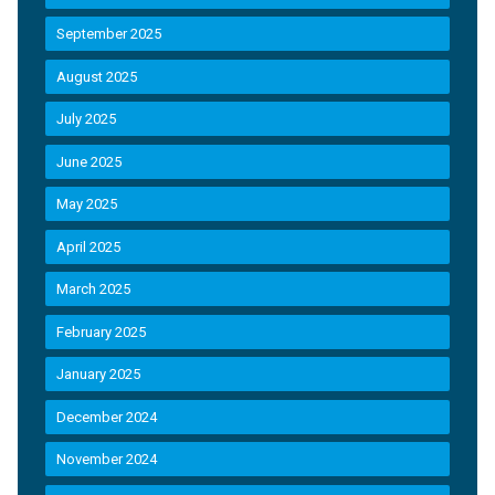
September 2025
August 2025
July 2025
June 2025
May 2025
April 2025
March 2025
February 2025
January 2025
December 2024
November 2024