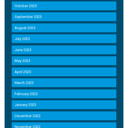
October 2023
September 2023
August 2023
July 2023
June 2023
May 2023
April 2023
March 2023
February 2023
January 2023
December 2022
November 2022