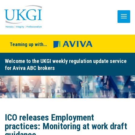
Teaming up with...
Welcome to the UKGI weekly regulation update service
for Aviva ABC brokers
ICO releases Employment
practices: Monitoring at work draft