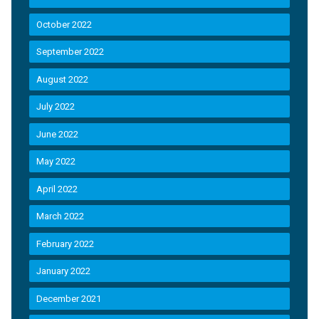
October 2022
September 2022
August 2022
July 2022
June 2022
May 2022
April 2022
March 2022
February 2022
January 2022
December 2021