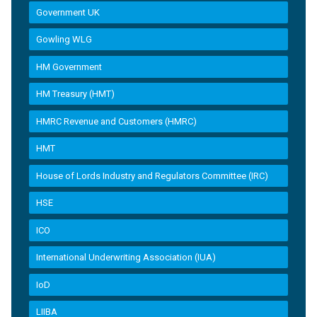
Government UK
Gowling WLG
HM Government
HM Treasury (HMT)
HMRC Revenue and Customers (HMRC)
HMT
House of Lords Industry and Regulators Committee (IRC)
HSE
ICO
International Underwriting Association (IUA)
IoD
LIIBA