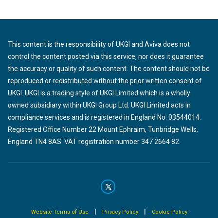
This content is the responsibility of UKGI and Aviva does not
control the content posted via this service, nor does it guarantee
the accuracy or quality of such content. The content should not be
reproduced or redistributed without the prior written consent of
UKGI. UKGI is a trading style of UKGI Limited which is a wholly
owned subsidiary within UKGI Group Ltd. UKGI Limited acts in
compliance services and is registered in England No. 03544014.
Registered Office Number 22 Mount Ephraim, Tunbridge Wells,
England TN4 8AS. VAT registration number 347 2664 82.
|
|
Website Terms of Use
Privacy Policy
Cookie Policy