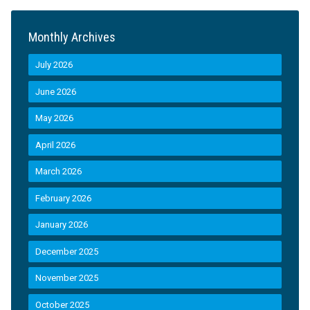
Monthly Archives
July 2026
June 2026
May 2026
April 2026
March 2026
February 2026
January 2026
December 2025
November 2025
October 2025