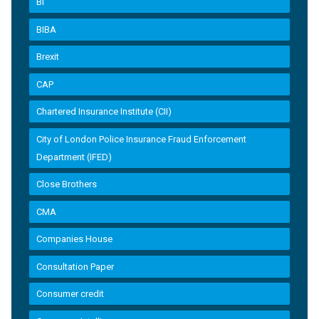
BI
BIBA
Brexit
CAP
Chartered Insurance Institute (CII)
City of London Police Insurance Fraud Enforcement
Department (IFED)
Close Brothers
CMA
Companies House
Consultation Paper
Consumer credit