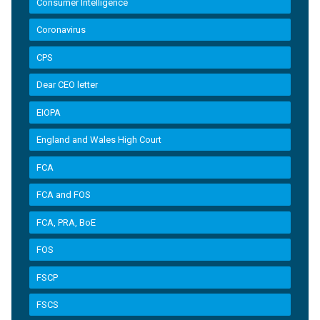
Consumer Intelligence
Coronavirus
CPS
Dear CEO letter
EIOPA
England and Wales High Court
FCA
FCA and FOS
FCA, PRA, BoE
FOS
FSCP
FSCS