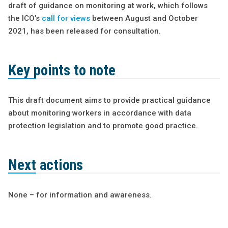
draft of guidance on monitoring at work, which follows
the ICO’s
call for views
between August and October
2021, has been released for consultation.
Key points to note
This draft document aims to provide practical guidance
about monitoring workers in accordance with data
protection legislation and to promote good practice.
Next actions
None – for information and awareness.