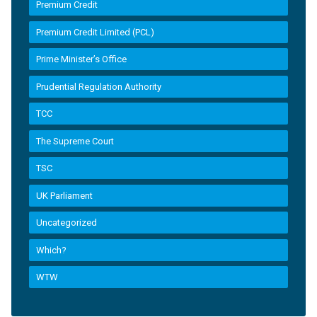
Premium Credit
Premium Credit Limited (PCL)
Prime Minister’s Office
Prudential Regulation Authority
TCC
The Supreme Court
TSC
UK Parliament
Uncategorized
Which?
WTW