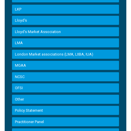
LKP
Lloyd's
Lloyd’s Market Association
LMA
London Market associations (LMA, LIIBA, IUA)
MGAA
NCSC
OFSI
Other
Policy Statement
Practitioner Panel