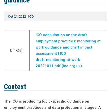
guidance
Oct 21, 2022
|
ICO
ICO consultation on the draft
employment practices: monitoring at
work guidance and draft impact
Link(s):
assessment | ICO
draft-monitoring-at-work-
20221011.pdf (ico.org.uk)
Context
The ICO is producing topic-specific guidance on
employment practices and data protection in stages. A