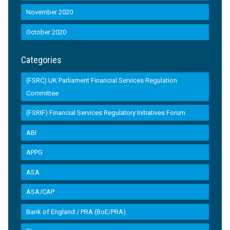
November 2020
October 2020
Categories
(FSRC) UK Parliament Financial Services Regulation
Committee
(FSRIF) Financial Services Regulatory Initiatives Forum
ABI
APPG
ASA
ASA/CAP
Bank of England / PRA (BoE/PRA)