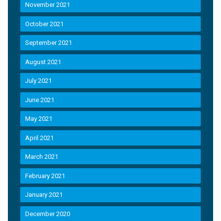
November 2021
October 2021
September 2021
August 2021
July 2021
June 2021
May 2021
April 2021
March 2021
February 2021
January 2021
December 2020