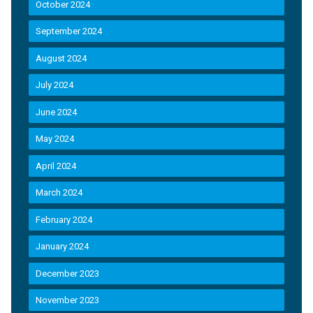
October 2024
September 2024
August 2024
July 2024
June 2024
May 2024
April 2024
March 2024
February 2024
January 2024
December 2023
November 2023