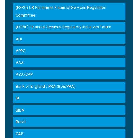
(FSRC) UK Parliament Financial Services Regulation
Committee
(FSRIF) Financial Services Regulatory Initiatives Forum
ABI
APPG
ASA
ASA/CAP
Bank of England / PRA (BoE/PRA)
BI
BIBA
Brexit
CAP