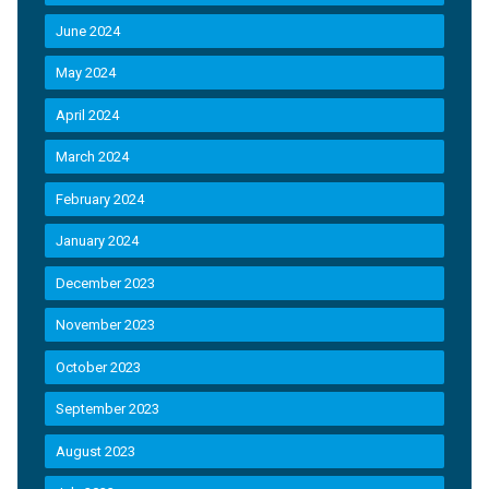
June 2024
May 2024
April 2024
March 2024
February 2024
January 2024
December 2023
November 2023
October 2023
September 2023
August 2023