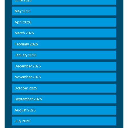
June 2026
May 2026
April 2026
March 2026
February 2026
January 2026
December 2025
November 2025
October 2025
September 2025
August 2025
July 2025