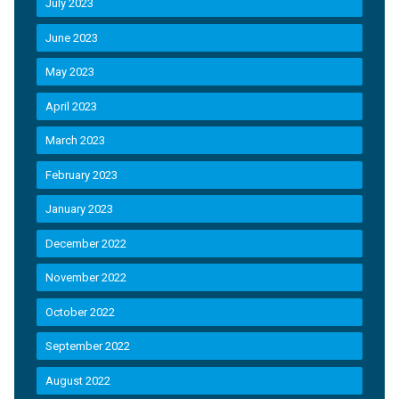
July 2023
June 2023
May 2023
April 2023
March 2023
February 2023
January 2023
December 2022
November 2022
October 2022
September 2022
August 2022