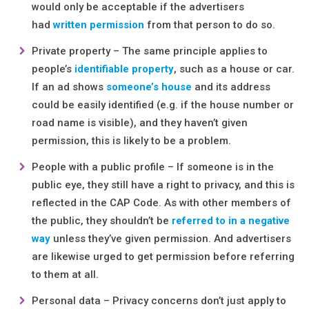
would only be acceptable if the advertisers
had
written permission
from that person to do so.
Private property – The same principle applies to
people’s
identifiable property
, such as a house or car.
If an ad shows
someone’s house
and its address
could be easily identified (e.g. if the house number or
road name is visible), and they haven’t given
permission, this is likely to be a problem.
People with a public profile – If someone is in the
public eye, they still have a right to privacy, and this is
reflected in the CAP Code. As with other members of
the public, they shouldn’t be
referred to in a negative
way
unless they’ve given permission. And advertisers
are likewise urged to get permission before referring
to them at all.
Personal data – Privacy concerns don’t just apply to