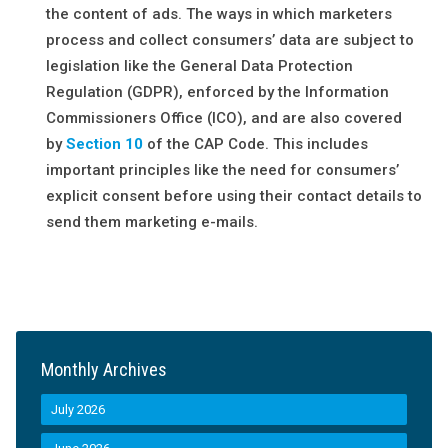
the content of ads. The ways in which marketers
process and collect consumers’ data are subject to
legislation like the General Data Protection
Regulation (GDPR), enforced by the Information
Commissioners Office (ICO), and are also covered
by
Secti
o
n 10
of the CAP Code. This includes
important principles like the need for consumers’
explicit consent before using their contact details to
send them marketing e-mails.
Monthly Archives
July 2026