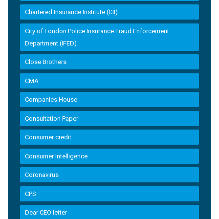
Chartered Insurance Institute (CII)
City of London Police Insurance Fraud Enforcement
Department (IFED)
Close Brothers
CMA
Companies House
Consultation Paper
Consumer credit
Consumer Intelligence
Coronavirus
CPS
Dear CEO letter