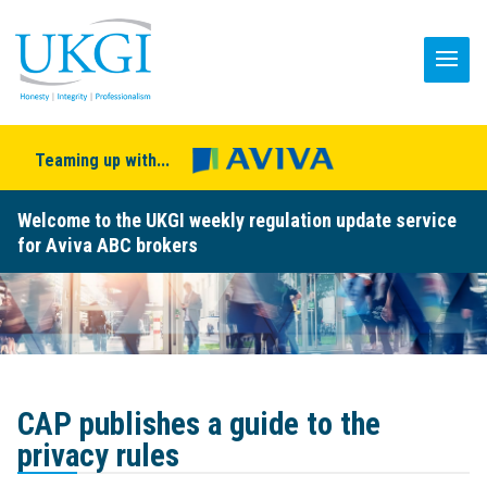
Teaming up with...
Welcome to the UKGI weekly regulation update service
for Aviva ABC brokers
CAP publishes a guide to the
privacy rules