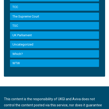
TCC
The Supreme Court
TSC
UK Parliament
Uncategorized
Which?
WTW
This content is the responsibility of UKGI and Aviva does not
control the content posted via this service, nor does it guarantee