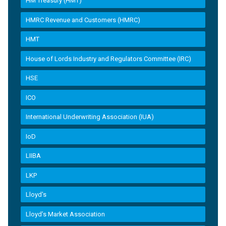
HM Treasury (HMT)
HMRC Revenue and Customers (HMRC)
HMT
House of Lords Industry and Regulators Committee (IRC)
HSE
ICO
International Underwriting Association (IUA)
IoD
LIIBA
LKP
Lloyd's
Lloyd’s Market Association