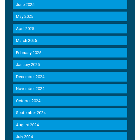
June 2025
May 2025
April 2025
March 2025
February 2025
January 2025
December 2024
November 2024
October 2024
September 2024
August 2024
July 2024