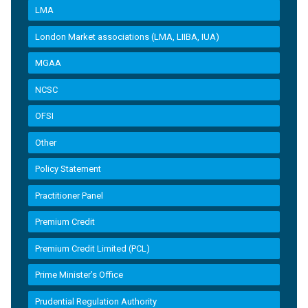
LMA
London Market associations (LMA, LIIBA, IUA)
MGAA
NCSC
OFSI
Other
Policy Statement
Practitioner Panel
Premium Credit
Premium Credit Limited (PCL)
Prime Minister’s Office
Prudential Regulation Authority