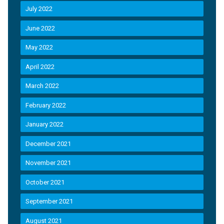
July 2022
June 2022
May 2022
April 2022
March 2022
February 2022
January 2022
December 2021
November 2021
October 2021
September 2021
August 2021