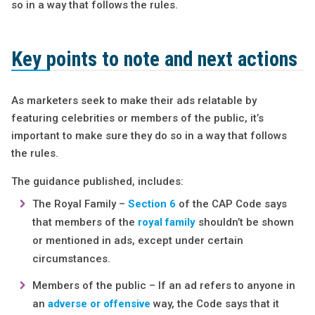
so in a way that follows the rules.
Key points to note and next actions
As marketers seek to make their ads relatable by
featuring celebrities or members of the public, it’s
important to make sure they do so in a way that follows
the rules.
The guidance published, includes:
The Royal Family –
Section 6
of the CAP Code says
that members of the
royal family
shouldn’t be shown
or mentioned in ads, except under certain
circumstances.
Members of the public – If an ad refers to anyone in
an
adverse or offensive
way, the Code says that it