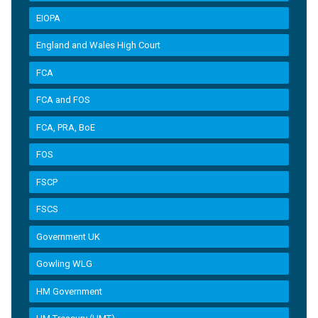
EIOPA
England and Wales High Court
FCA
FCA and FOS
FCA, PRA, BoE
FOS
FSCP
FSCS
Government UK
Gowling WLG
HM Government