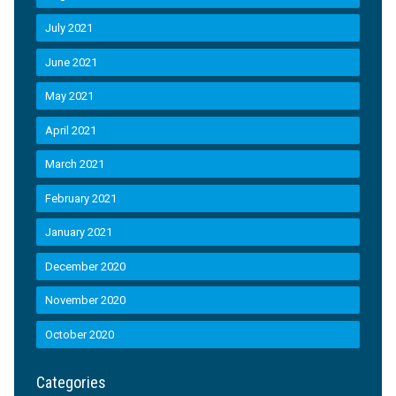
July 2021
June 2021
May 2021
April 2021
March 2021
February 2021
January 2021
December 2020
November 2020
October 2020
Categories