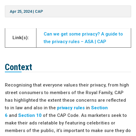
Apr 25, 2024
|
CAP
Can we get some privacy? A guide to
Link(s):
the privacy rules – ASA | CAP
Context
Recognising that everyone values their privacy, from high
street consumers to members of the Royal Family, CAP
has highlighted the extent these concerns are reflected
to in law and also in the
privacy rules
in
Section
6
and
Section 10
of the CAP Code. As marketers seek to
make their ads relatable by featuring celebrities or
members of the public, it’s important to make sure they do