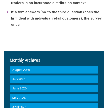
traders in an insurance distribution context.
If a firm answers ‘no’ to the third question (does the
firm deal with individual retail customers), the survey
ends
Monthly Archives
August 2026
July 2026
June 2026
May 2026
April 2026