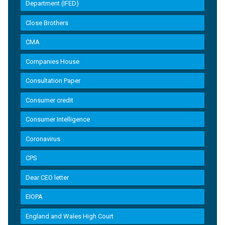
Department (IFED)
Close Brothers
CMA
Companies House
Consultation Paper
Consumer credit
Consumer Intelligence
Coronavirus
CPS
Dear CEO letter
EIOPA
England and Wales High Court