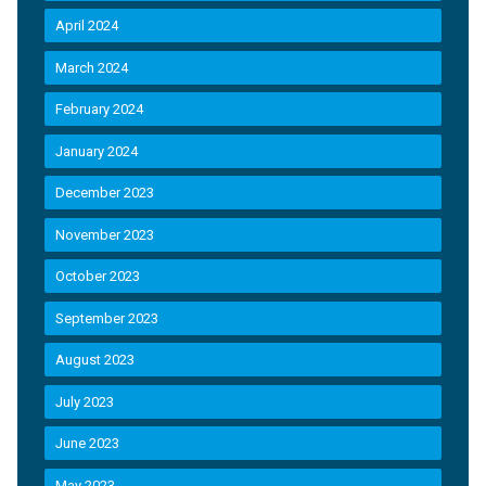
April 2024
March 2024
February 2024
January 2024
December 2023
November 2023
October 2023
September 2023
August 2023
July 2023
June 2023
May 2023