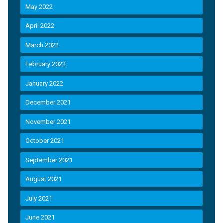
May 2022
April 2022
March 2022
February 2022
January 2022
December 2021
November 2021
October 2021
September 2021
August 2021
July 2021
June 2021