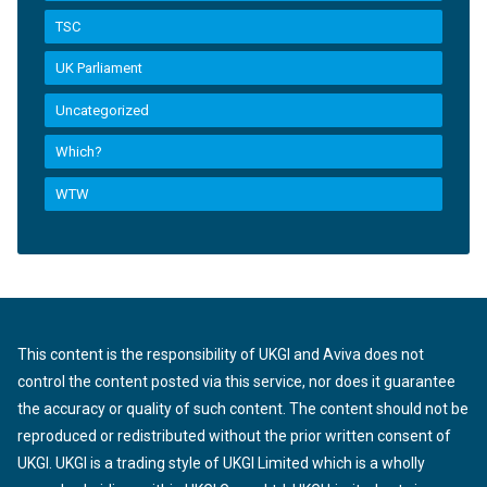
TSC
UK Parliament
Uncategorized
Which?
WTW
This content is the responsibility of UKGI and Aviva does not
control the content posted via this service, nor does it guarantee
the accuracy or quality of such content. The content should not be
reproduced or redistributed without the prior written consent of
UKGI. UKGI is a trading style of UKGI Limited which is a wholly