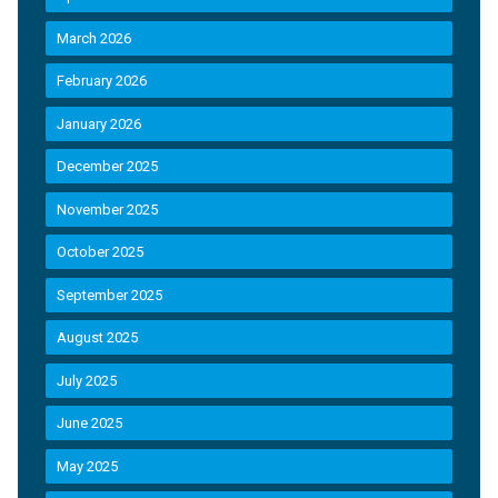
March 2026
February 2026
January 2026
December 2025
November 2025
October 2025
September 2025
August 2025
July 2025
June 2025
May 2025