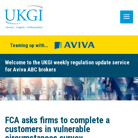
Teaming up with...
Welcome to the UKGI weekly regulation update service
for Aviva ABC brokers
FCA asks firms to complete a
customers in vulnerable