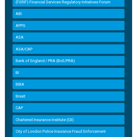
(FSRIF) Financial Services Regulatory Initiatives Forum
ABI
APPG
ASA
ASA/CAP
Bank of England / PRA (BoE/PRA)
BI
BIBA
Brexit
CAP
Chartered Insurance Institute (CII)
City of London Police Insurance Fraud Enforcement