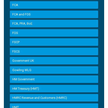
FCA
FCA and FOS
FCA, PRA, BoE
FOS
FSCP
FSCS
Government UK
Gowling WLG
HM Government
HM Treasury (HMT)
HMRC Revenue and Customers (HMRC)
HMT