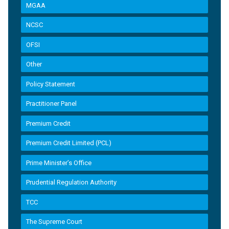
MGAA
NCSC
OFSI
Other
Policy Statement
Practitioner Panel
Premium Credit
Premium Credit Limited (PCL)
Prime Minister’s Office
Prudential Regulation Authority
TCC
The Supreme Court