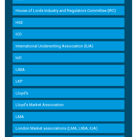
House of Lords Industry and Regulators Committee (IRC)
HSE
ICO
International Underwriting Association (IUA)
IoD
LIIBA
LKP
Lloyd's
Lloyd’s Market Association
LMA
London Market associations (LMA, LIIBA, IUA)