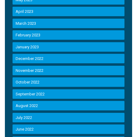
April 2023
March 2023
February 2023
January 2023
December 2022
November 2022
October 2022
September 2022
August 2022
July 2022
June 2022