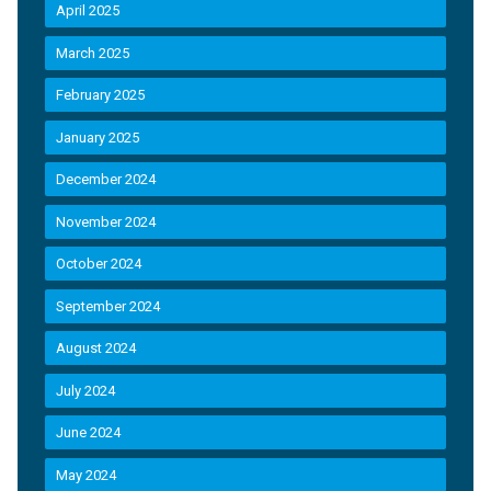
April 2025
March 2025
February 2025
January 2025
December 2024
November 2024
October 2024
September 2024
August 2024
July 2024
June 2024
May 2024