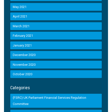
May 2021
April 2021
March 2021
February 2021
January 2021
December 2020
November 2020
October 2020
Categories
(FSRC) UK Parliament Financial Services Regulation
Committee