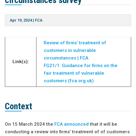
circumstances survey
Apr 19, 2024
|
FCA
Review of firms’ treatment of
customers in vulnerable
circumstances | FCA
Link(s):
FG21/1: Guidance for firms on the
fair treatment of vulnerable
customers (fca.org.uk)
Context
On 15 March 2024 the
FCA announced
that it will be
conducting a review into firms’ treatment of of customers