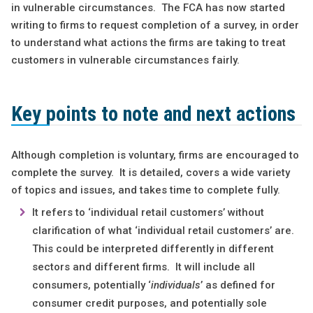
in vulnerable circumstances. The FCA has now started
writing to firms to request completion of a survey, in order
to understand what actions the firms are taking to treat
customers in vulnerable circumstances fairly.
Key points to note and next actions
Although completion is voluntary, firms are encouraged to
complete the survey. It is detailed, covers a wide variety
of topics and issues, and takes time to complete fully.
It refers to ‘individual retail customers’ without
clarification of what ‘individual retail customers’ are.
This could be interpreted differently in different
sectors and different firms. It will include all
consumers, potentially ‘
individuals
’ as defined for
consumer credit purposes, and potentially sole