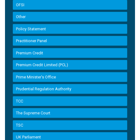
OFSI
Other
Policy Statement
Practitioner Panel
Premium Credit
Premium Credit Limited (PCL)
Prime Minister’s Office
Prudential Regulation Authority
TCC
The Supreme Court
TSC
UK Parliament