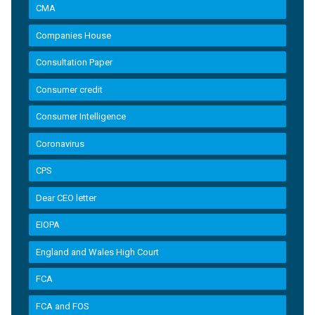
CMA
Companies House
Consultation Paper
Consumer credit
Consumer Intelligence
Coronavirus
CPS
Dear CEO letter
EIOPA
England and Wales High Court
FCA
FCA and FOS