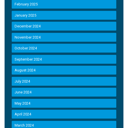
February 2025
January 2025
December 2024
November 2024
October 2024
September 2024
August 2024
July 2024
June 2024
May 2024
April 2024
March 2024