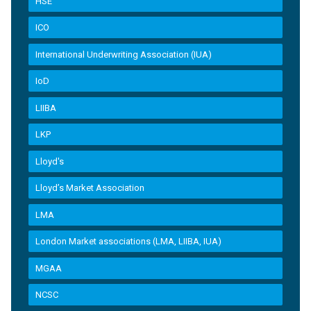
HSE
ICO
International Underwriting Association (IUA)
IoD
LIIBA
LKP
Lloyd's
Lloyd’s Market Association
LMA
London Market associations (LMA, LIIBA, IUA)
MGAA
NCSC