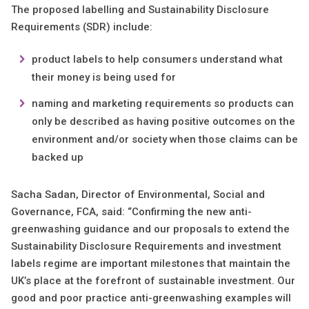
The proposed labelling and Sustainability Disclosure
Requirements (SDR) include:
product labels to help consumers understand what
their money is being used for
naming and marketing requirements so products can
only be described as having positive outcomes on the
environment and/or society when those claims can be
backed up
Sacha Sadan, Director of Environmental, Social and
Governance, FCA, said: “Confirming the new anti-
greenwashing guidance and our proposals to extend the
Sustainability Disclosure Requirements and investment
labels regime are important milestones that maintain the
UK’s place at the forefront of sustainable investment. Our
good and poor practice anti-greenwashing examples will