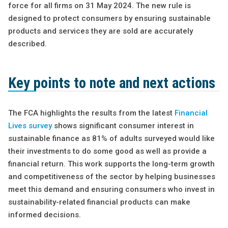
force for all firms on 31 May 2024. The new rule is
designed to protect consumers by ensuring sustainable
products and services they are sold are accurately
described.
Key points to note and next actions
The FCA highlights the results from the latest
Financial
Lives survey
shows significant consumer interest in
sustainable finance as 81% of adults surveyed would like
their investments to do some good as well as provide a
financial return. This work supports the long-term growth
and competitiveness of the sector by helping businesses
meet this demand and ensuring consumers who invest in
sustainability-related financial products can make
informed decisions.