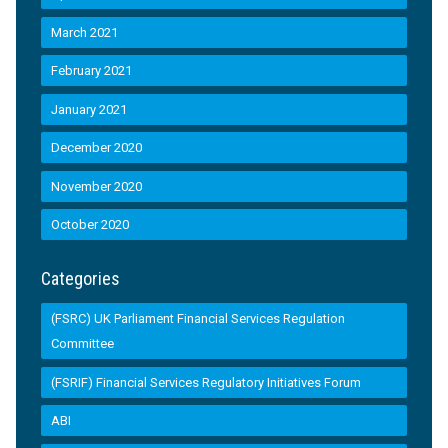
March 2021
February 2021
January 2021
December 2020
November 2020
October 2020
Categories
(FSRC) UK Parliament Financial Services Regulation
Committee
(FSRIF) Financial Services Regulatory Initiatives Forum
ABI