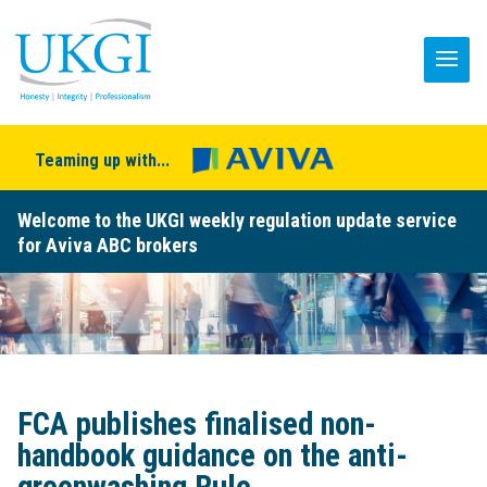
Teaming up with...
Welcome to the UKGI weekly regulation update service
for Aviva ABC brokers
FCA publishes finalised non-
handbook guidance on the anti-