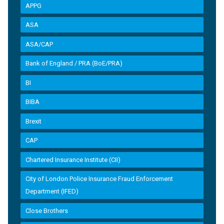
APPG
ASA
ASA/CAP
Bank of England / PRA (BoE/PRA)
BI
BIBA
Brexit
CAP
Chartered Insurance Institute (CII)
City of London Police Insurance Fraud Enforcement
Department (IFED)
Close Brothers