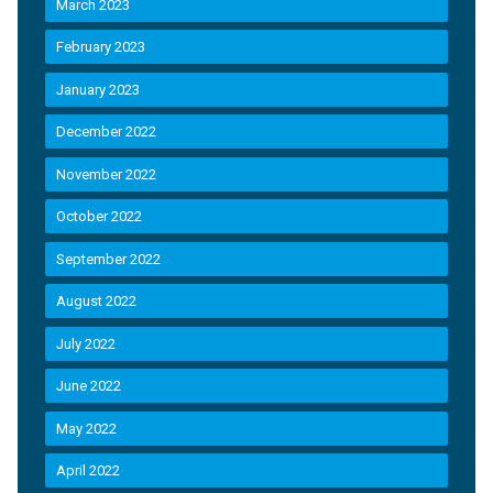
March 2023
February 2023
January 2023
December 2022
November 2022
October 2022
September 2022
August 2022
July 2022
June 2022
May 2022
April 2022