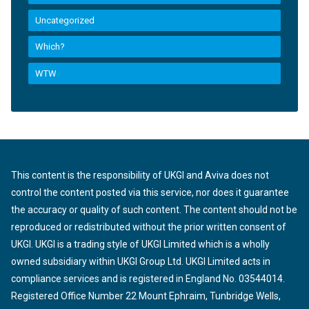
Uncategorized
Which?
WTW
This content is the responsibility of UKGI and Aviva does not
control the content posted via this service, nor does it guarantee
the accuracy or quality of such content. The content should not be
reproduced or redistributed without the prior written consent of
UKGI. UKGI is a trading style of UKGI Limited which is a wholly
owned subsidiary within UKGI Group Ltd. UKGI Limited acts in
compliance services and is registered in England No. 03544014.
Registered Office Number 22 Mount Ephraim, Tunbridge Wells,