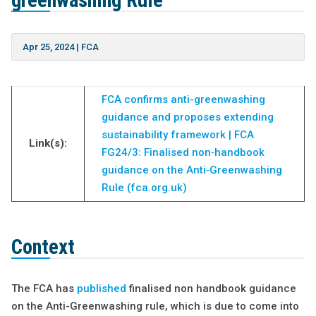
greenwashing Rule
Apr 25, 2024
|
FCA
FCA confirms anti-greenwashing
guidance and proposes extending
sustainability framework | FCA
Link(s):
FG24/3: Finalised non‑handbook
guidance on the Anti‑Greenwashing
Rule (fca.org.uk)
Context
The FCA has
published
finalised non handbook guidance
on the Anti-Greenwashing rule, which is due to come into