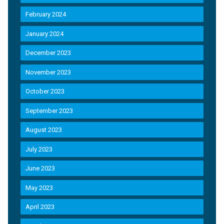
February 2024
January 2024
December 2023
November 2023
October 2023
September 2023
August 2023
July 2023
June 2023
May 2023
April 2023