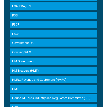
FCA, PRA, BoE
FOS
FSCP
FSCS
Government UK
Gowling WLG
HM Government
HM Treasury (HMT)
HMRC Revenue and Customers (HMRC)
HMT
House of Lords Industry and Regulators Committee (IRC)