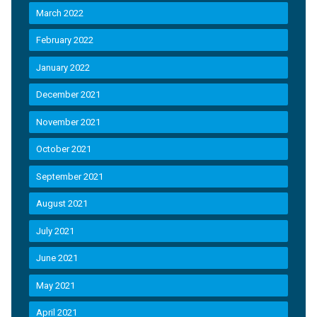
March 2022
February 2022
January 2022
December 2021
November 2021
October 2021
September 2021
August 2021
July 2021
June 2021
May 2021
April 2021