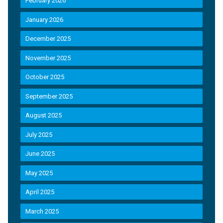
February 2026
January 2026
December 2025
November 2025
October 2025
September 2025
August 2025
July 2025
June 2025
May 2025
April 2025
March 2025