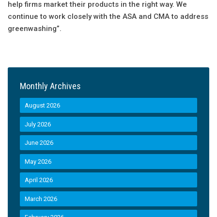
help firms market their products in the right way. We
continue to work closely with the ASA and CMA to address
greenwashing”.
Monthly Archives
August 2026
July 2026
June 2026
May 2026
April 2026
March 2026