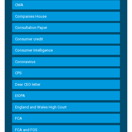
CMA
Companies House
Consultation Paper
Consumer credit
Consumer Intelligence
Coronavirus
CPS
Dear CEO letter
EIOPA
England and Wales High Court
FCA
FCA and FOS