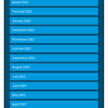
March 2023
February 2023
January 2023
December 2022
November 2022
October 2022
September 2022
August 2022
July 2022
June 2022
May 2022
April 2022