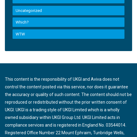
Uncategorized
Which?
WTW
This content is the responsibility of UKGI and Aviva does not
control the content posted via this service, nor does it guarantee
the accuracy or quality of such content. The content should not be
reproduced or redistributed without the prior written consent of
UKGI. UKGI is a trading style of UKGI Limited which is a wholly
owned subsidiary within UKGI Group Ltd. UKGI Limited acts in
compliance services and is registered in England No. 03544014.
Registered Office Number 22 Mount Ephraim, Tunbridge Wells,