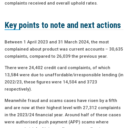
complaints received and overall uphold rates.
Key points to note and next actions
Between 1 April 2023 and 31 March 2024, the most
complained about product was current accounts – 30,635
complaints, compared to 26,039 the previous year.
There were 24,402 credit card complaints, of which
13,584 were due to unaffordable/irresponsible lending (in
2022/23, these figures were 14,504 and 3723
respectively).
Meanwhile fraud and scams cases have risen by a fifth
and are now at their highest level with 27,312 complaints
in the 2023/24 financial year. Around half of these cases
were authorised push payment (APP) scams where