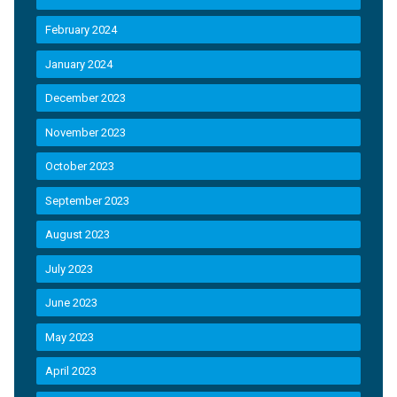
February 2024
January 2024
December 2023
November 2023
October 2023
September 2023
August 2023
July 2023
June 2023
May 2023
April 2023