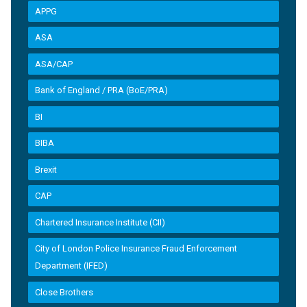
APPG
ASA
ASA/CAP
Bank of England / PRA (BoE/PRA)
BI
BIBA
Brexit
CAP
Chartered Insurance Institute (CII)
City of London Police Insurance Fraud Enforcement
Department (IFED)
Close Brothers