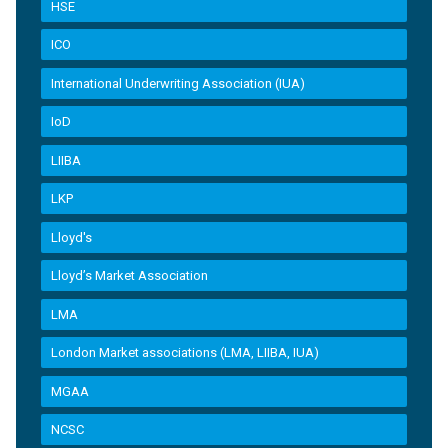
HSE
ICO
International Underwriting Association (IUA)
IoD
LIIBA
LKP
Lloyd's
Lloyd’s Market Association
LMA
London Market associations (LMA, LIIBA, IUA)
MGAA
NCSC