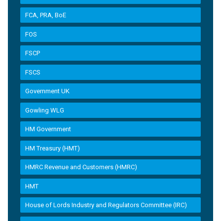
FCA, PRA, BoE
FOS
FSCP
FSCS
Government UK
Gowling WLG
HM Government
HM Treasury (HMT)
HMRC Revenue and Customers (HMRC)
HMT
House of Lords Industry and Regulators Committee (IRC)