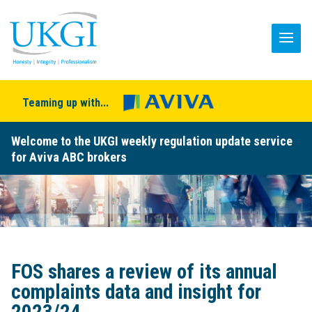
Teaming up with...
Welcome to the UKGI weekly regulation update service
for Aviva ABC brokers
FOS shares a review of its annual
complaints data and insight for