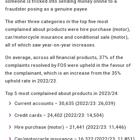
someone is tricked into sending money online to a
fraudster posing as a genuine payee.
The other three categories in the top five most
complained about products were hire purchase (motor),
car/motorcycle insurance and conditional sale (motor),
all of which saw year-on-year increases.
On average, across all financial products, 37% of the
complaints resolved by FOS were upheld in the favour of
the complainant, which is an increase from the 35%
uphold rate in 2022/23.
Top 5 most complained about products in 2023/24:
Current accounts – 30,635 (2022/23: 26,039)
Credit cards – 24,402 (2022/23: 14,504)
Hire purchase (motor) – 21,441 (2022/23: 11,446)
Car/motorcycle insurance – 16,322 (2022/23: 11,851)