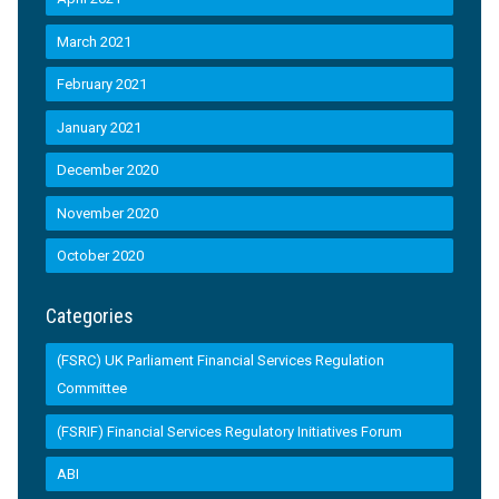
March 2021
February 2021
January 2021
December 2020
November 2020
October 2020
Categories
(FSRC) UK Parliament Financial Services Regulation
Committee
(FSRIF) Financial Services Regulatory Initiatives Forum
ABI