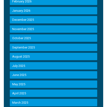
February 2026
January 2026
December 2025
November 2025
October 2025
September 2025
August 2025
July 2025
June 2025
May 2025
April 2025
March 2025