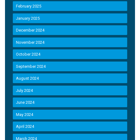
February 2025
January 2025
December 2024
November 2024
October 2024
September 2024
August 2024
July 2024
June 2024
May 2024
April 2024
March 2024