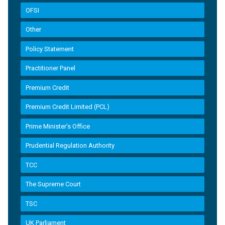
OFSI
Other
Policy Statement
Practitioner Panel
Premium Credit
Premium Credit Limited (PCL)
Prime Minister’s Office
Prudential Regulation Authority
TCC
The Supreme Court
TSC
UK Parliament