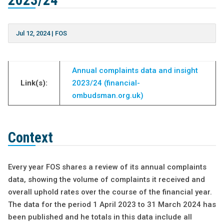
2023/24
Jul 12, 2024
|
FOS
Annual complaints data and insight
Link(s):
2023/24 (financial-
ombudsman.org.uk)
Context
Every year FOS shares a review of its annual complaints
data, showing the volume of complaints it received and
overall uphold rates over the course of the financial year.
The data for the period 1 April 2023 to 31 March 2024 has
been published and he totals in this data include all