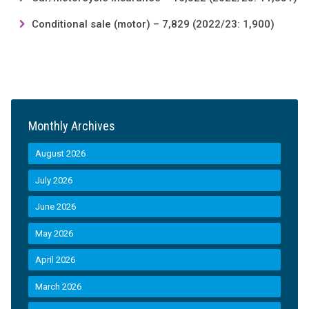
Conditional sale (motor) – 7,829 (2022/23: 1,900)
Monthly Archives
August 2026
July 2026
June 2026
May 2026
April 2026
March 2026