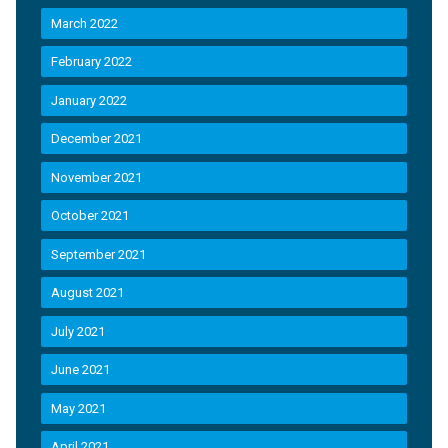
March 2022
February 2022
January 2022
December 2021
November 2021
October 2021
September 2021
August 2021
July 2021
June 2021
May 2021
April 2021