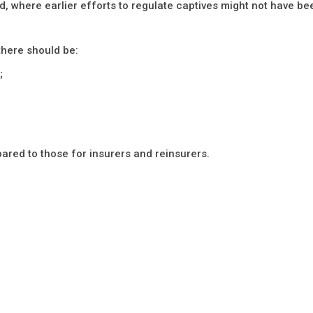
d, where earlier efforts to regulate captives might not have be
there should be:
;
red to those for insurers and reinsurers.