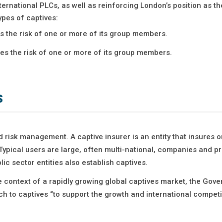
ernational PLCs, as well as reinforcing London’s position as th
ypes of captives:
res the risk of one or more of its group members.
res the risk of one or more of its group members.
s
 risk management. A captive insurer is an entity that insures o
Typical users are large, often multi-national, companies and p
ic sector entities also establish captives.
e context of a rapidly growing global captives market, the Gov
h to captives “to support the growth and international competi