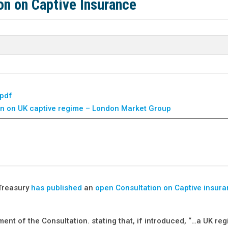
on on Captive Insurance
.pdf
n on UK captive regime – London Market Group
Treasury
has published
an
open Consultation on Captive insur
 of the Consultation. stating that, if introduced, “…a UK re