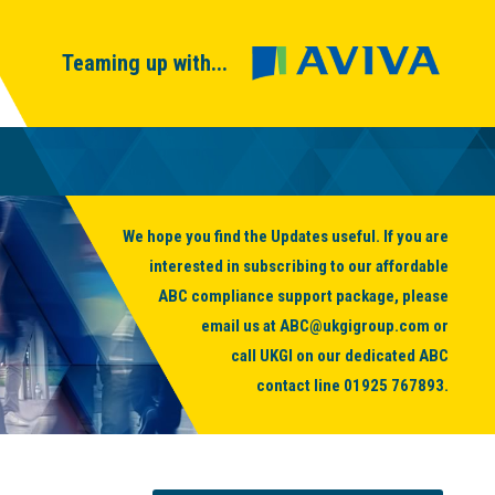
Teaming up with...
We hope you find the Updates useful. If you are
interested in subscribing to our affordable
ABC compliance support package, please
email us at
ABC@ukgigroup.com
or
call UKGI on our dedicated ABC
contact line
01925 767893
.