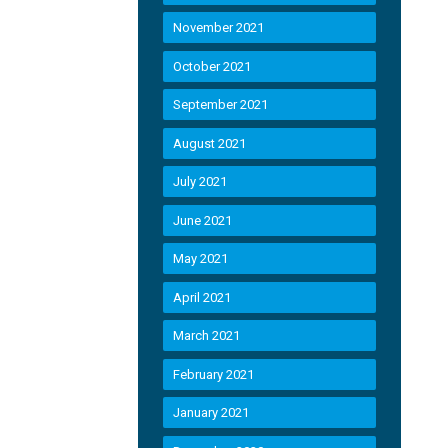
November 2021
October 2021
September 2021
August 2021
July 2021
June 2021
May 2021
April 2021
March 2021
February 2021
January 2021