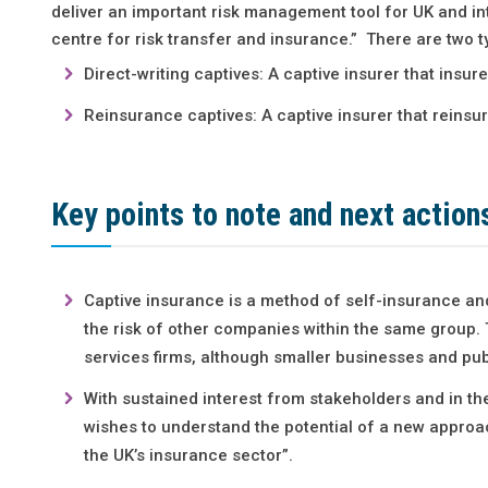
deliver an important risk management tool for UK and int
centre for risk transfer and insurance.” There are two t
Direct-writing captives: A captive insurer that insu
Reinsurance captives: A captive insurer that reinsu
Key points to note and next action
Captive insurance is a method of self-insurance and
the risk of other companies within the same group. 
services firms, although smaller businesses and publ
With sustained interest from stakeholders and in th
wishes to understand the potential of a new approac
the UK’s insurance sector”.