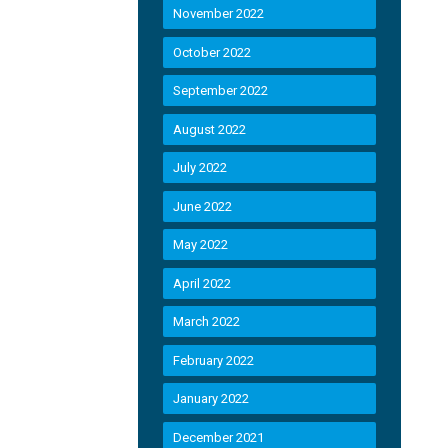
November 2022
October 2022
September 2022
August 2022
July 2022
June 2022
May 2022
April 2022
March 2022
February 2022
January 2022
December 2021