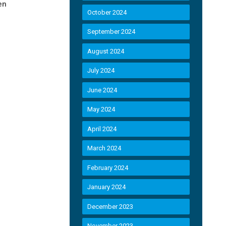
en
October 2024
September 2024
August 2024
July 2024
June 2024
May 2024
April 2024
March 2024
February 2024
January 2024
December 2023
November 2023