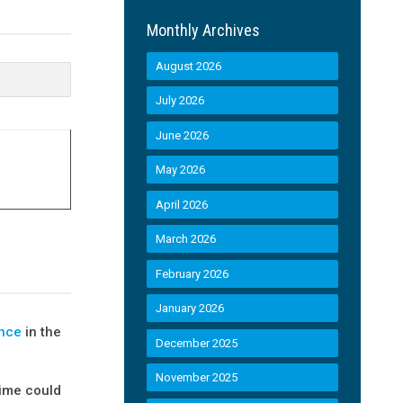
Monthly Archives
August 2026
July 2026
June 2026
May 2026
April 2026
March 2026
February 2026
January 2026
ance
in the
December 2025
November 2025
gime could