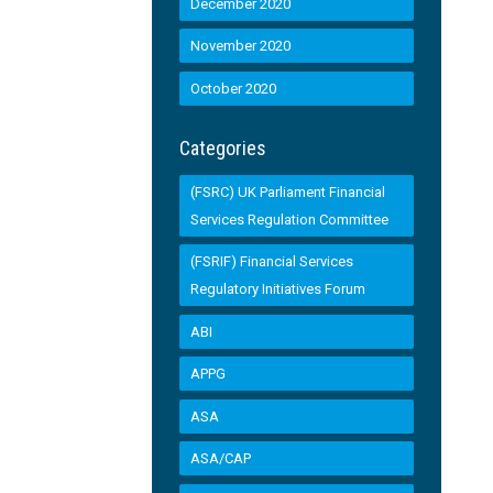
December 2020
November 2020
October 2020
Categories
(FSRC) UK Parliament Financial
Services Regulation Committee
(FSRIF) Financial Services
Regulatory Initiatives Forum
ABI
APPG
ASA
ASA/CAP