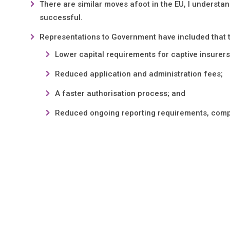
There are similar moves afoot in the EU, I understan
successful.
Representations to Government have included that 
Lower capital requirements for captive insurers
Reduced application and administration fees;
A faster authorisation process; and
Reduced ongoing reporting requirements, compa