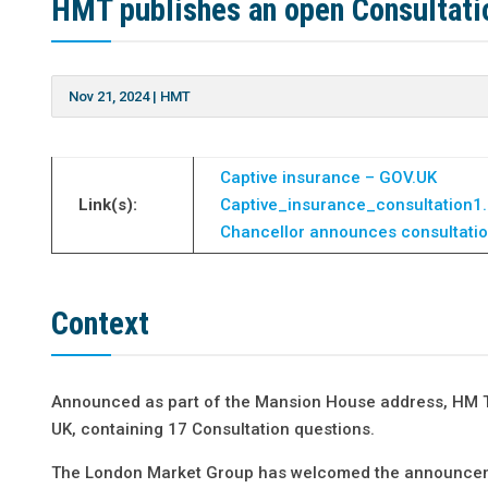
HMT publishes an open Consultati
Nov 21, 2024
|
HMT
Captive insurance – GOV.UK
Link(s):
Captive_insurance_consultation1
Chancellor announces consultatio
Context
Announced as part of the Mansion House address, HM 
UK, containing 17 Consultation questions.
The London Market Group has welcomed the announcement