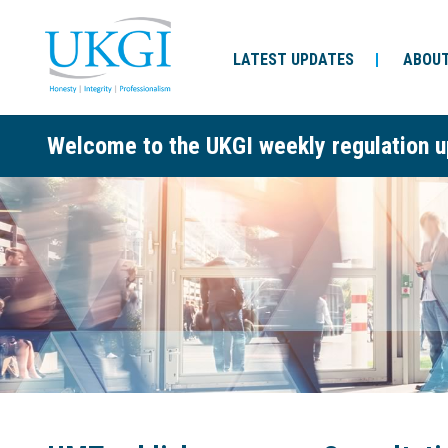
LATEST UPDATES
ABOUT
Welcome to the UKGI weekly regulation u