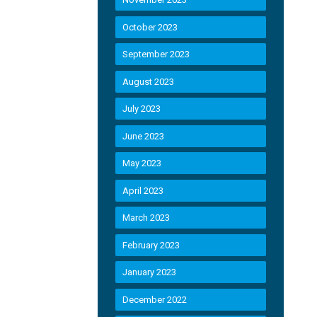
October 2023
September 2023
August 2023
July 2023
June 2023
May 2023
April 2023
March 2023
February 2023
January 2023
December 2022