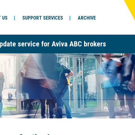
 US
SUPPORT SERVICES
ARCHIVE
pdate service for Aviva ABC brokers