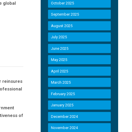
e global
October 2025
September 2025
August 2025
July 2025
June 2025
May 2025
April 2025
r reinsures
March 2025
rofessional
February 2025
January 2025
ernment
tiveness of
December 2024
November 2024