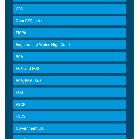
CPS
Dear CEO letter
EIOPA
England and Wales High Court
FCA
FCA and FOS
FCA, PRA, BoE
FOS
FSCP
FSCS
Government UK