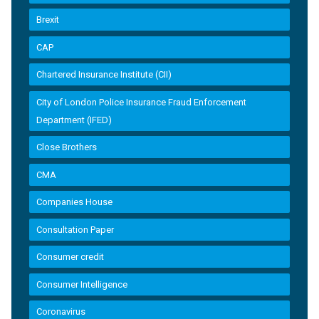
Brexit
CAP
Chartered Insurance Institute (CII)
City of London Police Insurance Fraud Enforcement
Department (IFED)
Close Brothers
CMA
Companies House
Consultation Paper
Consumer credit
Consumer Intelligence
Coronavirus