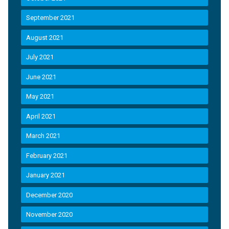
September 2021
August 2021
July 2021
June 2021
May 2021
April 2021
March 2021
February 2021
January 2021
December 2020
November 2020