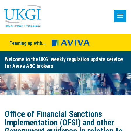
Teaming up with...
Welcome to the UKGI weekly regulation update service
for Aviva ABC brokers
Office of Financial Sanctions
Implementation (OFSI) and other