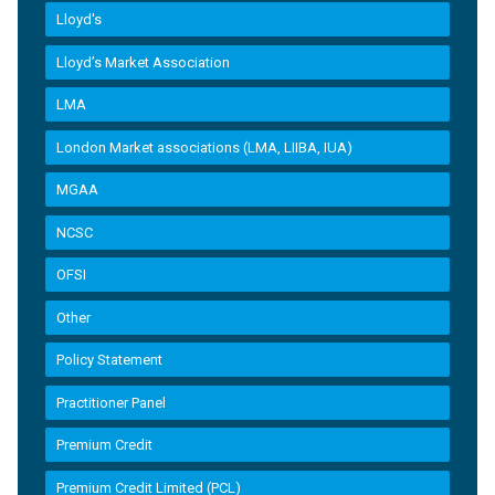
Lloyd's
Lloyd’s Market Association
LMA
London Market associations (LMA, LIIBA, IUA)
MGAA
NCSC
OFSI
Other
Policy Statement
Practitioner Panel
Premium Credit
Premium Credit Limited (PCL)