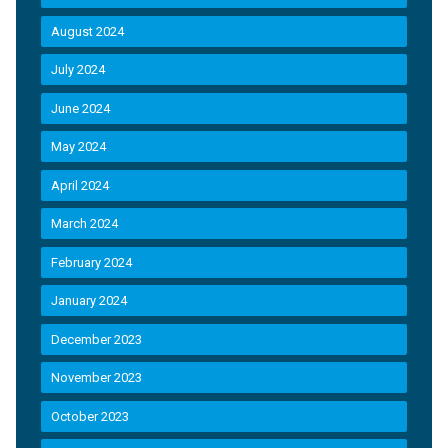
August 2024
July 2024
June 2024
May 2024
April 2024
March 2024
February 2024
January 2024
December 2023
November 2023
October 2023