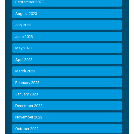
September 2023
August 2023
July 2023
June 2023
May 2023
April 2023
March 2023
February 2023
January 2023
December 2022
November 2022
October 2022