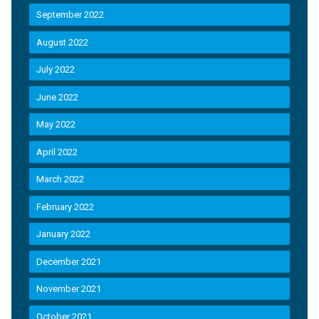
September 2022
August 2022
July 2022
June 2022
May 2022
April 2022
March 2022
February 2022
January 2022
December 2021
November 2021
October 2021