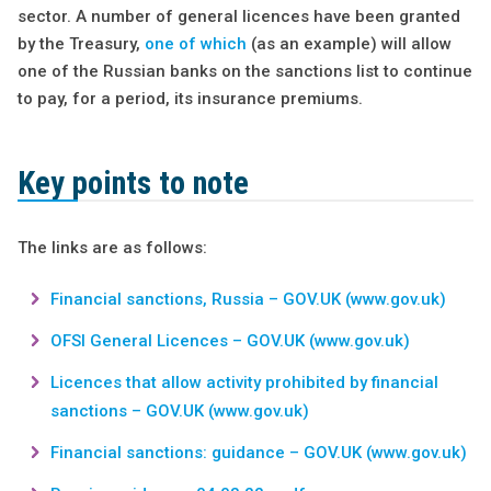
sector. A number of general licences have been granted
by the Treasury,
one of which
(as an example) will allow
one of the Russian banks on the sanctions list to continue
to pay, for a period, its insurance premiums.
Key points to note
The links are as follows:
Financial sanctions, Russia – GOV.UK (www.gov.uk)
OFSI General Licences – GOV.UK (www.gov.uk)
Licences that allow activity prohibited by financial
sanctions – GOV.UK (www.gov.uk)
Financial sanctions: guidance – GOV.UK (www.gov.uk)