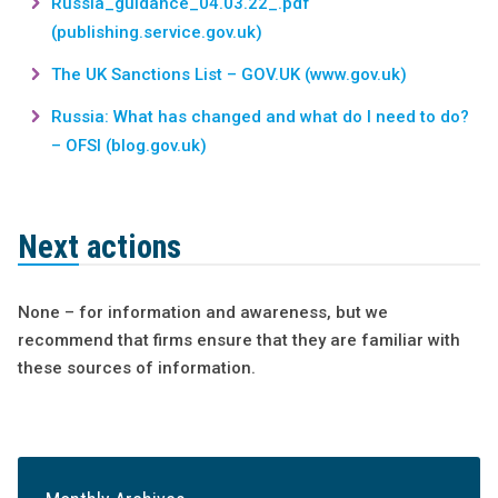
Russia_guidance_04.03.22_.pdf
(publishing.service.gov.uk)
The UK Sanctions List – GOV.UK (www.gov.uk)
Russia: What has changed and what do I need to do?
– OFSI (blog.gov.uk)
Next actions
None – for information and awareness, but we
recommend that firms ensure that they are familiar with
these sources of information.