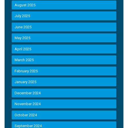
August 2025
July 2025
June 2025
May 2025
April 2025
March 2025
February 2025
January 2025
December 2024
November 2024
October 2024
September 2024