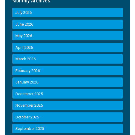
Monthly Archives
July 2026
June 2026
May 2026
April 2026
March 2026
February 2026
January 2026
December 2025
November 2025
October 2025
September 2025