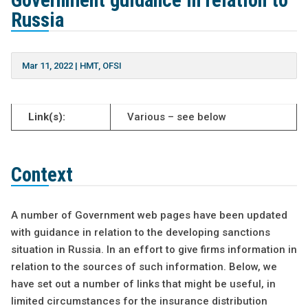
Government guidance in relation to
Russia
Mar 11, 2022
|
HMT
,
OFSI
Link(s):
Various – see below
Context
A number of Government web pages have been updated
with guidance in relation to the developing sanctions
situation in Russia. In an effort to give firms information in
relation to the sources of such information. Below, we
have set out a number of links that might be useful, in
limited circumstances for the insurance distribution