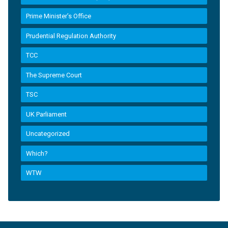
Prime Minister’s Office
Prudential Regulation Authority
TCC
The Supreme Court
TSC
UK Parliament
Uncategorized
Which?
WTW