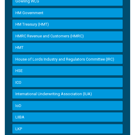
Gowling WLG
HM Government
HM Treasury (HMT)
HMRC Revenue and Customers (HMRC)
HMT
House of Lords Industry and Regulators Committee (IRC)
HSE
ICO
International Underwriting Association (IUA)
IoD
LIIBA
LKP