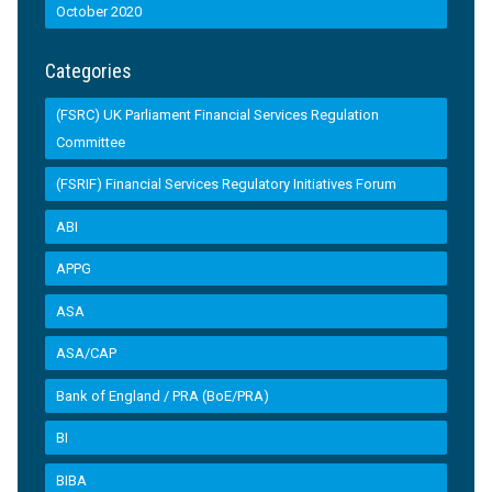
October 2020
Categories
(FSRC) UK Parliament Financial Services Regulation
Committee
(FSRIF) Financial Services Regulatory Initiatives Forum
ABI
APPG
ASA
ASA/CAP
Bank of England / PRA (BoE/PRA)
BI
BIBA