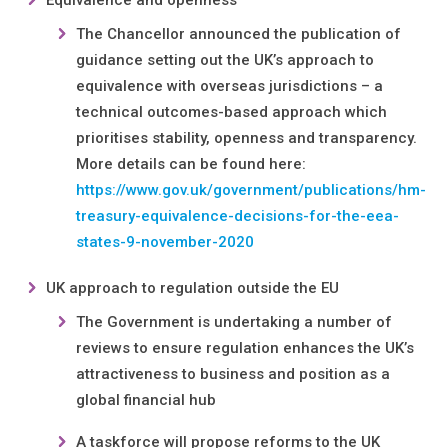
Equivalence and openness
The Chancellor announced the publication of
guidance setting out the UK’s approach to
equivalence with overseas jurisdictions – a
technical outcomes-based approach which
prioritises stability, openness and transparency.
More details can be found here:
https://www.gov.uk/government/publications/hm-
treasury-equivalence-decisions-for-the-eea-
states-9-november-2020
UK approach to regulation outside the EU
The Government is undertaking a number of
reviews to ensure regulation enhances the UK’s
attractiveness to business and position as a
global financial hub
A taskforce will propose reforms to the UK