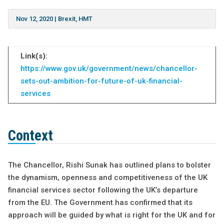
Nov 12, 2020
|
Brexit
,
HMT
Link(s):
https://www.gov.uk/government/news/chancellor-
sets-out-ambition-for-future-of-uk-financial-
services
Context
The Chancellor, Rishi Sunak has outlined plans to bolster
the dynamism, openness and competitiveness of the UK
financial services sector following the UK’s departure
from the EU. The Government has confirmed that its
approach will be guided by what is right for the UK and for