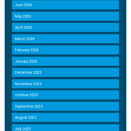
June 2026
May 2026
April 2026
March 2026
February 2026
January 2026
December 2025
November 2025
October 2025
September 2025
August 2025
July 2025