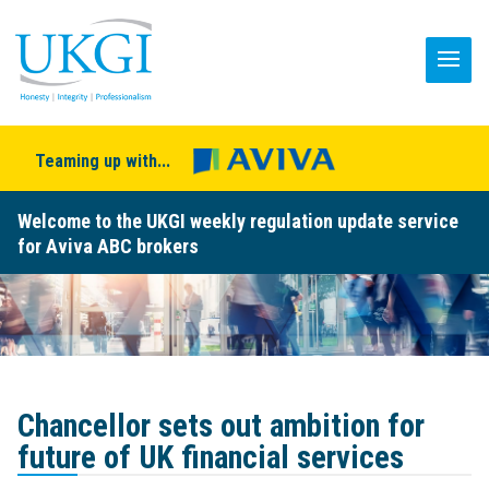
Teaming up with...
Welcome to the UKGI weekly regulation update service
for Aviva ABC brokers
Chancellor sets out ambition for
future of UK financial services