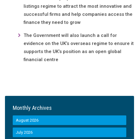
listings regime to attract the most innovative and
successful firms and help companies access the
finance they need to grow
The Government will also launch a call for
evidence on the UK’s overseas regime to ensure it
supports the UK’s position as an open global
financial centre
Monthly Archives
August 2026
July 2026