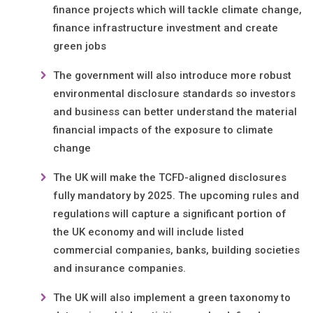
finance projects which will tackle climate change,
finance infrastructure investment and create
green jobs
The government will also introduce more robust
environmental disclosure standards so investors
and business can better understand the material
financial impacts of the exposure to climate
change
The UK will make the TCFD-aligned disclosures
fully mandatory by 2025. The upcoming rules and
regulations will capture a significant portion of
the UK economy and will include listed
commercial companies, banks, building societies
and insurance companies.
The UK will also implement a green taxonomy to