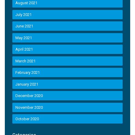
August 2021
July 2021
June 2021
May 2021
April 2021
March 2021
February 2021
January 2021
December 2020
November 2020
October 2020