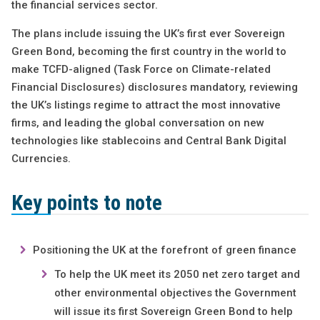
the financial services sector.
The plans include issuing the UK’s first ever Sovereign
Green Bond, becoming the first country in the world to
make TCFD-aligned (Task Force on Climate-related
Financial Disclosures) disclosures mandatory, reviewing
the UK’s listings regime to attract the most innovative
firms, and leading the global conversation on new
technologies like stablecoins and Central Bank Digital
Currencies.
Key points to note
Positioning the UK at the forefront of green finance
To help the UK meet its 2050 net zero target and
other environmental objectives the Government
will issue its first Sovereign Green Bond to help