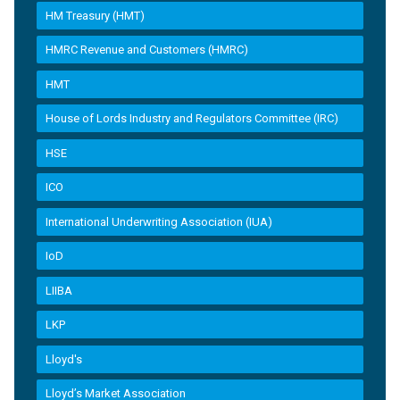
HM Treasury (HMT)
HMRC Revenue and Customers (HMRC)
HMT
House of Lords Industry and Regulators Committee (IRC)
HSE
ICO
International Underwriting Association (IUA)
IoD
LIIBA
LKP
Lloyd's
Lloyd’s Market Association