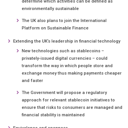
determine which activities can be defined as
environmentally sustainable
The UK also plans to join the International
Platform on Sustainable Finance
Extending the UK’s leadership in financial technology
New technologies such as stablecoins –
privately-issued digital currencies – could
transform the way in which people store and
exchange money thus making payments cheaper
and faster
The Government will propose a regulatory
approach for relevant stablecoin initiatives to
ensure that risks to consumers are managed and
financial stability is maintained