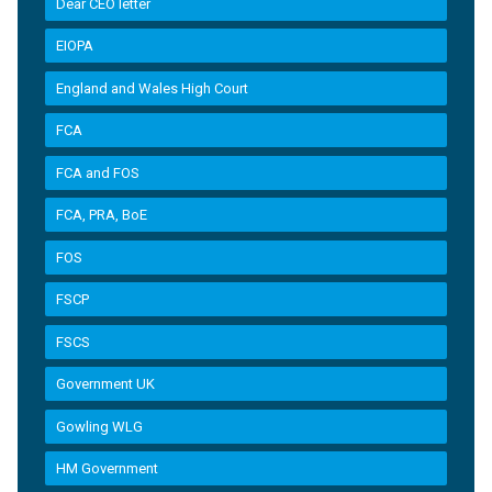
Dear CEO letter
EIOPA
England and Wales High Court
FCA
FCA and FOS
FCA, PRA, BoE
FOS
FSCP
FSCS
Government UK
Gowling WLG
HM Government