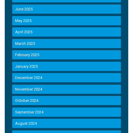
June 2025
May 2025
April 2025
March 2025
February 2025
January 2025
December 2024
November 2024
October 2024
September 2024
August 2024