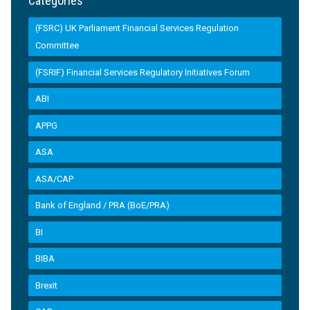
Categories
(FSRC) UK Parliament Financial Services Regulation
Committee
(FSRIF) Financial Services Regulatory Initiatives Forum
ABI
APPG
ASA
ASA/CAP
Bank of England / PRA (BoE/PRA)
BI
BIBA
Brexit