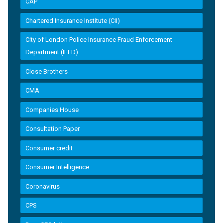
CAP
Chartered Insurance Institute (CII)
City of London Police Insurance Fraud Enforcement
Department (IFED)
Close Brothers
CMA
Companies House
Consultation Paper
Consumer credit
Consumer Intelligence
Coronavirus
CPS