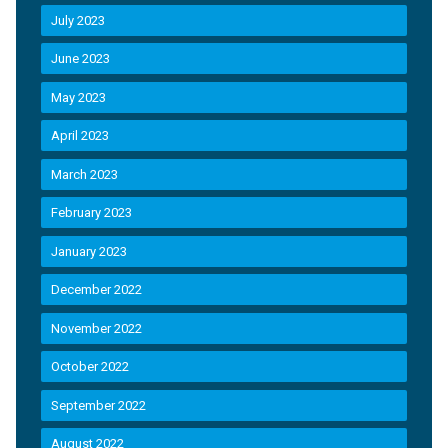
July 2023
June 2023
May 2023
April 2023
March 2023
February 2023
January 2023
December 2022
November 2022
October 2022
September 2022
August 2022