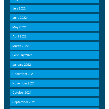
July 2022
June 2022
May 2022
April 2022
March 2022
February 2022
January 2022
December 2021
November 2021
October 2021
September 2021