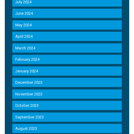
July 2024
June 2024
May 2024
April 2024
March 2024
February 2024
January 2024
December 2023
November 2023
October 2023
September 2023
August 2023