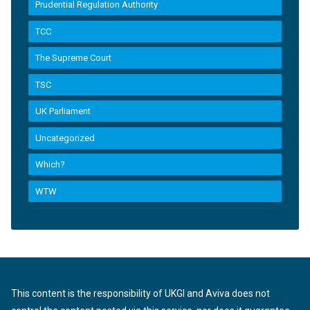
Prudential Regulation Authority
TCC
The Supreme Court
TSC
UK Parliament
Uncategorized
Which?
WTW
This content is the responsibility of UKGI and Aviva does not