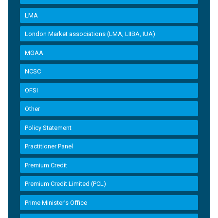
LMA
London Market associations (LMA, LIIBA, IUA)
MGAA
NCSC
OFSI
Other
Policy Statement
Practitioner Panel
Premium Credit
Premium Credit Limited (PCL)
Prime Minister’s Office