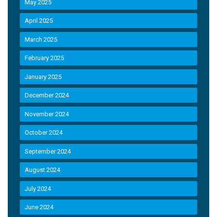
May 2025
April 2025
March 2025
February 2025
January 2025
December 2024
November 2024
October 2024
September 2024
August 2024
July 2024
June 2024