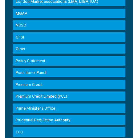
London Market associations (LMA, LIIBA, IUA)
MGAA
NCSC
OFSI
Other
Policy Statement
Practitioner Panel
Premium Credit
Premium Credit Limited (PCL)
Prime Minister’s Office
Prudential Regulation Authority
TCC