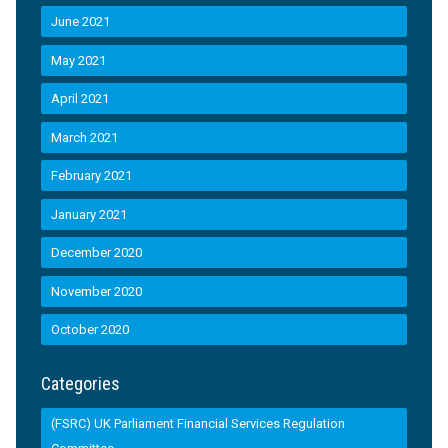
June 2021
May 2021
April 2021
March 2021
February 2021
January 2021
December 2020
November 2020
October 2020
Categories
(FSRC) UK Parliament Financial Services Regulation