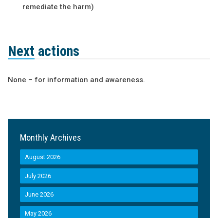
remediate the harm)
Next actions
None – for information and awareness.
Monthly Archives
August 2026
July 2026
June 2026
May 2026