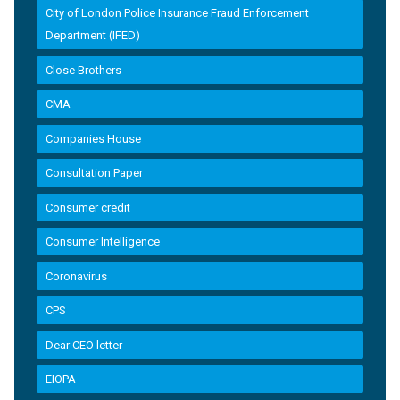
City of London Police Insurance Fraud Enforcement
Department (IFED)
Close Brothers
CMA
Companies House
Consultation Paper
Consumer credit
Consumer Intelligence
Coronavirus
CPS
Dear CEO letter
EIOPA