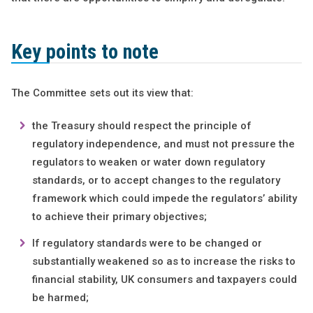
Key points to note
The Committee sets out its view that:
the Treasury should respect the principle of
regulatory independence, and must not pressure the
regulators to weaken or water down regulatory
standards, or to accept changes to the regulatory
framework which could impede the regulators’ ability
to achieve their primary objectives;
If regulatory standards were to be changed or
substantially weakened so as to increase the risks to
financial stability, UK consumers and taxpayers could
be harmed;