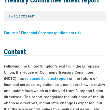
Treasury Committee latest report
Jun 30, 2022
|
HMT
Future of Financial Services (parliament.uk)
Context
Following the United Kingdom’s exit from the European
Union, the House of Commons Treasury Committee
(HCTC) has
released its latest report
on the future of
financial services regulation as it considers how to review
and update laws which are derived from European Union
directives. The report recognises the influence of the UK
on those directives, in that little change is expected, but
that there are opportunities to simplify and deregulate.