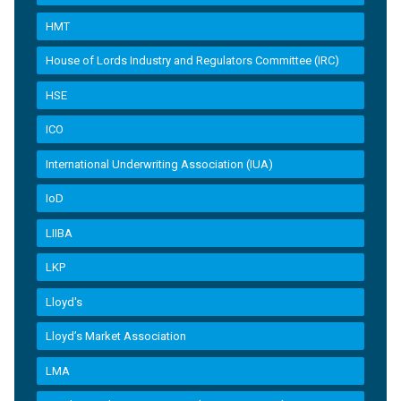
HMT
House of Lords Industry and Regulators Committee (IRC)
HSE
ICO
International Underwriting Association (IUA)
IoD
LIIBA
LKP
Lloyd's
Lloyd’s Market Association
LMA