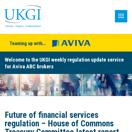
Teaming up with...
Welcome to the UKGI weekly regulation update service
for Aviva ABC brokers
Future of financial services
regulation – House of Commons