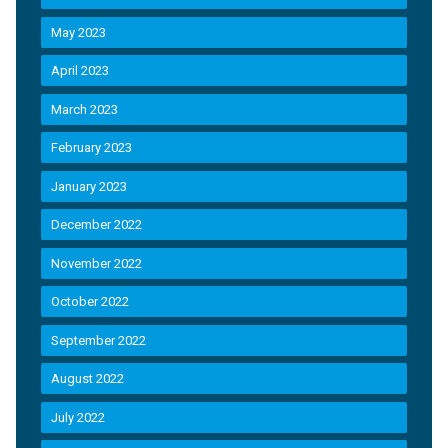
May 2023
April 2023
March 2023
February 2023
January 2023
December 2022
November 2022
October 2022
September 2022
August 2022
July 2022