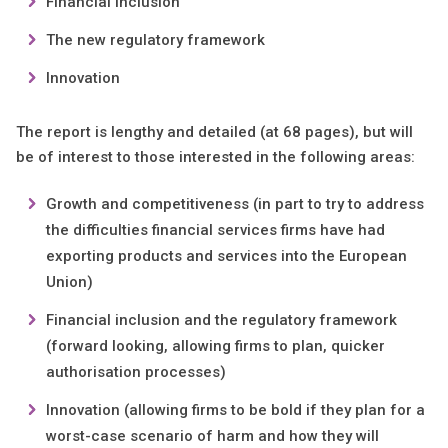
Financial inclusion
The new regulatory framework
Innovation
The report is lengthy and detailed (at 68 pages), but will
be of interest to those interested in the following areas:
Growth and competitiveness (in part to try to address
the difficulties financial services firms have had
exporting products and services into the European
Union)
Financial inclusion and the regulatory framework
(forward looking, allowing firms to plan, quicker
authorisation processes)
Innovation (allowing firms to be bold if they plan for a
worst-case scenario of harm and how they will