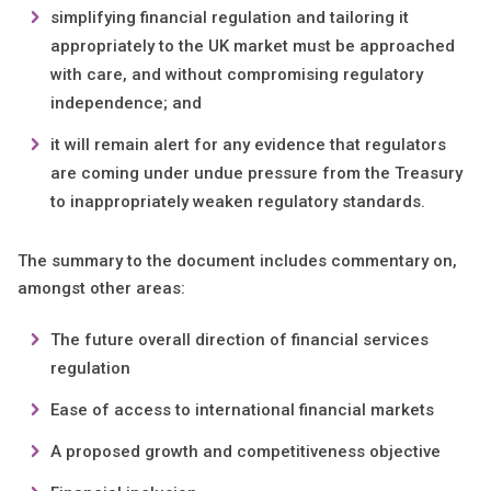
simplifying financial regulation and tailoring it
appropriately to the UK market must be approached
with care, and without compromising regulatory
independence; and
it will remain alert for any evidence that regulators
are coming under undue pressure from the Treasury
to inappropriately weaken regulatory standards.
The summary to the document includes commentary on,
amongst other areas:
The future overall direction of financial services
regulation
Ease of access to international financial markets
A proposed growth and competitiveness objective