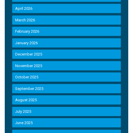
April 2026
March 2026
February 2026
January 2026
December 2025
November 2025
October 2025
September 2025
August 2025
July 2025
June 2025