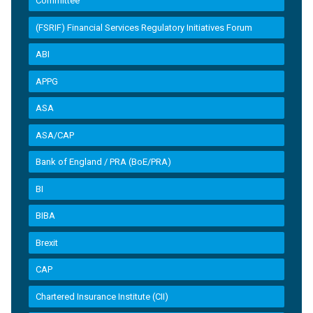
Committee
(FSRIF) Financial Services Regulatory Initiatives Forum
ABI
APPG
ASA
ASA/CAP
Bank of England / PRA (BoE/PRA)
BI
BIBA
Brexit
CAP
Chartered Insurance Institute (CII)