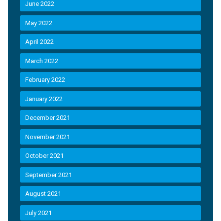
June 2022
May 2022
April 2022
March 2022
February 2022
January 2022
December 2021
November 2021
October 2021
September 2021
August 2021
July 2021