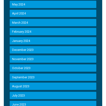
May 2024
April 2024
March 2024
February 2024
January 2024
December 2023
November 2023
October 2023
September 2023
August 2023
July 2023
June 2023