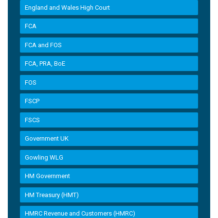
England and Wales High Court
FCA
FCA and FOS
FCA, PRA, BoE
FOS
FSCP
FSCS
Government UK
Gowling WLG
HM Government
HM Treasury (HMT)
HMRC Revenue and Customers (HMRC)