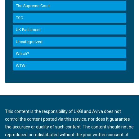
The Supreme Court
TSC
UK Parliament
Uncategorized
Which?
WTW
This content is the responsibility of UKGI and Aviva does not
control the content posted via this service, nor does it guarantee
the accuracy or quality of such content. The content should not be
reproduced or redistributed without the prior written consent of