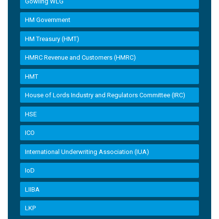
Gowling WLG
HM Government
HM Treasury (HMT)
HMRC Revenue and Customers (HMRC)
HMT
House of Lords Industry and Regulators Committee (IRC)
HSE
ICO
International Underwriting Association (IUA)
IoD
LIIBA
LKP