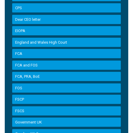
CPS
Dear CEO letter
EIOPA
England and Wales High Court
FCA
FCA and FOS
FCA, PRA, BoE
FOS
FSCP
FSCS
Government UK