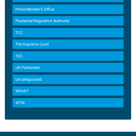
Prime Minister’s Office
Prudential Regulation Authority
TCC
The Supreme Court
TSC
UK Parliament
Uncategorized
Which?
WTW