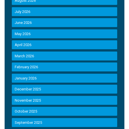
August 2026
July 2026
June 2026
May 2026
April 2026
March 2026
February 2026
January 2026
December 2025
November 2025
October 2025
September 2025