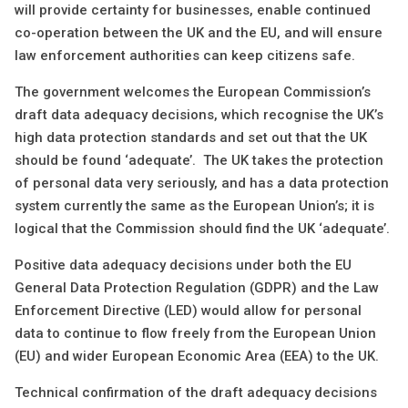
will provide certainty for businesses, enable continued
co-operation between the UK and the EU, and will ensure
law enforcement authorities can keep citizens safe.
The government welcomes the European Commission’s
draft data adequacy decisions, which recognise the UK’s
high data protection standards and set out that the UK
should be found ‘adequate’. The UK takes the protection
of personal data very seriously, and has a data protection
system currently the same as the European Union’s; it is
logical that the Commission should find the UK ‘adequate’.
Positive data adequacy decisions under both the EU
General Data Protection Regulation (GDPR) and the Law
Enforcement Directive (LED) would allow for personal
data to continue to flow freely from the European Union
(EU) and wider European Economic Area (EEA) to the UK.
Technical confirmation of the draft adequacy decisions