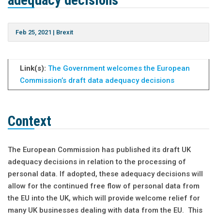
adequacy decisions
Feb 25, 2021
|
Brexit
Link(s):
The Government welcomes the European
Commission’s draft data adequacy decisions
Context
The European Commission has published its draft UK
adequacy decisions in relation to the processing of
personal data. If adopted, these adequacy decisions will
allow for the continued free flow of personal data from
the EU into the UK, which will provide welcome relief for
many UK businesses dealing with data from the EU. This