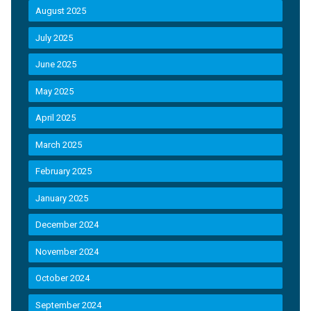
August 2025
July 2025
June 2025
May 2025
April 2025
March 2025
February 2025
January 2025
December 2024
November 2024
October 2024
September 2024