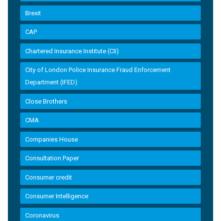
Brexit
CAP
Chartered Insurance Institute (CII)
City of London Police Insurance Fraud Enforcement
Department (IFED)
Close Brothers
CMA
Companies House
Consultation Paper
Consumer credit
Consumer Intelligence
Coronavirus