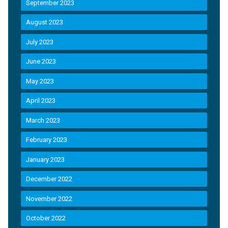
September 2023
August 2023
July 2023
June 2023
May 2023
April 2023
March 2023
February 2023
January 2023
December 2022
November 2022
October 2022