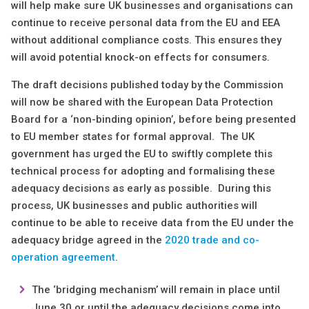
will help make sure UK businesses and organisations can
continue to receive personal data from the EU and EEA
without additional compliance costs. This ensures they
will avoid potential knock-on effects for consumers.
The draft decisions published today by the Commission
will now be shared with the European Data Protection
Board for a ‘non-binding opinion’, before being presented
to EU member states for formal approval. The UK
government has urged the EU to swiftly complete this
technical process for adopting and formalising these
adequacy decisions as early as possible. During this
process, UK businesses and public authorities will
continue to be able to receive data from the EU under the
adequacy bridge agreed in the
2020 trade and co-
operation agreement
.
The ‘bridging mechanism’ will remain in place until
June 30 or until the adequacy decisions come into