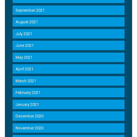
September 2021
August 2021
July 2021
June 2021
May 2021
April 2021
March 2021
February 2021
January 2021
December 2020
November 2020