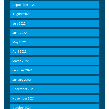
September 2022
August 2022
July 2022
June 2022
May 2022
April 2022
March 2022
February 2022
January 2022
December 2021
November 2021
October 2021