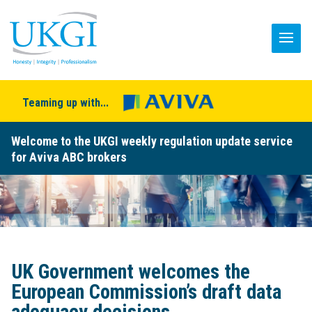
Teaming up with...
Welcome to the UKGI weekly regulation update service
for Aviva ABC brokers
UK Government welcomes the
European Commission’s draft data