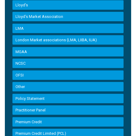
Lloyd's
Lloyd’s Market Association
LMA
London Market associations (LMA, LIIBA, IUA)
MGAA
NCSC
OFSI
Other
Policy Statement
Practitioner Panel
Premium Credit
Premium Credit Limited (PCL)