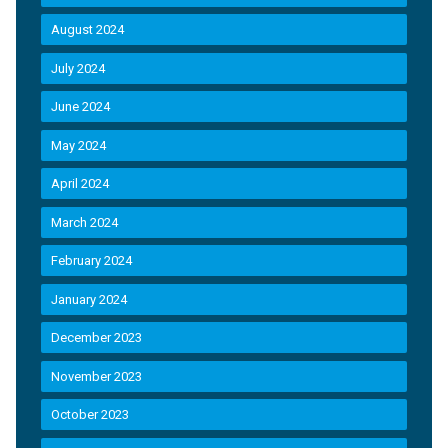
August 2024
July 2024
June 2024
May 2024
April 2024
March 2024
February 2024
January 2024
December 2023
November 2023
October 2023