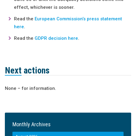
effect, whichever is sooner.
Read the
European Commission’s press statement
here
.
Read the
GDPR decision here
.
Next actions
None – for information.
Monthly Archives