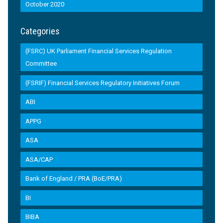
October 2020
Categories
(FSRC) UK Parliament Financial Services Regulation
Committee
(FSRIF) Financial Services Regulatory Initiatives Forum
ABI
APPG
ASA
ASA/CAP
Bank of England / PRA (BoE/PRA)
BI
BIBA