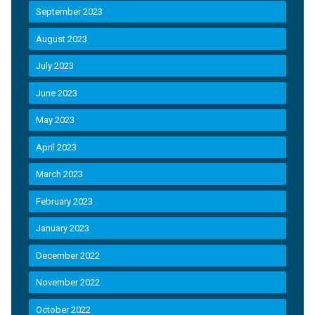
September 2023
August 2023
July 2023
June 2023
May 2023
April 2023
March 2023
February 2023
January 2023
December 2022
November 2022
October 2022