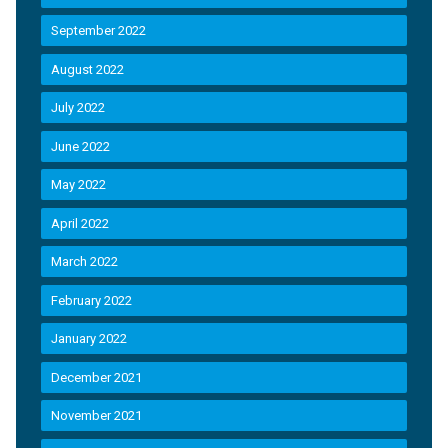
September 2022
August 2022
July 2022
June 2022
May 2022
April 2022
March 2022
February 2022
January 2022
December 2021
November 2021