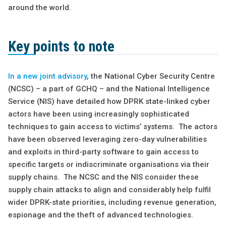
around the world.
Key points to note
In a new joint advisory
, the National Cyber Security Centre
(NCSC) – a part of GCHQ – and the National Intelligence
Service (NIS) have detailed how DPRK state-linked cyber
actors have been using increasingly sophisticated
techniques to gain access to victims’ systems. The actors
have been observed leveraging zero-day vulnerabilities
and exploits in third-party software to gain access to
specific targets or indiscriminate organisations via their
supply chains. The NCSC and the NIS consider these
supply chain attacks to align and considerably help fulfil
wider DPRK-state priorities, including revenue generation,
espionage and the theft of advanced technologies.