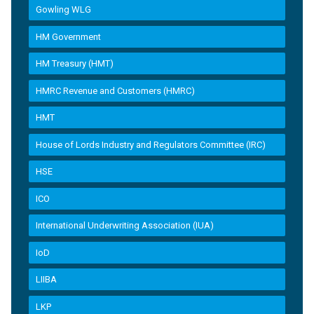
Gowling WLG
HM Government
HM Treasury (HMT)
HMRC Revenue and Customers (HMRC)
HMT
House of Lords Industry and Regulators Committee (IRC)
HSE
ICO
International Underwriting Association (IUA)
IoD
LIIBA
LKP