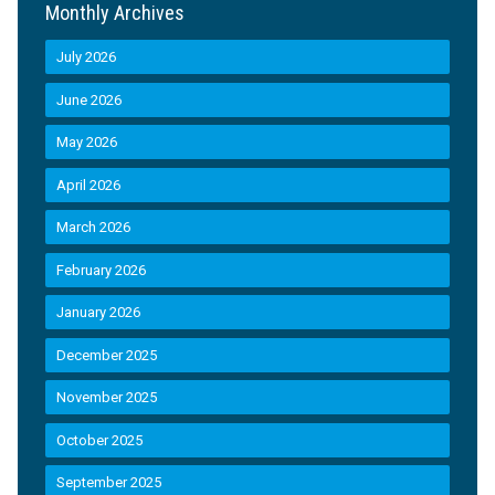
Monthly Archives
July 2026
June 2026
May 2026
April 2026
March 2026
February 2026
January 2026
December 2025
November 2025
October 2025
September 2025