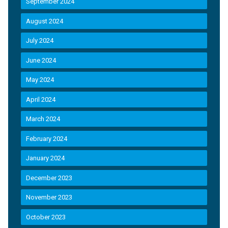
September 2024
August 2024
July 2024
June 2024
May 2024
April 2024
March 2024
February 2024
January 2024
December 2023
November 2023
October 2023