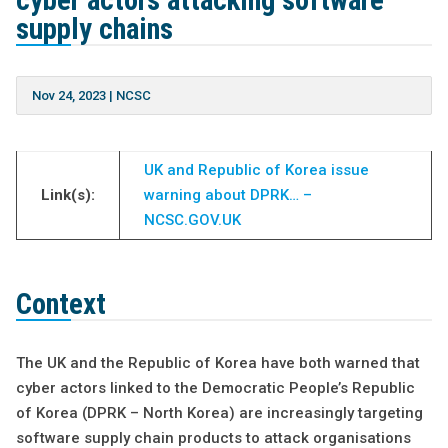
cyber actors attacking software
supply chains
Nov 24, 2023
|
NCSC
UK and Republic of Korea issue
Link(s):
warning about DPRK… –
NCSC.GOV.UK
Context
The UK and the Republic of Korea have both warned that
cyber actors linked to the Democratic People’s Republic
of Korea (DPRK – North Korea) are increasingly targeting
software supply chain products to attack organisations