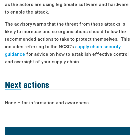
as the actors are using legitimate software and hardware
to enable the attack.
The advisory warns that the threat from these attacks is
likely to increase and so organisations should follow the
recommended actions to take to protect themselves. This
includes referring to the NCSC’s
supply chain security
guidance
for advice on how to establish effective control
and oversight of your supply chain.
Next actions
None – for information and awareness.