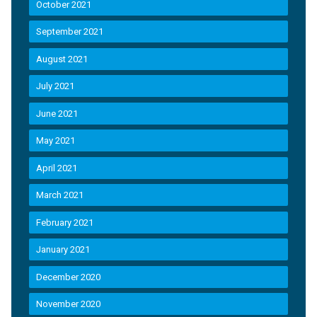
October 2021
September 2021
August 2021
July 2021
June 2021
May 2021
April 2021
March 2021
February 2021
January 2021
December 2020
November 2020