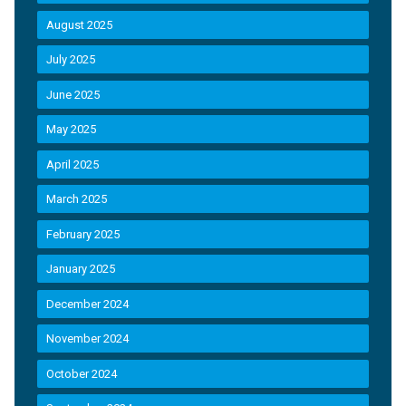
August 2025
July 2025
June 2025
May 2025
April 2025
March 2025
February 2025
January 2025
December 2024
November 2024
October 2024