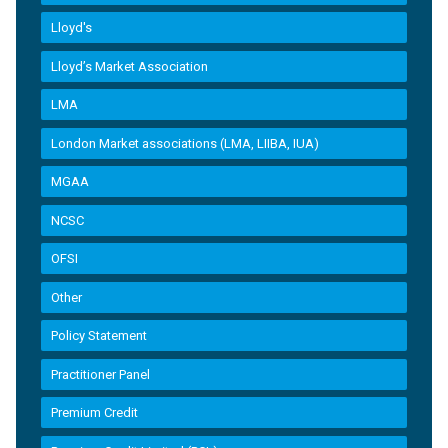
Lloyd's
Lloyd’s Market Association
LMA
London Market associations (LMA, LIIBA, IUA)
MGAA
NCSC
OFSI
Other
Policy Statement
Practitioner Panel
Premium Credit