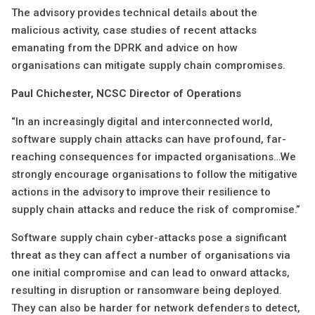
The advisory provides technical details about the
malicious activity, case studies of recent attacks
emanating from the DPRK and advice on how
organisations can mitigate supply chain compromises.
Paul Chichester, NCSC Director of Operations
“In an increasingly digital and interconnected world,
software supply chain attacks can have profound, far-
reaching consequences for impacted organisations…We
strongly encourage organisations to follow the mitigative
actions in the advisory to improve their resilience to
supply chain attacks and reduce the risk of compromise.”
Software supply chain cyber-attacks pose a significant
threat as they can affect a number of organisations via
one initial compromise and can lead to onward attacks,
resulting in disruption or ransomware being deployed.
They can also be harder for network defenders to detect,