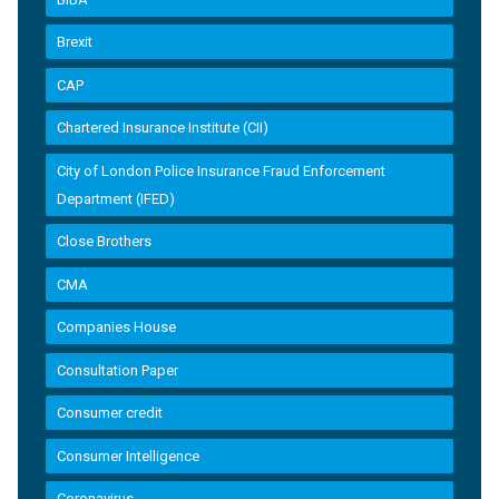
Brexit
CAP
Chartered Insurance Institute (CII)
City of London Police Insurance Fraud Enforcement
Department (IFED)
Close Brothers
CMA
Companies House
Consultation Paper
Consumer credit
Consumer Intelligence
Coronavirus