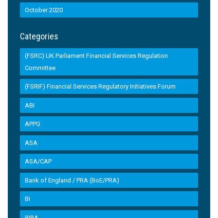
October 2020
Categories
(FSRC) UK Parliament Financial Services Regulation
Committee
(FSRIF) Financial Services Regulatory Initiatives Forum
ABI
APPG
ASA
ASA/CAP
Bank of England / PRA (BoE/PRA)
BI
BIBA