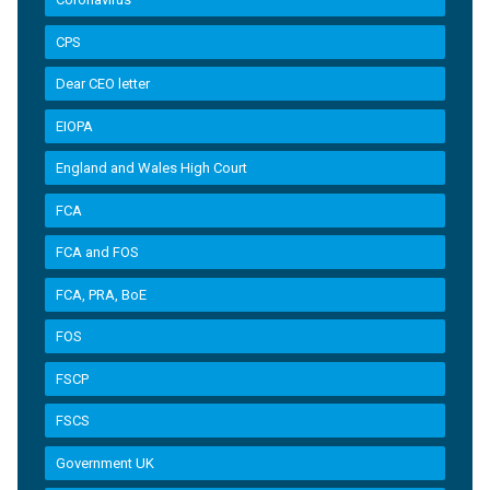
CPS
Dear CEO letter
EIOPA
England and Wales High Court
FCA
FCA and FOS
FCA, PRA, BoE
FOS
FSCP
FSCS
Government UK