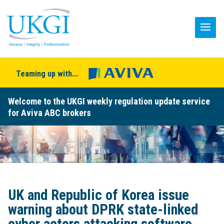
Teaming up with...
Welcome to the UKGI weekly regulation update service
for Aviva ABC brokers
UK and Republic of Korea issue
warning about DPRK state-linked