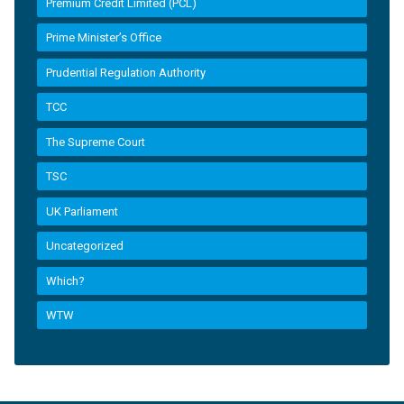
Premium Credit Limited (PCL)
Prime Minister’s Office
Prudential Regulation Authority
TCC
The Supreme Court
TSC
UK Parliament
Uncategorized
Which?
WTW