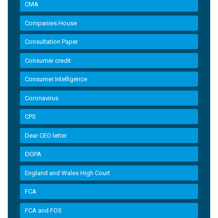
CMA
Companies House
Consultation Paper
Consumer credit
Consumer Intelligence
Coronavirus
CPS
Dear CEO letter
EIOPA
England and Wales High Court
FCA
FCA and FOS