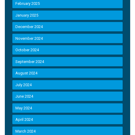
February 2025
January 2025
December 2024
November 2024
October 2024
September 2024
August 2024
July 2024
June 2024
May 2024
April 2024
March 2024