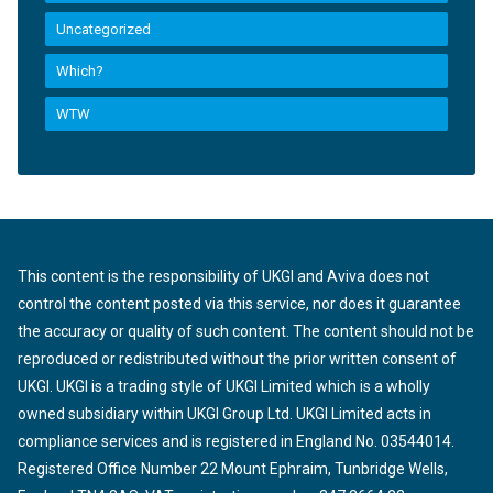
Uncategorized
Which?
WTW
This content is the responsibility of UKGI and Aviva does not
control the content posted via this service, nor does it guarantee
the accuracy or quality of such content. The content should not be
reproduced or redistributed without the prior written consent of
UKGI. UKGI is a trading style of UKGI Limited which is a wholly
owned subsidiary within UKGI Group Ltd. UKGI Limited acts in
compliance services and is registered in England No. 03544014.
Registered Office Number 22 Mount Ephraim, Tunbridge Wells,