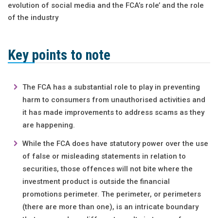
evolution of social media and the FCA’s role’ and the role
of the industry
Key points to note
The FCA has a substantial role to play in preventing
harm to consumers from unauthorised activities and
it has made improvements to address scams as they
are happening.
While the FCA does have statutory power over the use
of false or misleading statements in relation to
securities, those offences will not bite where the
investment product is outside the financial
promotions perimeter. The perimeter, or perimeters
(there are more than one), is an intricate boundary