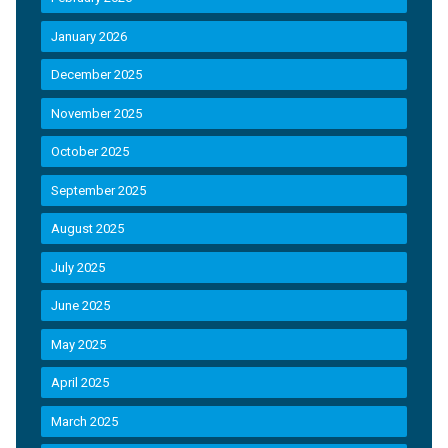
January 2026
December 2025
November 2025
October 2025
September 2025
August 2025
July 2025
June 2025
May 2025
April 2025
March 2025