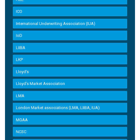
ICO
International Underwriting Association (IUA)
IoD
LIIBA
LKP
Lloyd's
Lloyd’s Market Association
LMA
London Market associations (LMA, LIIBA, IUA)
MGAA
NCSC