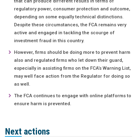
that can produce different results in terms of
regulatory power, consumer protection and outcome,
depending on some equally technical distinctions.
Despite these circumstances, the FCA remains very
active and engaged in tackling the scourge of
investment fraud in this country.
However, firms should be doing more to prevent harm
also and regulated firms who let down their guard,
especially in assisting firms on the FCA’s Warning List,
may well face action from the Regulator for doing so
as well.
The FCA continues to engage with online platforms to
ensure harm is prevented.
Next actions