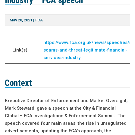
industry – FCA speech
May 20, 2021
|
FCA
https://www.fca.org.uk/news/speeches/ris
Link(s):
scams-and-threat-legitimate-financial-
services-industry
Context
Executive Director of Enforcement and Market Oversight,
Mark Steward, gave a speech at the City & Financial
Global – FCA Investigations & Enforcement Summit. The
speech covered four main areas: the rise in unregulated
advertisements, updating the FCA’s approach, the