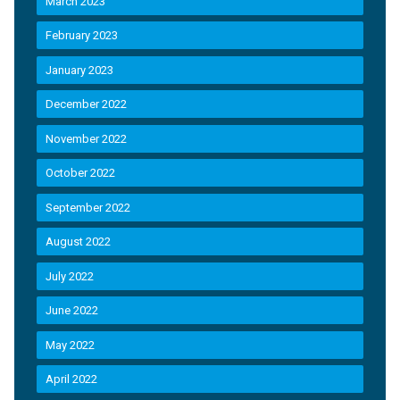
March 2023
February 2023
January 2023
December 2022
November 2022
October 2022
September 2022
August 2022
July 2022
June 2022
May 2022
April 2022