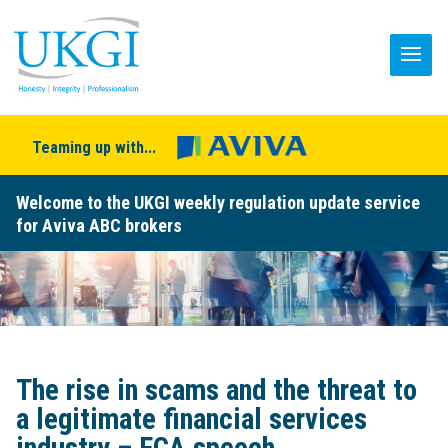
Teaming up with...
Welcome to the UKGI weekly regulation update service
for Aviva ABC brokers
The rise in scams and the threat to
a legitimate financial services