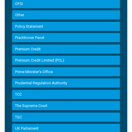
OFSI
Other
Policy Statement
Practitioner Panel
Premium Credit
Premium Credit Limited (PCL)
Prime Minister’s Office
Prudential Regulation Authority
TCC
The Supreme Court
TSC
UK Parliament