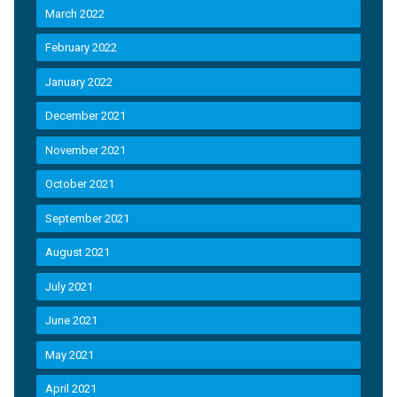
March 2022
February 2022
January 2022
December 2021
November 2021
October 2021
September 2021
August 2021
July 2021
June 2021
May 2021
April 2021