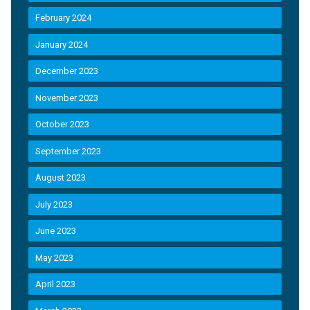
February 2024
January 2024
December 2023
November 2023
October 2023
September 2023
August 2023
July 2023
June 2023
May 2023
April 2023