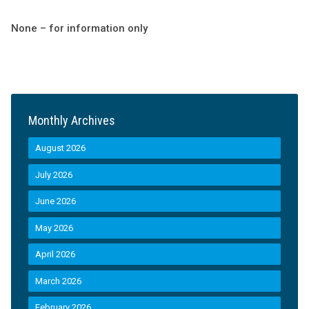
None – for information only
Monthly Archives
August 2026
July 2026
June 2026
May 2026
April 2026
March 2026
February 2026