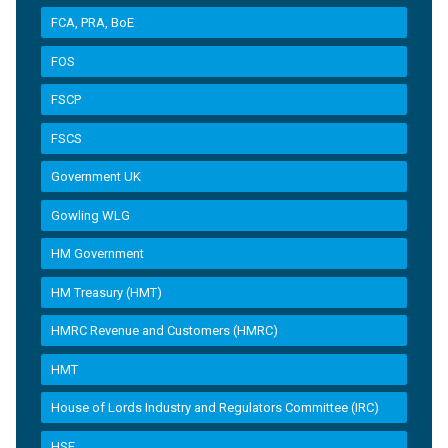
FCA, PRA, BoE
FOS
FSCP
FSCS
Government UK
Gowling WLG
HM Government
HM Treasury (HMT)
HMRC Revenue and Customers (HMRC)
HMT
House of Lords Industry and Regulators Committee (IRC)
HSE