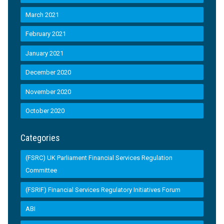
March 2021
February 2021
January 2021
December 2020
November 2020
October 2020
Categories
(FSRC) UK Parliament Financial Services Regulation
Committee
(FSRIF) Financial Services Regulatory Initiatives Forum
ABI