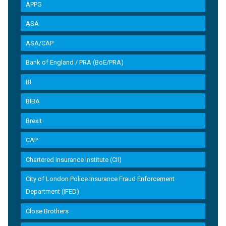
APPG
ASA
ASA/CAP
Bank of England / PRA (BoE/PRA)
BI
BIBA
Brexit
CAP
Chartered Insurance Institute (CII)
City of London Police Insurance Fraud Enforcement
Department (IFED)
Close Brothers