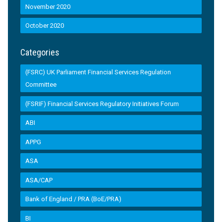
November 2020
October 2020
Categories
(FSRC) UK Parliament Financial Services Regulation
Committee
(FSRIF) Financial Services Regulatory Initiatives Forum
ABI
APPG
ASA
ASA/CAP
Bank of England / PRA (BoE/PRA)
BI