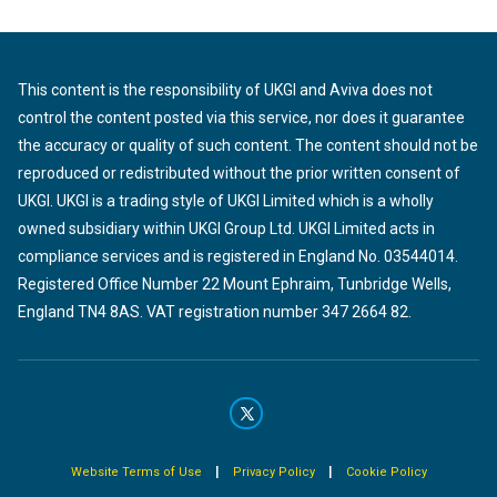
This content is the responsibility of UKGI and Aviva does not
control the content posted via this service, nor does it guarantee
the accuracy or quality of such content. The content should not be
reproduced or redistributed without the prior written consent of
UKGI. UKGI is a trading style of UKGI Limited which is a wholly
owned subsidiary within UKGI Group Ltd. UKGI Limited acts in
compliance services and is registered in England No. 03544014.
Registered Office Number 22 Mount Ephraim, Tunbridge Wells,
England TN4 8AS. VAT registration number 347 2664 82.
|
|
Website Terms of Use
Privacy Policy
Cookie Policy