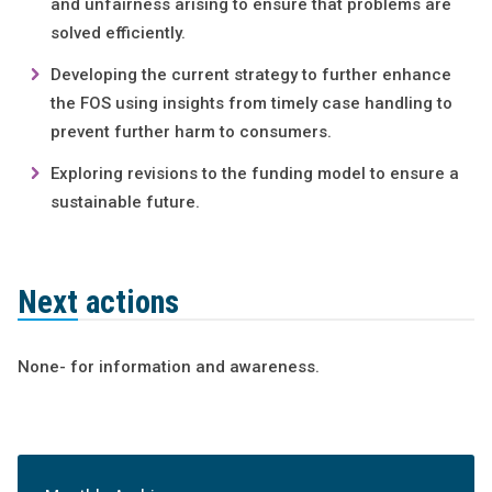
and unfairness arising to ensure that problems are
solved efficiently.
Developing the current strategy to further enhance
the FOS using insights from timely case handling to
prevent further harm to consumers.
Exploring revisions to the funding model to ensure a
sustainable future.
Next actions
None- for information and awareness.