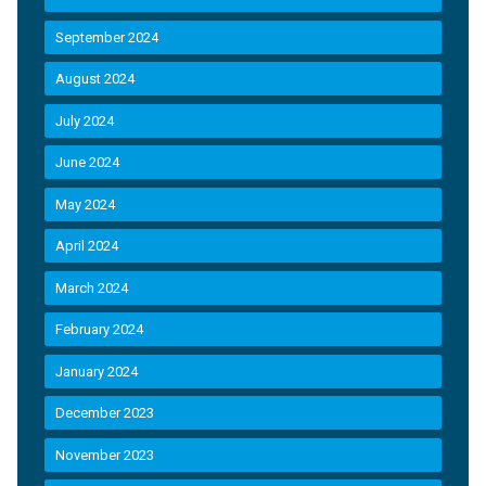
September 2024
August 2024
July 2024
June 2024
May 2024
April 2024
March 2024
February 2024
January 2024
December 2023
November 2023