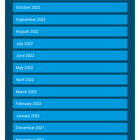
October 2022
September 2022
August 2022
July 2022
June 2022
May 2022
April 2022
March 2022
February 2022
January 2022
December 2021
November 2021