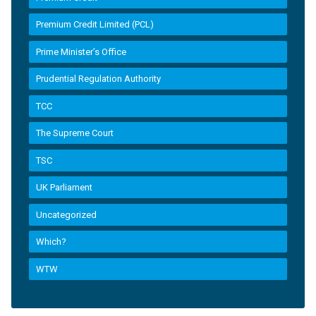
Premium Credit Limited (PCL)
Prime Minister’s Office
Prudential Regulation Authority
TCC
The Supreme Court
TSC
UK Parliament
Uncategorized
Which?
WTW