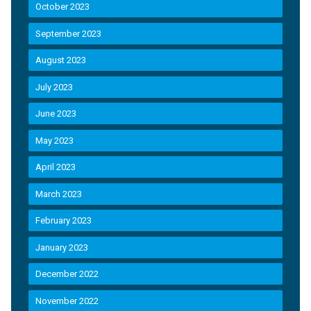
October 2023
September 2023
August 2023
July 2023
June 2023
May 2023
April 2023
March 2023
February 2023
January 2023
December 2022
November 2022