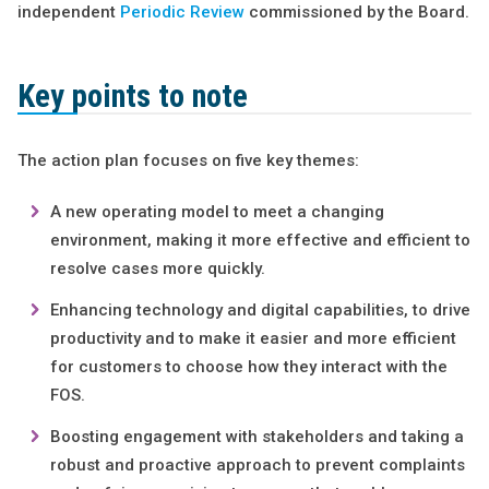
independent
Periodic Review
commissioned by the Board.
Key points to note
The action plan focuses on five key themes:
A new operating model to meet a changing
environment, making it more effective and efficient to
resolve cases more quickly.
Enhancing technology and digital capabilities, to drive
productivity and to make it easier and more efficient
for customers to choose how they interact with the
FOS.
Boosting engagement with stakeholders and taking a
robust and proactive approach to prevent complaints