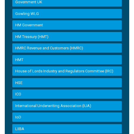
Government UK
Gowling WLG
HM Government
HM Treasury (HMT)
HMRC Revenue and Customers (HMRC)
HMT
House of Lords Industry and Regulators Committee (IRC)
HSE
ICO
International Underwriting Association (IUA)
IoD
LIIBA