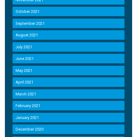
October 2021
September 2021
August 2021
July 2021
June 2021
May 2021
April 2021
March 2021
February 2021
January 2021
December 2020