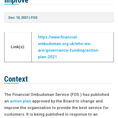
improve
Dec 10, 2021
|
FOS
https://www.financial-
ombudsman.org.uk/who-we-
Link(s):
are/governance-funding/action-
plan-2021
Context
The Financial Ombudsman Service (FOS ) has published
an
action plan
approved by the Board to change and
improve the organisation to provide the best service for
customers. It is being published in response to an