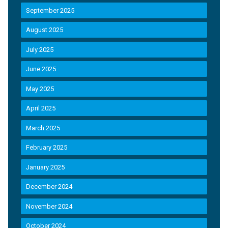
September 2025
August 2025
July 2025
June 2025
May 2025
April 2025
March 2025
February 2025
January 2025
December 2024
November 2024
October 2024