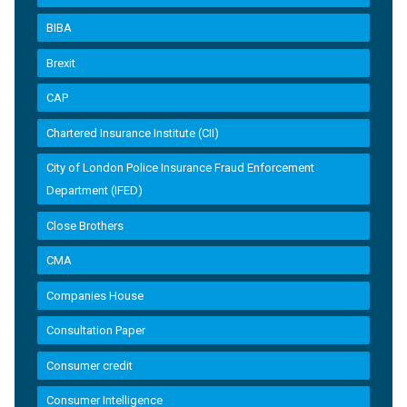
BIBA
Brexit
CAP
Chartered Insurance Institute (CII)
City of London Police Insurance Fraud Enforcement
Department (IFED)
Close Brothers
CMA
Companies House
Consultation Paper
Consumer credit
Consumer Intelligence