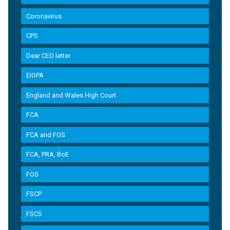
Coronavirus
CPS
Dear CEO letter
EIOPA
England and Wales High Court
FCA
FCA and FOS
FCA, PRA, BoE
FOS
FSCP
FSCS