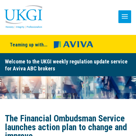
Teaming up with...
Welcome to the UKGI weekly regulation update service
for Aviva ABC brokers
The Financial Ombudsman Service
launches action plan to change and