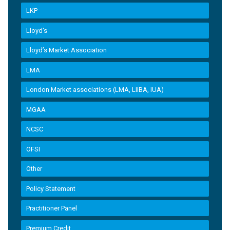
LKP
Lloyd's
Lloyd’s Market Association
LMA
London Market associations (LMA, LIIBA, IUA)
MGAA
NCSC
OFSI
Other
Policy Statement
Practitioner Panel
Premium Credit