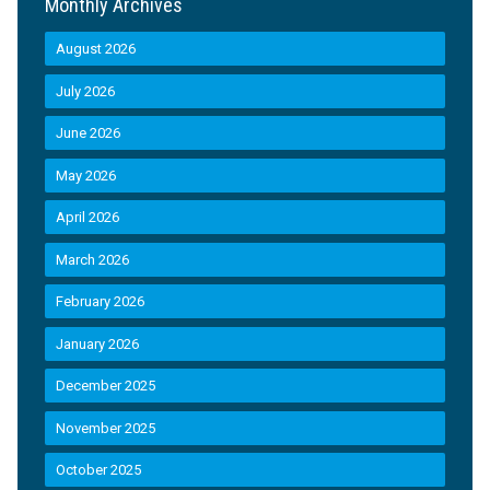
Monthly Archives
August 2026
July 2026
June 2026
May 2026
April 2026
March 2026
February 2026
January 2026
December 2025
November 2025
October 2025